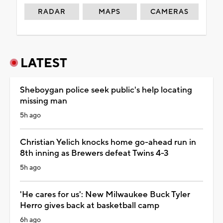
RADAR
MAPS
CAMERAS
LATEST
Sheboygan police seek public's help locating
missing man
5h ago
Christian Yelich knocks home go-ahead run in
8th inning as Brewers defeat Twins 4-3
5h ago
'He cares for us': New Milwaukee Buck Tyler
Herro gives back at basketball camp
6h ago