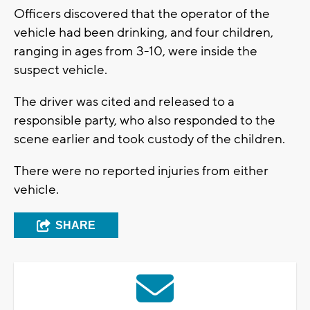
Officers discovered that the operator of the
vehicle had been drinking, and four children,
ranging in ages from 3-10, were inside the
suspect vehicle.
The driver was cited and released to a
responsible party, who also responded to the
scene earlier and took custody of the children.
There were no reported injuries from either
vehicle.
SHARE