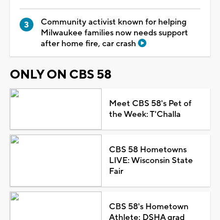
Community activist known for helping
Milwaukee families now needs support
after home fire, car crash
ONLY ON CBS 58
Meet CBS 58's Pet of
the Week: T'Challa
CBS 58 Hometowns
LIVE: Wisconsin State
Fair
CBS 58's Hometown
Athlete: DSHA grad