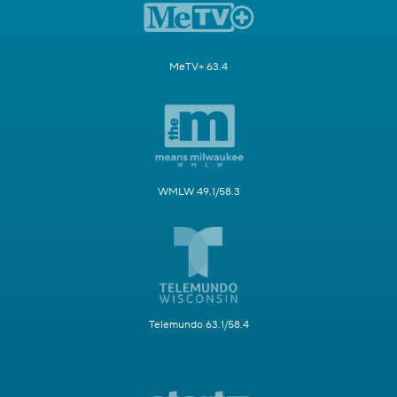
MeTV+ 63.4
WMLW 49.1/58.3
Telemundo 63.1/58.4