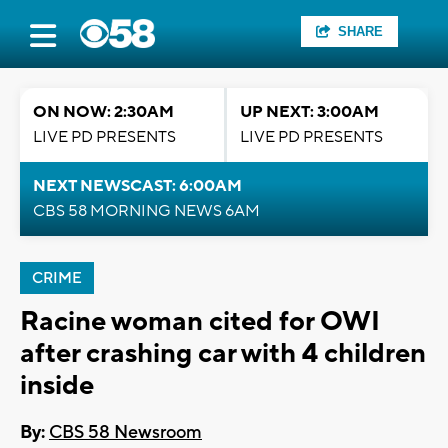
SHARE
ON NOW: 2:30AM
UP NEXT: 3:00AM
LIVE PD PRESENTS
LIVE PD PRESENTS
NEXT NEWSCAST: 6:00AM
CBS 58 MORNING NEWS 6AM
CRIME
Racine woman cited for OWI
after crashing car with 4 children
inside
By:
CBS 58 Newsroom