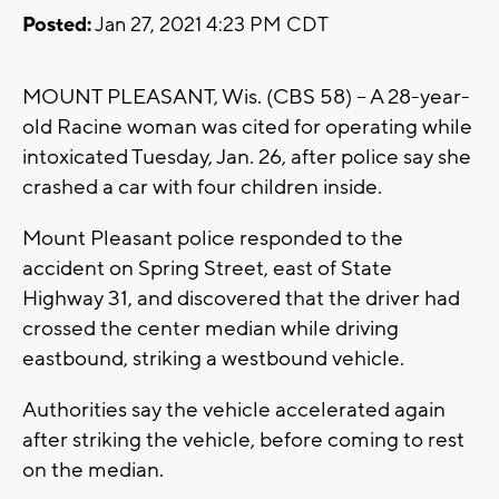
Posted:
Jan 27, 2021 4:23 PM CDT
MOUNT PLEASANT, Wis. (CBS 58) -- A 28-year-
old Racine woman was cited for operating while
intoxicated Tuesday, Jan. 26, after police say she
crashed a car with four children inside.
Mount Pleasant police responded to the
accident on Spring Street, east of State
Highway 31, and discovered that the driver had
crossed the center median while driving
eastbound, striking a westbound vehicle.
Authorities say the vehicle accelerated again
after striking the vehicle, before coming to rest
on the median.