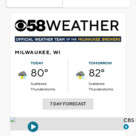
MILWAUKEE, WI
TODAY
TOMORROW
80°
82°
Scattered
Scattered
Thunderstorms
Thunderstorms
7 DAY FORECAST
CBS 