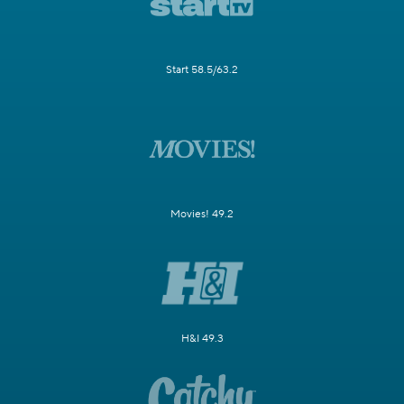
Start 58.5/63.2
Movies! 49.2
H&I 49.3