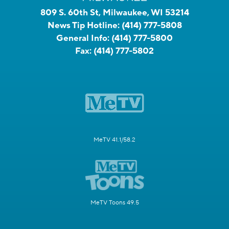
809 S. 60th St, Milwaukee, WI 53214
News Tip Hotline:
(414) 777-5808
General Info:
(414) 777-5800
Fax:
(414) 777-5802
MeTV 41.1/58.2
MeTV Toons 49.5