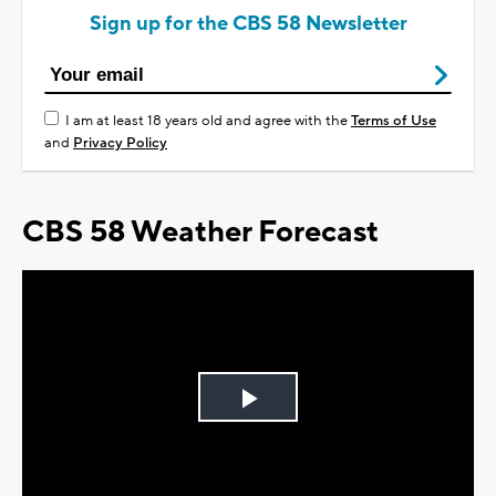
Sign up for the CBS 58 Newsletter
I am at least 18 years old and agree with the
Terms of Use
and
Privacy Policy
CBS 58 Weather Forecast
Play
Video