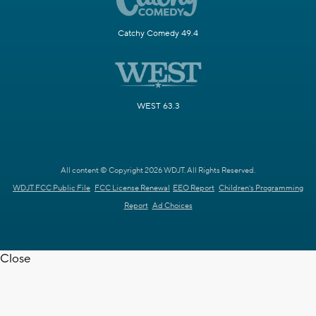
Catchy Comedy 49.4
WEST 63.3
All content © Copyright 2026 WDJT. All Rights Reserved.
WDJT FCC Public File
FCC License Renewal
EEO Report
Children's Programming
Report
Ad Choices
Close