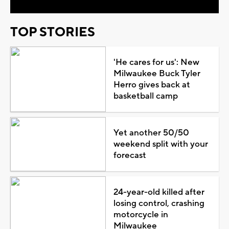
TOP STORIES
'He cares for us': New
Milwaukee Buck Tyler
Herro gives back at
basketball camp
Yet another 50/50
weekend split with your
forecast
24-year-old killed after
losing control, crashing
motorcycle in
Milwaukee