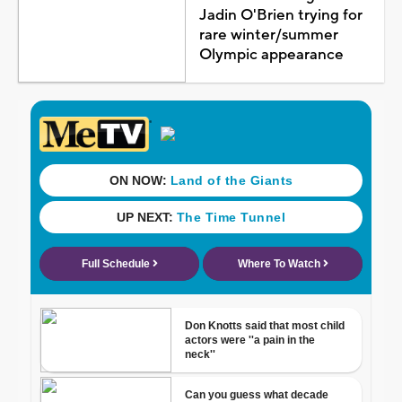
Jadin O'Brien trying for
rare winter/summer
Olympic appearance