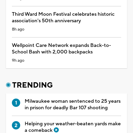
Third Ward Moon Festival celebrates historic
association's 50th anniversary
8h ago
Wellpoint Care Network expands Back-to-
School Bash with 2,000 backpacks
9h ago
TRENDING
Milwaukee woman sentenced to 25 years
in prison for deadly Bar 107 shooting
Helping your weather-beaten yards make
a comeback