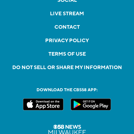
SOCIAL
LIVE STREAM
CONTACT
PRIVACY POLICY
TERMS OF USE
DO NOT SELL OR SHARE MY INFORMATION
DOWNLOAD THE CBS58 APP: