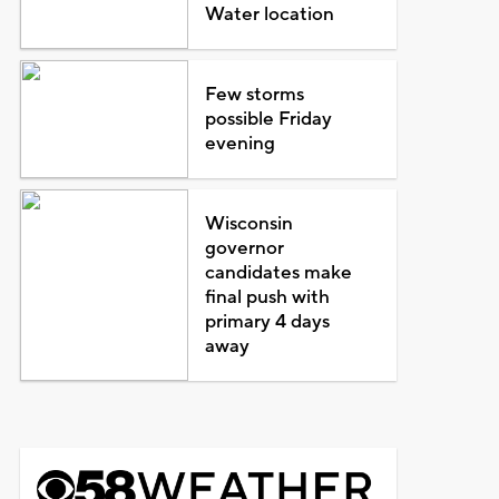
Water location
Few storms
possible Friday
evening
Wisconsin
governor
candidates make
final push with
primary 4 days
away