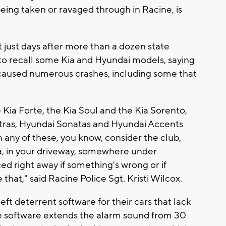
being taken or ravaged through in Racine, is
t just days after more than a dozen state
 to recall some Kia and Hyundai models, saying
 caused numerous crashes, including some that
 Kia Forte, the Kia Soul and the Kia Sorento,
antras, Hyundai Sonatas and Hyundai Accents
n any of these, you know, consider the club,
area, in your driveway, somewhere under
ed right away if something's wrong or if
that," said Racine Police Sgt. Kristi Wilcox.
ft deterrent software for their cars that lack
The software extends the alarm sound from 30