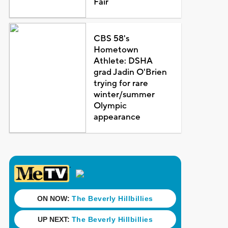
Fair
CBS 58's
Hometown
Athlete: DSHA
grad Jadin O'Brien
trying for rare
winter/summer
Olympic
appearance