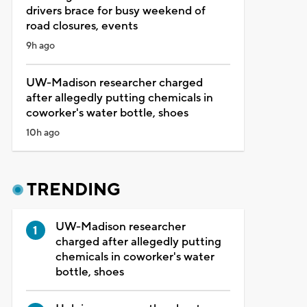
drivers brace for busy weekend of
road closures, events
9h ago
UW-Madison researcher charged
after allegedly putting chemicals in
coworker's water bottle, shoes
10h ago
TRENDING
UW-Madison researcher
charged after allegedly putting
chemicals in coworker's water
bottle, shoes