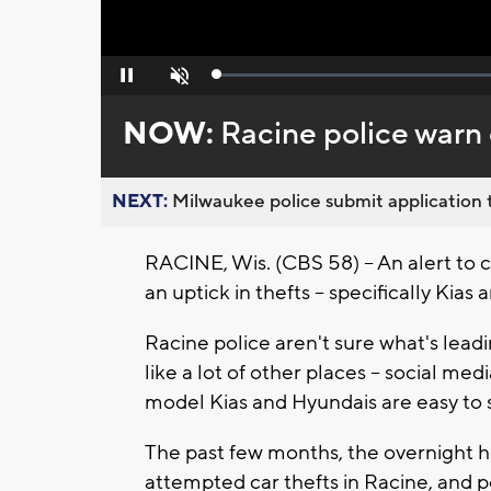
Loaded
:
Pause
Unmute
0%
NOW:
Racine police warn 
NEXT:
Milwaukee police submit application t
RACINE, Wis. (CBS 58) -- An alert to 
an uptick in thefts -- specifically Kias
Racine police aren't sure what's leadi
like a lot of other places -- social me
model Kias and Hyundais are easy to 
The past few months, the overnight h
attempted car thefts in Racine, and 