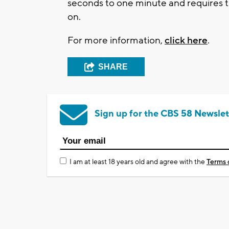
seconds to one minute and requires the
on.
For more information,
click here
.
SHARE
Sign up for the CBS 58 Newslet
I am at least 18 years old and agree with the
Terms 