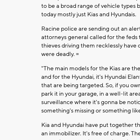
to be a broad range of vehicle types 
today mostly just Kias and Hyundais.
Racine police are sending out an aler
attorneys general called for the feds
thieves driving them recklessly have
were deadly. =
"The main models for the Kias are the
and for the Hyundai, it's Hyundai El
that are being targeted. So, if you ow
park it in your garage, in a well-lit 
surveillance where it's gonna be notic
something's missing or something like 
Kia and Hyundai have put together the
an immobilizer. It's free of charge. 