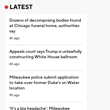
LATEST
Dozens of decomposing bodies found
at Chicago funeral home, authorities
say
6h ago
Appeals court says Trump is unlawfully
constructing White House ballroom
6h ago
Milwaukee police submit application
to take over former Duke's on Water
location
9h ago
'It's a big headache': Milwaukee