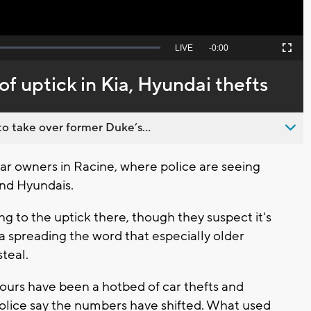
Seek
LIVE
Remaining
-
0:00
Picture-
Fullscreen
to
in-
live,
Picture
currently
Time
of uptick in Kia, Hyundai thefts
behind
live
o take over former Duke’s...
car owners in Racine, where police are seeing
 and Hyundais.
ng to the uptick there, though they suspect it's
dia spreading the word that especially older
steal.
ours have been a hotbed of car thefts and
police say the numbers have shifted. What used