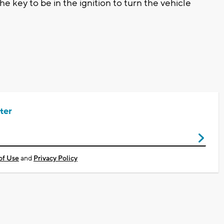
 key to be in the ignition to turn the vehicle
ter
of Use
and
Privacy Policy