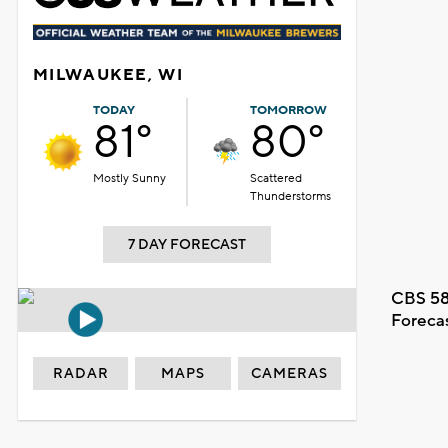
MILWAUKEE, WI
TODAY
TOMORROW
81°
80°
Mostly Sunny
Scattered
Thunderstorms
7 DAY FORECAST
CBS 58
Foreca
RADAR
MAPS
CAMERAS