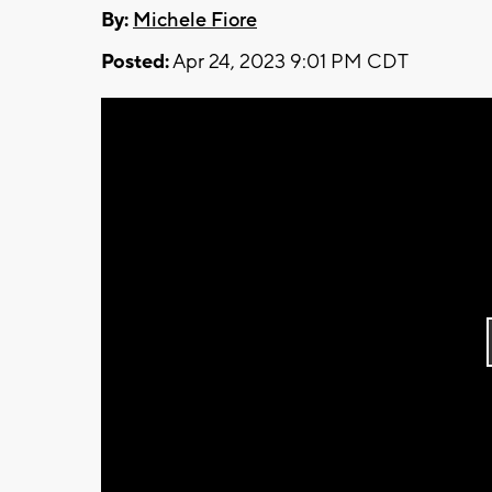
By:
Michele Fiore
Posted:
Apr 24, 2023 9:01 PM CDT