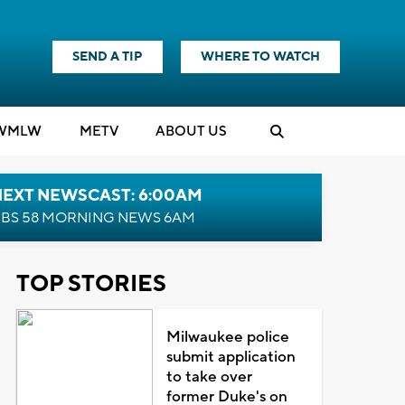
SEND A TIP
WHERE TO WATCH
WMLW
M
E
TV
ABOUT US
NEXT NEWSCAST: 6:00AM
BS 58 MORNING NEWS 6AM
TOP STORIES
Milwaukee police
submit application
to take over
former Duke's on