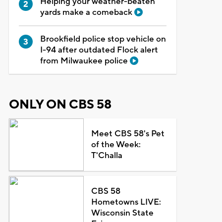
Helping your weather-beaten
yards make a comeback
Brookfield police stop vehicle on
I-94 after outdated Flock alert
from Milwaukee police
ONLY ON CBS 58
Meet CBS 58's Pet
of the Week:
T'Challa
CBS 58
Hometowns LIVE:
Wisconsin State