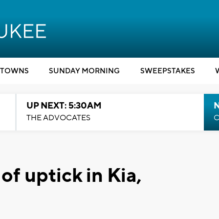
TOWNS
SUNDAY MORNING
SWEEPSTAKES
UP NEXT: 5:30AM
THE ADVOCATES
C
of uptick in Kia,