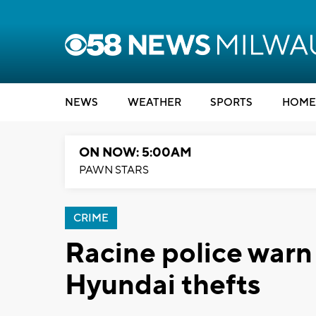
NEWS
WEATHER
SPORTS
HOME
ON NOW: 5:00AM
PAWN STARS
CRIME
Racine police warn 
Hyundai thefts