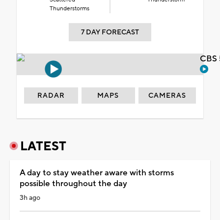
Thunderstorms
7 DAY FORECAST
CBS 
RADAR
MAPS
CAMERAS
LATEST
A day to stay weather aware with storms
possible throughout the day
3h ago