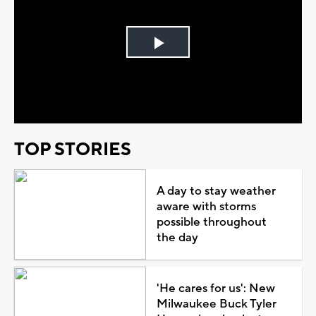
Play
Video
TOP STORIES
A day to stay weather
aware with storms
possible throughout
the day
'He cares for us': New
Milwaukee Buck Tyler