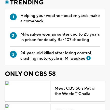
TRENDING
Helping your weather-beaten yards make
a comeback
Milwaukee woman sentenced to 25 years
in prison for deadly Bar 107 shooting
24-year-old killed after losing control,
crashing motorcycle in Milwaukee
ONLY ON CBS 58
Meet CBS 58's Pet of
the Week: T'Challa