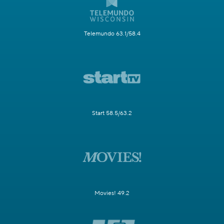
Telemundo 63.1/58.4
Start 58.5/63.2
Movies! 49.2