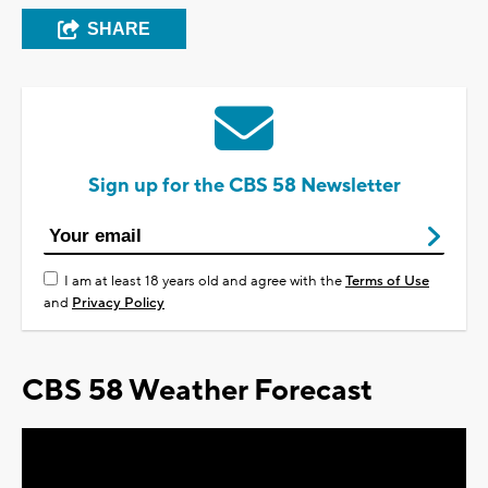
SHARE
Sign up for the CBS 58 Newsletter
I am at least 18 years old and agree with the
Terms of Use
and
Privacy Policy
CBS 58 Weather Forecast