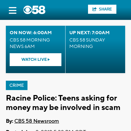
SHARE
ON NOW: 6:00AM
UP NEXT: 7:00AM
CBS 58 MORNING
CBS 58 SUNDAY
NEWS 6AM
MORNING
WATCH LIVE
CRIME
Racine Police: Teens asking for
money may be involved in scam
By:
CBS 58 Newsroom