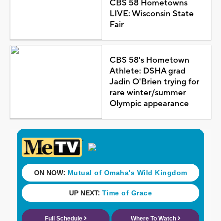
CBS 58 Hometowns
LIVE: Wisconsin State
Fair
CBS 58's Hometown
Athlete: DSHA grad
Jadin O'Brien trying for
rare winter/summer
Olympic appearance