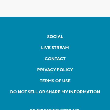
SOCIAL
LIVE STREAM
CONTACT
PRIVACY POLICY
TERMS OF USE
DO NOT SELL OR SHARE MY INFORMATION