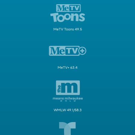
MeTV Toons 49.5
MeTV+ 63.4
WMLW 49.1/58.3