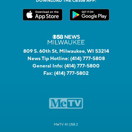
DOWNLOAD THE CBS58 APP:
809 S. 60th St, Milwaukee, WI 53214
News Tip Hotline:
(414) 777-5808
General Info:
(414) 777-5800
Fax:
(414) 777-5802
MeTV 41.1/58.2