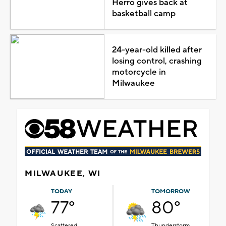
Herro gives back at
basketball camp
24-year-old killed after
losing control, crashing
motorcycle in
Milwaukee
MILWAUKEE, WI
TODAY
TOMORROW
77°
80°
Scattered
Thunderstorm