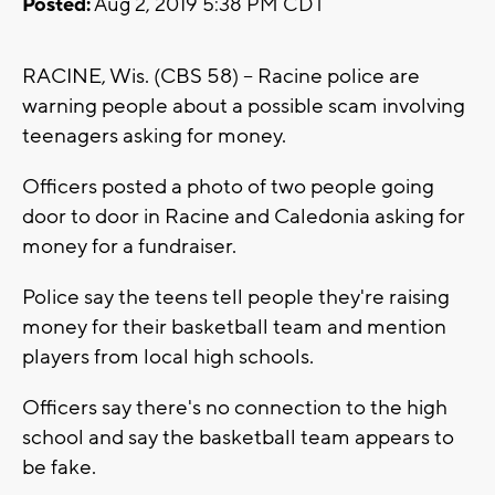
Posted:
Aug 2, 2019 5:38 PM CDT
RACINE, Wis. (CBS 58) -- Racine police are
warning people about a possible scam involving
teenagers asking for money.
Officers posted a photo of two people going
door to door in Racine and Caledonia asking for
money for a fundraiser.
Police say the teens tell people they're raising
money for their basketball team and mention
players from local high schools.
Officers say there's no connection to the high
school and say the basketball team appears to
be fake.