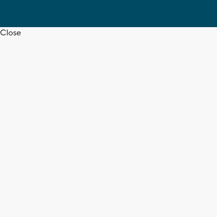
Close