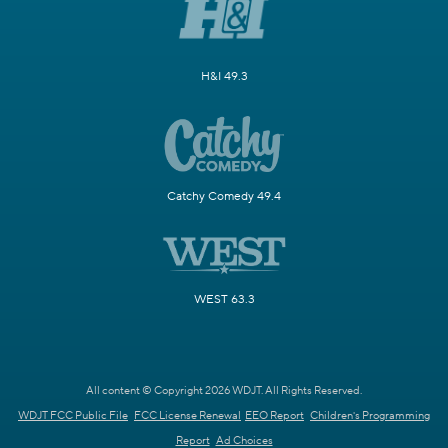
H&I 49.3
Catchy Comedy 49.4
WEST 63.3
All content © Copyright 2026 WDJT. All Rights Reserved.
WDJT FCC Public File
FCC License Renewal
EEO Report
Children's Programming
Report
Ad Choices