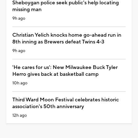
Sheboygan police seek public's help locating
missing man
9h ago
Christian Yelich knocks home go-ahead run in
8th inning as Brewers defeat Twins 4-3
9h ago
'He cares for us': New Milwaukee Buck Tyler
Herro gives back at basketball camp
10h ago
Third Ward Moon Festival celebrates historic
association's 50th anniversary
12h ago