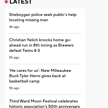
LATEST
Sheboygan police seek public's help
locating missing man
4h ago
Christian Yelich knocks home go-
ahead run in 8th inning as Brewers
defeat Twins 4-3
5h ago
'He cares for us': New Milwaukee
Buck Tyler Herro gives back at
basketball camp
5h ago
Third Ward Moon Festival celebrates
historic association's 50th anniversary