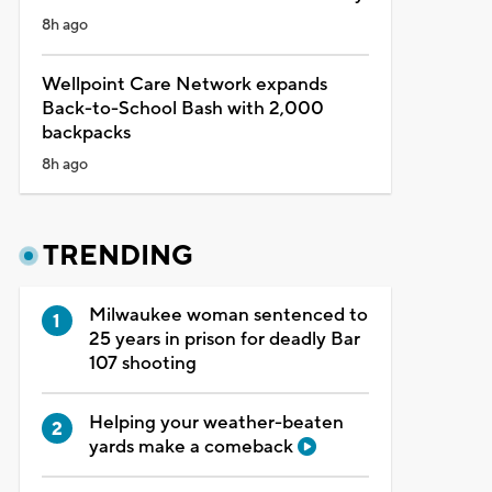
8h ago
Wellpoint Care Network expands
Back-to-School Bash with 2,000
backpacks
8h ago
TRENDING
Milwaukee woman sentenced to
25 years in prison for deadly Bar
107 shooting
Helping your weather-beaten
yards make a comeback