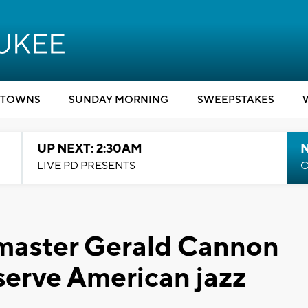
TOWNS
SUNDAY MORNING
SWEEPSTAKES
UP NEXT: 2:30AM
LIVE PD PRESENTS
C
 master Gerald Cannon
eserve American jazz