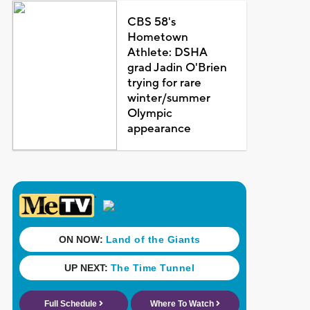
CBS 58's
Hometown
Athlete: DSHA
grad Jadin O'Brien
trying for rare
winter/summer
Olympic
appearance