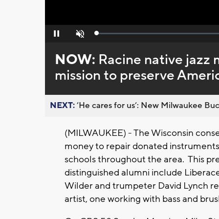
Loaded
:
Pause
Unmute
0%
NOW:
Racine native jazz
mission to preserve Ameri
NEXT:
’He cares for us’: New Milwaukee Buck
(MILWAUKEE) - The Wisconsin conserva
money to repair donated instruments 
schools throughout the area. This pr
distinguished alumni include Liberac
Wilder and trumpeter David Lynch r
artist, one working with bass and brus