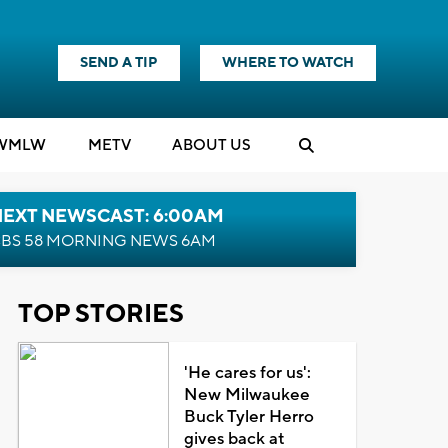
SEND A TIP
WHERE TO WATCH
WMLW
M
E
TV
ABOUT US
NEXT NEWSCAST: 6:00AM
BS 58 MORNING NEWS 6AM
TOP STORIES
'He cares for us':
New Milwaukee
Buck Tyler Herro
gives back at