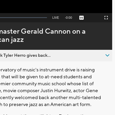
Seek
LIVE
Remaining
-
0:00
Captions
Picture-
Fullscreen
to
in-
live,
Picture
currently
Time
 master Gerald Cannon on a
behind
live
can jazz
 Tyler Herro gives back...
tory of music's instrument drive is raising
that will be given to at-need students and
emier community music school whose list of
e, movie composer Justin Hurwitz, actor Gene
ecently welcomed back another multi-talented
h to preserve jazz as an American art form.