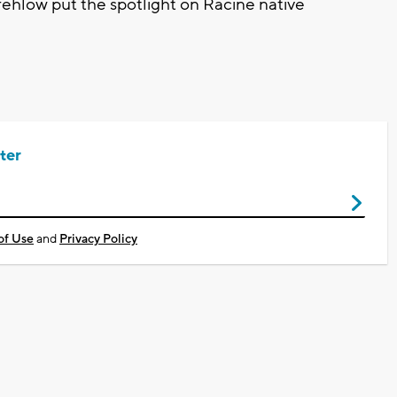
hlow put the spotlight on Racine native
ter
of Use
and
Privacy Policy