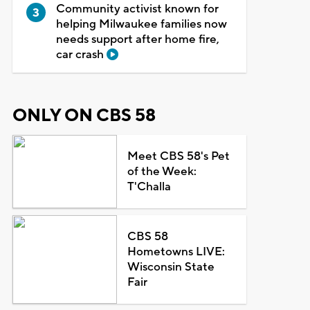
Community activist known for
helping Milwaukee families now
needs support after home fire,
car crash
ONLY ON CBS 58
Meet CBS 58's Pet
of the Week:
T'Challa
CBS 58
Hometowns LIVE:
Wisconsin State
Fair