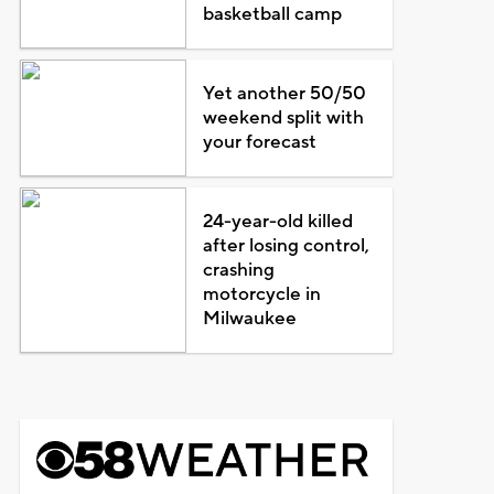
basketball camp
Yet another 50/50
weekend split with
your forecast
24-year-old killed
after losing control,
crashing
motorcycle in
Milwaukee