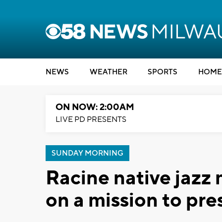
NEWS
WEATHER
SPORTS
HOME
ON NOW: 2:00AM
LIVE PD PRESENTS
SUNDAY MORNING
Racine native jazz
on a mission to pr