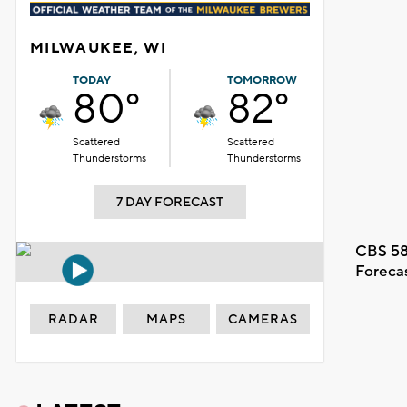
MILWAUKEE, WI
TODAY
TOMORROW
80°
82°
Scattered
Scattered
Thunderstorms
Thunderstorms
7 DAY FORECAST
CBS 58
Foreca
RADAR
MAPS
CAMERAS