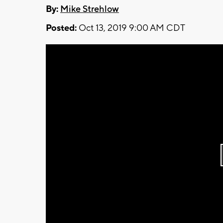
By:
Mike Strehlow
Posted:
Oct 13, 2019 9:00 AM CDT