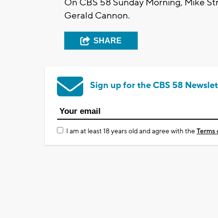
On CBS 58 Sunday Morning, Mike Stre
Gerald Cannon.
SHARE
Sign up for the CBS 58 Newslet
I am at least 18 years old and agree with the
Terms 