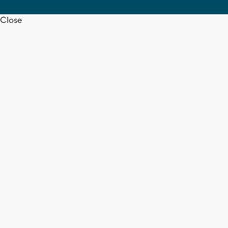
Close