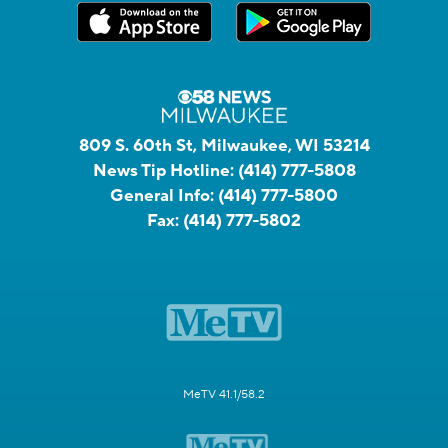
809 S. 60th St, Milwaukee, WI 53214
News Tip Hotline:
(414) 777-5808
General Info:
(414) 777-5800
Fax:
(414) 777-5802
MeTV 41.1/58.2