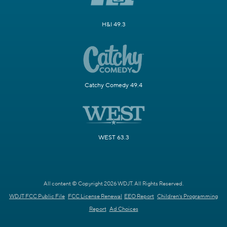
H&I 49.3
Catchy Comedy 49.4
WEST 63.3
All content © Copyright 2026 WDJT. All Rights Reserved.
WDJT FCC Public File
FCC License Renewal
EEO Report
Children's Programming
Report
Ad Choices