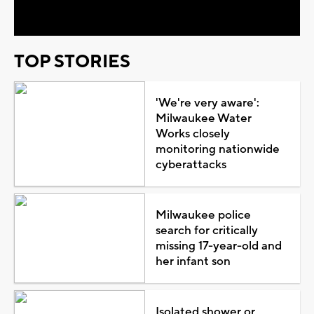
Video
TOP STORIES
'We're very aware':
Milwaukee Water
Works closely
monitoring nationwide
cyberattacks
Milwaukee police
search for critically
missing 17-year-old and
her infant son
Isolated shower or