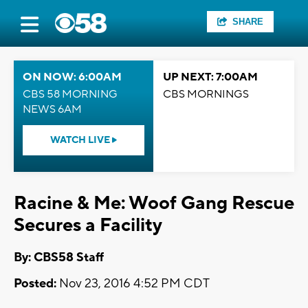
SHARE
ON NOW: 6:00AM
UP NEXT: 7:00AM
CBS 58 MORNING
CBS MORNINGS
NEWS 6AM
WATCH LIVE
Racine & Me: Woof Gang Rescue
Secures a Facility
By: CBS58 Staff
Posted:
Nov 23, 2016 4:52 PM CDT