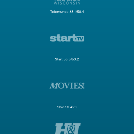
Telemundo 63.1/58.4
Start 58.5/63.2
Movies! 49.2