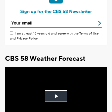
Sign up for the CBS 58 Newsletter
I am at least 18 years old and agree with the
Terms of Use
and
Privacy Policy
CBS 58 Weather Forecast
Play