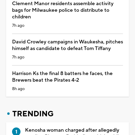
Clement Manor residents assemble activity
bags for Milwaukee police to distribute to
children
7h ago
David Crowley campaigns in Waukesha, pitches
himself as candidate to defeat Tom Tiffany
7h ago
Harrison Ks the final 8 batters he faces, the
Brewers beat the Pirates 4-2
8h ago
TRENDING
Kenosha woman charged after allegedly