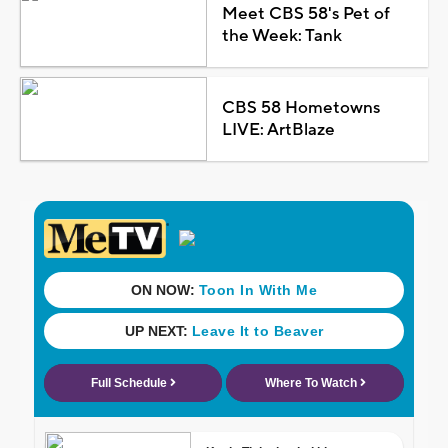
Meet CBS 58's Pet of
the Week: Tank
CBS 58 Hometowns
LIVE: ArtBlaze