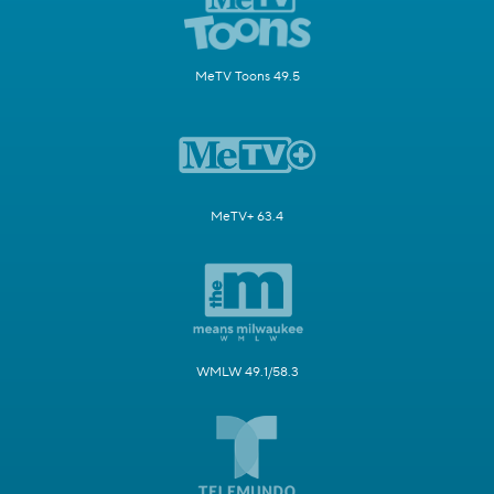
MeTV Toons 49.5
MeTV+ 63.4
WMLW 49.1/58.3