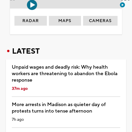
RADAR
MAPS
CAMERAS
LATEST
Unpaid wages and deadly risk: Why health
workers are threatening to abandon the Ebola
response
37m ago
More arrests in Madison as quieter day of
protests turns into tense afternoon
7h ago