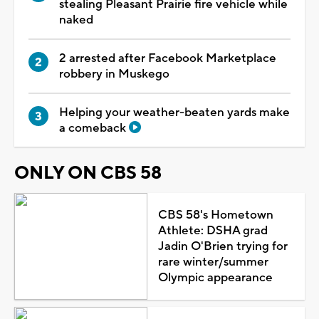
stealing Pleasant Prairie fire vehicle while
naked
2 arrested after Facebook Marketplace
robbery in Muskego
Helping your weather-beaten yards make
a comeback
ONLY ON CBS 58
CBS 58's Hometown
Athlete: DSHA grad
Jadin O'Brien trying for
rare winter/summer
Olympic appearance