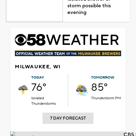
storm possible this
evening
MILWAUKEE, WI
TODAY
TOMORROW
76°
85°
Isolated
Thunderstorm PM
Thunderstorms
7 DAY FORECAST
CBS 