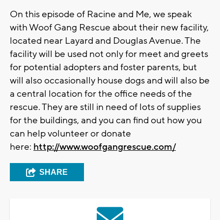
On this episode of Racine and Me, we speak
with Woof Gang Rescue about their new facility,
located near Layard and Douglas Avenue. The
facility will be used not only for meet and greets
for potential adopters and foster parents, but
will also occasionally house dogs and will also be
a central location for the office needs of the
rescue. They are still in need of lots of supplies
for the buildings, and you can find out how you
can help volunteer or donate
here:
http://www.woofgangrescue.com/
SHARE