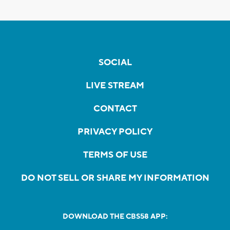
SOCIAL
LIVE STREAM
CONTACT
PRIVACY POLICY
TERMS OF USE
DO NOT SELL OR SHARE MY INFORMATION
DOWNLOAD THE CBS58 APP: