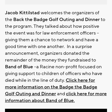
Jacob Kittilstad
welcomes the organizers of
the
Back the Badge Golf Outing and Dinner
to
the program. They talked about how positive
the event was for law enforcement officers –
giving them a chance to network and have a
good time with one another. In a surprise
announcement, organizers donated the
remainder of the money they fundraised to
Band of Blue
–a Racine non-profit focused on
giving support to children of officers who have
died while in the line of duty.
Click here for
more information on the Badge the Badge
Golf Outing and Dinner
and
click here for more
information about Band of Blue.