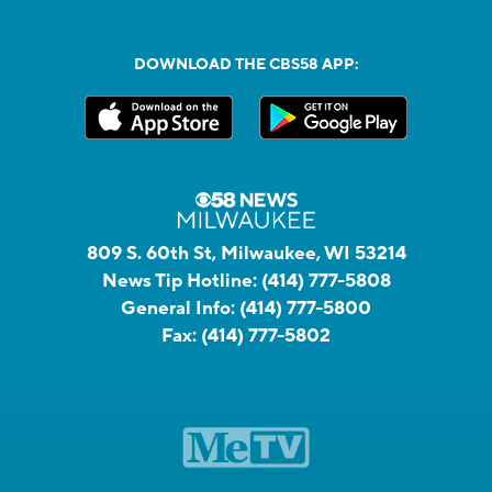
DOWNLOAD THE CBS58 APP:
809 S. 60th St, Milwaukee, WI 53214
News Tip Hotline:
(414) 777-5808
General Info:
(414) 777-5800
Fax:
(414) 777-5802