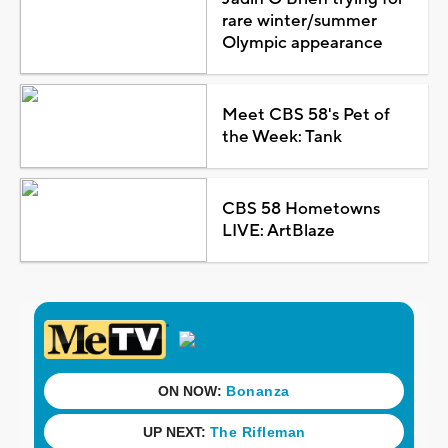
rare winter/summer
Olympic appearance
Meet CBS 58's Pet of
the Week: Tank
CBS 58 Hometowns
LIVE: ArtBlaze