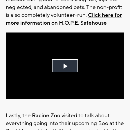
neglected, and abandoned pets. The non-profit
is also completely volunteer-run.
Click here for
more information on H.O.P.E. Safehouse
Play
Video
Lastly, the
Racine Zoo
visited to talk about
everything going into their upcoming Boo at the