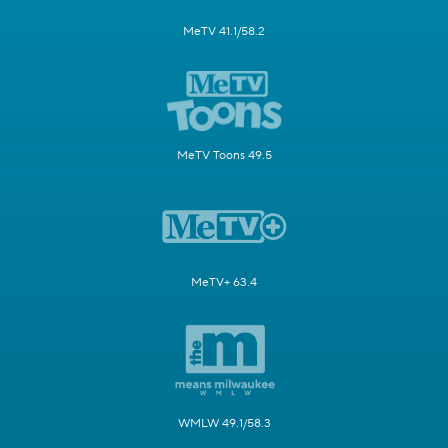
MeTV 41.1/58.2
MeTV Toons 49.5
MeTV+ 63.4
WMLW 49.1/58.3