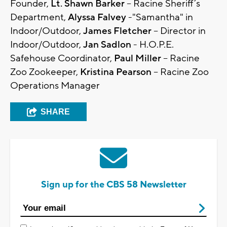
Founder,
Lt. Shawn Barker
– Racine Sheriff’s
Department,
Alyssa Falvey
-"Samantha" in
Indoor/Outdoor,
James Fletcher
– Director in
Indoor/Outdoor,
Jan Sadlon
- H.O.P.E.
Safehouse Coordinator,
Paul Miller
– Racine
Zoo Zookeeper,
Kristina Pearson
– Racine Zoo
Operations Manager
SHARE
Sign up for the CBS 58 Newsletter