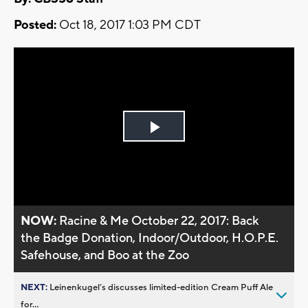
Posted:
Oct 18, 2017 1:03 PM CDT
Play
Video
NOW:
Racine & Me October 22, 2017: Back
the Badge Donation, Indoor/Outdoor, H.O.P.E.
Safehouse, and Boo at the Zoo
NEXT:
Leinenkugel’s discusses limited-edition Cream Puff Ale
for...