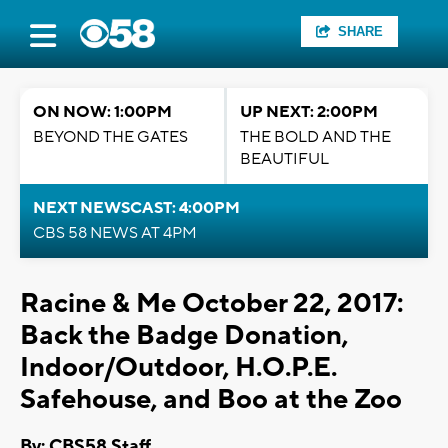
SHARE
ON NOW: 1:00PM
UP NEXT: 2:00PM
BEYOND THE GATES
THE BOLD AND THE
BEAUTIFUL
NEXT NEWSCAST: 4:00PM
CBS 58 NEWS AT 4PM
Racine & Me October 22, 2017:
Back the Badge Donation,
Indoor/Outdoor, H.O.P.E.
Safehouse, and Boo at the Zoo
By: CBS58 Staff