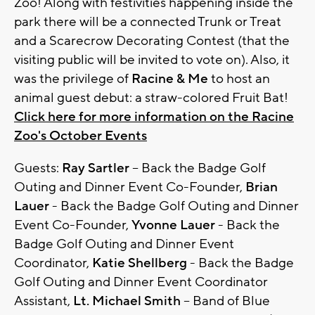
Zoo! Along with festivities happening inside the
park there will be a connected Trunk or Treat
and a Scarecrow Decorating Contest (that the
visiting public will be invited to vote on). Also, it
was the privilege of
Racine & Me
to host an
animal guest debut: a straw-colored Fruit Bat!
Click here for more information on the Racine
Zoo's October Events
Guests:
Ray Sartler
– Back the Badge Golf
Outing and Dinner Event Co-Founder,
Brian
Lauer
- Back the Badge Golf Outing and Dinner
Event Co-Founder,
Yvonne Lauer
- Back the
Badge Golf Outing and Dinner Event
Coordinator,
Katie Shellberg
- Back the Badge
Golf Outing and Dinner Event Coordinator
Assistant,
Lt. Michael Smith
– Band of Blue