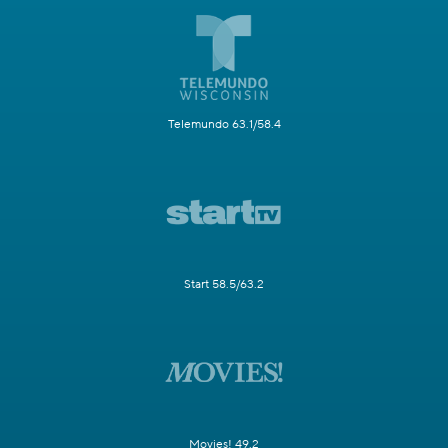
Telemundo 63.1/58.4
Start 58.5/63.2
Movies! 49.2