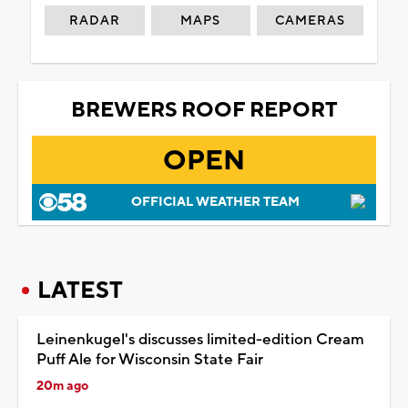
RADAR
MAPS
CAMERAS
BREWERS ROOF REPORT
OPEN
OFFICIAL WEATHER TEAM
LATEST
Leinenkugel's discusses limited-edition Cream
Puff Ale for Wisconsin State Fair
20m ago