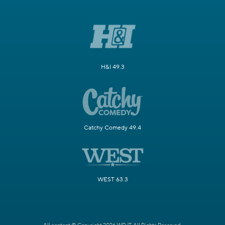
H&I 49.3
Catchy Comedy 49.4
WEST 63.3