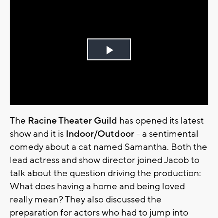
Play
Video
The
Racine Theater Guild
has opened its latest
show and it is
Indoor/Outdoor
- a sentimental
comedy about a cat named Samantha. Both the
lead actress and show director joined Jacob to
talk about the question driving the production:
What does having a home and being loved
really mean? They also discussed the
preparation for actors who had to jump into