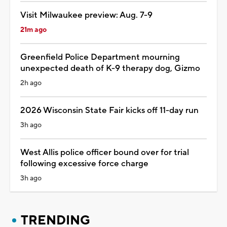
Visit Milwaukee preview: Aug. 7-9
21m ago
Greenfield Police Department mourning
unexpected death of K-9 therapy dog, Gizmo
2h ago
2026 Wisconsin State Fair kicks off 11-day run
3h ago
West Allis police officer bound over for trial
following excessive force charge
3h ago
TRENDING