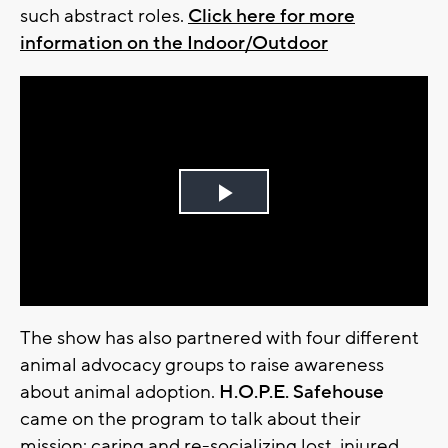
such abstract roles.
Click here for more
information on the Indoor/Outdoor
Play
Video
The show has also partnered with four different
animal advocacy groups to raise awareness
about animal adoption.
H.O.P.E. Safehouse
came on the program to talk about their
mission: caring and re-socializing lost, injured,