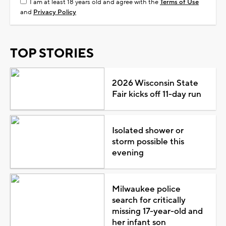
I am at least 18 years old and agree with the
Terms of Use
and
Privacy Policy
TOP STORIES
2026 Wisconsin State
Fair kicks off 11-day run
Isolated shower or
storm possible this
evening
Milwaukee police
search for critically
missing 17-year-old and
her infant son