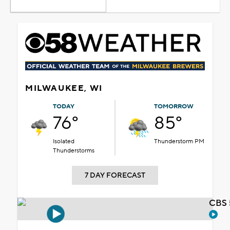
MILWAUKEE, WI
TODAY
TOMORROW
76°
85°
Isolated
Thunderstorm PM
Thunderstorms
7 DAY FORECAST
CBS 