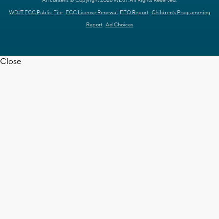
All content © Copyright 2026 WDJT. All Rights Reserved.
WDJT FCC Public File
FCC License Renewal
EEO Report
Children's Programming
Report
Ad Choices
Close