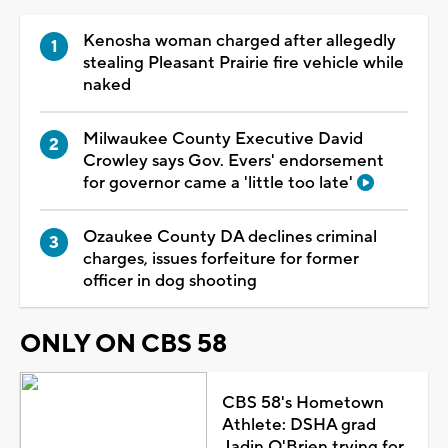
Kenosha woman charged after allegedly
stealing Pleasant Prairie fire vehicle while
naked
Milwaukee County Executive David
Crowley says Gov. Evers' endorsement
for governor came a 'little too late'
Ozaukee County DA declines criminal
charges, issues forfeiture for former
officer in dog shooting
ONLY ON CBS 58
CBS 58's Hometown
Athlete: DSHA grad
Jadin O'Brien trying for