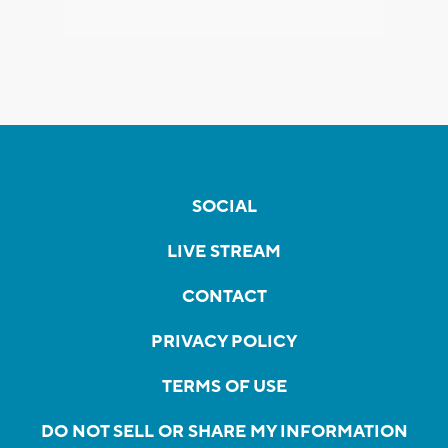
SOCIAL
LIVE STREAM
CONTACT
PRIVACY POLICY
TERMS OF USE
DO NOT SELL OR SHARE MY INFORMATION