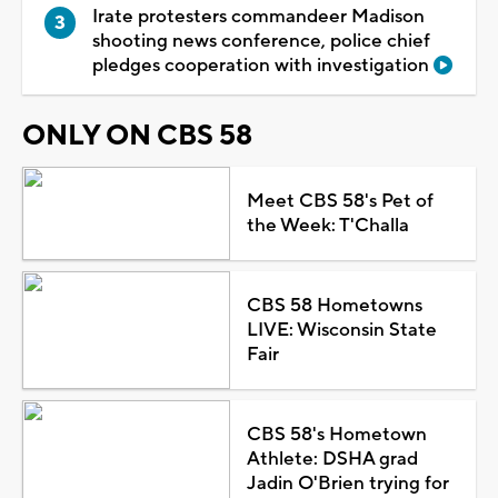
Irate protesters commandeer Madison
shooting news conference, police chief
pledges cooperation with investigation
ONLY ON CBS 58
Meet CBS 58's Pet of
the Week: T'Challa
CBS 58 Hometowns
LIVE: Wisconsin State
Fair
CBS 58's Hometown
Athlete: DSHA grad
Jadin O'Brien trying for