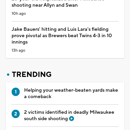
shooting near Allyn and Swan
10h ago
Jake Bauers' hitting and Luis Lara's fielding
prove pivotal as Brewers beat Twins 4-3 in 10
innings
13h ago
TRENDING
Helping your weather-beaten yards make
a comeback
2 victims identified in deadly Milwaukee
south side shooting