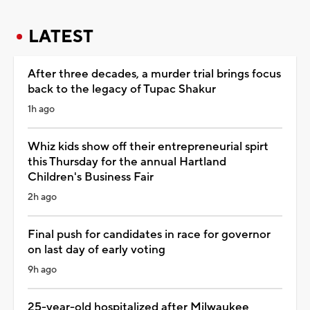
LATEST
After three decades, a murder trial brings focus
back to the legacy of Tupac Shakur
1h ago
Whiz kids show off their entrepreneurial spirt
this Thursday for the annual Hartland
Children's Business Fair
2h ago
Final push for candidates in race for governor
on last day of early voting
9h ago
25-year-old hospitalized after Milwaukee