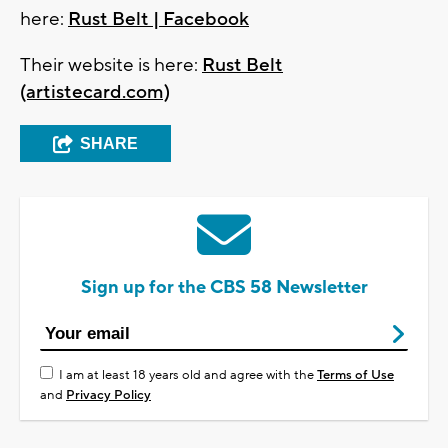
here:
Rust Belt | Facebook
Their website is here:
Rust Belt
(artistecard.com)
SHARE
Sign up for the CBS 58 Newsletter
I am at least 18 years old and agree with the
Terms of Use
and
Privacy Policy