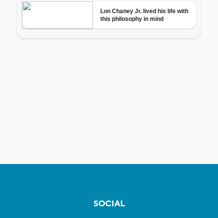
SOCIAL