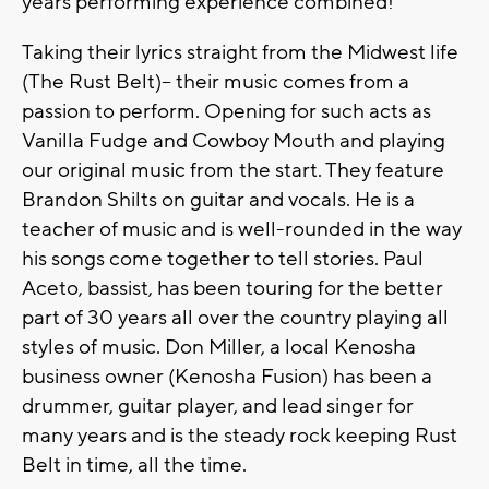
years performing experience combined!
Taking their lyrics straight from the Midwest life
(The Rust Belt)-- their music comes from a
passion to perform. Opening for such acts as
Vanilla Fudge and Cowboy Mouth and playing
our original music from the start. They feature
Brandon Shilts on guitar and vocals. He is a
teacher of music and is well-rounded in the way
his songs come together to tell stories. Paul
Aceto, bassist, has been touring for the better
part of 30 years all over the country playing all
styles of music. Don Miller, a local Kenosha
business owner (Kenosha Fusion) has been a
drummer, guitar player, and lead singer for
many years and is the steady rock keeping Rust
Belt in time, all the time.