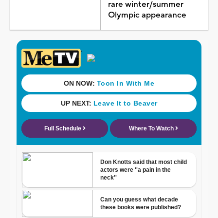
rare winter/summer
Olympic appearance