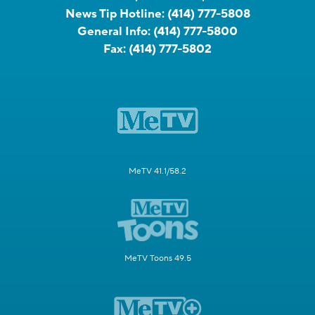
News Tip Hotline:
(414) 777-5808
General Info:
(414) 777-5800
Fax:
(414) 777-5802
MeTV 41.1/58.2
MeTV Toons 49.5