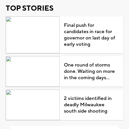
TOP STORIES
Final push for
candidates in race for
governor on last day of
early voting
One round of storms
done. Waiting on more
in the coming days...
2 victims identified in
deadly Milwaukee
south side shooting