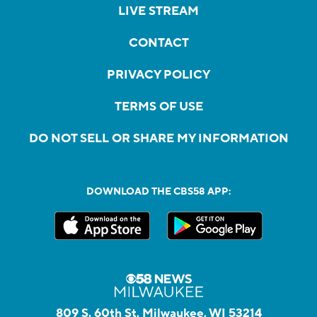
LIVE STREAM
CONTACT
PRIVACY POLICY
TERMS OF USE
DO NOT SELL OR SHARE MY INFORMATION
DOWNLOAD THE CBS58 APP:
809 S. 60th St, Milwaukee, WI 53214