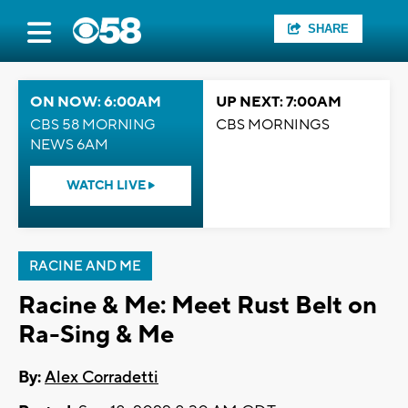
SHARE
ON NOW: 6:00AM
UP NEXT: 7:00AM
CBS 58 MORNING
CBS MORNINGS
NEWS 6AM
WATCH LIVE
RACINE AND ME
Racine & Me: Meet Rust Belt on
Ra-Sing & Me
By:
Alex Corradetti