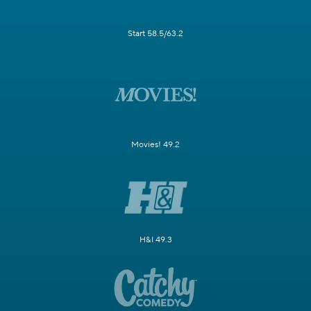
Start 58.5/63.2
Movies! 49.2
H&I 49.3