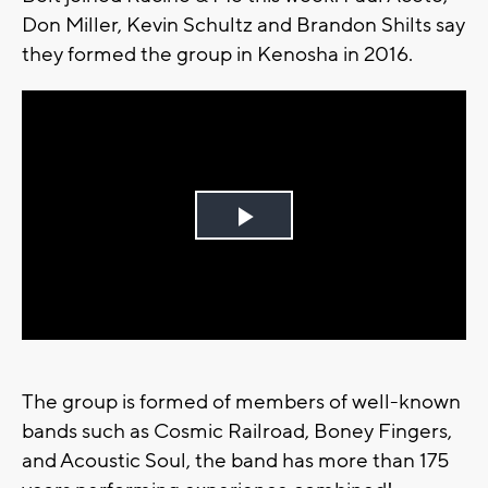
Don Miller, Kevin Schultz and Brandon Shilts say
they formed the group in Kenosha in 2016.
Play
Video
The group is formed of members of well-known
bands such as Cosmic Railroad, Boney Fingers,
and Acoustic Soul, the band has more than 175