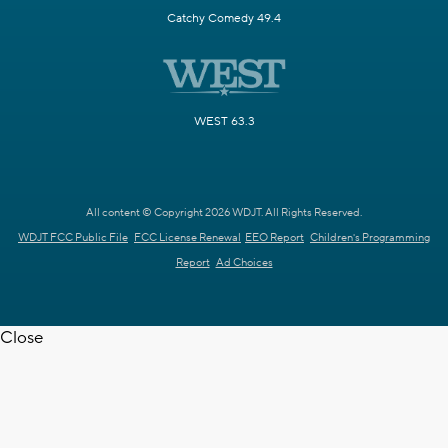
Catchy Comedy 49.4
WEST 63.3
All content © Copyright 2026 WDJT. All Rights Reserved.
WDJT FCC Public File
FCC License Renewal
EEO Report
Children's Programming
Report
Ad Choices
Close