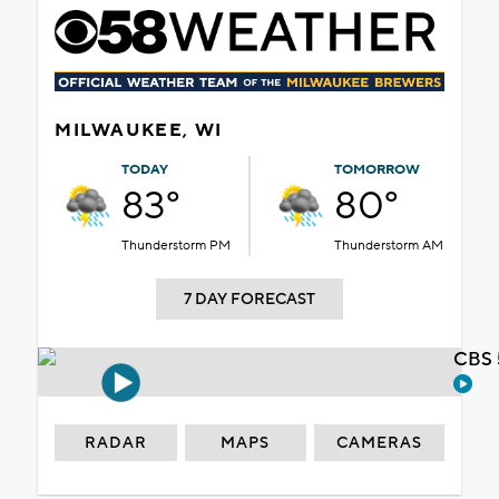
MILWAUKEE, WI
TODAY
TOMORROW
83°
80°
Thunderstorm PM
Thunderstorm AM
7 DAY FORECAST
CBS 
RADAR
MAPS
CAMERAS