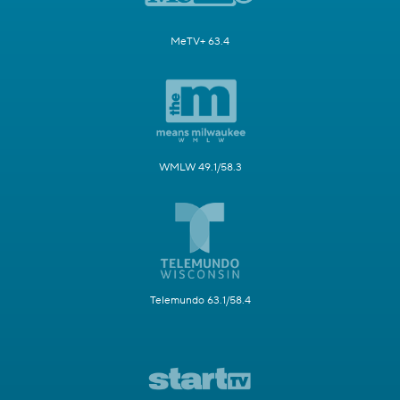
MeTV+ 63.4
WMLW 49.1/58.3
Telemundo 63.1/58.4