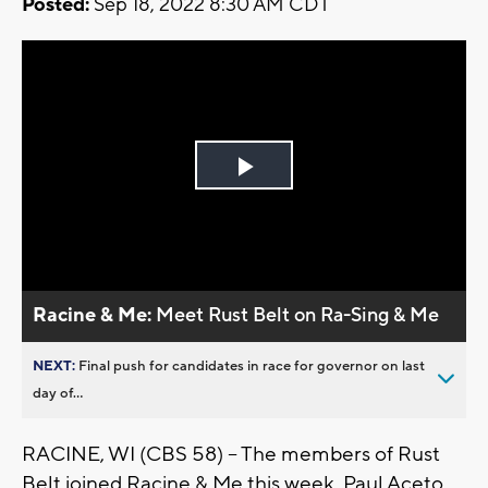
Posted:
Sep 18, 2022 8:30 AM CDT
Play
Video
Racine & Me:
Meet Rust Belt on Ra-Sing & Me
NEXT:
Final push for candidates in race for governor on last
day of...
RACINE, WI (CBS 58) -- The members of Rust
Belt joined Racine & Me this week. Paul Aceto,