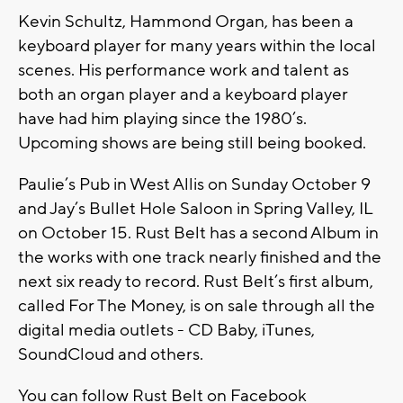
Kevin Schultz, Hammond Organ, has been a
keyboard player for many years within the local
scenes. His performance work and talent as
both an organ player and a keyboard player
have had him playing since the 1980’s.
Upcoming shows are being still being booked.
Paulie’s Pub in West Allis on Sunday October 9
and Jay’s Bullet Hole Saloon in Spring Valley, IL
on October 15. Rust Belt has a second Album in
the works with one track nearly finished and the
next six ready to record. Rust Belt’s first album,
called For The Money, is on sale through all the
digital media outlets - CD Baby, iTunes,
SoundCloud and others.
You can follow Rust Belt on Facebook