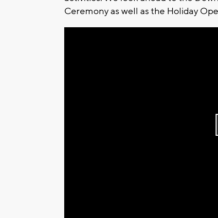
Ceremony as well as the Holiday Open