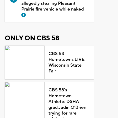
allegedly stealing Pleasant
Prairie fire vehicle while naked
ONLY ON CBS 58
CBS 58
Hometowns LIVE:
Wisconsin State
Fair
CBS 58's
Hometown
Athlete: DSHA
grad Jadin O'Brien
trying for rare