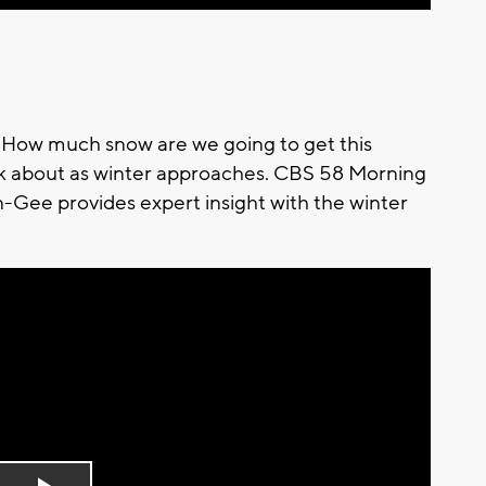
r? How much snow are we going to get this
nk about as winter approaches. CBS 58 Morning
Gee provides expert insight with the winter