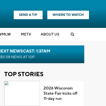
SEND A TIP
WHERE TO WATCH
WMLW
M
E
TV
ABOUT US
EXT NEWSCAST: 1:37AM
BS 58 NEWS AT 10P
TOP STORIES
2026 Wisconsin
State Fair kicks off
11-day run