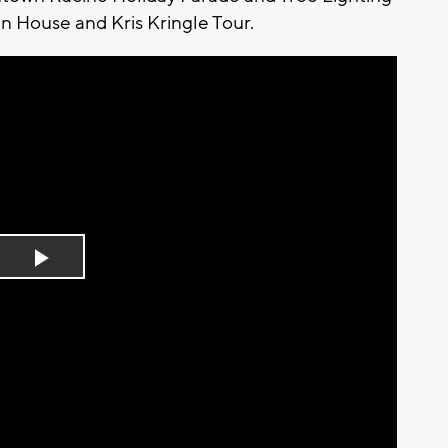
 House and Kris Kringle Tour.
Play
Video