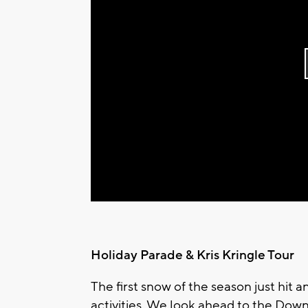
Holiday Parade & Kris Kringle Tour
The first snow of the season just hit a
activities. We look ahead to the Dow