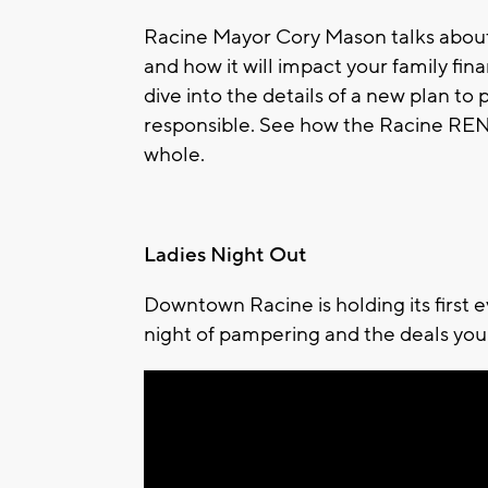
Racine Mayor Cory Mason talks about
and how it will impact your family fina
dive into the details of a new plan to
responsible. See how the Racine RENT
whole.
Ladies Night Out
Downtown Racine is holding its first 
night of pampering and the deals you 