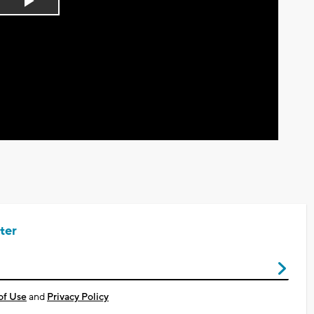
Play
Video
ter
of Use
and
Privacy Policy