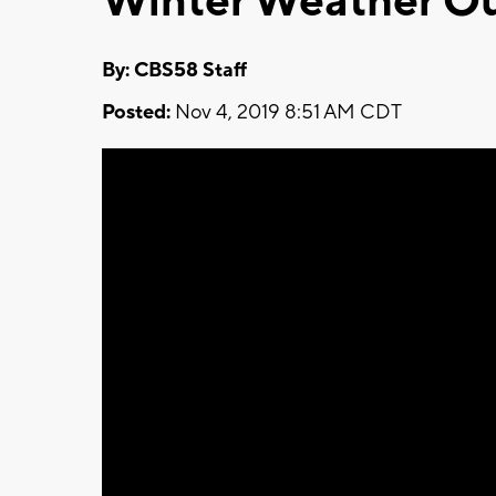
Winter Weather Ou
By: CBS58 Staff
Posted:
Nov 4, 2019 8:51 AM CDT