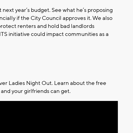
 next year’s budget. See what he’s proposing
ncially if the City Council approves it. We also
 protect renters and hold bad landlords
S initiative could impact communities as a
ever Ladies Night Out. Learn about the free
and your girlfriends can get.