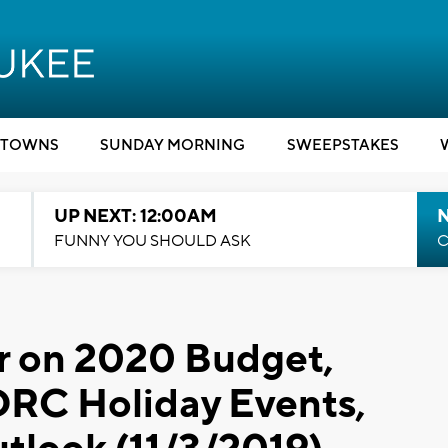
TOWNS
SUNDAY MORNING
SWEEPSTAKES
UP NEXT: 12:00AM
N
FUNNY YOU SHOULD ASK
C
r on 2020 Budget,
DRC Holiday Events,