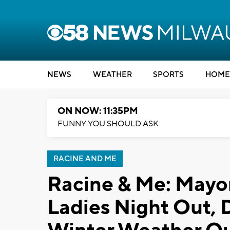
NEWS
WEATHER
SPORTS
HOME
ON NOW: 11:35PM
FUNNY YOU SHOULD ASK
RACINE AND ME
Racine & Me: Mayo
Ladies Night Out, 