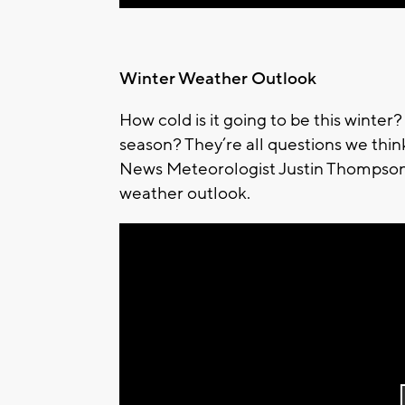
Winter Weather Outlook
How cold is it going to be this winte
season? They’re all questions we thi
News Meteorologist Justin Thompson-
weather outlook.