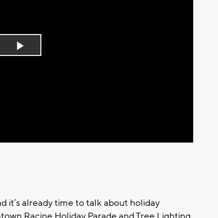
Play
Video
nd it’s already time to talk about holiday
ntown Racine Holiday Parade and Tree Lighting