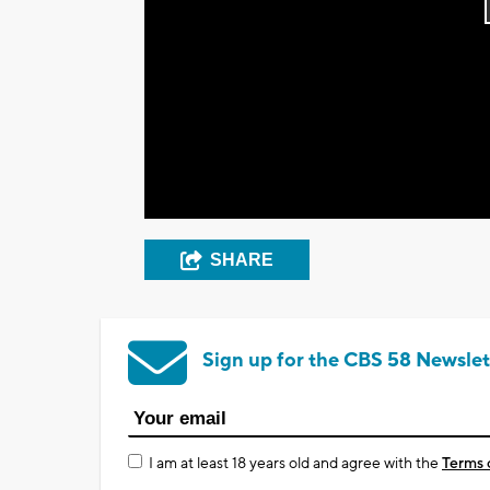
SHARE
Sign up for the CBS 58 Newslet
I am at least 18 years old and agree with the
Terms 