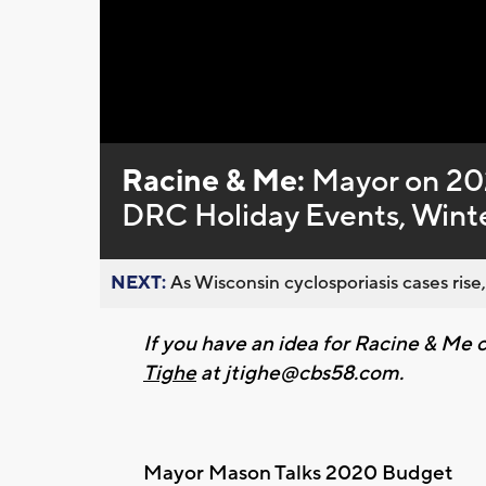
Loaded
:
Unmute
0%
Racine & Me:
Mayor on 20
DRC Holiday Events, Winte
NEXT:
As Wisconsin cyclosporiasis cases rise,
If you have an idea for Racine & M
Tighe
at
jtighe@cbs58.com
.
Mayor Mason Talks 2020 Budget