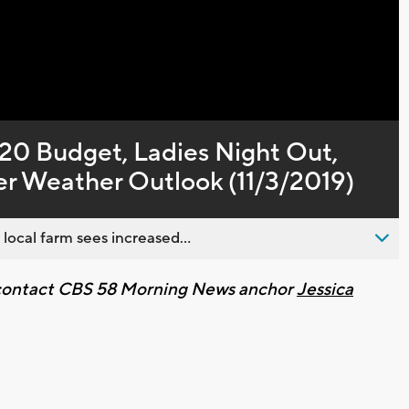
Captions
20 Budget, Ladies Night Out,
r Weather Outlook (11/3/2019)
 local farm sees increased...
e contact CBS 58 Morning News anchor
Jessica