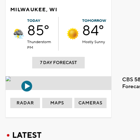
MILWAUKEE, WI
TODAY
TOMORROW
85°
84°
Thunderstorm
Mostly Sunny
PM
7 DAY FORECAST
CBS 58
Foreca
RADAR
MAPS
CAMERAS
LATEST