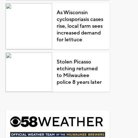
As Wisconsin
cyclosporiasis cases
rise, local farm sees
increased demand
for lettuce
Stolen Picasso
etching returned
to Milwaukee
police 8 years later