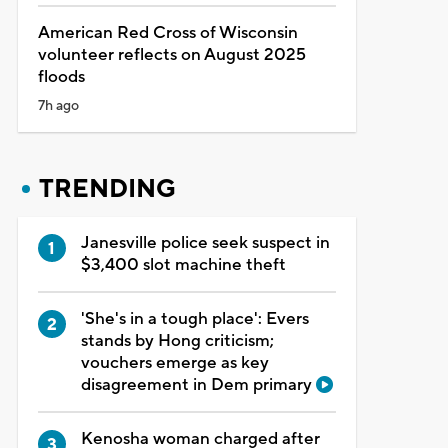
American Red Cross of Wisconsin
volunteer reflects on August 2025
floods
7h ago
TRENDING
Janesville police seek suspect in
$3,400 slot machine theft
'She's in a tough place': Evers
stands by Hong criticism;
vouchers emerge as key
disagreement in Dem primary
Kenosha woman charged after