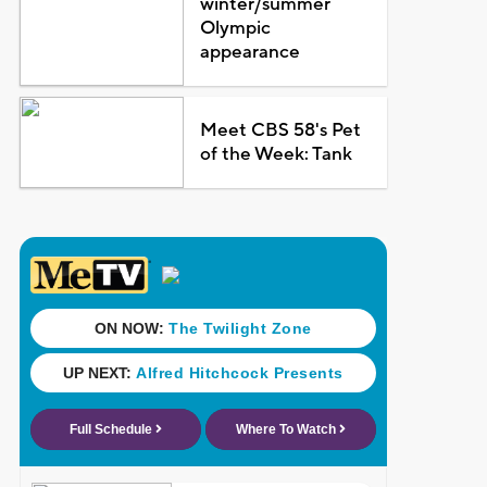
winter/summer
Olympic
appearance
Meet CBS 58's Pet
of the Week: Tank