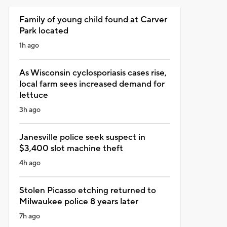
Family of young child found at Carver
Park located
1h ago
As Wisconsin cyclosporiasis cases rise,
local farm sees increased demand for
lettuce
3h ago
Janesville police seek suspect in
$3,400 slot machine theft
4h ago
Stolen Picasso etching returned to
Milwaukee police 8 years later
7h ago