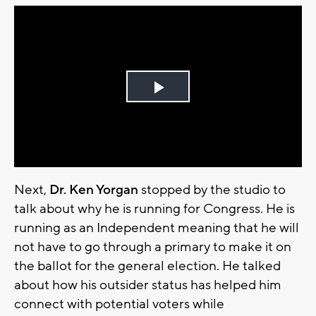
Play
Video
Next,
Dr. Ken Yorgan
stopped by the studio to
talk about why he is running for Congress. He is
running as an Independent meaning that he will
not have to go through a primary to make it on
the ballot for the general election. He talked
about how his outsider status has helped him
connect with potential voters while