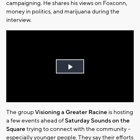
campaigning. He shares his views on Foxconn,
money in politics, and marijuana during the
interview.
Play
Video
The group
Visioning a Greater Racine
is hosting
a few events ahead of
Saturday Sounds on the
Square
trying to connect with the community –
especially younger people. They say their efforts