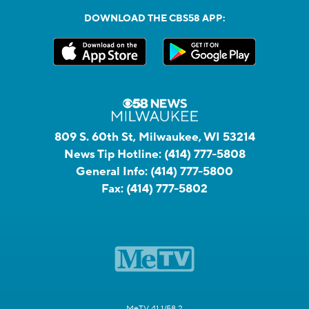
DOWNLOAD THE CBS58 APP:
809 S. 60th St, Milwaukee, WI 53214
News Tip Hotline:
(414) 777-5808
General Info:
(414) 777-5800
Fax:
(414) 777-5802
MeTV 41.1/58.2