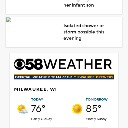
her infant son
Isolated shower or
storm possible this
evening
MILWAUKEE, WI
TODAY
TOMORROW
76°
85°
Partly Cloudy
Mostly Sunny