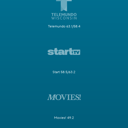
Telemundo 63.1/58.4
Start 58.5/63.2
Movies! 49.2