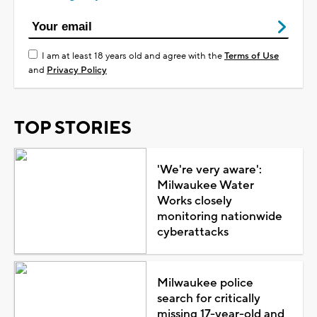
I am at least 18 years old and agree with the
Terms of Use
and
Privacy Policy
TOP STORIES
'We're very aware':
Milwaukee Water
Works closely
monitoring nationwide
cyberattacks
Milwaukee police
search for critically
missing 17-year-old and