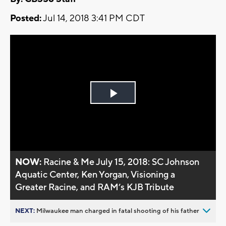
Posted:
Jul 14, 2018 3:41 PM CDT
Play
Video
NOW:
Racine & Me July 15, 2018: SC Johnson
Aquatic Center, Ken Yorgan, Visioning a
Greater Racine, and RAM’s KJB Tribute
NEXT:
Milwaukee man charged in fatal shooting of his father