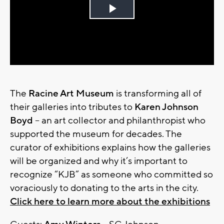
Play
Video
The
Racine Art Museum
is transforming all of
their galleries into tributes to
Karen Johnson
Boyd
– an art collector and philanthropist who
supported the museum for decades. The
curator of exhibitions explains how the galleries
will be organized and why it’s important to
recognize “KJB” as someone who committed so
voraciously to donating to the arts in the city.
Click here to learn more about the exhibitions