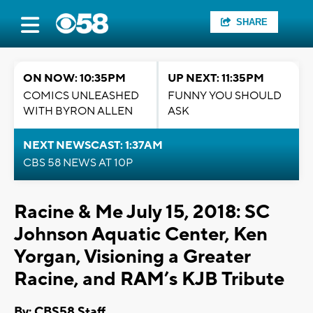
SHARE
ON NOW: 10:35PM
UP NEXT: 11:35PM
COMICS UNLEASHED
FUNNY YOU SHOULD
WITH BYRON ALLEN
ASK
NEXT NEWSCAST: 1:37AM
CBS 58 NEWS AT 10P
Racine & Me July 15, 2018: SC
Johnson Aquatic Center, Ken
Yorgan, Visioning a Greater
Racine, and RAM’s KJB Tribute
By: CBS58 Staff