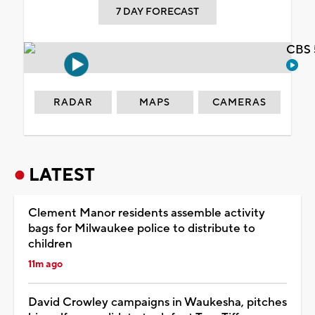
7 DAY FORECAST
CBS 
RADAR
MAPS
CAMERAS
LATEST
Clement Manor residents assemble activity
bags for Milwaukee police to distribute to
children
11m ago
David Crowley campaigns in Waukesha, pitches