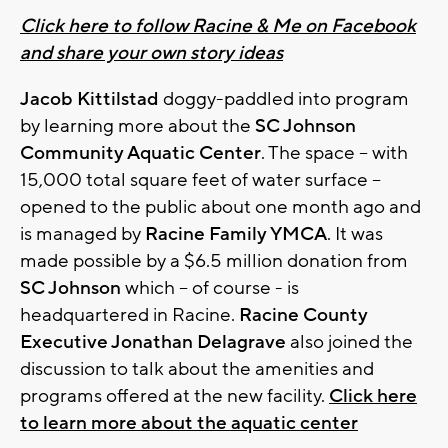
Click here to follow Racine & Me on Facebook
and share your own story ideas
Jacob Kittilstad
doggy-paddled into program
by learning more about the
SC Johnson
Community Aquatic Center
. The space – with
15,000 total square feet of water surface –
opened to the public about one month ago and
is managed by
Racine Family YMCA
. It was
made possible by a $6.5 million donation from
SC Johnson
which – of course - is
headquartered in Racine.
Racine County
Executive Jonathan Delagrave
also joined the
discussion to talk about the amenities and
programs offered at the new facility.
Click here
to learn more about the aquatic center