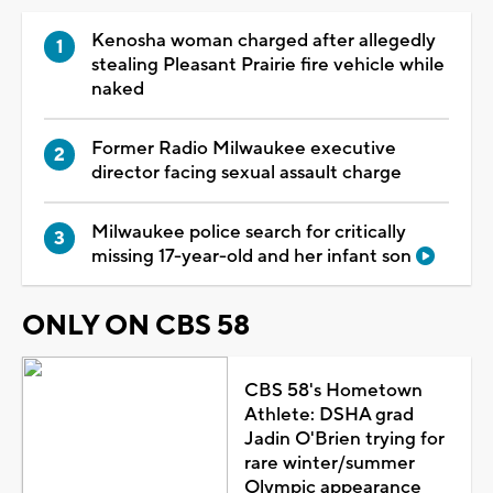
Kenosha woman charged after allegedly
stealing Pleasant Prairie fire vehicle while
naked
Former Radio Milwaukee executive
director facing sexual assault charge
Milwaukee police search for critically
missing 17-year-old and her infant son
ONLY ON CBS 58
CBS 58's Hometown
Athlete: DSHA grad
Jadin O'Brien trying for
rare winter/summer
Olympic appearance