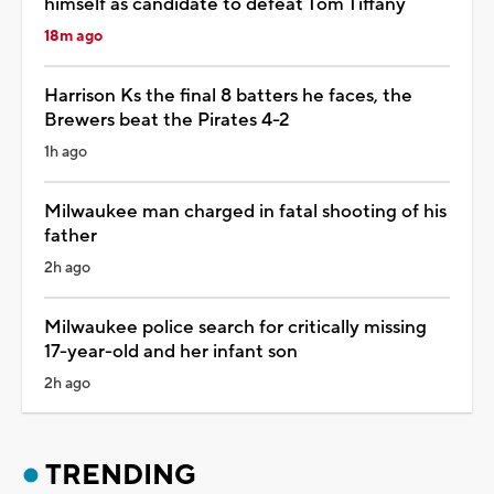
himself as candidate to defeat Tom Tiffany
18m ago
Harrison Ks the final 8 batters he faces, the
Brewers beat the Pirates 4-2
1h ago
Milwaukee man charged in fatal shooting of his
father
2h ago
Milwaukee police search for critically missing
17-year-old and her infant son
2h ago
TRENDING