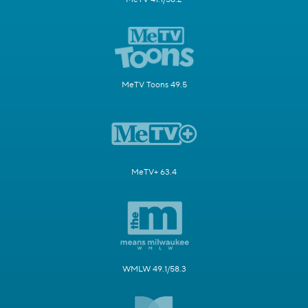
MeTV Toons 49.5
MeTV+ 63.4
WMLW 49.1/58.3