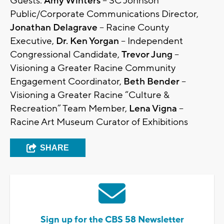
Guests:
Amy Winters
– SC Johnson
Public/Corporate Communications Director,
Jonathan Delagrave
– Racine County
Executive,
Dr. Ken Yorgan
– Independent
Congressional Candidate,
Trevor Jung
–
Visioning a Greater Racine Community
Engagement Coordinator,
Beth Bender
–
Visioning a Greater Racine “Culture &
Recreation” Team Member,
Lena Vigna
–
Racine Art Museum Curator of Exhibitions
SHARE
Sign up for the CBS 58 Newsletter