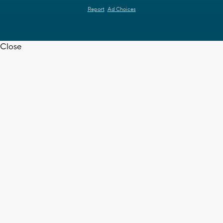
Report
Ad Choices
Close