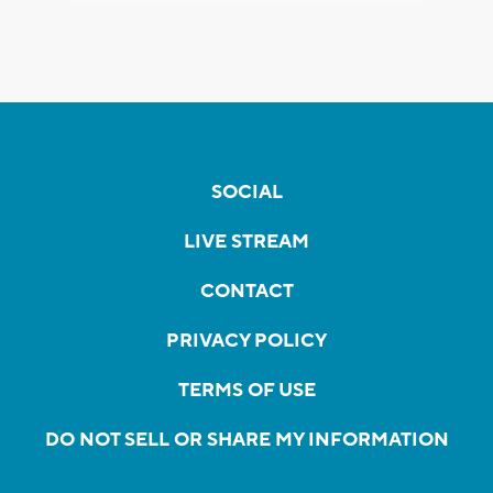
SOCIAL
LIVE STREAM
CONTACT
PRIVACY POLICY
TERMS OF USE
DO NOT SELL OR SHARE MY INFORMATION