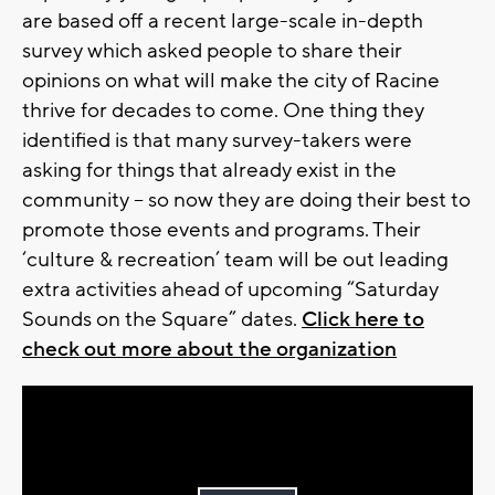
are based off a recent large-scale in-depth
survey which asked people to share their
opinions on what will make the city of Racine
thrive for decades to come. One thing they
identified is that many survey-takers were
asking for things that already exist in the
community – so now they are doing their best to
promote those events and programs. Their
‘culture & recreation’ team will be out leading
extra activities ahead of upcoming “Saturday
Sounds on the Square” dates.
Click here to
check out more about the organization