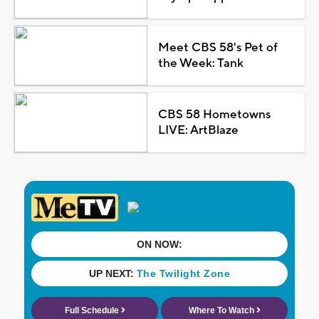
Meet CBS 58's Pet of
the Week: Tank
CBS 58 Hometowns
LIVE: ArtBlaze