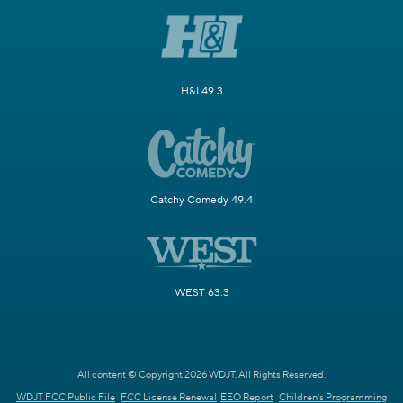
H&I 49.3
Catchy Comedy 49.4
WEST 63.3
All content © Copyright 2026 WDJT. All Rights Reserved.
WDJT FCC Public File
FCC License Renewal
EEO Report
Children's Programming