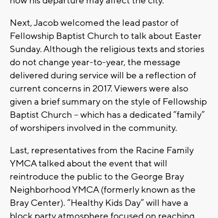
how his departure may affect the city.
Next, Jacob welcomed the lead pastor of
Fellowship Baptist Church to talk about Easter
Sunday. Although the religious texts and stories
do not change year-to-year, the message
delivered during service will be a reflection of
current concerns in 2017. Viewers were also
given a brief summary on the style of Fellowship
Baptist Church – which has a dedicated “family”
of worshipers involved in the community.
Last, representatives from the Racine Family
YMCA talked about the event that will
reintroduce the public to the George Bray
Neighborhood YMCA (formerly known as the
Bray Center). “Healthy Kids Day” will have a
block party atmosphere focused on reaching