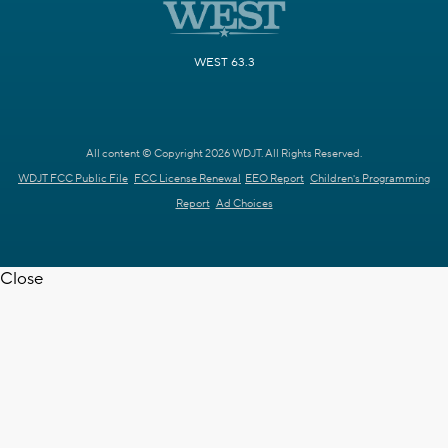
WEST 63.3
All content © Copyright 2026 WDJT. All Rights Reserved.
WDJT FCC Public File
FCC License Renewal
EEO Report
Children's Programming
Report
Ad Choices
Close