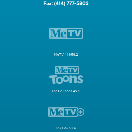
Fax:
(414) 777-5802
MeTV 41.1/58.2
MeTV Toons 49.5
MeTV+ 63.4