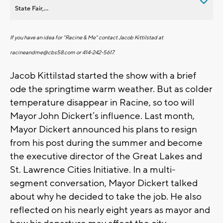
State Fair,...
If you have an idea for "Racine & Me" contact Jacob Kittilstad at
racineandme@cbs58.com
or 414-242-5617.
Jacob Kittilstad started the show with a brief
ode the springtime warm weather. But as colder
temperature disappear in Racine, so too will
Mayor John Dickert’s influence. Last month,
Mayor Dickert announced his plans to resign
from his post during the summer and become
the executive director of the Great Lakes and
St. Lawrence Cities Initiative. In a multi-
segment conversation, Mayor Dickert talked
about why he decided to take the job. He also
reflected on his nearly eight years as mayor and