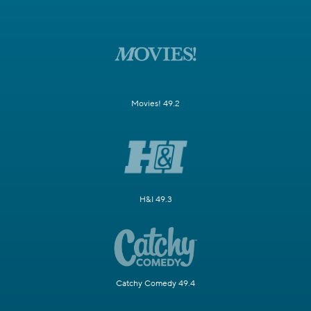
Movies! 49.2
H&I 49.3
Catchy Comedy 49.4