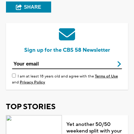
SHARE
Sign up for the CBS 58 Newsletter
I am at least 18 years old and agree with the
Terms of Use
and
Privacy Policy
TOP STORIES
Yet another 50/50
weekend split with your