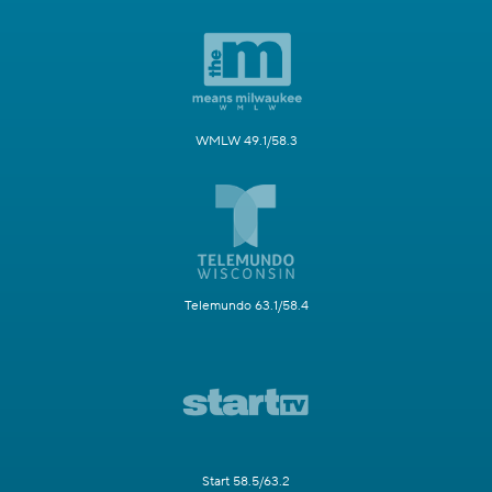
WMLW 49.1/58.3
Telemundo 63.1/58.4
Start 58.5/63.2