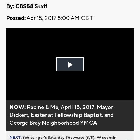
By: CBS58 Staff
Posted:
Apr 15, 2017 8:00 AM CDT
Play
Video
NOW:
Racine & Me, April 15, 2017: Mayor
Dickert, Easter at Fellowship Baptist, and
George Bray Neighborhood YMCA
NEXT:
Schlesinger’s Saturday Showcase (8/8)...Wisconsin