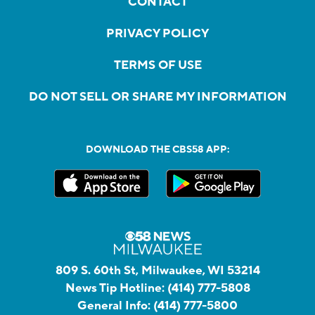
CONTACT
PRIVACY POLICY
TERMS OF USE
DO NOT SELL OR SHARE MY INFORMATION
DOWNLOAD THE CBS58 APP:
809 S. 60th St, Milwaukee, WI 53214
News Tip Hotline:
(414) 777-5808
General Info:
(414) 777-5800