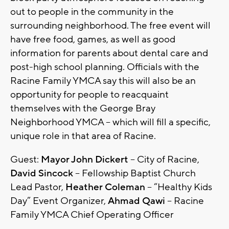
out to people in the community in the
surrounding neighborhood. The free event will
have free food, games, as well as good
information for parents about dental care and
post-high school planning. Officials with the
Racine Family YMCA say this will also be an
opportunity for people to reacquaint
themselves with the George Bray
Neighborhood YMCA – which will fill a specific,
unique role in that area of Racine.
Guest:
Mayor John Dickert
– City of Racine,
David Sincock
– Fellowship Baptist Church
Lead Pastor,
Heather Coleman
– “Healthy Kids
Day” Event Organizer,
Ahmad Qawi
– Racine
Family YMCA Chief Operating Officer