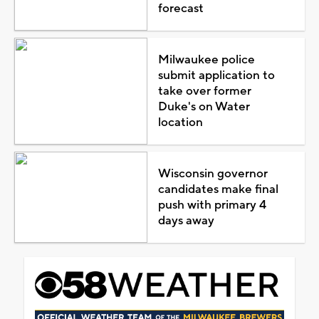
forecast
Milwaukee police
submit application to
take over former
Duke's on Water
location
Wisconsin governor
candidates make final
push with primary 4
days away