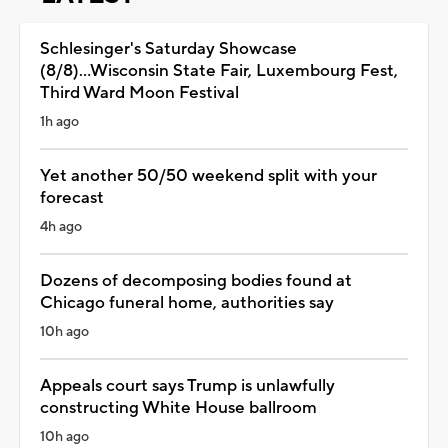
Schlesinger's Saturday Showcase
(8/8)...Wisconsin State Fair, Luxembourg Fest,
Third Ward Moon Festival
1h ago
Yet another 50/50 weekend split with your
forecast
4h ago
Dozens of decomposing bodies found at
Chicago funeral home, authorities say
10h ago
Appeals court says Trump is unlawfully
constructing White House ballroom
10h ago