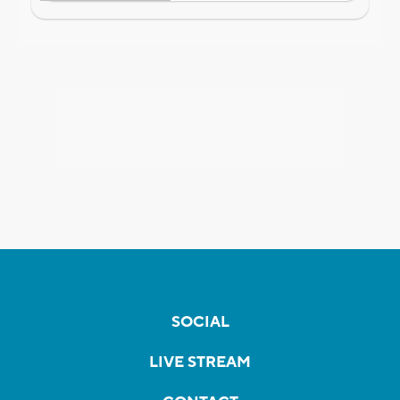
SOCIAL
LIVE STREAM