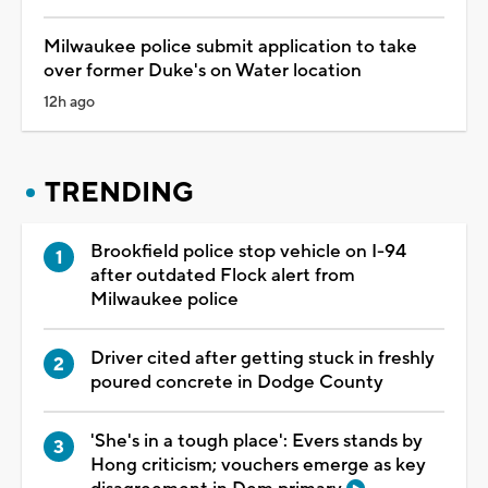
Milwaukee police submit application to take
over former Duke's on Water location
12h ago
TRENDING
Brookfield police stop vehicle on I-94
after outdated Flock alert from
Milwaukee police
Driver cited after getting stuck in freshly
poured concrete in Dodge County
'She's in a tough place': Evers stands by
Hong criticism; vouchers emerge as key