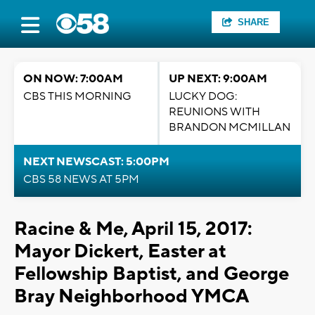
SHARE
ON NOW: 7:00AM
UP NEXT: 9:00AM
CBS THIS MORNING
LUCKY DOG:
REUNIONS WITH
BRANDON MCMILLAN
NEXT NEWSCAST: 5:00PM
CBS 58 NEWS AT 5PM
Racine & Me, April 15, 2017:
Mayor Dickert, Easter at
Fellowship Baptist, and George
Bray Neighborhood YMCA