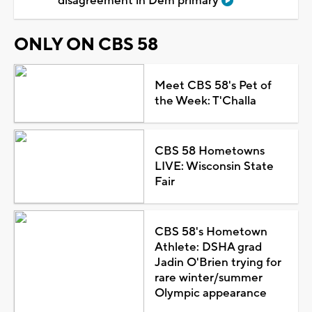
disagreement in Dem primary
ONLY ON CBS 58
Meet CBS 58's Pet of
the Week: T'Challa
CBS 58 Hometowns
LIVE: Wisconsin State
Fair
CBS 58's Hometown
Athlete: DSHA grad
Jadin O'Brien trying for
rare winter/summer
Olympic appearance