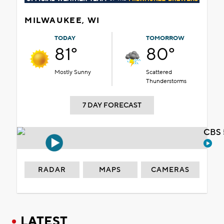
MILWAUKEE, WI
TODAY
TOMORROW
81°
80°
Mostly Sunny
Scattered
Thunderstorms
7 DAY FORECAST
CBS 
RADAR
MAPS
CAMERAS
LATEST