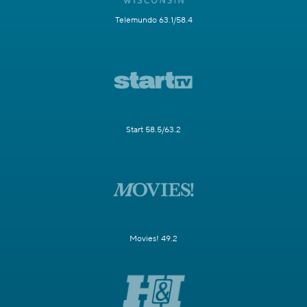
Telemundo 63.1/58.4
Start 58.5/63.2
Movies! 49.2