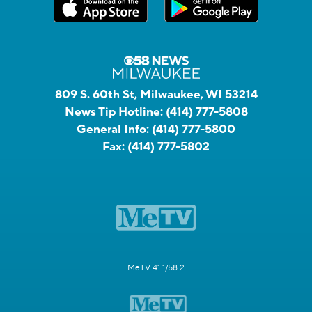
809 S. 60th St, Milwaukee, WI 53214
News Tip Hotline:
(414) 777-5808
General Info:
(414) 777-5800
Fax:
(414) 777-5802
MeTV 41.1/58.2