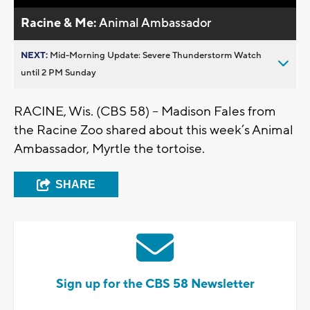
Racine & Me:
Animal Ambassador
NEXT:
Mid-Morning Update: Severe Thunderstorm Watch
until 2 PM Sunday
RACINE, Wis. (CBS 58) -- Madison Fales from
the Racine Zoo shared about this week’s Animal
Ambassador, Myrtle the tortoise.
SHARE
Sign up for the CBS 58 Newsletter