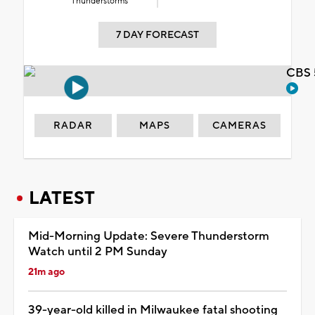
Thunderstorms
7 DAY FORECAST
CBS 
RADAR
MAPS
CAMERAS
LATEST
Mid-Morning Update: Severe Thunderstorm
Watch until 2 PM Sunday
21m ago
39-year-old killed in Milwaukee fatal shooting