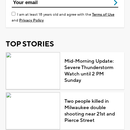
I am at least 18 years old and agree with the
Terms of Use
and
Privacy Policy
TOP STORIES
Mid-Morning Update:
Severe Thunderstorm
Watch until 2 PM
Sunday
Two people killed in
Milwaukee double
shooting near 21st and
Pierce Street