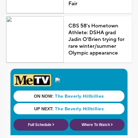
Fair
CBS 58's Hometown
Athlete: DSHA grad
Jadin O'Brien trying for
rare winter/summer
Olympic appearance