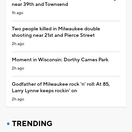
near 39th and Townsend
1h ago
Two people killed in Milwaukee double
shooting near 21st and Pierce Street
2h ago
Moment in Wisconsin: Dorthy Carnes Park
2h ago
Godfather of Milwaukee rock 'n' roll: At 85,
Larry Lynne keeps rockin' on
2h ago
TRENDING