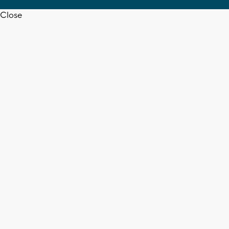
Close