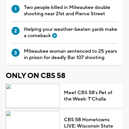
Two people killed in Milwaukee double
shooting near 21st and Pierce Street
Helping your weather-beaten yards make
a comeback
Milwaukee woman sentenced to 25 years
in prison for deadly Bar 107 shooting
ONLY ON CBS 58
Meet CBS 58's Pet of
the Week: T'Challa
CBS 58 Hometowns
LIVE: Wisconsin State