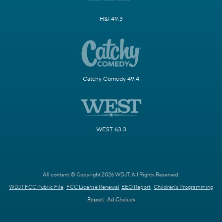
H&I 49.3
Catchy Comedy 49.4
WEST 63.3
All content © Copyright 2026 WDJT. All Rights Reserved.
WDJT FCC Public File
FCC License Renewal
EEO Report
Children's Programming
Report
Ad Choices