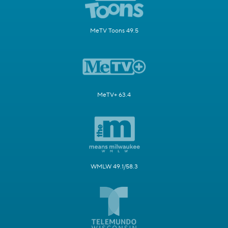
MeTV Toons 49.5
MeTV+ 63.4
WMLW 49.1/58.3