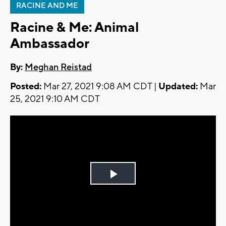
RACINE AND ME
Racine & Me: Animal
Ambassador
By:
Meghan Reistad
Posted:
Mar 27, 2021 9:08 AM CDT |
Updated:
Mar
25, 2021 9:10 AM CDT
Play
Video