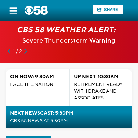
SHARE
CBS 58 WEATHER ALERT:
Severe Thunderstorm Warning
1 / 2
ON NOW: 9:30AM
UP NEXT: 10:30AM
FACE THE NATION
RETIREMENT READY
WITH DRAKE AND
ASSOCIATES
NEXT NEWSCAST: 5:30PM
CBS 58 NEWS AT 5:30PM