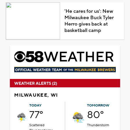
'He cares for us': New
Milwaukee Buck Tyler
Herro gives back at
basketball camp
WEATHER ALERTS (2)
MILWAUKEE, WI
TODAY
TOMORROW
77°
80°
Scattered
Thunderstorm