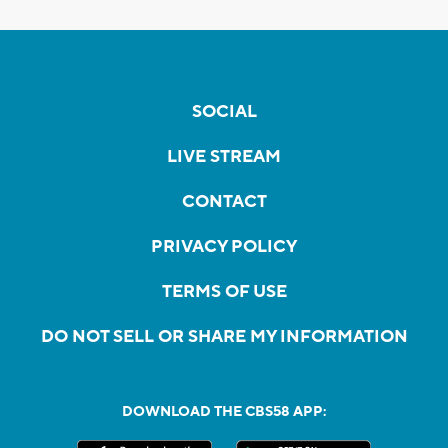
SOCIAL
LIVE STREAM
CONTACT
PRIVACY POLICY
TERMS OF USE
DO NOT SELL OR SHARE MY INFORMATION
DOWNLOAD THE CBS58 APP: