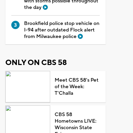
with storms possible throughout
the day
Brookfield police stop vehicle on
I-94 after outdated Flock alert
from Milwaukee police
ONLY ON CBS 58
Meet CBS 58's Pet
of the Week:
T'Challa
CBS 58
Hometowns LIVE:
Wisconsin State