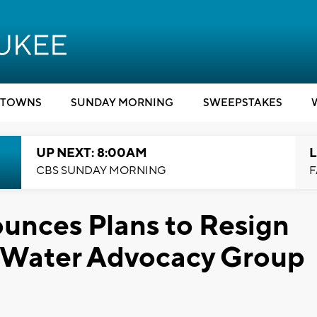
TOWNS
SUNDAY MORNING
SWEEPSTAKES
UP NEXT: 8:00AM
L
CBS SUNDAY MORNING
F
unces Plans to Resign
h Water Advocacy Group