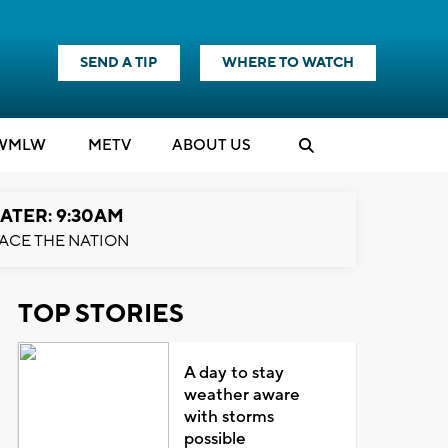
SEND A TIP
WHERE TO WATCH
WMLW
M
E
TV
ABOUT US
ATER: 9:30AM
ACE THE NATION
TOP STORIES
A day to stay
weather aware
with storms
possible