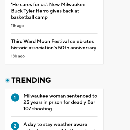
'He cares for us': New Milwaukee
Buck Tyler Herro gives back at
basketball camp
11h ago
Third Ward Moon Festival celebrates
historic association's 50th anniversary
13h ago
TRENDING
Milwaukee woman sentenced to
25 years in prison for deadly Bar
107 shooting
A day to stay weather aware