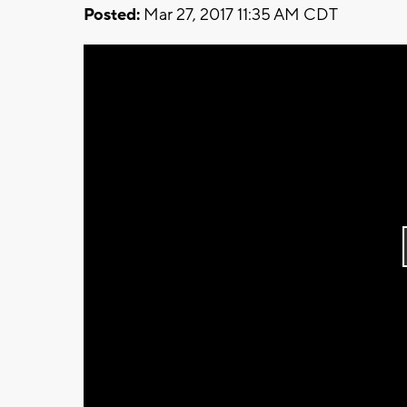
Posted:
Mar 27, 2017 11:35 AM CDT