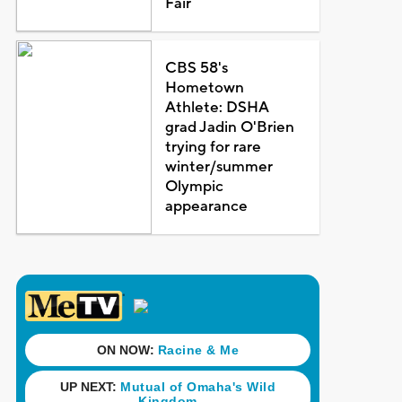
Fair
CBS 58's
Hometown
Athlete: DSHA
grad Jadin O'Brien
trying for rare
winter/summer
Olympic
appearance