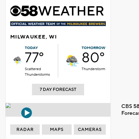
MILWAUKEE, WI
TODAY
TOMORROW
77°
80°
Scattered
Thunderstorm
Thunderstorms
7 DAY FORECAST
CBS 58
Foreca
RADAR
MAPS
CAMERAS