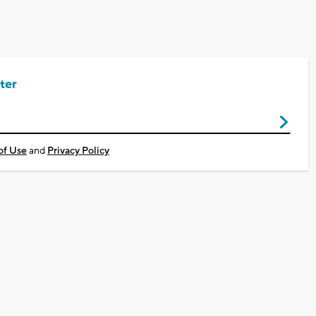
ter
of Use
and
Privacy Policy