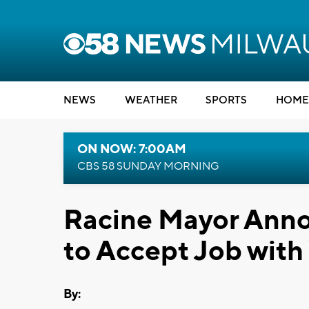
NEWS
WEATHER
SPORTS
HOME
ON NOW: 7:00AM
CBS 58 SUNDAY MORNING
Racine Mayor Anno
to Accept Job wit
By: