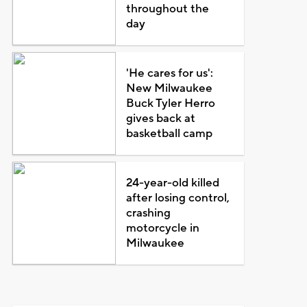
throughout the
day
'He cares for us':
New Milwaukee
Buck Tyler Herro
gives back at
basketball camp
24-year-old killed
after losing control,
crashing
motorcycle in
Milwaukee