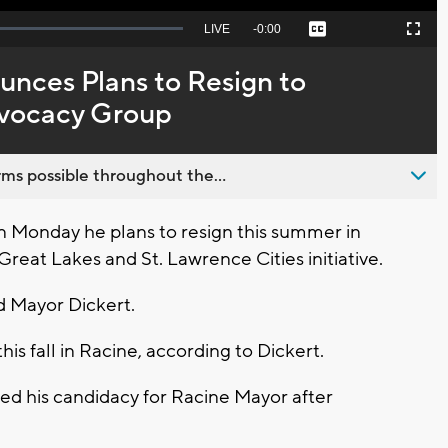
Seek
LIVE
Remaining
-
0:00
Captions
Picture-
Fullscreen
to
in-
live,
Picture
currently
Time
nces Plans to Resign to
behind
live
dvocacy Group
ms possible throughout the...
 Monday he plans to resign this summer in
Great Lakes and St. Lawrence Cities initiative.
id Mayor Dickert.
this fall in Racine, according to Dickert.
 his candidacy for Racine Mayor after