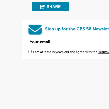
SHARE
Sign up for the CBS 58 Newslet
I am at least 18 years old and agree with the
Terms 