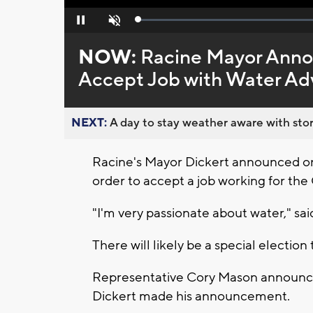
Loaded
:
Pause
Unmute
0%
NOW:
Racine Mayor Annou
Accept Job with Water A
NEXT:
A day to stay weather aware with stor
Racine's Mayor Dickert announced on
order to accept a job working for the 
"I'm very passionate about water," sa
There will likely be a special election 
Representative Cory Mason announced
Dickert made his announcement.