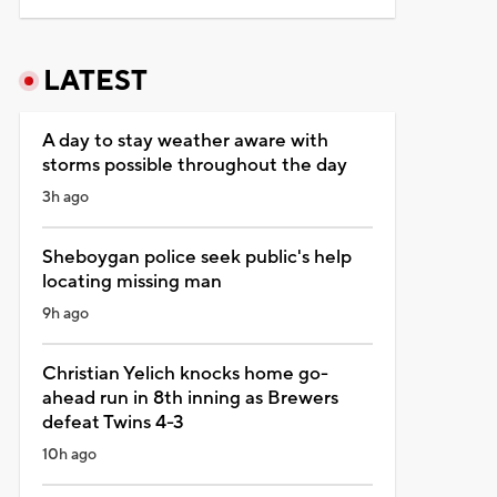
LATEST
A day to stay weather aware with
storms possible throughout the day
3h ago
Sheboygan police seek public's help
locating missing man
9h ago
Christian Yelich knocks home go-
ahead run in 8th inning as Brewers
defeat Twins 4-3
10h ago