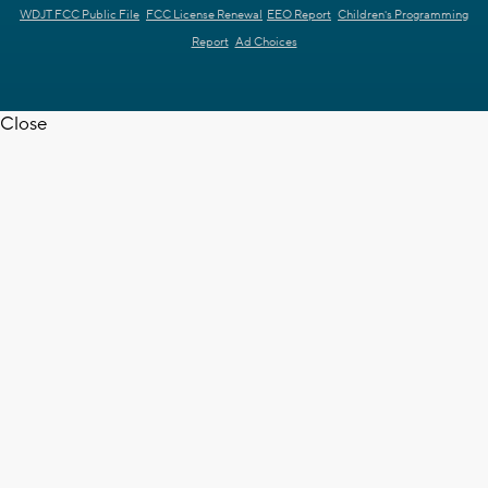
WDJT FCC Public File
FCC License Renewal
EEO Report
Children's Programming
Report
Ad Choices
Close