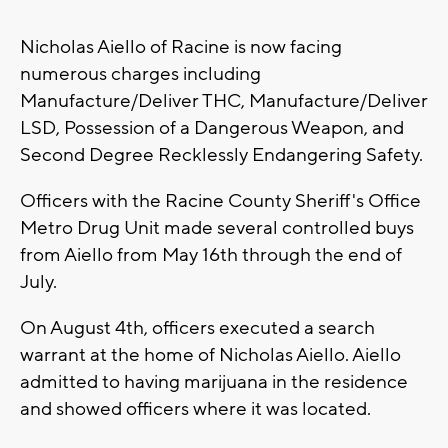
Nicholas Aiello of Racine is now facing
numerous charges including
Manufacture/Deliver THC, Manufacture/Deliver
LSD, Possession of a Dangerous Weapon, and
Second Degree Recklessly Endangering Safety.
Officers with the Racine County Sheriff's Office
Metro Drug Unit made several controlled buys
from Aiello from May 16th through the end of
July.
On August 4th, officers executed a search
warrant at the home of Nicholas Aiello. Aiello
admitted to having marijuana in the residence
and showed officers where it was located.