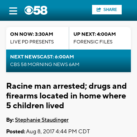
SHARE
ON NOW: 3:30AM
UP NEXT: 4:00AM
LIVE PD PRESENTS
FORENSIC FILES
NEXT NEWSCAST: 6:00AM
CBS 58 MORNING NEWS 6AM
Racine man arrested; drugs and
firearms located in home where
5 children lived
By:
Stephanie Staudinger
Posted:
Aug 8, 2017 4:44 PM CDT