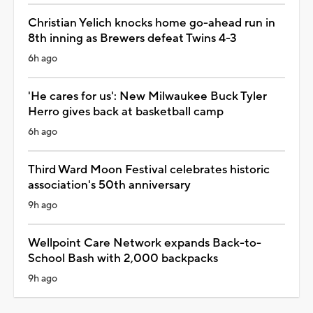
Christian Yelich knocks home go-ahead run in
8th inning as Brewers defeat Twins 4-3
6h ago
'He cares for us': New Milwaukee Buck Tyler
Herro gives back at basketball camp
6h ago
Third Ward Moon Festival celebrates historic
association's 50th anniversary
9h ago
Wellpoint Care Network expands Back-to-
School Bash with 2,000 backpacks
9h ago