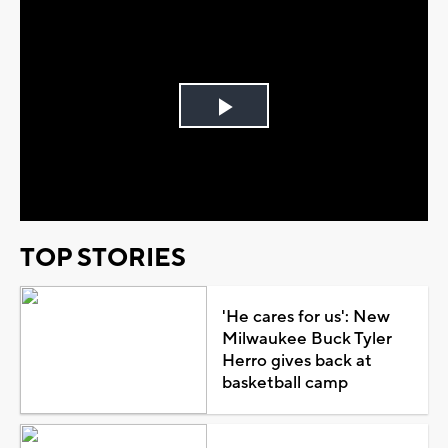
Play
Video
TOP STORIES
'He cares for us': New
Milwaukee Buck Tyler
Herro gives back at
basketball camp