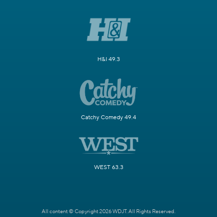
H&I 49.3
Catchy Comedy 49.4
WEST 63.3
All content © Copyright 2026 WDJT. All Rights Reserved.