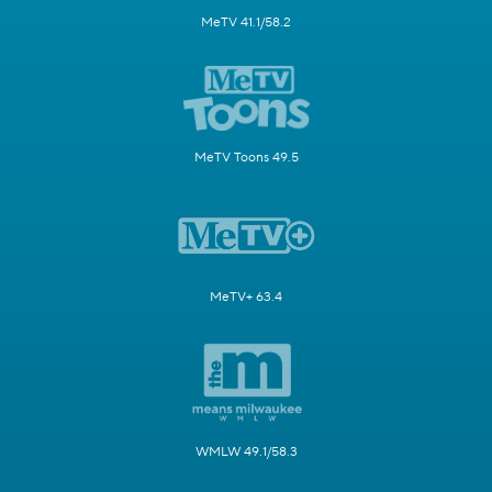
MeTV 41.1/58.2
MeTV Toons 49.5
MeTV+ 63.4
WMLW 49.1/58.3