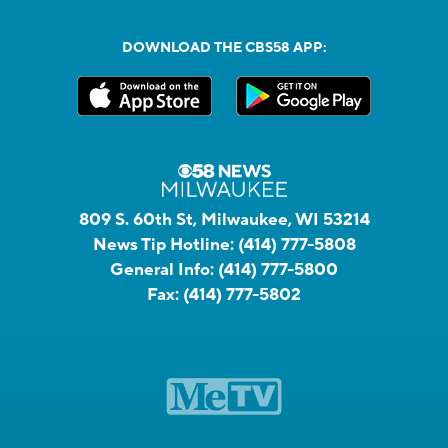
DOWNLOAD THE CBS58 APP:
809 S. 60th St, Milwaukee, WI 53214
News Tip Hotline:
(414) 777-5808
General Info:
(414) 777-5800
Fax:
(414) 777-5802