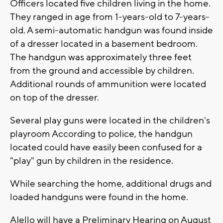
Officers located five children living in the home.
They ranged in age from 1-years-old to 7-years-
old. A semi-automatic handgun was found inside
of a dresser located in a basement bedroom.
The handgun was approximately three feet
from the ground and accessible by children.
Additional rounds of ammunition were located
on top of the dresser.
Several play guns were located in the children's
playroom According to police, the handgun
located could have easily been confused for a
"play" gun by children in the residence.
While searching the home, additional drugs and
loaded handguns were found in the home.
AIello will have a Preliminary Hearing on August