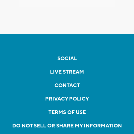
SOCIAL
LIVE STREAM
CONTACT
PRIVACY POLICY
TERMS OF USE
DO NOT SELL OR SHARE MY INFORMATION