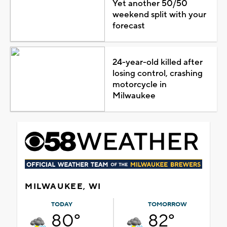
Yet another 50/50
weekend split with your
forecast
24-year-old killed after
losing control, crashing
motorcycle in
Milwaukee
MILWAUKEE, WI
TODAY
TOMORROW
80°
82°