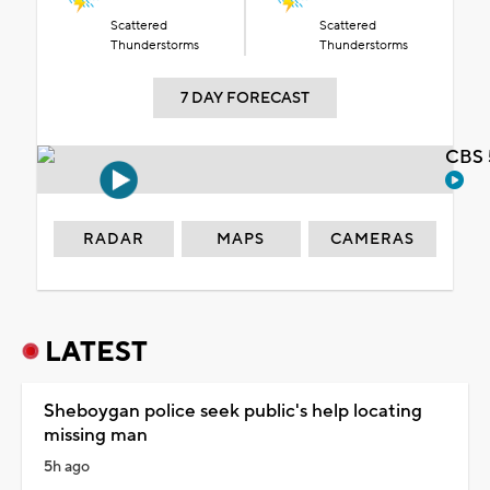
Scattered
Scattered
Thunderstorms
Thunderstorms
7 DAY FORECAST
CBS 
RADAR
MAPS
CAMERAS
LATEST
Sheboygan police seek public's help locating
missing man
5h ago