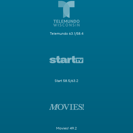
Telemundo 63.1/58.4
Start 58.5/63.2
Movies! 49.2