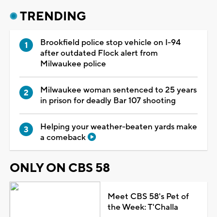
TRENDING
Brookfield police stop vehicle on I-94
after outdated Flock alert from
Milwaukee police
Milwaukee woman sentenced to 25 years
in prison for deadly Bar 107 shooting
Helping your weather-beaten yards make
a comeback
ONLY ON CBS 58
Meet CBS 58's Pet of
the Week: T'Challa