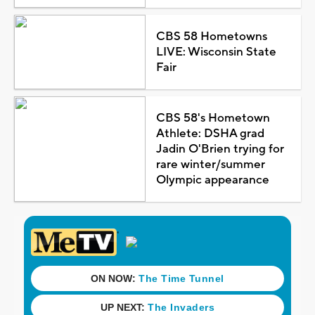
CBS 58 Hometowns
LIVE: Wisconsin State
Fair
CBS 58's Hometown
Athlete: DSHA grad
Jadin O'Brien trying for
rare winter/summer
Olympic appearance