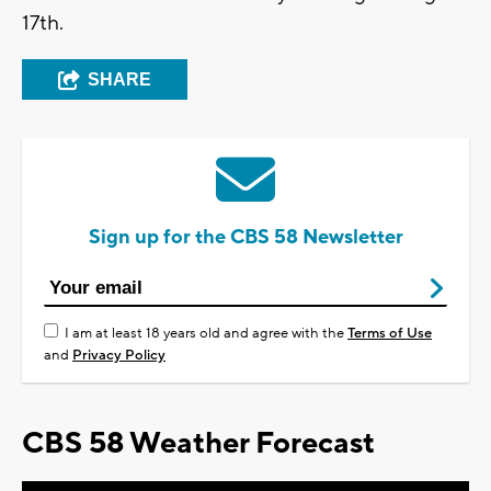
17th.
SHARE
Sign up for the CBS 58 Newsletter
I am at least 18 years old and agree with the
Terms of Use
and
Privacy Policy
CBS 58 Weather Forecast