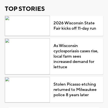
TOP STORIES
2026 Wisconsin State
Fair kicks off 11-day run
As Wisconsin
cyclosporiasis cases rise,
local farm sees
increased demand for
lettuce
Stolen Picasso etching
returned to Milwaukee
police 8 years later