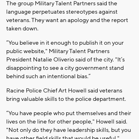
The group Military Talent Partners said the
language perpetuates stereotypes against
veterans. They want an apology and the report
taken down.
“You believe in it enough to publish it on your
public website," Military Talent Partners
President Natalie Oliverio said of the city. "It’s
disappointing to see a city government stand
behind such an intentional bias.”
Racine Police Chief Art Howell said veterans
bring valuable skills to the police department.
“You have people who put themselves and their
lives on the line for other people," Howell said.
"Not only do they have leadership skills, but you
have other field skills that would be useful."