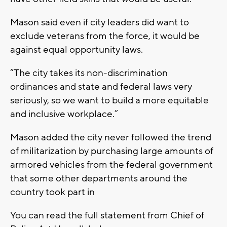
Mason said even if city leaders did want to
exclude veterans from the force, it would be
against equal opportunity laws.
“The city takes its non-discrimination
ordinances and state and federal laws very
seriously, so we want to build a more equitable
and inclusive workplace.”
Mason added the city never followed the trend
of militarization by purchasing large amounts of
armored vehicles from the federal government
that some other departments around the
country took part in
You can read the full statement from Chief of