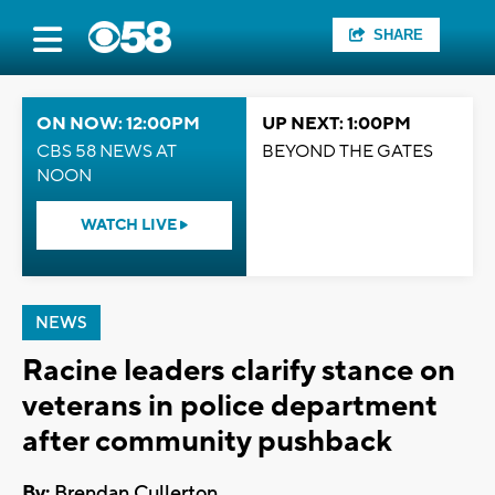
SHARE
ON NOW: 12:00PM
UP NEXT: 1:00PM
CBS 58 NEWS AT
BEYOND THE GATES
NOON
WATCH LIVE
NEWS
Racine leaders clarify stance on
veterans in police department
after community pushback
By:
Brendan Cullerton