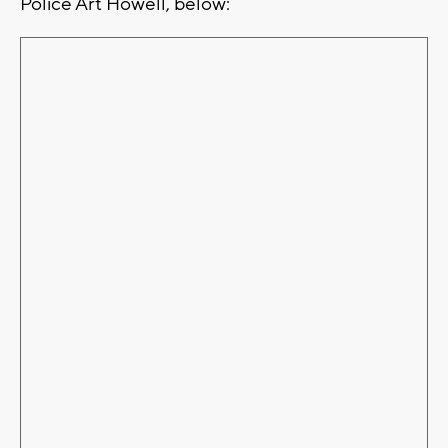
Police Art Howell, below: