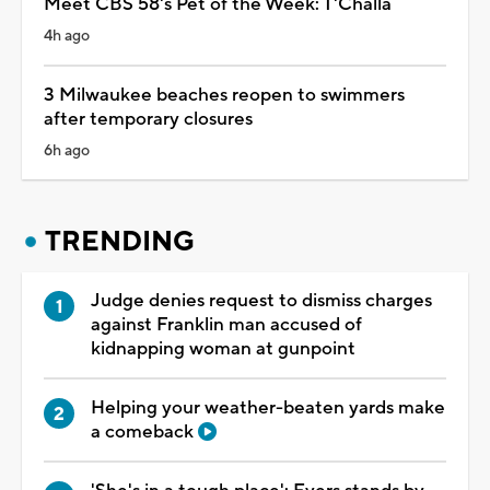
Meet CBS 58's Pet of the Week: T'Challa
4h ago
3 Milwaukee beaches reopen to swimmers
after temporary closures
6h ago
TRENDING
Judge denies request to dismiss charges
against Franklin man accused of
kidnapping woman at gunpoint
Helping your weather-beaten yards make
a comeback