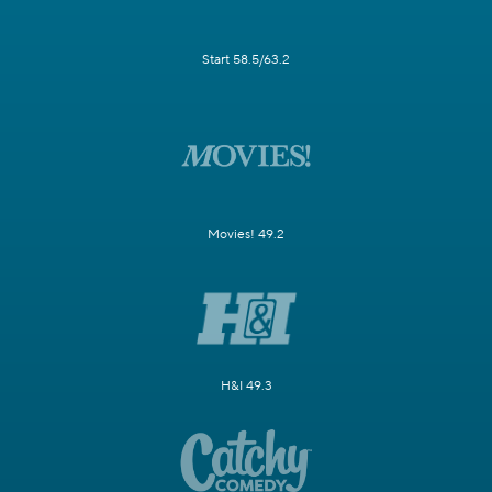
Start 58.5/63.2
Movies! 49.2
H&I 49.3