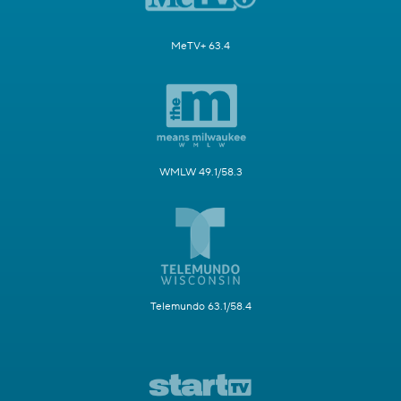
MeTV+ 63.4
WMLW 49.1/58.3
Telemundo 63.1/58.4