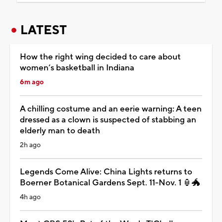
LATEST
How the right wing decided to care about
women’s basketball in Indiana
6m ago
A chilling costume and an eerie warning: A teen
dressed as a clown is suspected of stabbing an
elderly man to death
2h ago
Legends Come Alive: China Lights returns to
Boerner Botanical Gardens Sept. 11-Nov. 1 🏮🐲
4h ago