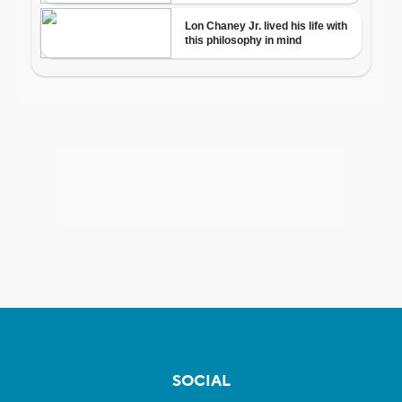
SOCIAL