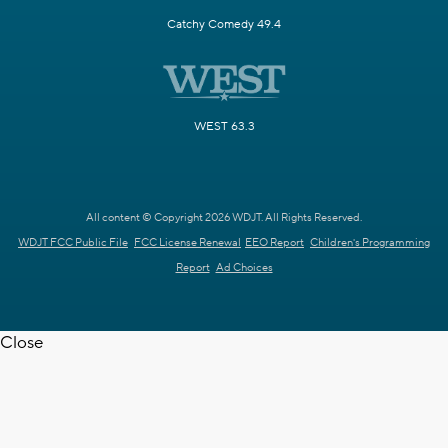
Catchy Comedy 49.4
WEST 63.3
All content © Copyright 2026 WDJT. All Rights Reserved.
WDJT FCC Public File
FCC License Renewal
EEO Report
Children's Programming
Report
Ad Choices
Close