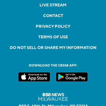
LIVE STREAM
CONTACT
PRIVACY POLICY
TERMS OF USE
DO NOT SELL OR SHARE MY INFORMATION
DOWNLOAD THE CBS58 APP: