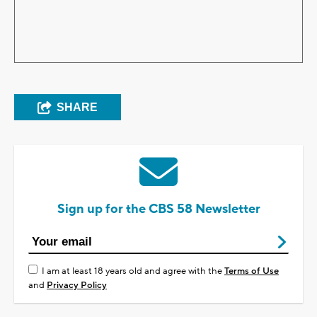
SHARE
Sign up for the CBS 58 Newsletter
I am at least 18 years old and agree with the
Terms of Use
and
Privacy Policy