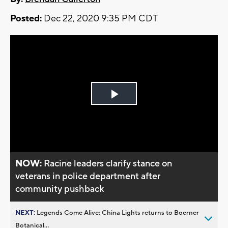
Posted:
Dec 22, 2020 9:35 PM CDT
Play
Video
NOW:
Racine leaders clarify stance on
veterans in police department after
community pushback
NEXT:
Legends Come Alive: China Lights returns to Boerner
Botanical...