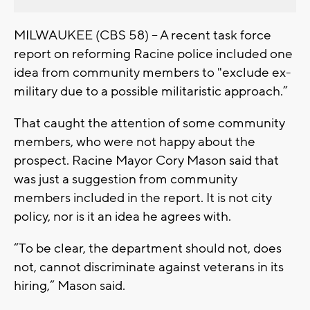
MILWAUKEE (CBS 58) -- A recent task force
report on reforming Racine police included one
idea from community members to "exclude ex-
military due to a possible militaristic approach.”
That caught the attention of some community
members, who were not happy about the
prospect. Racine Mayor Cory Mason said that
was just a suggestion from community
members included in the report. It is not city
policy, nor is it an idea he agrees with.
“To be clear, the department should not, does
not, cannot discriminate against veterans in its
hiring,” Mason said.