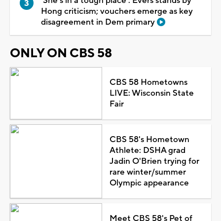
'She's in a tough place': Evers stands by
Hong criticism; vouchers emerge as key
disagreement in Dem primary
ONLY ON CBS 58
CBS 58 Hometowns
LIVE: Wisconsin State
Fair
CBS 58's Hometown
Athlete: DSHA grad
Jadin O'Brien trying for
rare winter/summer
Olympic appearance
Meet CBS 58's Pet of