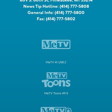
809 S. 60th St, Milwaukee, WI 53214
News Tip Hotline:
(414) 777-5808
General Info:
(414) 777-5800
Fax:
(414) 777-5802
MeTV 41.1/58.2
MeTV Toons 49.5