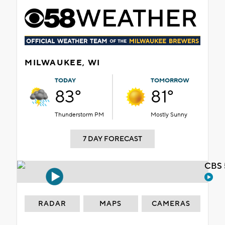
MILWAUKEE, WI
TODAY
TOMORROW
83°
81°
Thunderstorm PM
Mostly Sunny
7 DAY FORECAST
CBS 
RADAR
MAPS
CAMERAS