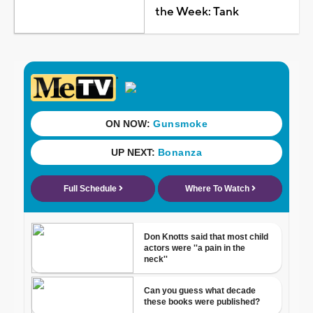
the Week: Tank