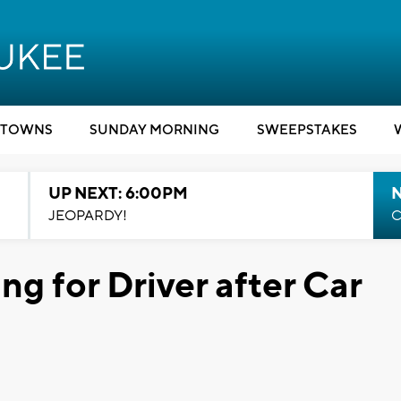
TOWNS
SUNDAY MORNING
SWEEPSTAKES
UP NEXT: 6:00PM
JEOPARDY!
C
ng for Driver after Car