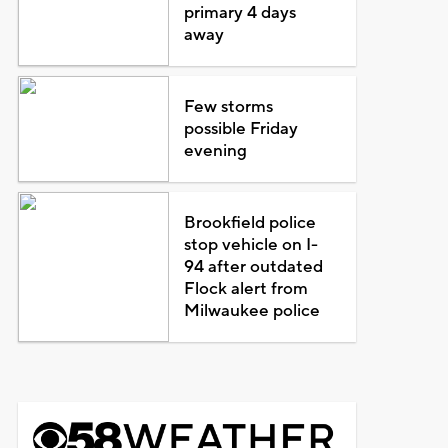
primary 4 days
away
Few storms
possible Friday
evening
Brookfield police
stop vehicle on I-
94 after outdated
Flock alert from
Milwaukee police