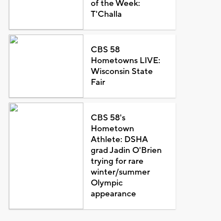
of the Week:
T'Challa
CBS 58
Hometowns LIVE:
Wisconsin State
Fair
CBS 58's
Hometown
Athlete: DSHA
grad Jadin O'Brien
trying for rare
winter/summer
Olympic
appearance