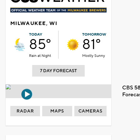
MILWAUKEE, WI
TODAY
TOMORROW
85°
81°
Rain at Night
Mostly Sunny
7 DAY FORECAST
CBS 58
Foreca
RADAR
MAPS
CAMERAS