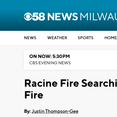
NEWS
WEATHER
SPORTS
HOME
ON NOW: 5:30PM
CBS EVENING NEWS
Racine Fire Searchi
Fire
By:
Justin Thompson-Gee