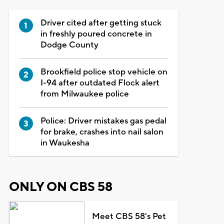
Driver cited after getting stuck
in freshly poured concrete in
Dodge County
Brookfield police stop vehicle on
I-94 after outdated Flock alert
from Milwaukee police
Police: Driver mistakes gas pedal
for brake, crashes into nail salon
in Waukesha
ONLY ON CBS 58
Meet CBS 58's Pet