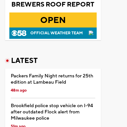
BREWERS ROOF REPORT
OPEN
OFFICIAL WEATHER TEAM
LATEST
Packers Family Night returns for 25th
edition at Lambeau Field
48m ago
Brookfield police stop vehicle on I-94
after outdated Flock alert from
Milwaukee police
51m ago