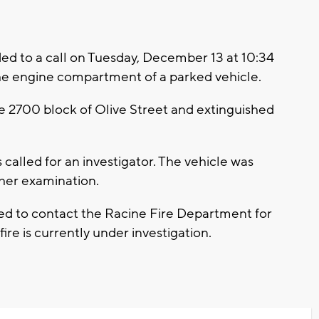
d to a call on Tuesday, December 13 at 10:34
the engine compartment of a parked vehicle.
the 2700 block of Olive Street and extinguished
called for an investigator. The vehicle was
ther examination.
ed to contact the Racine Fire Department for
fire is currently under investigation.