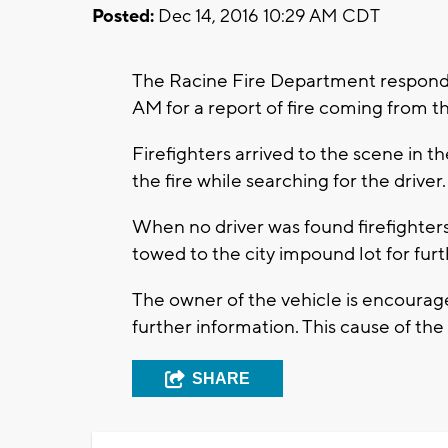
Posted:
Dec 14, 2016 10:29 AM CDT
The Racine Fire Department responde
AM for a report of fire coming from 
Firefighters arrived to the scene in 
the fire while searching for the driver.
When no driver was found firefighters 
towed to the city impound lot for fur
The owner of the vehicle is encourag
further information. This cause of the 
SHARE