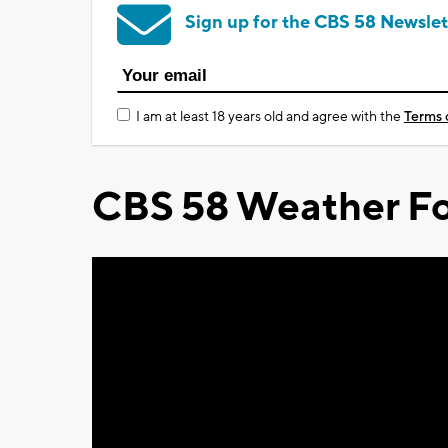
Sign up for the CBS 58 Newslet
I am at least 18 years old and agree with the
Terms 
CBS 58 Weather Fo