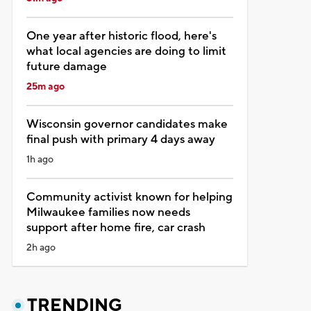
One year after historic flood, here's
what local agencies are doing to limit
future damage
25m ago
Wisconsin governor candidates make
final push with primary 4 days away
1h ago
Community activist known for helping
Milwaukee families now needs
support after home fire, car crash
2h ago
TRENDING