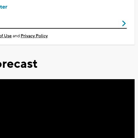
ter
of Use
and
Privacy Policy
recast