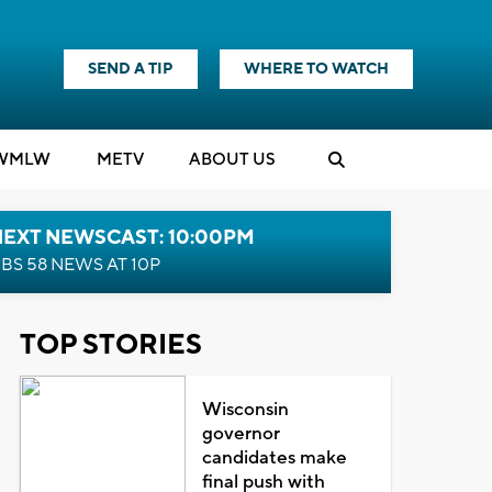
SEND A TIP
WHERE TO WATCH
WMLW
M
E
TV
ABOUT US
NEXT NEWSCAST: 10:00PM
BS 58 NEWS AT 10P
TOP STORIES
Wisconsin
governor
candidates make
final push with