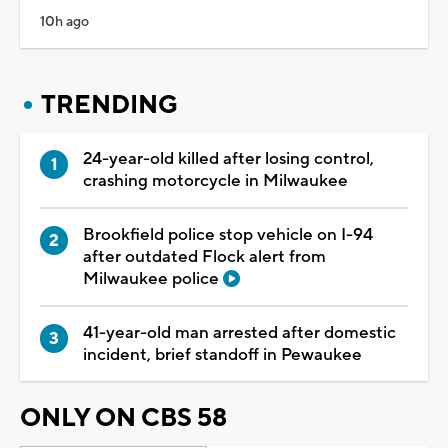
10h ago
TRENDING
24-year-old killed after losing control,
crashing motorcycle in Milwaukee
Brookfield police stop vehicle on I-94
after outdated Flock alert from
Milwaukee police
41-year-old man arrested after domestic
incident, brief standoff in Pewaukee
ONLY ON CBS 58