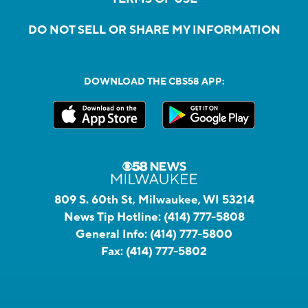
DO NOT SELL OR SHARE MY INFORMATION
DOWNLOAD THE CBS58 APP:
809 S. 60th St, Milwaukee, WI 53214
News Tip Hotline:
(414) 777-5808
General Info:
(414) 777-5800
Fax:
(414) 777-5802