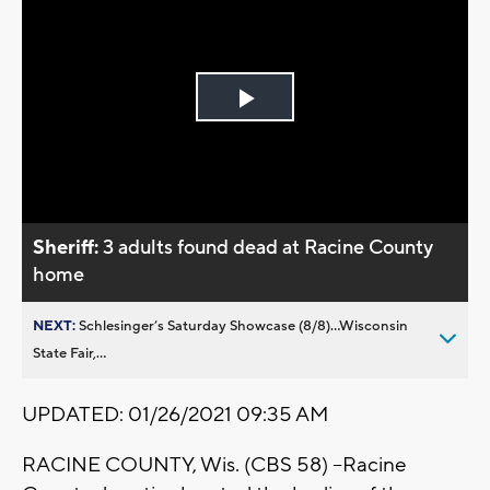
Play
Video
Sheriff:
3 adults found dead at Racine County
home
NEXT:
Schlesinger’s Saturday Showcase (8/8)...Wisconsin
State Fair,...
UPDATED: 01/26/2021 09:35 AM
RACINE COUNTY, Wis. (CBS 58) --Racine