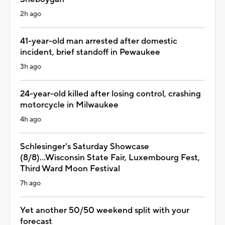
2h ago
41-year-old man arrested after domestic
incident, brief standoff in Pewaukee
3h ago
24-year-old killed after losing control, crashing
motorcycle in Milwaukee
4h ago
Schlesinger's Saturday Showcase
(8/8)...Wisconsin State Fair, Luxembourg Fest,
Third Ward Moon Festival
7h ago
Yet another 50/50 weekend split with your
forecast