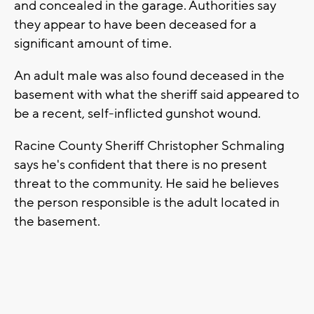
and concealed in the garage. Authorities say
they appear to have been deceased for a
significant amount of time.
An adult male was also found deceased in the
basement with what the sheriff said appeared to
be a recent, self-inflicted gunshot wound.
Racine County Sheriff Christopher Schmaling
says he's confident that there is no present
threat to the community. He said he believes
the person responsible is the adult located in
the basement.