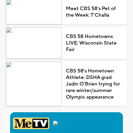
Meet CBS 58's Pet of
the Week: T'Challa
CBS 58 Hometowns
LIVE: Wisconsin State
Fair
CBS 58's Hometown
Athlete: DSHA grad
Jadin O'Brien trying for
rare winter/summer
Olympic appearance