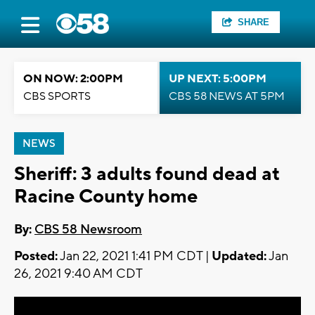
SHARE
ON NOW: 2:00PM
UP NEXT: 5:00PM
CBS SPORTS
CBS 58 NEWS AT 5PM
NEWS
Sheriff: 3 adults found dead at
Racine County home
By:
CBS 58 Newsroom
Posted:
Jan 22, 2021 1:41 PM CDT |
Updated:
Jan
26, 2021 9:40 AM CDT