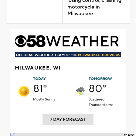
losing control, crashing
motorcycle in
Milwaukee
MILWAUKEE, WI
TODAY
TOMORROW
81°
80°
Mostly Sunny
Scattered
Thunderstorms
7 DAY FORECAST