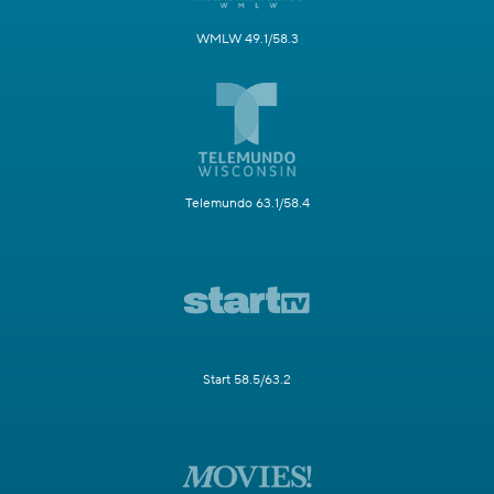
WMLW 49.1/58.3
Telemundo 63.1/58.4
Start 58.5/63.2