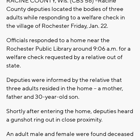
RACINE COUNTY, Wis. (CBS 58) --Racine
County deputies located the bodies of three
adults while responding to a welfare check in
the village of Rochester Friday, Jan. 22.
Officials responded to a home near the
Rochester Public Library around 9:06 a.m. for a
welfare check requested by a relative out of
state.
Deputies were informed by the relative that
three adults resided in the home -- a mother,
father and 30-year-old son.
Shortly after entering the home, deputies heard
a gunshot ring out in close proximity.
An adult male and female were found deceased