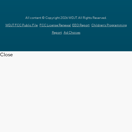
All content © Copyright 2026 WDJT. All Rights Reserved.
WDJT FCC Public File
FCC License Renewal
EEO Report
Children's Programming
Report
Ad Choices
Close