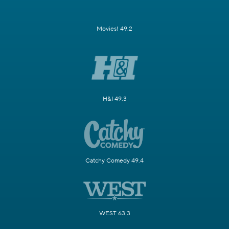
Movies! 49.2
H&I 49.3
Catchy Comedy 49.4
WEST 63.3