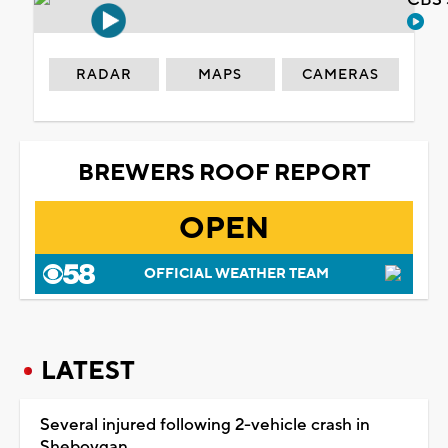
CBS 
RADAR
MAPS
CAMERAS
BREWERS ROOF REPORT
OPEN
OFFICIAL WEATHER TEAM
LATEST
Several injured following 2-vehicle crash in
Sheboygan