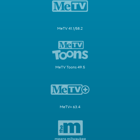
MeTV 41.1/58.2
MeTV Toons 49.5
MeTV+ 63.4