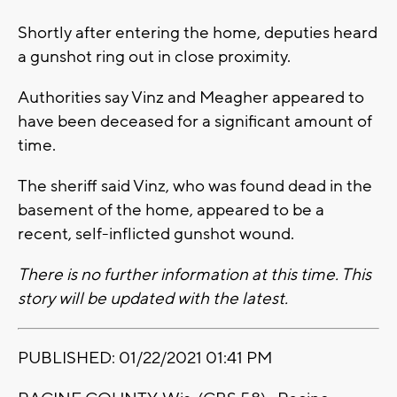
Shortly after entering the home, deputies heard
a gunshot ring out in close proximity.
Authorities say Vinz and Meagher appeared to
have been deceased for a significant amount of
time.
The sheriff said Vinz, who was found dead in the
basement of the home, appeared to be a
recent, self-inflicted gunshot wound.
There is no further information at this time. This
story will be updated with the latest.
PUBLISHED: 01/22/2021 01:41 PM