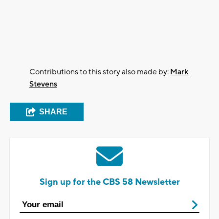
Contributions to this story also made by:
Mark
Stevens
SHARE
Sign up for the CBS 58 Newsletter