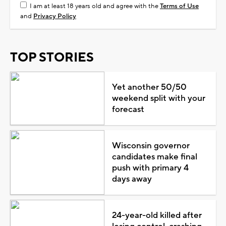
I am at least 18 years old and agree with the
Terms of Use
and
Privacy Policy
TOP STORIES
Yet another 50/50
weekend split with your
forecast
Wisconsin governor
candidates make final
push with primary 4
days away
24-year-old killed after