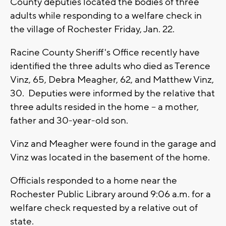
County deputies located the bodies of three
adults while responding to a welfare check in
the village of Rochester Friday, Jan. 22.
Racine County Sheriff's Office recently have
identified the three adults who died as Terence
Vinz, 65, Debra Meagher, 62, and Matthew Vinz,
30. Deputies were informed by the relative that
three adults resided in the home -- a mother,
father and 30-year-old son.
Vinz and Meagher were found in the garage and
Vinz was located in the basement of the home.
Officials responded to a home near the
Rochester Public Library around 9:06 a.m. for a
welfare check requested by a relative out of
state.