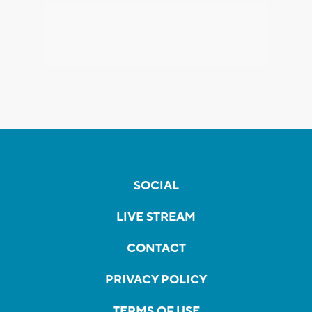
SOCIAL
LIVE STREAM
CONTACT
PRIVACY POLICY
TERMS OF USE