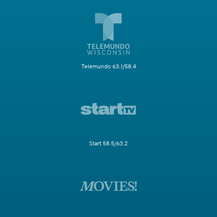
Telemundo 63.1/58.4
Start 58.5/63.2