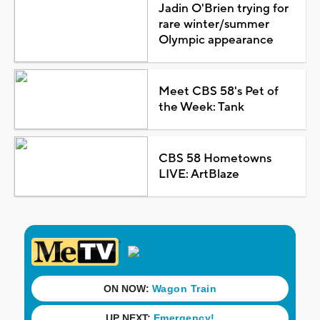
Jadin O'Brien trying for
rare winter/summer
Olympic appearance
Meet CBS 58's Pet of
the Week: Tank
CBS 58 Hometowns
LIVE: ArtBlaze