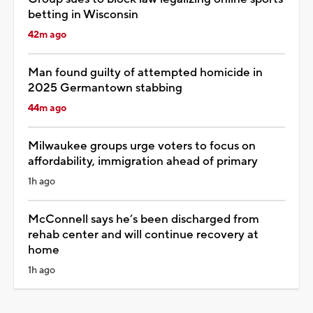
betting in Wisconsin
42m ago
Man found guilty of attempted homicide in
2025 Germantown stabbing
44m ago
Milwaukee groups urge voters to focus on
affordability, immigration ahead of primary
1h ago
McConnell says he’s been discharged from
rehab center and will continue recovery at
home
1h ago