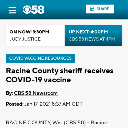
SHARE
ON NOW: 3:30PM
UP NEXT: 4:00PM
JUDY JUSTICE
CBS 58 NEWS AT 4PM
COVID VACCINE RESOURCES
Racine County sheriff receives
COVID-19 vaccine
By:
CBS 58 Newsroom
Posted:
Jan 17, 2021 8:37 AM CDT
RACINE COUNTY, Wis. (CBS 58) -- Racine