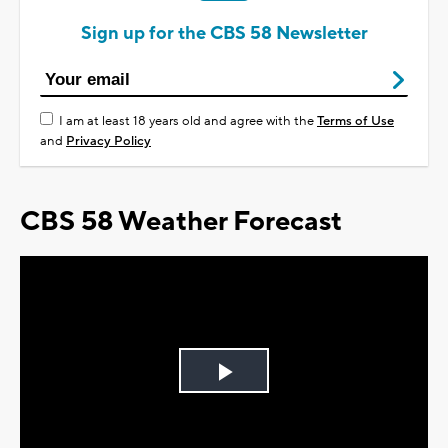
Sign up for the CBS 58 Newsletter
I am at least 18 years old and agree with the
Terms of Use
and
Privacy Policy
CBS 58 Weather Forecast
Play
Video