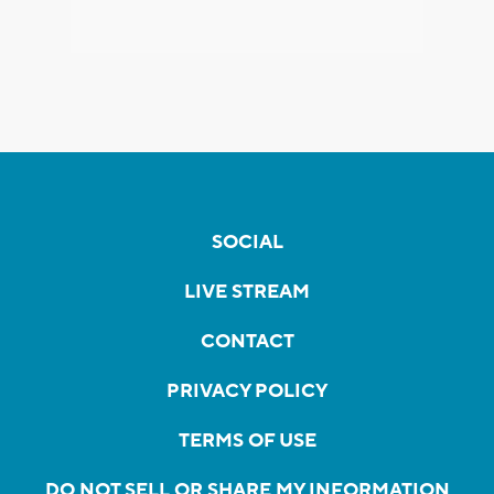
SOCIAL
LIVE STREAM
CONTACT
PRIVACY POLICY
TERMS OF USE
DO NOT SELL OR SHARE MY INFORMATION