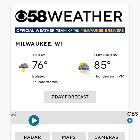
MILWAUKEE, WI
TODAY
TOMORROW
76°
85°
Isolated
Thunderstorm PM
Thunderstorms
7 DAY FORECAST
CBS 
RADAR
MAPS
CAMERAS