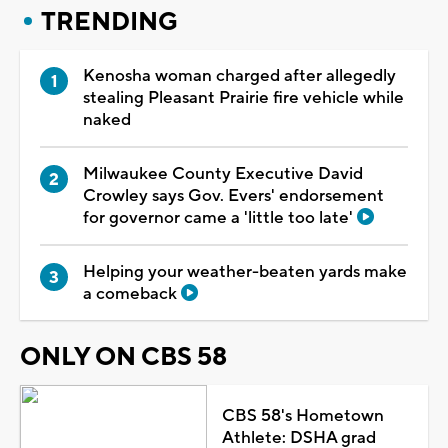
TRENDING
Kenosha woman charged after allegedly
stealing Pleasant Prairie fire vehicle while
naked
Milwaukee County Executive David
Crowley says Gov. Evers' endorsement
for governor came a 'little too late'
Helping your weather-beaten yards make
a comeback
ONLY ON CBS 58
CBS 58's Hometown
Athlete: DSHA grad