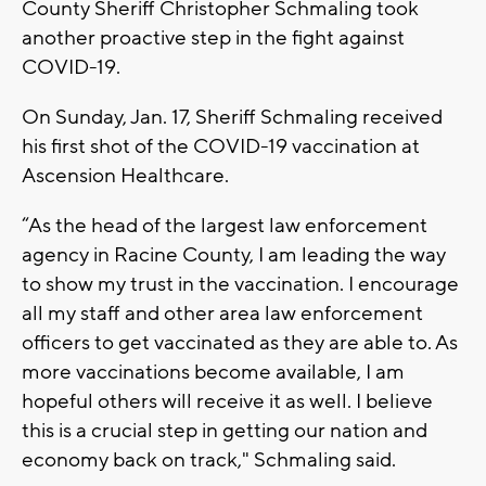
County Sheriff Christopher Schmaling took
another proactive step in the fight against
COVID-19.
On Sunday, Jan. 17, Sheriff Schmaling received
his first shot of the COVID-19 vaccination at
Ascension Healthcare.
“As the head of the largest law enforcement
agency in Racine County, I am leading the way
to show my trust in the vaccination. I encourage
all my staff and other area law enforcement
officers to get vaccinated as they are able to. As
more vaccinations become available, I am
hopeful others will receive it as well. I believe
this is a crucial step in getting our nation and
economy back on track," Schmaling said.