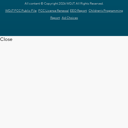
All content © Copyright 2026 WDJT. All Rights Reserved.
WDJT FCC Public File
FCC License Renewal
EEO Report
Children's Programming
Report
Ad Choices
Close