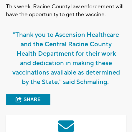
This week, Racine County law enforcement will
have the opportunity to get the vaccine.
"Thank you to Ascension Healthcare
and the Central Racine County
Health Department for their work
and dedication in making these
vaccinations available as determined
by the State," said Schmaling.
SHARE