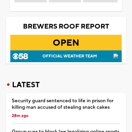
BREWERS ROOF REPORT
OPEN
OFFICIAL WEATHER TEAM
LATEST
Security guard sentenced to life in prison for
killing man accused of stealing snack cakes
28m ago
Group sues to block law legalizing online sports