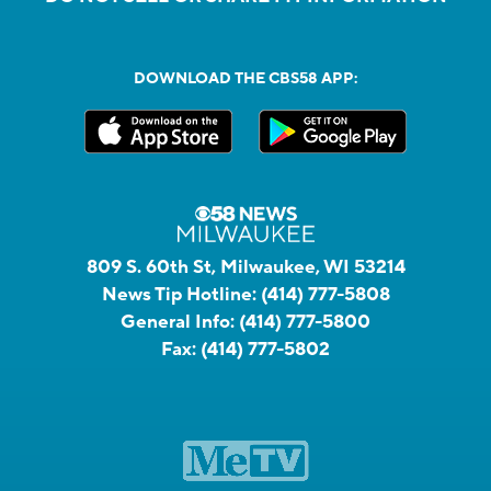
DOWNLOAD THE CBS58 APP:
809 S. 60th St, Milwaukee, WI 53214
News Tip Hotline:
(414) 777-5808
General Info:
(414) 777-5800
Fax:
(414) 777-5802