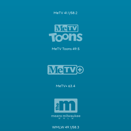
MeTV 41.1/58.2
MeTV Toons 49.5
MeTV+ 63.4
WMLW 49.1/58.3