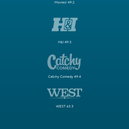
Movies! 49.2
H&I 49.3
Catchy Comedy 49.4
WEST 63.3