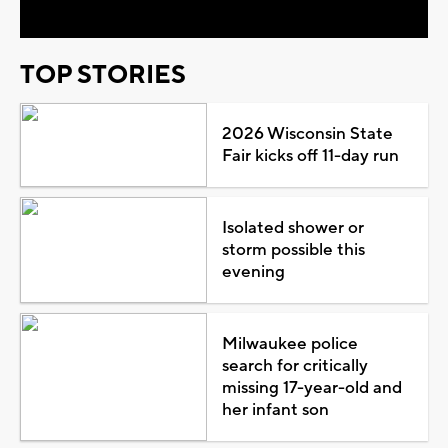
TOP STORIES
2026 Wisconsin State
Fair kicks off 11-day run
Isolated shower or
storm possible this
evening
Milwaukee police
search for critically
missing 17-year-old and
her infant son