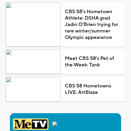
CBS 58's Hometown
Athlete: DSHA grad
Jadin O'Brien trying for
rare winter/summer
Olympic appearance
Meet CBS 58's Pet of
the Week: Tank
CBS 58 Hometowns
LIVE: ArtBlaze