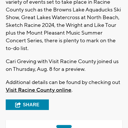
variety of events set to take place in Racine
County such as the Browns Lake Aquaducks Ski
Show, Great Lakes Watercross at North Beach,
Sketch Racine 2024, the Wright and Like Tour
plus the Mount Pleasant Music Summer
Concert Series, there is plenty to mark on the
to-do list.
Cari Greving with Visit Racine County joined us
on Thursday, Aug. 8 for a preview.
Additional details can be found by checking out
Visit Racine County online
.
SHARE