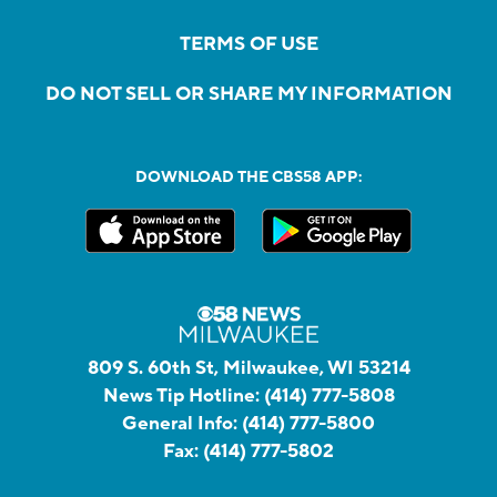
TERMS OF USE
DO NOT SELL OR SHARE MY INFORMATION
DOWNLOAD THE CBS58 APP:
809 S. 60th St, Milwaukee, WI 53214
News Tip Hotline:
(414) 777-5808
General Info:
(414) 777-5800
Fax:
(414) 777-5802