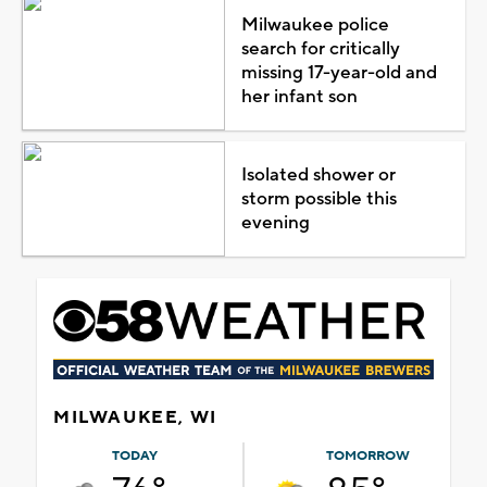
Milwaukee police
search for critically
missing 17-year-old and
her infant son
Isolated shower or
storm possible this
evening
MILWAUKEE, WI
TODAY
TOMORROW