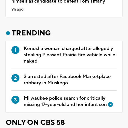
himself as candidate to defeat Tom Tiffany
9h ago
TRENDING
Kenosha woman charged after allegedly
stealing Pleasant Prairie fire vehicle while
naked
2 arrested after Facebook Marketplace
robbery in Muskego
Milwaukee police search for critically
missing 17-year-old and her infant son
ONLY ON CBS 58