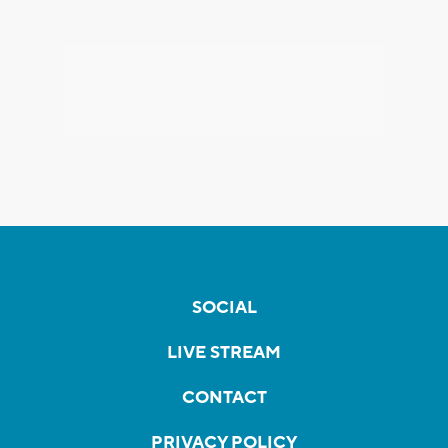
SOCIAL
LIVE STREAM
CONTACT
PRIVACY POLICY