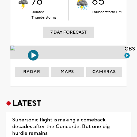
76°
85°
Isolated
Thunderstorm PM
Thunderstorms
7 DAY FORECAST
CBS 
RADAR
MAPS
CAMERAS
LATEST
Supersonic flight is making a comeback
decades after the Concorde. But one big
hurdle remains