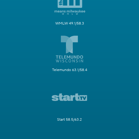
WMLW 49.1/58.3
Telemundo 63.1/58.4
Start 58.5/63.2