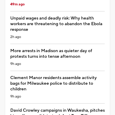
49m ago
Unpaid wages and deadly risk: Why health
workers are threatening to abandon the Ebola
response
2h ago
More arrests in Madison as quieter day of
protests turns into tense afternoon
9h ago
Clement Manor residents assemble activity
bags for Milwaukee police to distribute to
children
9h ago
David Crowley campaigns in Waukesha, pitches