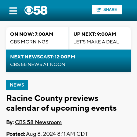
SHARE
ON NOW: 7:00AM
UP NEXT: 9:00AM
CBS MORNINGS
LET'S MAKE A DEAL
NEXT NEWSCAST: 12:00PM
CBS 58 NEWS AT NOON
NEWS
Racine County previews
calendar of upcoming events
By:
CBS 58 Newsroom
Posted:
Aug 8, 2024 8:11 AM CDT