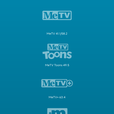
MeTV 41.1/58.2
MeTV Toons 49.5
MeTV+ 63.4