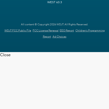
WEST 63.3
All content © Copyright 2026 WDJT. All Rights Reserved.
WDJT FCC Public File
FCC License Renewal
EEO Report
Children's Programming
Report
Ad Choices
Close