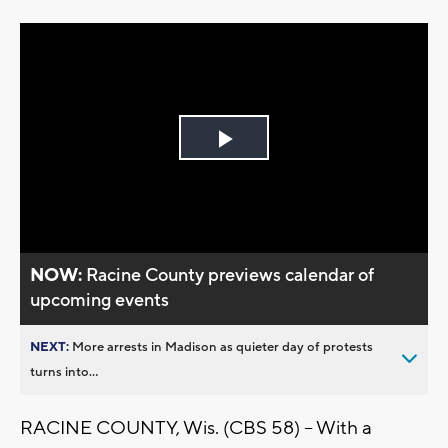
Play
Video
NOW:
Racine County previews calendar of
upcoming events
NEXT:
More arrests in Madison as quieter day of protests
turns into...
RACINE COUNTY, Wis. (CBS 58) -- With a