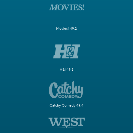
Movies! 49.2
H&I 49.3
Catchy Comedy 49.4