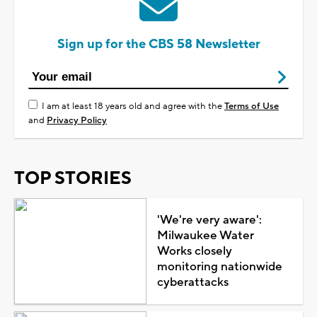
Sign up for the CBS 58 Newsletter
I am at least 18 years old and agree with the
Terms of Use
and
Privacy Policy
TOP STORIES
'We're very aware':
Milwaukee Water
Works closely
monitoring nationwide
cyberattacks