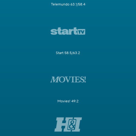
Telemundo 63.1/58.4
Start 58.5/63.2
Movies! 49.2