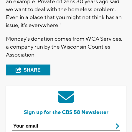
an example. Private citizens 30 years ago said
we want to deal with the homeless problem.
Even in a place that you might not think has an
issue, it's everywhere."
Monday's donation comes from WCA Services,
a company run by the Wisconsin Counties
Association.
SHARE
Sign up for the CBS 58 Newsletter