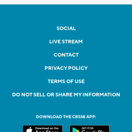
SOCIAL
LIVE STREAM
CONTACT
PRIVACY POLICY
TERMS OF USE
DO NOT SELL OR SHARE MY INFORMATION
DOWNLOAD THE CBS58 APP: