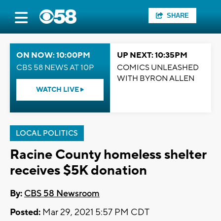
SHARE
ON NOW: 10:00PM
UP NEXT: 10:35PM
CBS 58 NEWS AT 10P
COMICS UNLEASHED
WITH BYRON ALLEN
WATCH LIVE
LOCAL POLITICS
Racine County homeless shelter
receives $5K donation
By:
CBS 58 Newsroom
Posted:
Mar 29, 2021 5:57 PM CDT