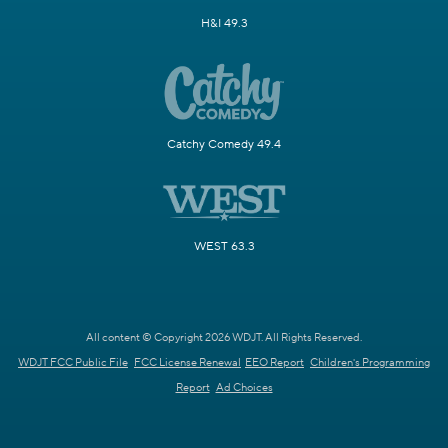
H&I 49.3
Catchy Comedy 49.4
WEST 63.3
All content © Copyright 2026 WDJT. All Rights Reserved.
WDJT FCC Public File
FCC License Renewal
EEO Report
Children's Programming
Report
Ad Choices