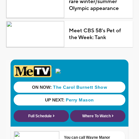
rare winter/summer
Olympic appearance
Meet CBS 58's Pet of
the Week: Tank