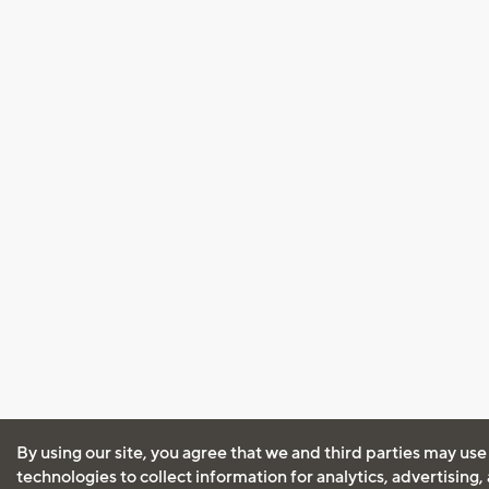
By using our site, you agree that we and third parties may use
technologies to collect information for analytics, advertising