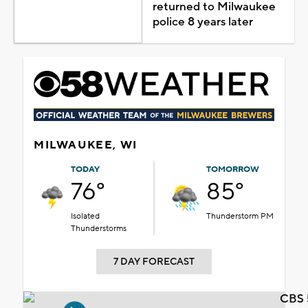
returned to Milwaukee
police 8 years later
MILWAUKEE, WI
TODAY
TOMORROW
76°
85°
Isolated
Thunderstorm PM
Thunderstorms
7 DAY FORECAST
CBS 