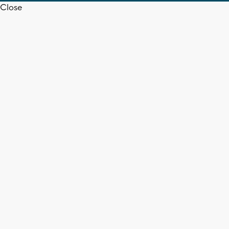
Close