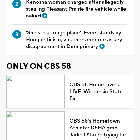
Kenosha woman charged after allegedly
stealing Pleasant Prairie fire vehicle while
naked
'She's in a tough place': Evers stands by
Hong criticism; vouchers emerge as key
disagreement in Dem primary
ONLY ON CBS 58
CBS 58 Hometowns
LIVE: Wisconsin State
Fair
CBS 58's Hometown
Athlete: DSHA grad
Jadin O'Brien trying for