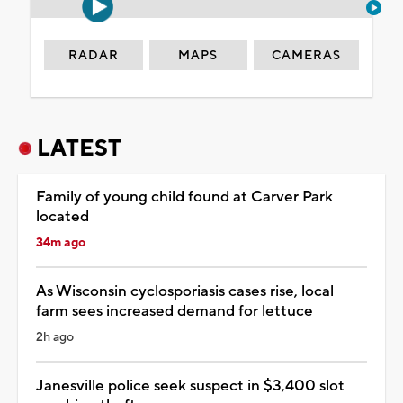
RADAR
MAPS
CAMERAS
LATEST
Family of young child found at Carver Park
located
34m ago
As Wisconsin cyclosporiasis cases rise, local
farm sees increased demand for lettuce
2h ago
Janesville police seek suspect in $3,400 slot