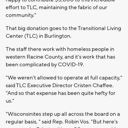
effort to TLC, maintaining the fabric of our
community."
That big donation goes to the Transitional Living
Center (TLC) in Burlington.
The staff there work with homeless people in
western Racine County, and it's work that has
been complicated by COVID-19.
"We weren't allowed to operate at full capacity,"
said TLC Executive Director Cristen Chaffee.
"And so that expense has been quite hefty for
us."
"Wisconsinites step up all across the board on a
regular basis, " said Rep. Robin Vos. "But here's