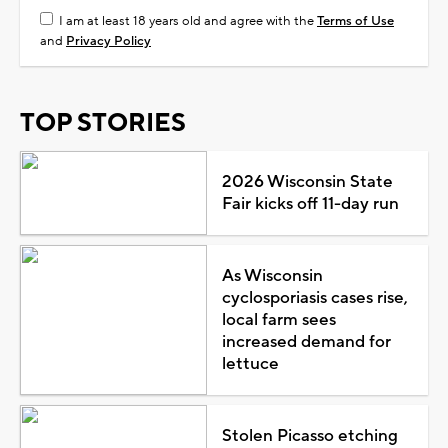
I am at least 18 years old and agree with the
Terms of Use
and
Privacy Policy
TOP STORIES
2026 Wisconsin State
Fair kicks off 11-day run
As Wisconsin
cyclosporiasis cases rise,
local farm sees
increased demand for
lettuce
Stolen Picasso etching