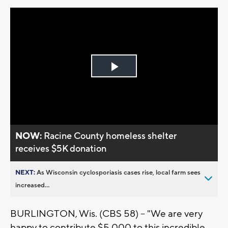
Play
Video
NOW:
Racine County homeless shelter
receives $5K donation
NEXT:
As Wisconsin cyclosporiasis cases rise, local farm sees
increased...
BURLINGTON, Wis. (CBS 58) -- "We are very
happy to contribute $5,000 to this incredible