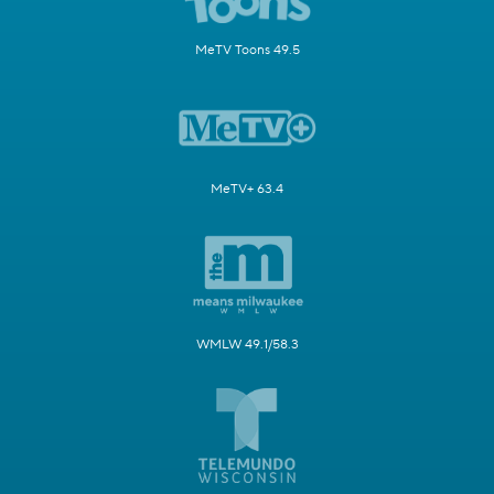
MeTV Toons 49.5
MeTV+ 63.4
WMLW 49.1/58.3