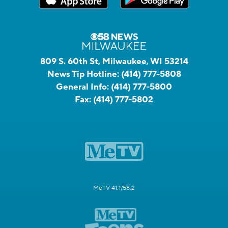
809 S. 60th St, Milwaukee, WI 53214
News Tip Hotline:
(414) 777-5808
General Info:
(414) 777-5800
Fax:
(414) 777-5802
MeTV 41.1/58.2