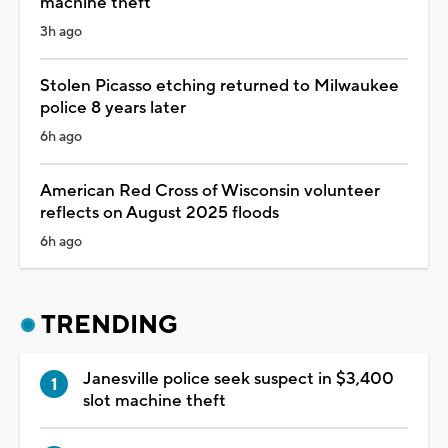
machine theft
3h ago
Stolen Picasso etching returned to Milwaukee
police 8 years later
6h ago
American Red Cross of Wisconsin volunteer
reflects on August 2025 floods
6h ago
TRENDING
Janesville police seek suspect in $3,400
slot machine theft