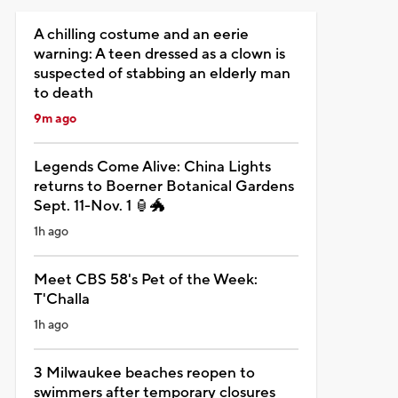
A chilling costume and an eerie
warning: A teen dressed as a clown is
suspected of stabbing an elderly man
to death
9m ago
Legends Come Alive: China Lights
returns to Boerner Botanical Gardens
Sept. 11-Nov. 1 🏮🐲
1h ago
Meet CBS 58's Pet of the Week:
T'Challa
1h ago
3 Milwaukee beaches reopen to
swimmers after temporary closures