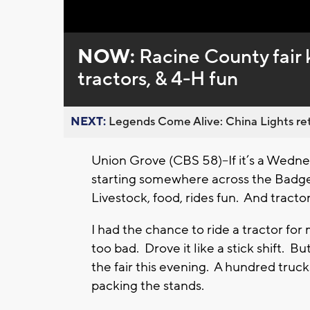
Loaded
:
Unmute
0%
NOW:
Racine County fair k
tractors, & 4-H fun
NEXT:
Legends Come Alive: China Lights ret
Union Grove (CBS 58)--If it’s a Wednes
starting somewhere across the Badger
Livestock, food, rides fun. And tracto
I had the chance to ride a tractor for m
too bad. Drove it like a stick shift. Bu
the fair this evening. A hundred truc
packing the stands.