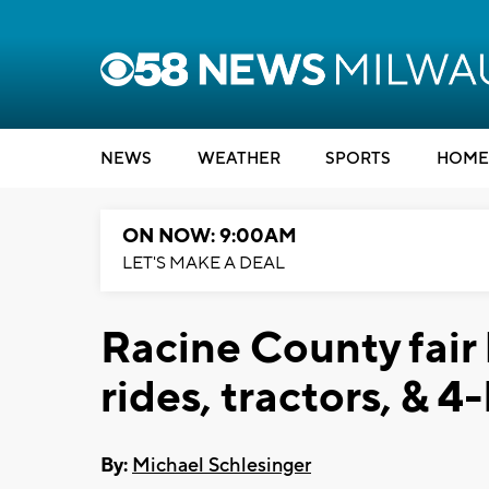
NEWS
WEATHER
SPORTS
HOME
ON NOW: 9:00AM
LET'S MAKE A DEAL
Racine County fair 
rides, tractors, & 4
By:
Michael Schlesinger