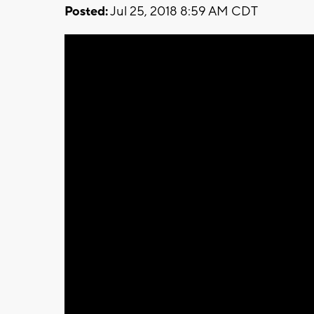
Posted:
Jul 25, 2018 8:59 AM CDT