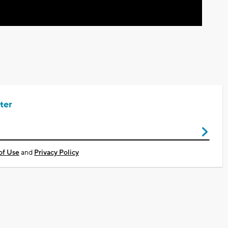
ter
of Use
and
Privacy Policy