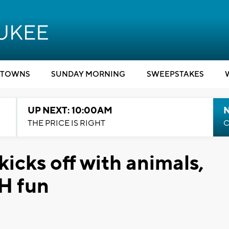
TOWNS
SUNDAY MORNING
SWEEPSTAKES
UP NEXT: 10:00AM
THE PRICE IS RIGHT
C
kicks off with animals,
-H fun