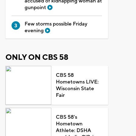
accused of kidnapping woman at
gunpoint
Few storms possible Friday
evening
ONLY ON CBS 58
CBS 58
Hometowns LIVE:
Wisconsin State
Fair
CBS 58's
Hometown
Athlete: DSHA