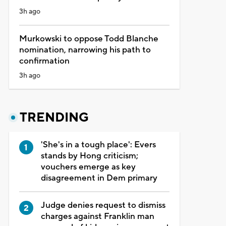
3h ago
Murkowski to oppose Todd Blanche
nomination, narrowing his path to
confirmation
3h ago
TRENDING
'She's in a tough place': Evers
stands by Hong criticism;
vouchers emerge as key
disagreement in Dem primary
Judge denies request to dismiss
charges against Franklin man