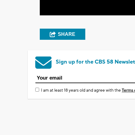
SHARE
Sign up for the CBS 58 Newslet
I am at least 18 years old and agree with the
Terms 