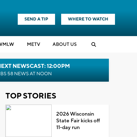
SEND A TIP
WHERE TO WATCH
WMLW
M
E
TV
ABOUT US
NEXT NEWSCAST: 12:00PM
BS 58 NEWS AT NOON
TOP STORIES
2026 Wisconsin
State Fair kicks off
11-day run