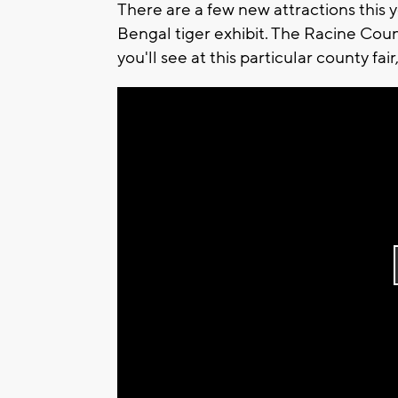
There are a few new attractions this 
Bengal tiger exhibit. The Racine Coun
you'll see at this particular county fair,