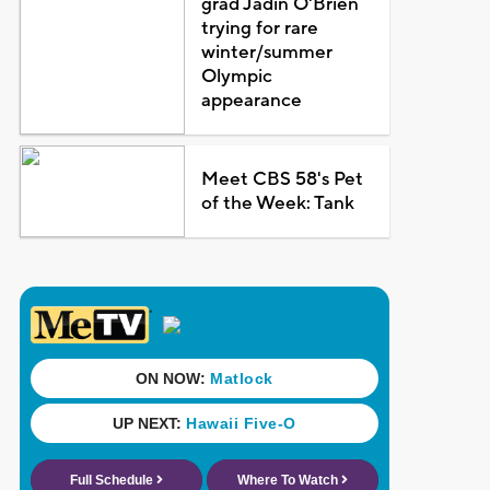
grad Jadin O'Brien
trying for rare
winter/summer
Olympic
appearance
Meet CBS 58's Pet
of the Week: Tank