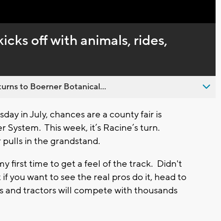
Captions
icks off with animals, rides,
urns to Boerner Botanical...
day in July, chances are a county fair is
 System. This week, it’s Racine’s turn.
r pulls in the grandstand.
y first time to get a feel of the track. Didn't
t if you want to see the real pros do it, head to
ks and tractors will compete with thousands