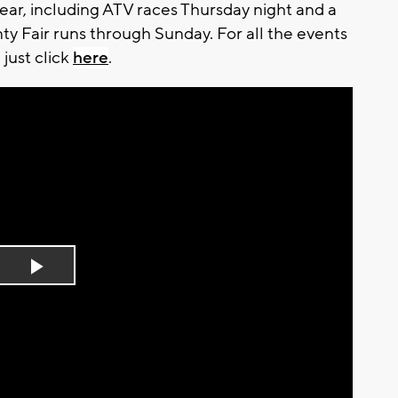
year, including ATV races Thursday night and a
ty Fair runs through Sunday. For all the events
 just click
here
.
Play
Video