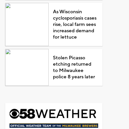
As Wisconsin
cyclosporiasis cases
rise, local farm sees
increased demand
for lettuce
Stolen Picasso
etching returned
to Milwaukee
police 8 years later