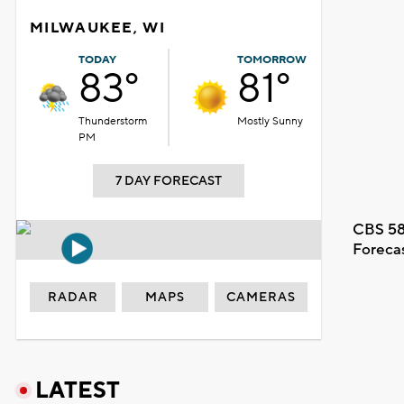
MILWAUKEE, WI
TODAY
TOMORROW
83°
81°
Thunderstorm
Mostly Sunny
PM
7 DAY FORECAST
CBS 58
Foreca
RADAR
MAPS
CAMERAS
LATEST