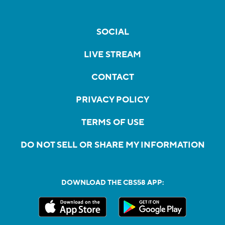
SOCIAL
LIVE STREAM
CONTACT
PRIVACY POLICY
TERMS OF USE
DO NOT SELL OR SHARE MY INFORMATION
DOWNLOAD THE CBS58 APP: