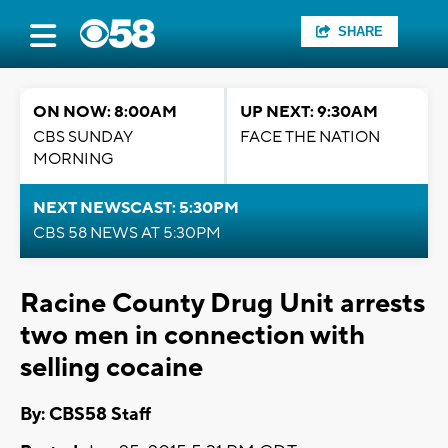
SHARE
ON NOW: 8:00AM
UP NEXT: 9:30AM
CBS SUNDAY
FACE THE NATION
MORNING
NEXT NEWSCAST: 5:30PM
CBS 58 NEWS AT 5:30PM
Racine County Drug Unit arrests
two men in connection with
selling cocaine
By: CBS58 Staff