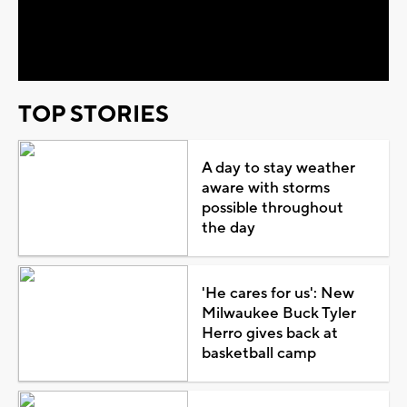
Video
TOP STORIES
A day to stay weather
aware with storms
possible throughout
the day
'He cares for us': New
Milwaukee Buck Tyler
Herro gives back at
basketball camp