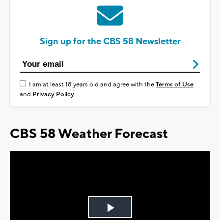
Sign up for the CBS 58 Newsletter
I am at least 18 years old and agree with the
Terms of Use
and
Privacy Policy
CBS 58 Weather Forecast
Play