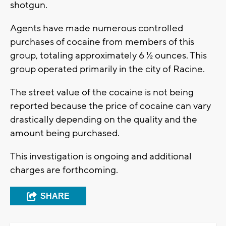
shotgun.
Agents have made numerous controlled
purchases of cocaine from members of this
group, totaling approximately 6 ½ ounces. This
group operated primarily in the city of Racine.
The street value of the cocaine is not being
reported because the price of cocaine can vary
drastically depending on the quality and the
amount being purchased.
This investigation is ongoing and additional
charges are forthcoming.
SHARE