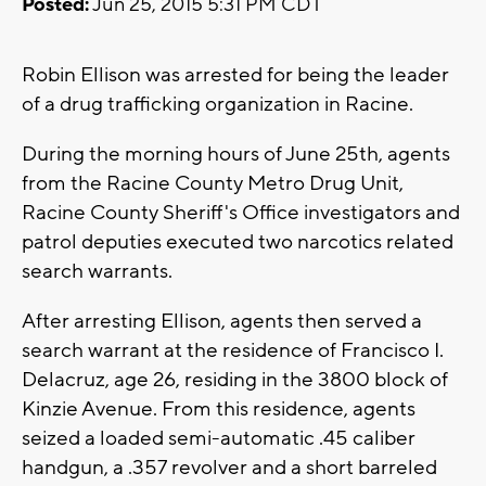
Posted:
Jun 25, 2015 5:31 PM CDT
Robin Ellison was arrested for being the leader
of a drug trafficking organization in Racine.
During the morning hours of June 25th, agents
from the Racine County Metro Drug Unit,
Racine County Sheriff's Office investigators and
patrol deputies executed two narcotics related
search warrants.
After arresting Ellison, agents then served a
search warrant at the residence of Francisco I.
Delacruz, age 26, residing in the 3800 block of
Kinzie Avenue. From this residence, agents
seized a loaded semi-automatic .45 caliber
handgun, a .357 revolver and a short barreled