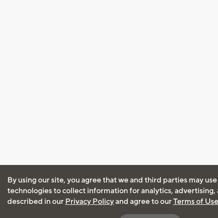
By using our site, you agree that we and third parties may use
technologies to collect information for analytics, advertising
described in our
Privacy Policy
and agree to our
Terms of Us