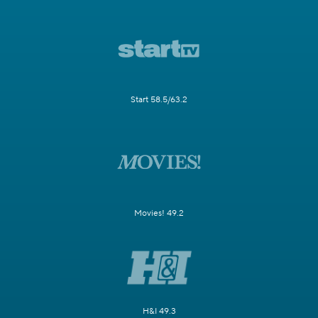
Start 58.5/63.2
Movies! 49.2
H&I 49.3