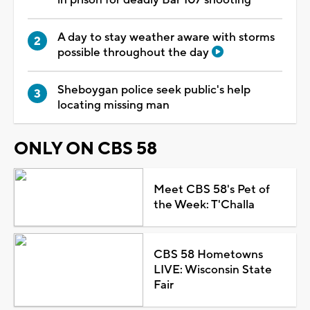
A day to stay weather aware with storms
possible throughout the day
Sheboygan police seek public's help
locating missing man
ONLY ON CBS 58
Meet CBS 58's Pet of
the Week: T'Challa
CBS 58 Hometowns
LIVE: Wisconsin State
Fair