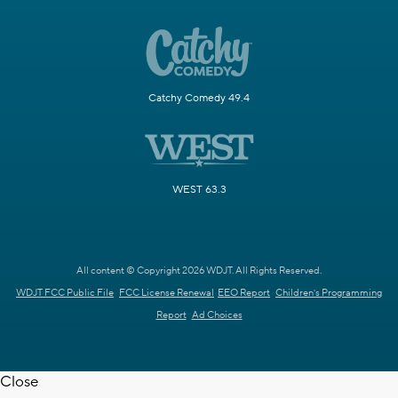
Catchy Comedy 49.4
WEST 63.3
All content © Copyright 2026 WDJT. All Rights Reserved.
WDJT FCC Public File
FCC License Renewal
EEO Report
Children's Programming
Report
Ad Choices
Close