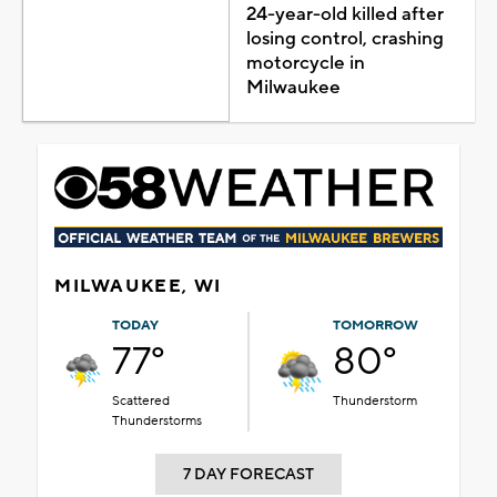
24-year-old killed after
losing control, crashing
motorcycle in
Milwaukee
MILWAUKEE, WI
TODAY
TOMORROW
77°
80°
Scattered
Thunderstorm
Thunderstorms
7 DAY FORECAST