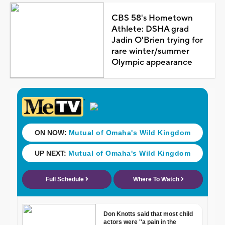
CBS 58's Hometown
Athlete: DSHA grad
Jadin O'Brien trying for
rare winter/summer
Olympic appearance