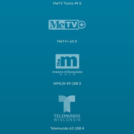
MeTV Toons 49.5
MeTV+ 63.4
WMLW 49.1/58.3
Telemundo 63.1/58.4