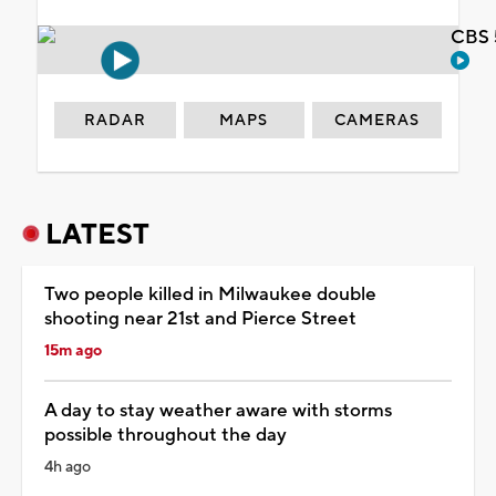
CBS 
RADAR
MAPS
CAMERAS
LATEST
Two people killed in Milwaukee double
shooting near 21st and Pierce Street
15m ago
A day to stay weather aware with storms
possible throughout the day
4h ago