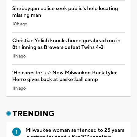
Sheboygan police seek public's help locating
missing man
10h ago
Christian Yelich knocks home go-ahead run in
8th inning as Brewers defeat Twins 4-3
11h ago
'He cares for us': New Milwaukee Buck Tyler
Herro gives back at basketball camp
11h ago
TRENDING
Milwaukee woman sentenced to 25 years
in prison for deadly Bar 107 shooting