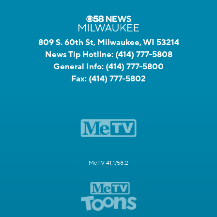
809 S. 60th St, Milwaukee, WI 53214
News Tip Hotline:
(414) 777-5808
General Info:
(414) 777-5800
Fax:
(414) 777-5802
MeTV 41.1/58.2