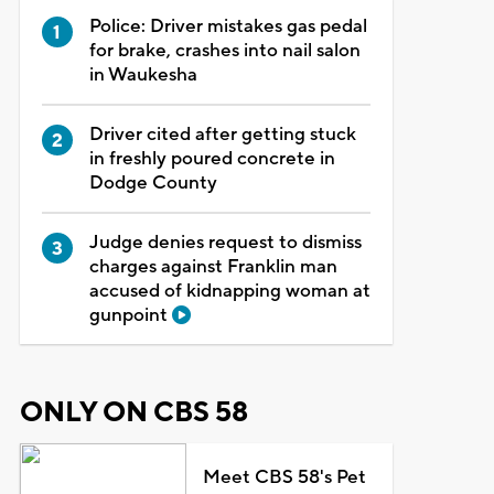
Police: Driver mistakes gas pedal
for brake, crashes into nail salon
in Waukesha
Driver cited after getting stuck
in freshly poured concrete in
Dodge County
Judge denies request to dismiss
charges against Franklin man
accused of kidnapping woman at
gunpoint
ONLY ON CBS 58
Meet CBS 58's Pet