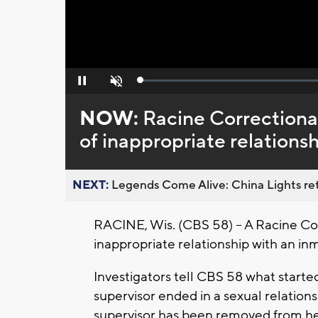
Loaded
:
Pause
Unmute
0%
NOW:
Racine Correctional
of inappropriate relations
NEXT:
Legends Come Alive: China Lights ret
RACINE, Wis. (CBS 58) -- A Racine Cor
inappropriate relationship with an in
Investigators tell CBS 58 what starte
supervisor ended in a sexual relation
supervisor has been removed from her 