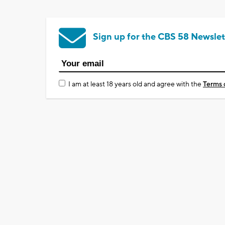
Sign up for the CBS 58 Newslet
I am at least 18 years old and agree with the
Terms 