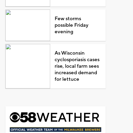
Few storms
possible Friday
evening
As Wisconsin
cyclosporiasis cases
rise, local farm sees
increased demand
for lettuce