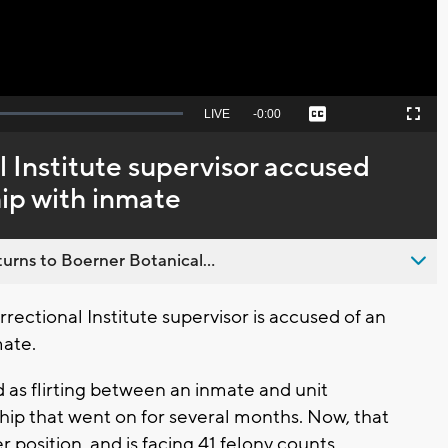
Seek
LIVE
Remaining
-
0:00
Captions
Picture-
Fullscreen
to
in-
live,
Picture
currently
Time
 Institute supervisor accused
behind
live
hip with inmate
urns to Boerner Botanical...
rectional Institute supervisor is accused of an
mate.
d as flirting between an inmate and unit
ship that went on for several months. Now, that
position, and is facing 41 felony counts.