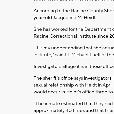
According to the Racine County Sherif
year-old Jacqueline M. Heidt.
She has worked for the Department of
Racine Correctional Institute since 20
"It is my understanding that she actua
institute," said Lt. Michael Luell of 
Investigators allege it is in those offi
The sheriff's office says investigato
sexual relationship with Heidt in Apri
would occur in Heidt's office three t
"The inmate estimated that they had fu
approximately 40 times and that the