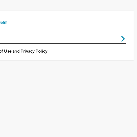
ter
of Use
and
Privacy Policy