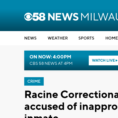
NEWS
WEATHER
SPORTS
HOME
ON NOW: 4:00PM
WATCH LIVE
CBS 58 NEWS AT 4PM
CRIME
Racine Correctional
accused of inappro