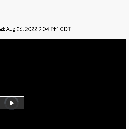
d:
Aug 26, 2022 9:04 PM CDT
Video
Player
is
Play
loading.
Video