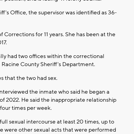
f's Office, the supervisor was identified as 36-
 Corrections for 11 years. She has been at the
17.
lly had two offices within the correctional
the Racine County Sheriff's Department.
ces that the two had sex.
rs interviewed the inmate who said he began a
l of 2022. He said the inappropriate relationship
o four times per week.
ll sexual intercourse at least 20 times, up to
re were other sexual acts that were performed