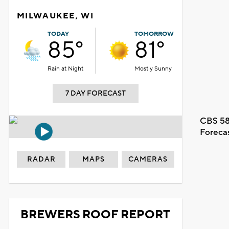
MILWAUKEE, WI
TODAY
TOMORROW
85°
81°
Rain at Night
Mostly Sunny
7 DAY FORECAST
CBS 58
Foreca
RADAR
MAPS
CAMERAS
BREWERS ROOF REPORT