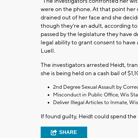
"The investigators confronted her wi
were on the phone. At that point he
drained out of her face and she decid
though they're an adult, according to
passed by the legislature they have 
legal ability to grant consent to have
Luell.
The investigators arrested Heidt, tra
she is being held on a cash bail of $1
2nd Degree Sexual Assault by Correct
Misconduct in Public Office, Wis Sta
Deliver Illegal Articles to Inmate, Wi
If found guilty, Heidt could spend the 
SHARE