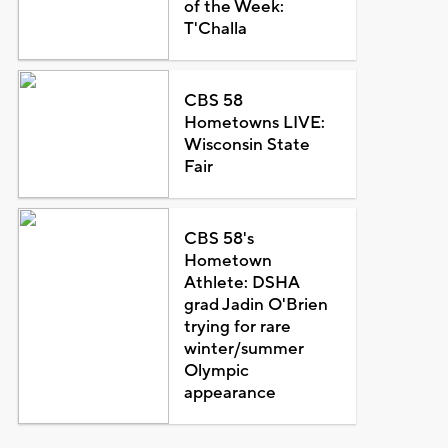
of the Week:
T'Challa
CBS 58
Hometowns LIVE:
Wisconsin State
Fair
CBS 58's
Hometown
Athlete: DSHA
grad Jadin O'Brien
trying for rare
winter/summer
Olympic
appearance