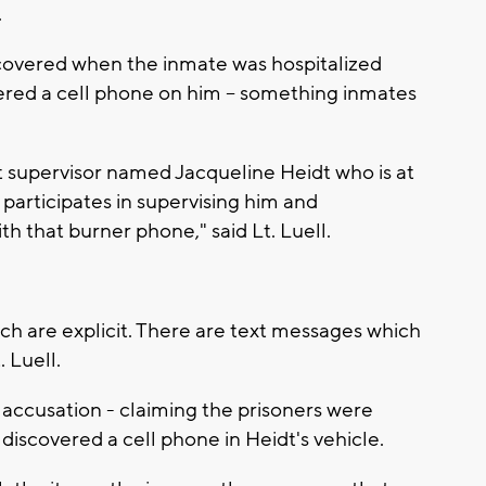
.
iscovered when the inmate was hospitalized
ered a cell phone on him -- something inmates
it supervisor named Jacqueline Heidt who is at
 participates in supervising him and
th that burner phone," said Lt. Luell.
ich are explicit. There are text messages which
. Luell.
he accusation - claiming the prisoners were
 discovered a cell phone in Heidt's vehicle.