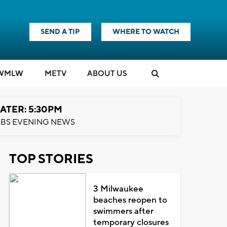
SEND A TIP
WHERE TO WATCH
WMLW
M
E
TV
ABOUT US
ATER: 5:30PM
BS EVENING NEWS
TOP STORIES
3 Milwaukee
beaches reopen to
swimmers after
temporary closures