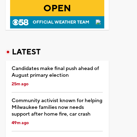
OPEN
OFFICIAL WEATHER TEAM
LATEST
Candidates make final push ahead of
August primary election
25m ago
Community activist known for helping
Milwaukee families now needs
support after home fire, car crash
49m ago