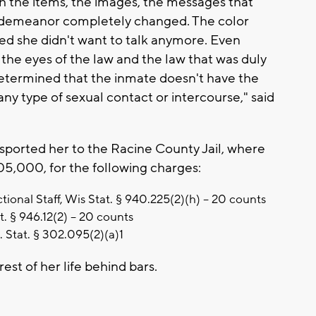
th the items, the images, the messages that
r demeanor completely changed. The color
ed she didn't want to talk anymore. Even
 the eyes of the law and the law that was duly
determined that the inmate doesn't have the
 any type of sexual contact or intercourse," said
nsported her to the Racine County Jail, where
,105,000, for the following charges:
ional Staff, Wis Stat. § 940.225(2)(h) – 20 counts
t. § 946.12(2) – 20 counts
s. Stat. § 302.095(2)(a)1
rest of her life behind bars.