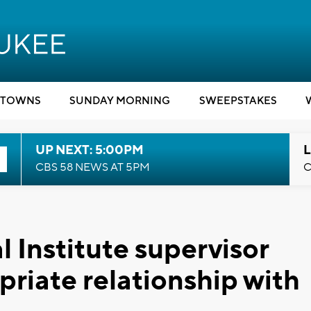
TOWNS
SUNDAY MORNING
SWEEPSTAKES
UP NEXT: 5:00PM
L
CBS 58 NEWS AT 5PM
C
 Institute supervisor
priate relationship with