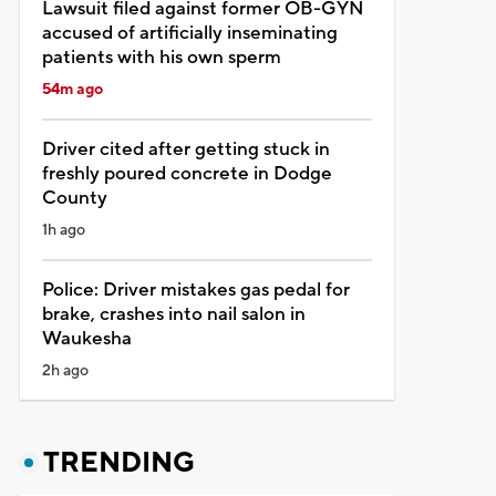
Lawsuit filed against former OB-GYN
accused of artificially inseminating
patients with his own sperm
54m ago
Driver cited after getting stuck in
freshly poured concrete in Dodge
County
1h ago
Police: Driver mistakes gas pedal for
brake, crashes into nail salon in
Waukesha
2h ago
TRENDING