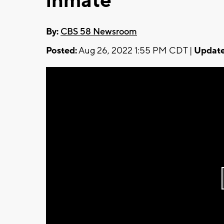
inmate
By:
CBS 58 Newsroom
Posted:
Aug 26, 2022 1:55 PM CDT |
Update