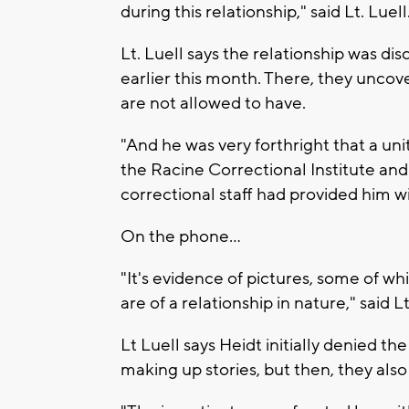
during this relationship," said Lt. Luell
Lt. Luell says the relationship was d
earlier this month. There, they uncov
are not allowed to have.
"And he was very forthright that a un
the Racine Correctional Institute and
correctional staff had provided him wi
On the phone...
"It's evidence of pictures, some of wh
are of a relationship in nature," said Lt
Lt Luell says Heidt initially denied t
making up stories, but then, they also