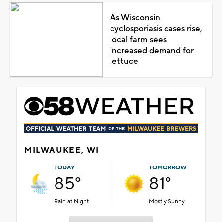
As Wisconsin
cyclosporiasis cases rise,
local farm sees
increased demand for
lettuce
MILWAUKEE, WI
TODAY
TOMORROW
85°
81°
Rain at Night
Mostly Sunny