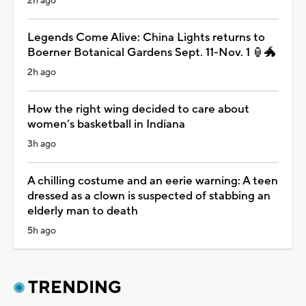
2h ago
Legends Come Alive: China Lights returns to
Boerner Botanical Gardens Sept. 11-Nov. 1 🏮🐲
2h ago
How the right wing decided to care about
women’s basketball in Indiana
3h ago
A chilling costume and an eerie warning: A teen
dressed as a clown is suspected of stabbing an
elderly man to death
5h ago
TRENDING