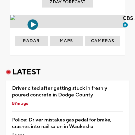
7 DAY FORECAST
CBS 
RADAR
MAPS
CAMERAS
LATEST
Driver cited after getting stuck in freshly
poured concrete in Dodge County
57m ago
Police: Driver mistakes gas pedal for brake,
crashes into nail salon in Waukesha