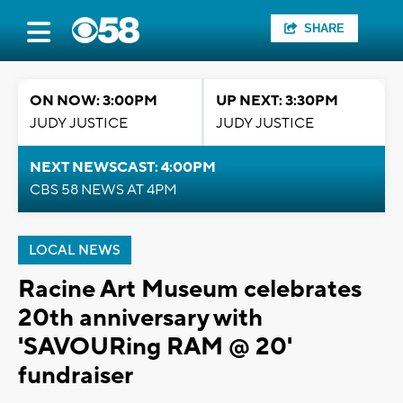
SHARE
ON NOW: 3:00PM
UP NEXT: 3:30PM
JUDY JUSTICE
JUDY JUSTICE
NEXT NEWSCAST: 4:00PM
CBS 58 NEWS AT 4PM
LOCAL NEWS
Racine Art Museum celebrates
20th anniversary with
'SAVOURing RAM @ 20'
fundraiser