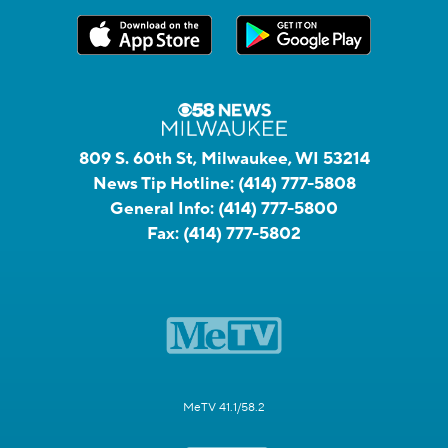
809 S. 60th St, Milwaukee, WI 53214
News Tip Hotline:
(414) 777-5808
General Info:
(414) 777-5800
Fax:
(414) 777-5802
MeTV 41.1/58.2