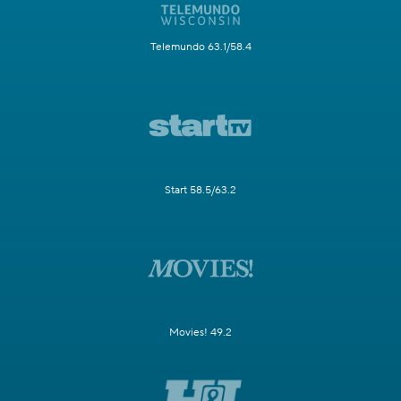
Telemundo 63.1/58.4
Start 58.5/63.2
Movies! 49.2