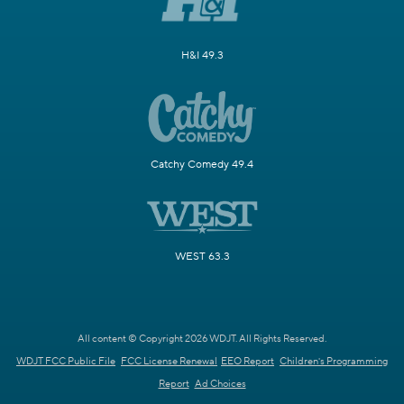
H&I 49.3
Catchy Comedy 49.4
WEST 63.3
All content © Copyright 2026 WDJT. All Rights Reserved.
WDJT FCC Public File
FCC License Renewal
EEO Report
Children's Programming
Report
Ad Choices