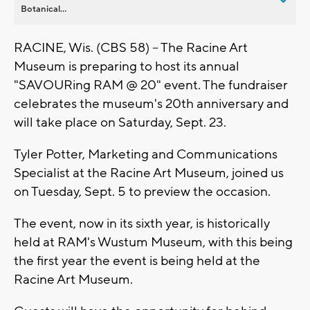
Botanical...
RACINE, Wis. (CBS 58) -- The Racine Art
Museum is preparing to host its annual
"SAVOURing RAM @ 20" event. The fundraiser
celebrates the museum's 20th anniversary and
will take place on Saturday, Sept. 23.
Tyler Potter, Marketing and Communications
Specialist at the Racine Art Museum, joined us
on Tuesday, Sept. 5 to preview the occasion.
The event, now in its sixth year, is historically
held at RAM's Wustum Museum, with this being
the first year the event is being held at the
Racine Art Museum.