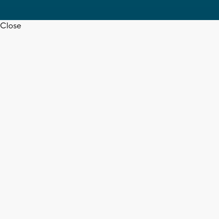
Close