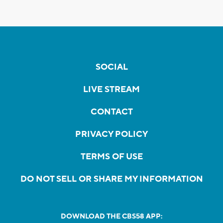
SOCIAL
LIVE STREAM
CONTACT
PRIVACY POLICY
TERMS OF USE
DO NOT SELL OR SHARE MY INFORMATION
DOWNLOAD THE CBS58 APP: