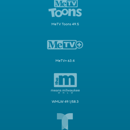
MeTV Toons 49.5
MeTV+ 63.4
WMLW 49.1/58.3