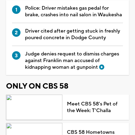
Police: Driver mistakes gas pedal for
brake, crashes into nail salon in Waukesha
Driver cited after getting stuck in freshly
poured concrete in Dodge County
Judge denies request to dismiss charges
against Franklin man accused of
kidnapping woman at gunpoint
ONLY ON CBS 58
Meet CBS 58's Pet of
the Week: T'Challa
CBS 58 Hometowns