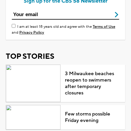
Sign up for the CBS 58 Newsletter
I am at least 18 years old and agree with the
Terms of Use
and
Privacy Policy
TOP STORIES
3 Milwaukee beaches
reopen to swimmers
after temporary
closures
Few storms possible
Friday evening