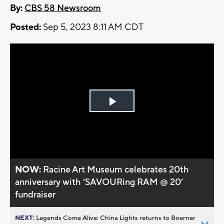
By:
CBS 58 Newsroom
Posted:
Sep 5, 2023 8:11 AM CDT
Play
Video
NOW:
Racine Art Museum celebrates 20th
anniversary with ’SAVOURing RAM @ 20’
fundraiser
NEXT:
Legends Come Alive: China Lights returns to Boerner