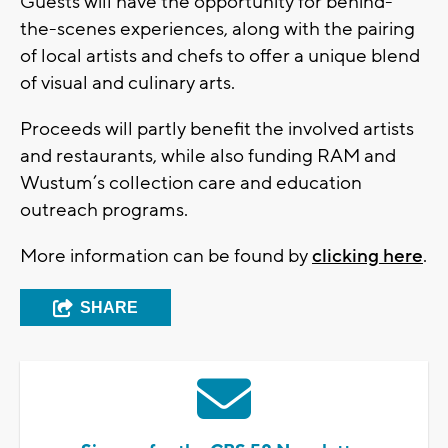
Guests will have the opportunity for behind-
the-scenes experiences, along with the pairing
of local artists and chefs to offer a unique blend
of visual and culinary arts.
Proceeds will partly benefit the involved artists
and restaurants, while also funding RAM and
Wustum’s collection care and education
outreach programs.
More information can be found by
clicking here
.
SHARE