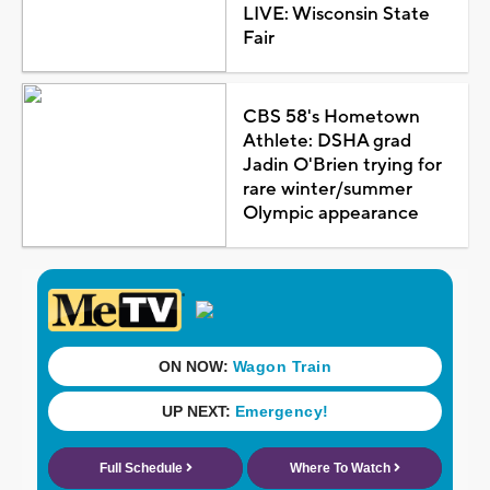
LIVE: Wisconsin State
Fair
CBS 58's Hometown
Athlete: DSHA grad
Jadin O'Brien trying for
rare winter/summer
Olympic appearance