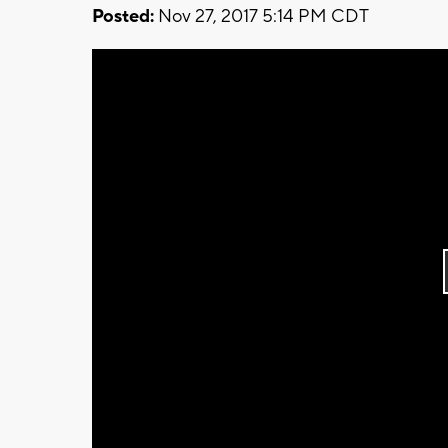
Posted:
Nov 27, 2017 5:14 PM CDT