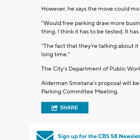
However, he says the move could mo
"Would free parking draw more busines
thing. I think it has to be tested. It has
"The fact that they're talking about i
long time."
The City's Department of Public Wo
Alderman Smetana's proposal will be up
Parking Committee Meeting.
SHARE
Sign up for the CBS 58 Newslet