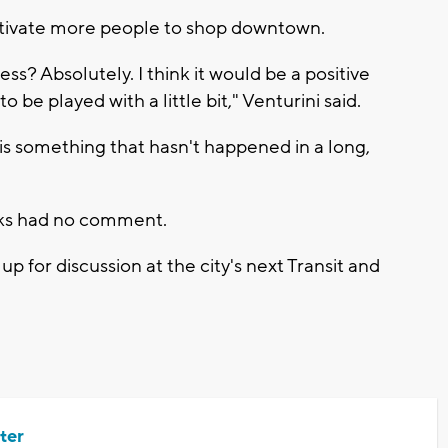
tivate more people to shop downtown.
s? Absolutely. I think it would be a positive
 to be played with a little bit," Venturini said.
t is something that hasn't happened in a long,
rks had no comment.
 for discussion at the city's next Transit and
ter