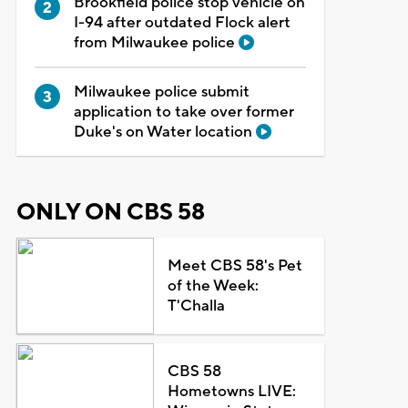
Brookfield police stop vehicle on
I-94 after outdated Flock alert
from Milwaukee police
Milwaukee police submit
application to take over former
Duke's on Water location
ONLY ON CBS 58
Meet CBS 58's Pet
of the Week:
T'Challa
CBS 58
Hometowns LIVE: