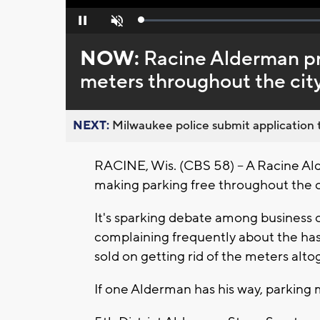
Loaded
:
Pause
Unmute
0%
NOW:
Racine Alderman p
meters throughout the cit
NEXT:
Milwaukee police submit application t
RACINE, Wis. (CBS 58) -- A Racine Alde
making parking free throughout the c
It's sparking debate among business 
complaining frequently about the hass
sold on getting rid of the meters alto
If one Alderman has his way, parking m