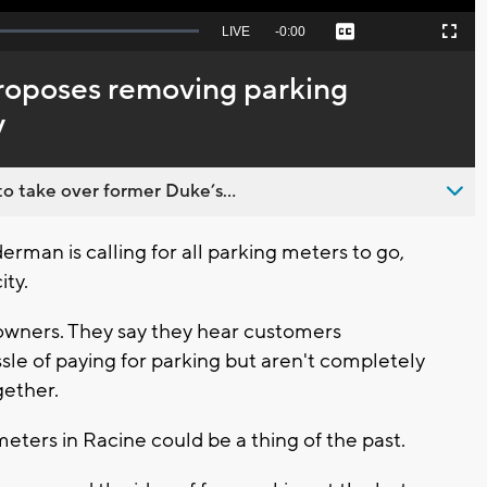
Seek
LIVE
Remaining
-
0:00
Captions
Picture-
Fullscreen
to
in-
live,
Picture
currently
Time
roposes removing parking
behind
live
y
o take over former Duke’s...
rman is calling for all parking meters to go,
ity.
owners. They say they hear customers
le of paying for parking but aren't completely
gether.
eters in Racine could be a thing of the past.