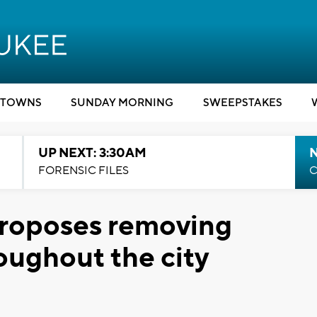
TOWNS
SUNDAY MORNING
SWEEPSTAKES
UP NEXT: 3:30AM
FORENSIC FILES
C
roposes removing
oughout the city