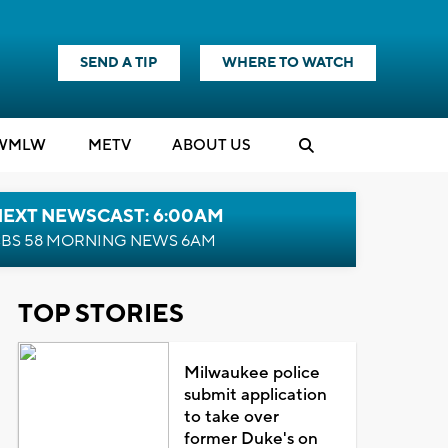
SEND A TIP
WHERE TO WATCH
WMLW
M
E
TV
ABOUT US
NEXT NEWSCAST: 6:00AM
BS 58 MORNING NEWS 6AM
TOP STORIES
Milwaukee police
submit application
to take over
former Duke's on