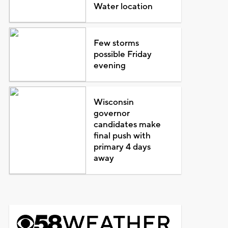
Water location
Few storms
possible Friday
evening
Wisconsin
governor
candidates make
final push with
primary 4 days
away