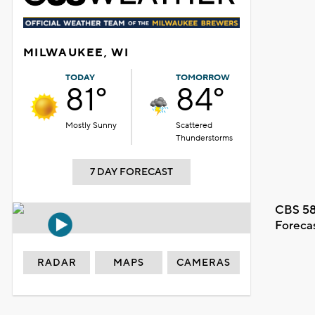
MILWAUKEE, WI
TODAY
TOMORROW
81°
84°
Mostly Sunny
Scattered
Thunderstorms
7 DAY FORECAST
CBS 58
Foreca
RADAR
MAPS
CAMERAS