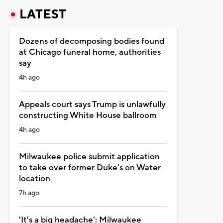
LATEST
Dozens of decomposing bodies found
at Chicago funeral home, authorities
say
4h ago
Appeals court says Trump is unlawfully
constructing White House ballroom
4h ago
Milwaukee police submit application
to take over former Duke's on Water
location
7h ago
'It's a big headache': Milwaukee