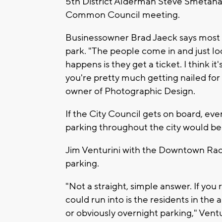
5th District Alderman Steve Smetana p
Common Council meeting.
Businessowner Brad Jaeck says most 
park. "The people come in and just l
happens is they get a ticket. I think i
you're pretty much getting nailed for
owner of Photographic Design.
If the City Council gets on board, e
parking throughout the city would be 
Jim Venturini with the Downtown Raci
parking.
"Not a straight, simple answer. If you
could run into is the residents in the 
or obviously overnight parking," Ventur