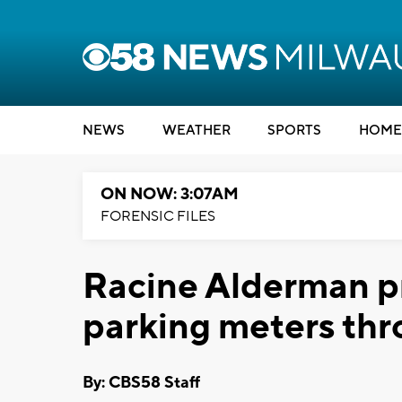
NEWS
WEATHER
SPORTS
HOME
ON NOW: 3:07AM
FORENSIC FILES
Racine Alderman p
parking meters thr
By: CBS58 Staff