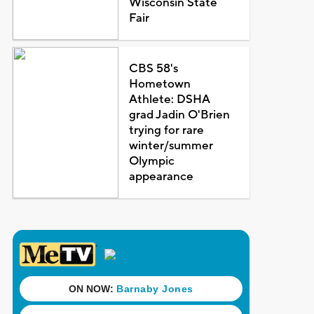
Wisconsin State
Fair
CBS 58's
Hometown
Athlete: DSHA
grad Jadin O'Brien
trying for rare
winter/summer
Olympic
appearance