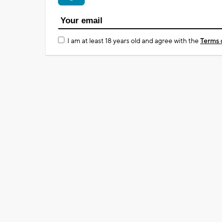
I am at least 18 years old and agree with the
Terms 