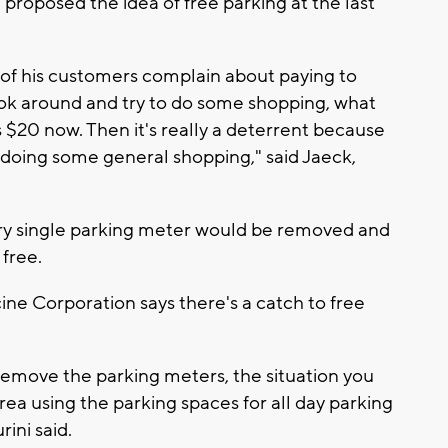
roposed the idea of free parking at the last
of his customers complain about paying to
ook around and try to do some shopping, what
t's $20 now. Then it's really a deterrent because
 doing some general shopping," said Jaeck,
very single parking meter would be removed and
free.
ne Corporation says there's a catch to free
 remove the parking meters, the situation you
area using the parking spaces for all day parking
ini said.