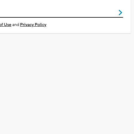
of Use
and
Privacy Policy