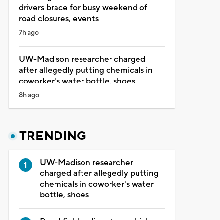
drivers brace for busy weekend of
road closures, events
7h ago
UW-Madison researcher charged
after allegedly putting chemicals in
coworker's water bottle, shoes
8h ago
TRENDING
UW-Madison researcher
charged after allegedly putting
chemicals in coworker's water
bottle, shoes