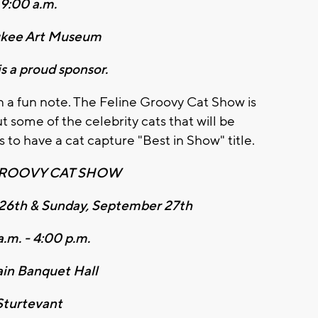
9:00 a.m.
kee Art Museum
s a proud sponsor.
n a fun note. The Feline Groovy Cat Show is
some of the celebrity cats that will be
 to have a cat capture "Best in Show" title.
GROOVY CAT SHOW
26th & Sunday, September 27th
a.m. - 4:00 p.m.
in Banquet Hall
Sturtevant