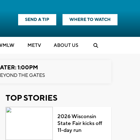
SEND A TIP
WHERE TO WATCH
WMLW
M
E
TV
ABOUT US
ATER: 1:00PM
EYOND THE GATES
TOP STORIES
2026 Wisconsin
State Fair kicks off
11-day run