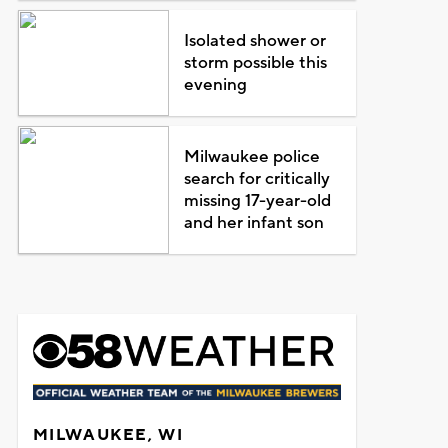
Isolated shower or
storm possible this
evening
Milwaukee police
search for critically
missing 17-year-old
and her infant son
MILWAUKEE, WI