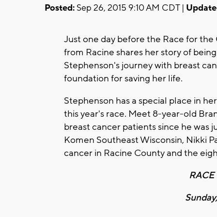
Posted:
Sep 26, 2015 9:10 AM CDT |
Update
Just one day before the Race for the 
from Racine shares her story of bein
Stephenson's journey with breast ca
foundation for saving her life.
Stephenson has a special place in her
this year's race. Meet 8-year-old Bra
breast cancer patients since he was j
Komen Southeast Wisconsin, Nikki Pan
cancer in Racine County and the eight
RACE 
Sunday