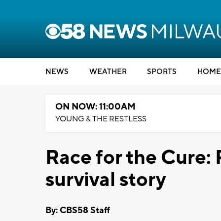
NEWS
WEATHER
SPORTS
HOME
ON NOW: 11:00AM
YOUNG & THE RESTLESS
Race for the Cure:
survival story
By: CBS58 Staff