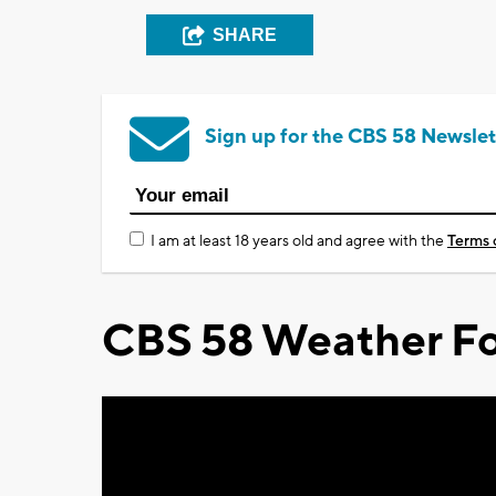
SHARE
Sign up for the CBS 58 Newslet
I am at least 18 years old and agree with the
Terms 
CBS 58 Weather Fo