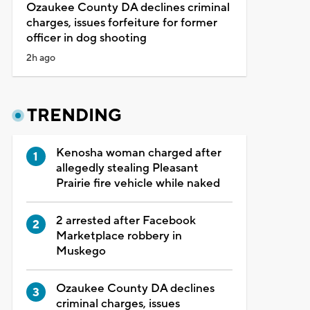
Ozaukee County DA declines criminal
charges, issues forfeiture for former
officer in dog shooting
2h ago
TRENDING
Kenosha woman charged after
allegedly stealing Pleasant
Prairie fire vehicle while naked
2 arrested after Facebook
Marketplace robbery in
Muskego
Ozaukee County DA declines
criminal charges, issues