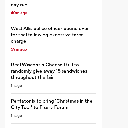
day run
40m ago
West Allis police officer bound over
for trial following excessive force
charge
59m ago
Real Wisconsin Cheese Grill to
randomly give away 15 sandwiches
throughout the fair
1h ago
Pentatonix to bring 'Christmas in the
City Tour' to Fiserv Forum
1h ago