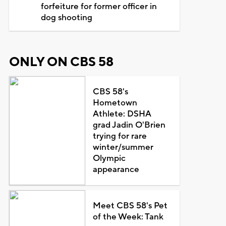
forfeiture for former officer in
dog shooting
ONLY ON CBS 58
CBS 58's
Hometown
Athlete: DSHA
grad Jadin O'Brien
trying for rare
winter/summer
Olympic
appearance
Meet CBS 58's Pet
of the Week: Tank