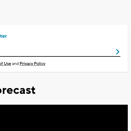
ter
of Use
and
Privacy Policy
recast