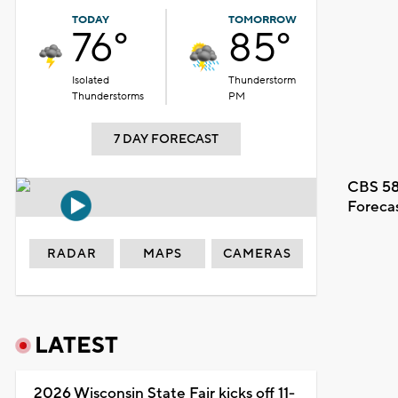
TODAY
TOMORROW
76°
85°
Isolated
Thunderstorm
Thunderstorms
PM
7 DAY FORECAST
CBS 58
Foreca
RADAR
MAPS
CAMERAS
LATEST
2026 Wisconsin State Fair kicks off 11-