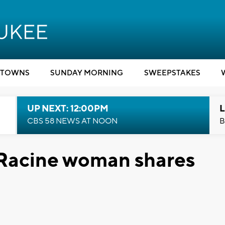
TOWNS
SUNDAY MORNING
SWEEPSTAKES
UP NEXT: 12:00PM
L
CBS 58 NEWS AT NOON
B
 Racine woman shares