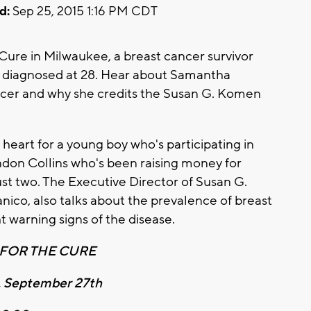
d:
Sep 25, 2015 1:16 PM CDT
Cure in Milwaukee, a breast cancer survivor
g diagnosed at 28. Hear about Samantha
ncer and why she credits the Susan G. Komen
 heart for a young boy who's participating in
ndon Collins who's been raising money for
ust two. The Executive Director of Susan G.
ico, also talks about the prevalence of breast
 warning signs of the disease.
FOR THE CURE
, September 27th