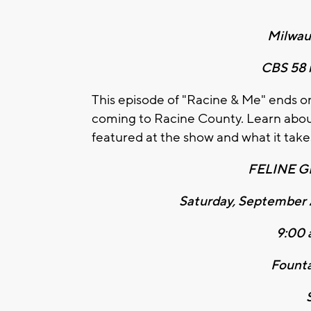
Milwau
CBS 58 i
This episode of "Racine & Me" ends o
coming to Racine County. Learn about 
featured at the show and what it takes
FELINE 
Saturday, September 
9:00 
Founta