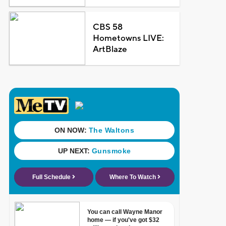
CBS 58
Hometowns LIVE:
ArtBlaze