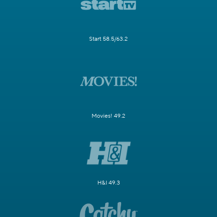
Start 58.5/63.2
Movies! 49.2
H&I 49.3