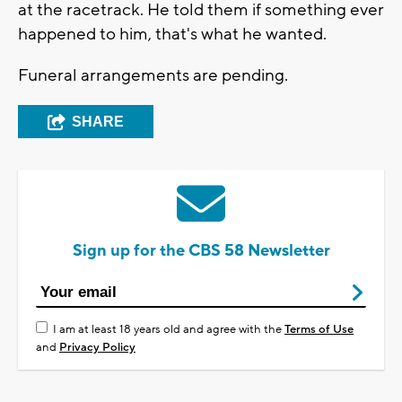
at the racetrack. He told them if something ever
happened to him, that's what he wanted.
Funeral arrangements are pending.
SHARE
Sign up for the CBS 58 Newsletter
I am at least 18 years old and agree with the
Terms of Use
and
Privacy Policy