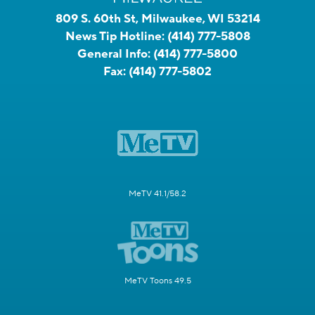
809 S. 60th St, Milwaukee, WI 53214
News Tip Hotline:
(414) 777-5808
General Info:
(414) 777-5800
Fax:
(414) 777-5802
MeTV 41.1/58.2
MeTV Toons 49.5