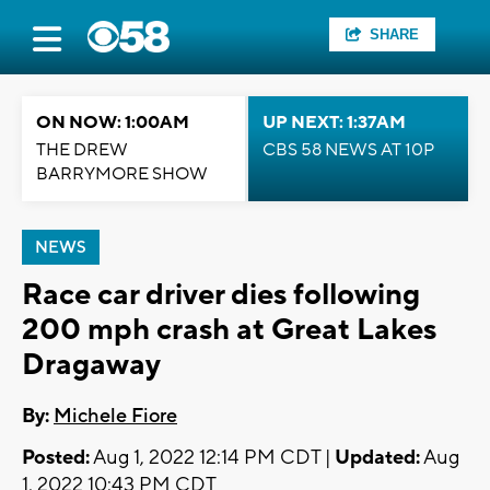
SHARE
ON NOW: 1:00AM
UP NEXT: 1:37AM
THE DREW
CBS 58 NEWS AT 10P
BARRYMORE SHOW
NEWS
Race car driver dies following
200 mph crash at Great Lakes
Dragaway
By:
Michele Fiore
Posted:
Aug 1, 2022 12:14 PM CDT |
Updated:
Aug
1, 2022 10:43 PM CDT