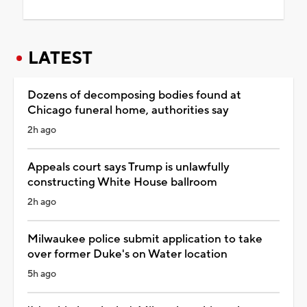
LATEST
Dozens of decomposing bodies found at
Chicago funeral home, authorities say
2h ago
Appeals court says Trump is unlawfully
constructing White House ballroom
2h ago
Milwaukee police submit application to take
over former Duke's on Water location
5h ago