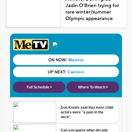
Jadin O'Brien trying for
rare winter/summer
Olympic appearance