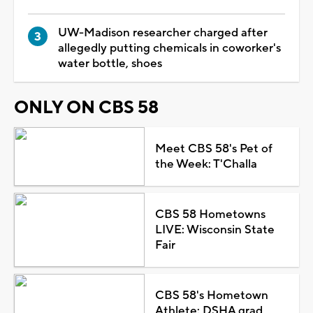
UW-Madison researcher charged after
allegedly putting chemicals in coworker's
water bottle, shoes
ONLY ON CBS 58
Meet CBS 58's Pet of
the Week: T'Challa
CBS 58 Hometowns
LIVE: Wisconsin State
Fair
CBS 58's Hometown
Athlete: DSHA grad