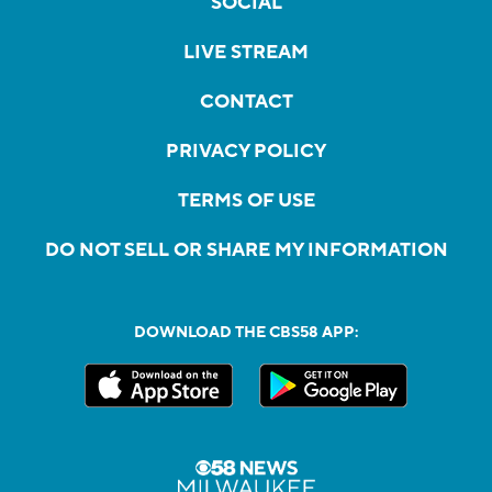
SOCIAL
LIVE STREAM
CONTACT
PRIVACY POLICY
TERMS OF USE
DO NOT SELL OR SHARE MY INFORMATION
DOWNLOAD THE CBS58 APP: