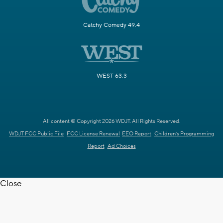
Catchy Comedy 49.4
WEST 63.3
All content © Copyright 2026 WDJT. All Rights Reserved.
WDJT FCC Public File
FCC License Renewal
EEO Report
Children's Programming
Report
Ad Choices
Close