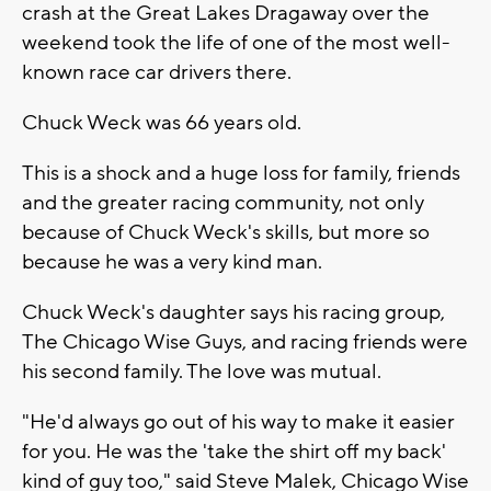
crash at the Great Lakes Dragaway over the
weekend took the life of one of the most well-
known race car drivers there.
Chuck Weck was 66 years old.
This is a shock and a huge loss for family, friends
and the greater racing community, not only
because of Chuck Weck's skills, but more so
because he was a very kind man.
Chuck Weck's daughter says his racing group,
The Chicago Wise Guys, and racing friends were
his second family. The love was mutual.
"He'd always go out of his way to make it easier
for you. He was the 'take the shirt off my back'
kind of guy too," said Steve Malek, Chicago Wise