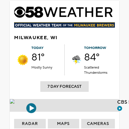
MILWAUKEE, WI
TODAY
TOMORROW
81°
84°
Mostly Sunny
Scattered
Thunderstorms
7 DAY FORECAST
CBS 
RADAR
MAPS
CAMERAS