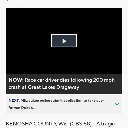
Play
Video
NOW:
Race car driver dies following 200 mph
crash at Great Lakes Dragaway
NEXT:
Milwaukee police submit application to take over
former Duke’s...
KENOSHA COUNTY, Wis. (CBS 58) -- A tragic