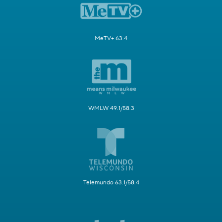
MeTV+ 63.4
WMLW 49.1/58.3
Telemundo 63.1/58.4