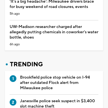
'It's a big headache': Milwaukee drivers brace
for busy weekend of road closures, events
5h ago
UW-Madison researcher charged after
allegedly putting chemicals in coworker's water
bottle, shoes
6h ago
TRENDING
Brookfield police stop vehicle on I-94
after outdated Flock alert from
Milwaukee police
Janesville police seek suspect in $3,400
slot machine theft