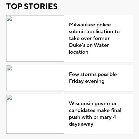
TOP STORIES
Milwaukee police
submit application to
take over former
Duke's on Water
location
Few storms possible
Friday evening
Wisconsin governor
candidates make final
push with primary 4
days away