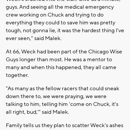
guys. And seeing all the medical emergency
crew working on Chuck and trying to do
everything they could to save him was pretty
tough, not gonna lie, it was the hardest thing I've
ever seen," said Malek.
At 66, Weck had been part of the Chicago Wise
Guys longer than most. He was a mentor to
many and when this happened, they all came
together.
"As many as the fellow racers that could sneak
down there to, we were praying, we were
talking to him, telling him 'come on Chuck, it's
all right, bud,'" said Malek.
Family tells us they plan to scatter Weck's ashes