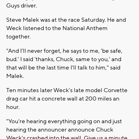
Guys driver.
Steve Malek was at the race Saturday. He and
Weck listened to the National Anthem
together.
"And I'll never forget, he says to me, 'be safe,
bud.' I said 'thanks, Chuck, same to you,' and
that will be the last time I'll talk to him," said
Malek.
Ten minutes later Weck's late model Corvette
drag car hit a concrete wall at 200 miles an
hour.
"You're hearing everything going on and just
hearing the announcer announce Chuck
Weck's crashed into the wall. Give us a minute,