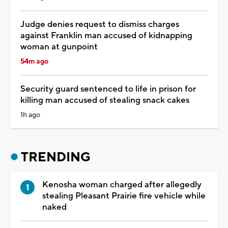
Judge denies request to dismiss charges
against Franklin man accused of kidnapping
woman at gunpoint
54m ago
Security guard sentenced to life in prison for
killing man accused of stealing snack cakes
1h ago
TRENDING
Kenosha woman charged after allegedly
stealing Pleasant Prairie fire vehicle while
naked