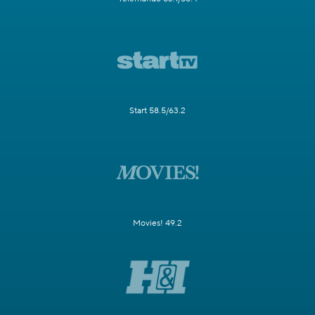
Start 58.5/63.2
Movies! 49.2