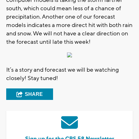
computer models is taking the storm farther
south, which could mean less of a chance of
precipitation. Another one of our forecast
models indicates a more direct hit with both rain
and snow. We will not have a clear direction on
the forecast until late this week!
It’s a story and forecast we will be watching
closely! Stay tuned!
SHARE
Sign up for the CBS 58 Newsletter