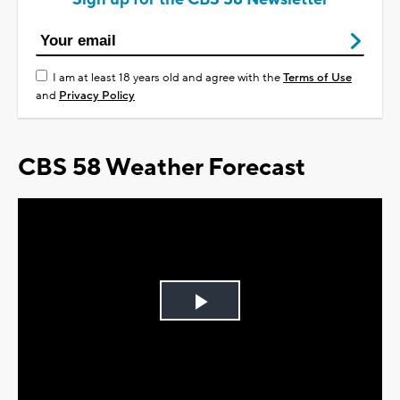
I am at least 18 years old and agree with the
Terms of Use
and
Privacy Policy
CBS 58 Weather Forecast
Play
Video