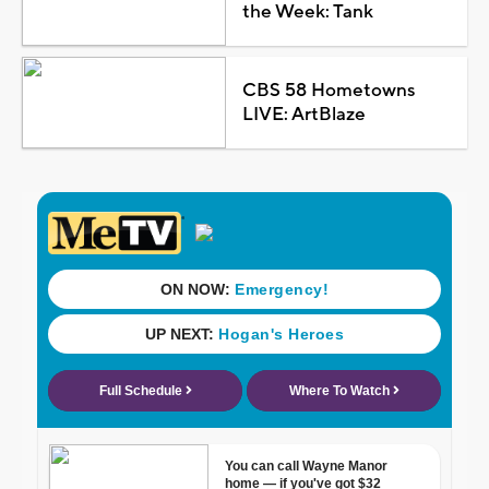
the Week: Tank
CBS 58 Hometowns
LIVE: ArtBlaze