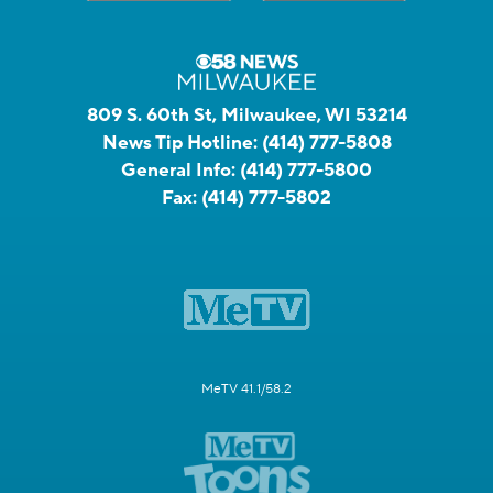
809 S. 60th St, Milwaukee, WI 53214
News Tip Hotline:
(414) 777-5808
General Info:
(414) 777-5800
Fax:
(414) 777-5802
MeTV 41.1/58.2