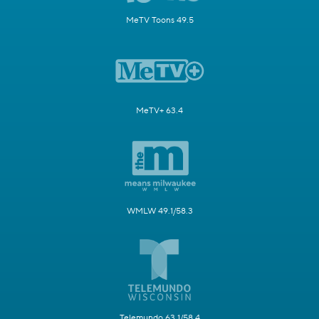
MeTV Toons 49.5
MeTV+ 63.4
WMLW 49.1/58.3
Telemundo 63.1/58.4