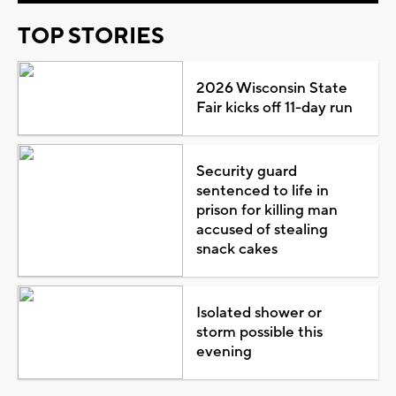
TOP STORIES
2026 Wisconsin State
Fair kicks off 11-day run
Security guard
sentenced to life in
prison for killing man
accused of stealing
snack cakes
Isolated shower or
storm possible this
evening