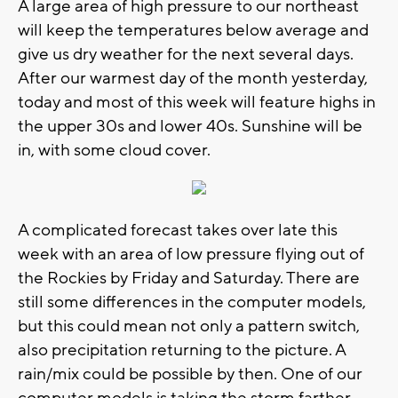
A large area of high pressure to our northeast
will keep the temperatures below average and
give us dry weather for the next several days.
After our warmest day of the month yesterday,
today and most of this week will feature highs in
the upper 30s and lower 40s. Sunshine will be
in, with some cloud cover.
A complicated forecast takes over late this
week with an area of low pressure flying out of
the Rockies by Friday and Saturday. There are
still some differences in the computer models,
but this could mean not only a pattern switch,
also precipitation returning to the picture. A
rain/mix could be possible by then. One of our