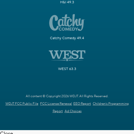
H&I 49.3
Catchy Comedy 49.4
WEST 63.3
All content © Copyright 2026 WDJT. All Rights Reserved.
WDJT FCC Public File
FCC License Renewal
EEO Report
Children's Programming
Report
Ad Choices
Close