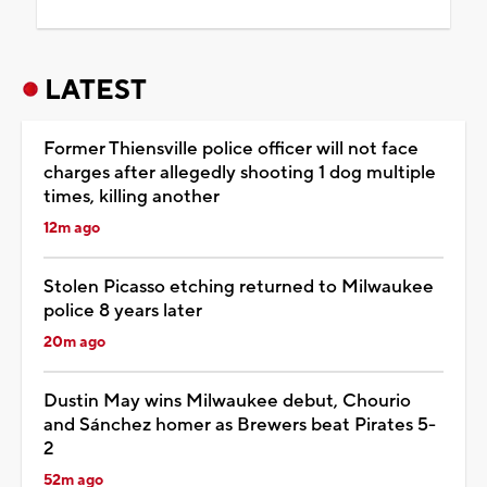
LATEST
Former Thiensville police officer will not face
charges after allegedly shooting 1 dog multiple
times, killing another
12m ago
Stolen Picasso etching returned to Milwaukee
police 8 years later
20m ago
Dustin May wins Milwaukee debut, Chourio
and Sánchez homer as Brewers beat Pirates 5-
2
52m ago