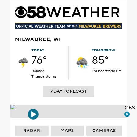
MILWAUKEE, WI
TODAY
TOMORROW
76°
85°
Isolated
Thunderstorm PM
Thunderstorms
7 DAY FORECAST
CBS 
RADAR
MAPS
CAMERAS