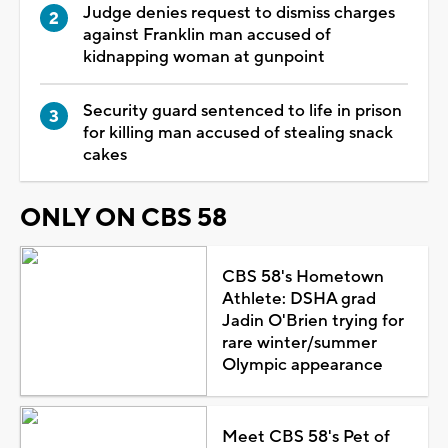
Judge denies request to dismiss charges
against Franklin man accused of
kidnapping woman at gunpoint
Security guard sentenced to life in prison
for killing man accused of stealing snack
cakes
ONLY ON CBS 58
CBS 58's Hometown
Athlete: DSHA grad
Jadin O'Brien trying for
rare winter/summer
Olympic appearance
Meet CBS 58's Pet of