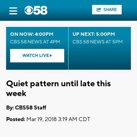
SHARE
ON NOW: 4:00PM
UP NEXT: 5:00PM
CBS 58 NEWS AT 4PM
CBS 58 NEWS AT 5PM
WATCH LIVE
Quiet pattern until late this
week
By: CBS58 Staff
Posted:
Mar 19, 2018 3:19 AM CDT