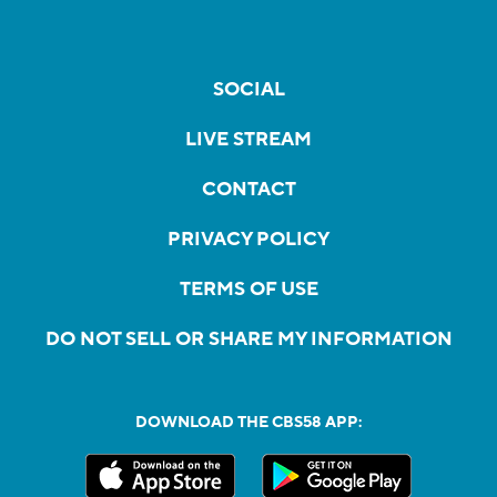
SOCIAL
LIVE STREAM
CONTACT
PRIVACY POLICY
TERMS OF USE
DO NOT SELL OR SHARE MY INFORMATION
DOWNLOAD THE CBS58 APP: