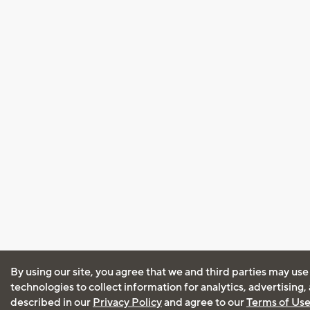
By using our site, you agree that we and third parties may use
technologies to collect information for analytics, advertising
described in our
Privacy Policy
and agree to our
Terms of Us