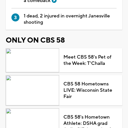
a comeback
1 dead, 2 injured in overnight Janesville
shooting
ONLY ON CBS 58
Meet CBS 58's Pet of
the Week: T'Challa
CBS 58 Hometowns
LIVE: Wisconsin State
Fair
CBS 58's Hometown
Athlete: DSHA grad