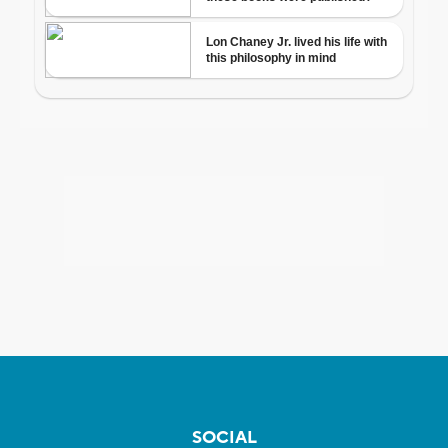
SOCIAL