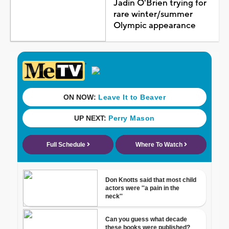
Jadin O'Brien trying for
rare winter/summer
Olympic appearance