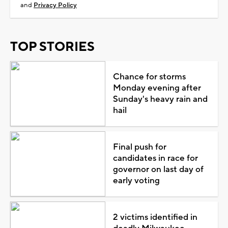
and
Privacy Policy
TOP STORIES
Chance for storms
Monday evening after
Sunday's heavy rain and
hail
Final push for
candidates in race for
governor on last day of
early voting
2 victims identified in