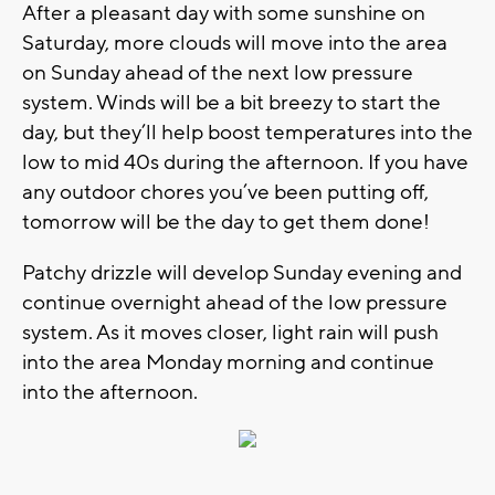
After a pleasant day with some sunshine on
Saturday, more clouds will move into the area
on Sunday ahead of the next low pressure
system. Winds will be a bit breezy to start the
day, but they’ll help boost temperatures into the
low to mid 40s during the afternoon. If you have
any outdoor chores you’ve been putting off,
tomorrow will be the day to get them done!
Patchy drizzle will develop Sunday evening and
continue overnight ahead of the low pressure
system. As it moves closer, light rain will push
into the area Monday morning and continue
into the afternoon.