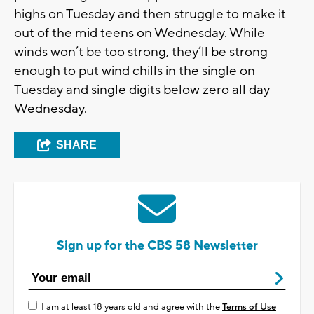
highs on Tuesday and then struggle to make it
out of the mid teens on Wednesday. While
winds won’t be too strong, they’ll be strong
enough to put wind chills in the single on
Tuesday and single digits below zero all day
Wednesday.
SHARE
Sign up for the CBS 58 Newsletter
I am at least 18 years old and agree with the
Terms of Use