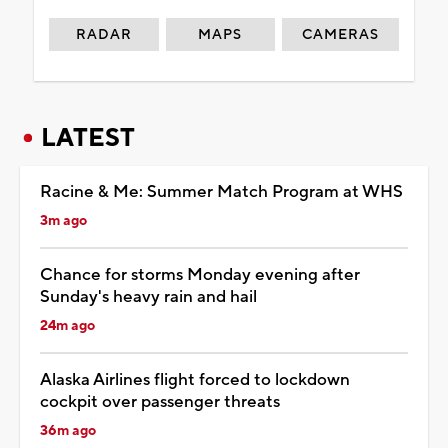
RADAR
MAPS
CAMERAS
LATEST
Racine & Me: Summer Match Program at WHS
3m ago
Chance for storms Monday evening after
Sunday's heavy rain and hail
24m ago
Alaska Airlines flight forced to lockdown
cockpit over passenger threats
36m ago