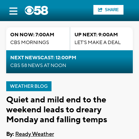
SHARE
ON NOW: 7:00AM
UP NEXT: 9:00AM
CBS MORNINGS
LET'S MAKE A DEAL
NEXT NEWSCAST: 12:00PM
CBS 58 NEWS AT NOON
WEATHER BLOG
Quiet and mild end to the
weekend leads to dreary
Monday and falling temps
By:
Ready Weather