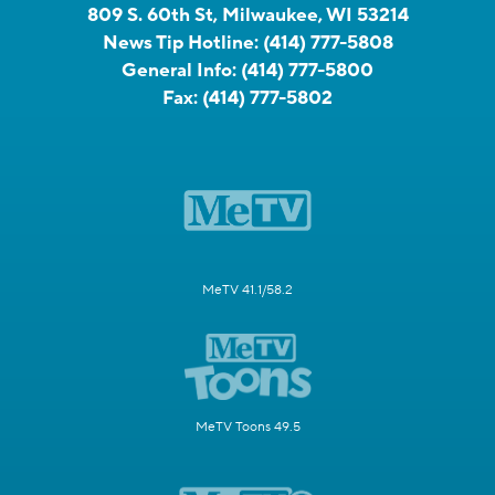
809 S. 60th St, Milwaukee, WI 53214
News Tip Hotline:
(414) 777-5808
General Info:
(414) 777-5800
Fax:
(414) 777-5802
MeTV 41.1/58.2
MeTV Toons 49.5