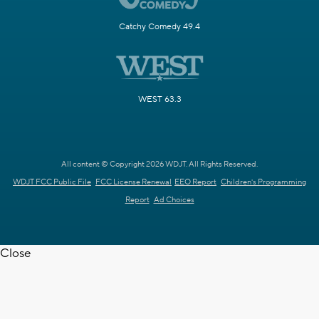
Catchy Comedy 49.4
WEST 63.3
All content © Copyright 2026 WDJT. All Rights Reserved.
WDJT FCC Public File
FCC License Renewal
EEO Report
Children's Programming
Report
Ad Choices
Close