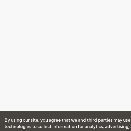
By using our site, you agree that we and third parties may use
technologies to collect information for analytics, advertising