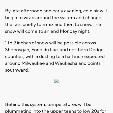
By late afternoon and early evening, cold air will
begin to wrap around the system and change
the rain briefly to a mix and then to snow. The
snow will come to an end Monday night.
1 to 2 inches of snow will be possible across
Sheboygan, Fond du Lac, and northern Dodge
counties, with a dusting to a half inch expected
around Milwaukee and Waukesha and points
southward.
Behind this system, temperatures will be
plummeting into the upper teens to low 20s for