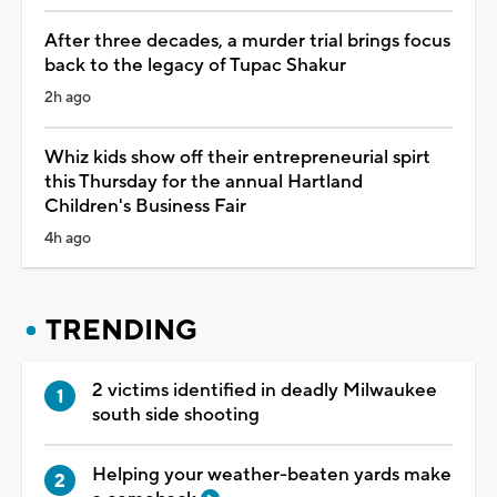
After three decades, a murder trial brings focus
back to the legacy of Tupac Shakur
2h ago
Whiz kids show off their entrepreneurial spirt
this Thursday for the annual Hartland
Children's Business Fair
4h ago
TRENDING
2 victims identified in deadly Milwaukee
south side shooting
Helping your weather-beaten yards make