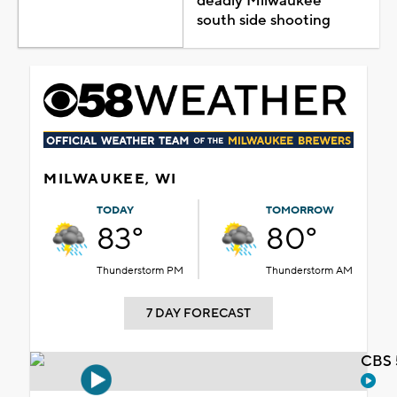
deadly Milwaukee
south side shooting
MILWAUKEE, WI
TODAY
TOMORROW
83°
80°
Thunderstorm PM
Thunderstorm AM
7 DAY FORECAST
CBS 