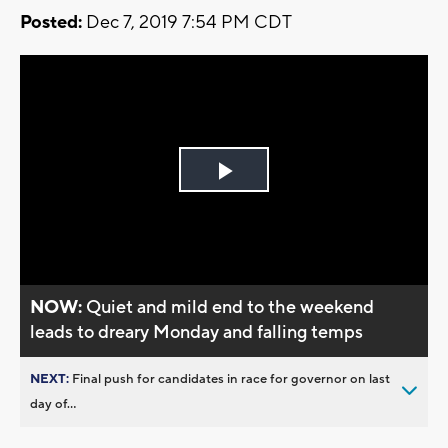
Posted:
Dec 7, 2019 7:54 PM CDT
Play
Video
NOW:
Quiet and mild end to the weekend
leads to dreary Monday and falling temps
NEXT:
Final push for candidates in race for governor on last
day of...