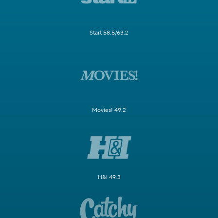
Start 58.5/63.2
Movies! 49.2
H&I 49.3