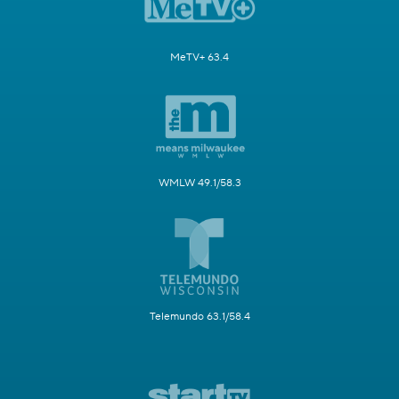
MeTV+ 63.4
WMLW 49.1/58.3
Telemundo 63.1/58.4