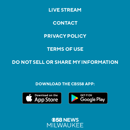
LIVE STREAM
CONTACT
PRIVACY POLICY
TERMS OF USE
DO NOT SELL OR SHARE MY INFORMATION
DOWNLOAD THE CBS58 APP: