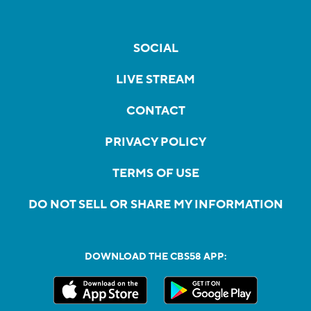
SOCIAL
LIVE STREAM
CONTACT
PRIVACY POLICY
TERMS OF USE
DO NOT SELL OR SHARE MY INFORMATION
DOWNLOAD THE CBS58 APP: