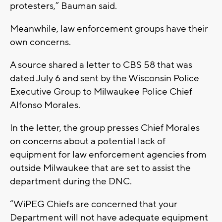
protesters,” Bauman said.
Meanwhile, law enforcement groups have their
own concerns.
A source shared a letter to CBS 58 that was
dated July 6 and sent by the Wisconsin Police
Executive Group to Milwaukee Police Chief
Alfonso Morales.
In the letter, the group presses Chief Morales
on concerns about a potential lack of
equipment for law enforcement agencies from
outside Milwaukee that are set to assist the
department during the DNC.
“WiPEG Chiefs are concerned that your
Department will not have adequate equipment