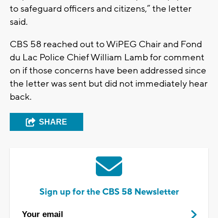
to safeguard officers and citizens,” the letter
said.
CBS 58 reached out to WiPEG Chair and Fond
du Lac Police Chief William Lamb for comment
on if those concerns have been addressed since
the letter was sent but did not immediately hear
back.
SHARE
Sign up for the CBS 58 Newsletter