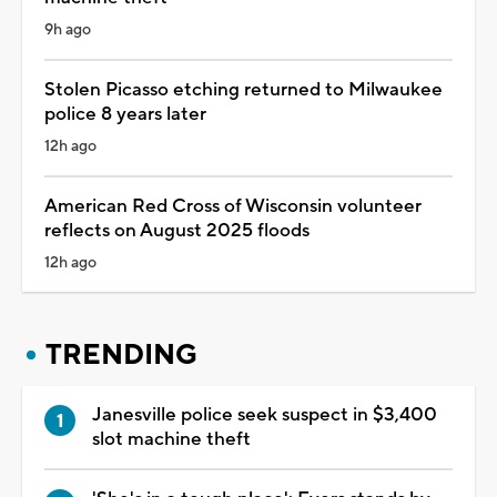
9h ago
Stolen Picasso etching returned to Milwaukee
police 8 years later
12h ago
American Red Cross of Wisconsin volunteer
reflects on August 2025 floods
12h ago
TRENDING
Janesville police seek suspect in $3,400
slot machine theft