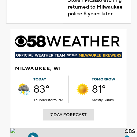
Stolen Picasso etching
returned to Milwaukee
police 8 years later
MILWAUKEE, WI
TODAY
TOMORROW
83°
81°
Thunderstorm PM
Mostly Sunny
7 DAY FORECAST
CBS 