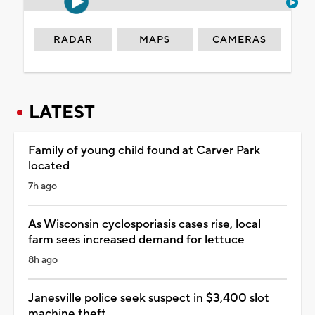
RADAR
MAPS
CAMERAS
LATEST
Family of young child found at Carver Park
located
7h ago
As Wisconsin cyclosporiasis cases rise, local
farm sees increased demand for lettuce
8h ago
Janesville police seek suspect in $3,400 slot
machine theft