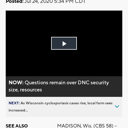
Posted:
Jul 24, 2020 5:34 PM CDT
Play
Video
NOW:
Questions remain over DNC security
size, resources
NEXT:
As Wisconsin cyclosporiasis cases rise, local farm sees
increased...
MADISON, Wis. (CBS 58) –
SEE ALSO