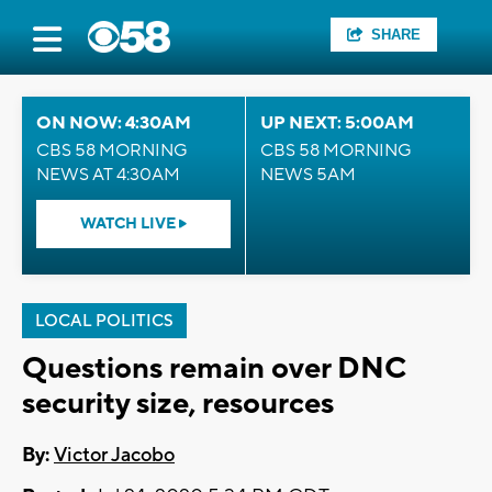
SHARE
ON NOW: 4:30AM
UP NEXT: 5:00AM
CBS 58 MORNING
CBS 58 MORNING
NEWS AT 4:30AM
NEWS 5AM
WATCH LIVE
LOCAL POLITICS
Questions remain over DNC
security size, resources
By:
Victor Jacobo