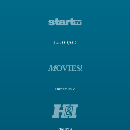
Start 58.5/63.2
Movies! 49.2
H&I 49.3