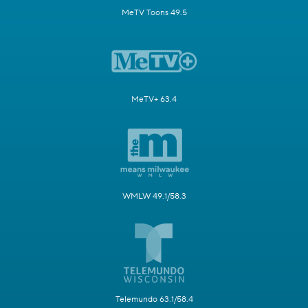
MeTV Toons 49.5
MeTV+ 63.4
WMLW 49.1/58.3
Telemundo 63.1/58.4