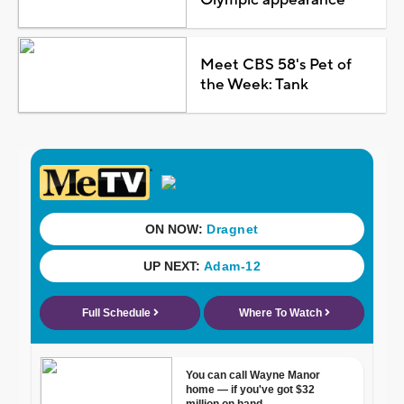
Meet CBS 58's Pet of
the Week: Tank