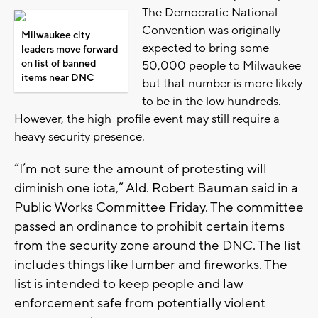
The Democratic National
Convention was originally
Milwaukee city
expected to bring some
leaders move forward
on list of banned
50,000 people to Milwaukee
items near DNC
but that number is more likely
to be in the low hundreds.
However, the high-profile event may still require a
heavy security presence.
“I’m not sure the amount of protesting will
diminish one iota,” Ald. Robert Bauman said in a
Public Works Committee Friday. The committee
passed an ordinance to prohibit certain items
from the security zone around the DNC. The list
includes things like lumber and fireworks. The
list is intended to keep people and law
enforcement safe from potentially violent