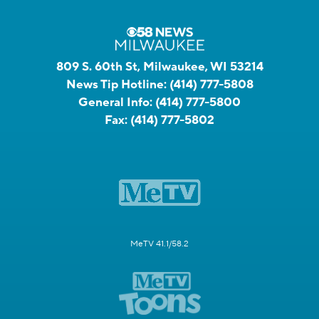
809 S. 60th St, Milwaukee, WI 53214
News Tip Hotline:
(414) 777-5808
General Info:
(414) 777-5800
Fax:
(414) 777-5802
MeTV 41.1/58.2