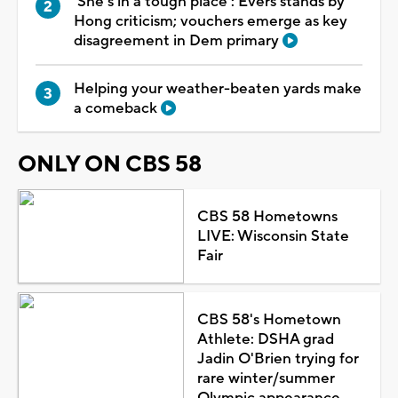
'She's in a tough place': Evers stands by
Hong criticism; vouchers emerge as key
disagreement in Dem primary
Helping your weather-beaten yards make
a comeback
ONLY ON CBS 58
CBS 58 Hometowns
LIVE: Wisconsin State
Fair
CBS 58's Hometown
Athlete: DSHA grad
Jadin O'Brien trying for
rare winter/summer
Olympic appearance