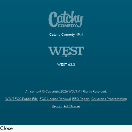
Catchy Comedy 49.4
WEST 63.3
All content © Copyright 2026 WDJT. All Rights Reserved.
WDJT FCC Public File
FCC License Renewal
EEO Report
Children's Programming
Report
Ad Choices
Close