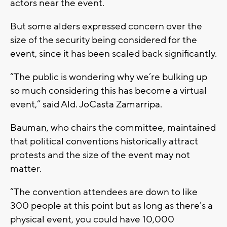
actors near the event.
But some alders expressed concern over the
size of the security being considered for the
event, since it has been scaled back significantly.
“The public is wondering why we’re bulking up
so much considering this has become a virtual
event,” said Ald. JoCasta Zamarripa.
Bauman, who chairs the committee, maintained
that political conventions historically attract
protests and the size of the event may not
matter.
“The convention attendees are down to like
300 people at this point but as long as there’s a
physical event, you could have 10,000