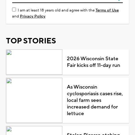
I am at least 18 years old and agree with the
Terms of Use
and
Privacy Policy
TOP STORIES
2026 Wisconsin State
Fair kicks off 11-day run
As Wisconsin
cyclosporiasis cases rise,
local farm sees
increased demand for
lettuce