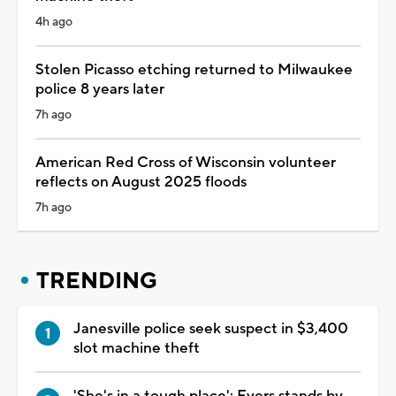
4h ago
Stolen Picasso etching returned to Milwaukee
police 8 years later
7h ago
American Red Cross of Wisconsin volunteer
reflects on August 2025 floods
7h ago
TRENDING
Janesville police seek suspect in $3,400
slot machine theft
'She's in a tough place': Evers stands by