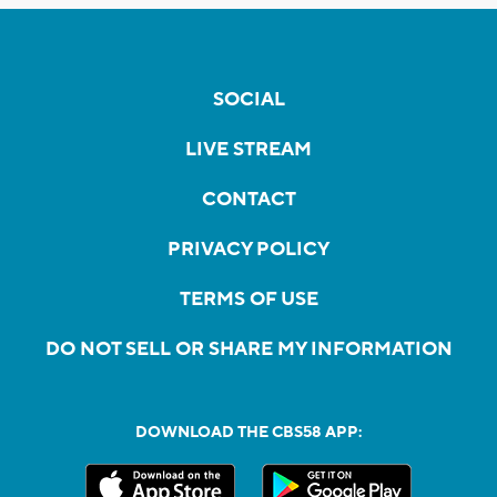
SOCIAL
LIVE STREAM
CONTACT
PRIVACY POLICY
TERMS OF USE
DO NOT SELL OR SHARE MY INFORMATION
DOWNLOAD THE CBS58 APP: