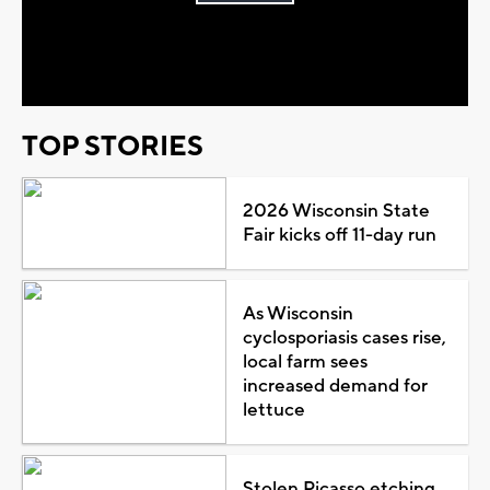
Play
Video
TOP STORIES
2026 Wisconsin State
Fair kicks off 11-day run
As Wisconsin
cyclosporiasis cases rise,
local farm sees
increased demand for
lettuce
Stolen Picasso etching