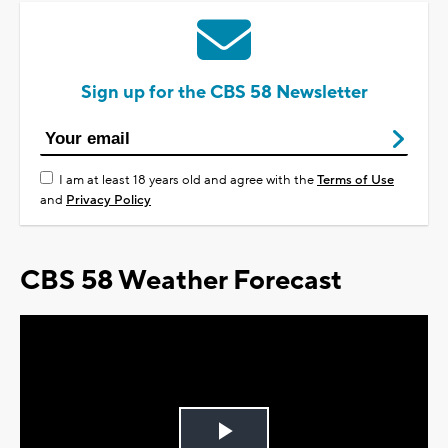
Sign up for the CBS 58 Newsletter
I am at least 18 years old and agree with the
Terms of Use
and
Privacy Policy
CBS 58 Weather Forecast