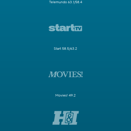
Telemundo 63.1/58.4
Start 58.5/63.2
Movies! 49.2