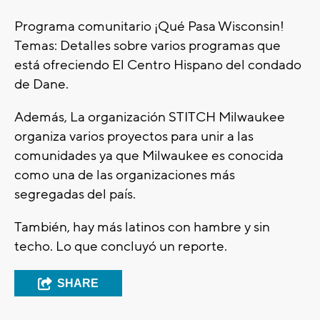
Programa comunitario ¡Qué Pasa Wisconsin!
Temas: Detalles sobre varios programas que
está ofreciendo El Centro Hispano del condado
de Dane.
Además, La organización STITCH Milwaukee
organiza varios proyectos para unir a las
comunidades ya que Milwaukee es conocida
como una de las organizaciones más
segregadas del país.
También, hay más latinos con hambre y sin
techo. Lo que concluyó un reporte.
SHARE