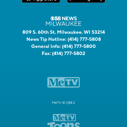
809 S. 60th St, Milwaukee, WI 53214
News Tip Hotline:
(414) 777-5808
General Info:
(414) 777-5800
Fax:
(414) 777-5802
MeTV 41.1/58.2