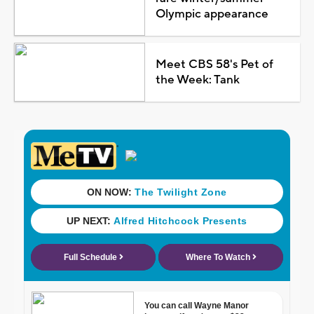
Olympic appearance
Meet CBS 58's Pet of
the Week: Tank