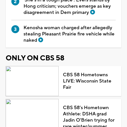
Hong criticism; vouchers emerge as key
disagreement in Dem primary
Kenosha woman charged after allegedly
stealing Pleasant Prairie fire vehicle while
naked
ONLY ON CBS 58
CBS 58 Hometowns
LIVE: Wisconsin State
Fair
CBS 58's Hometown
Athlete: DSHA grad
Jadin O'Brien trying for
rare winter/summer