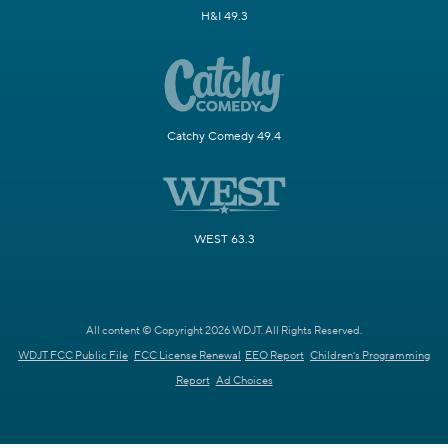
H&I 49.3
Catchy Comedy 49.4
WEST 63.3
All content © Copyright 2026 WDJT. All Rights Reserved.
WDJT FCC Public File
FCC License Renewal
EEO Report
Children's Programming
Report
Ad Choices