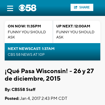
SHARE
ON NOW: 11:35PM
UP NEXT: 12:00AM
FUNNY YOU SHOULD
FUNNY YOU SHOULD
ASK
ASK
NEXT NEWSCAST: 1:37AM
CBS 58 NEWS AT 10P
¡Qué Pasa Wisconsin! - 26 y 27
de diciembre, 2015
By: CBS58 Staff
Posted:
Jan 4, 2017 2:43 PM CDT