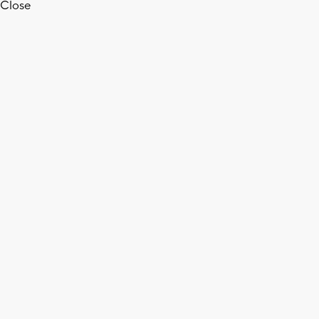
Close