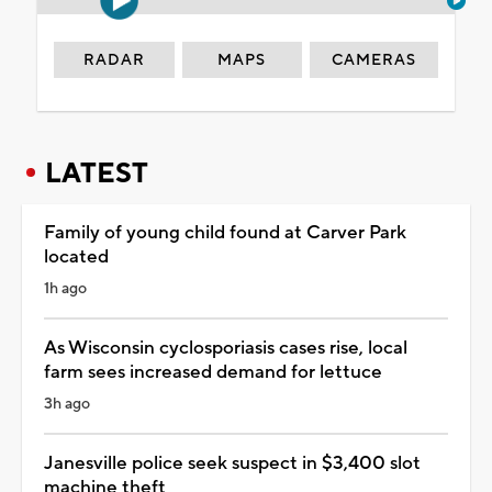
RADAR
MAPS
CAMERAS
LATEST
Family of young child found at Carver Park
located
1h ago
As Wisconsin cyclosporiasis cases rise, local
farm sees increased demand for lettuce
3h ago
Janesville police seek suspect in $3,400 slot
machine theft