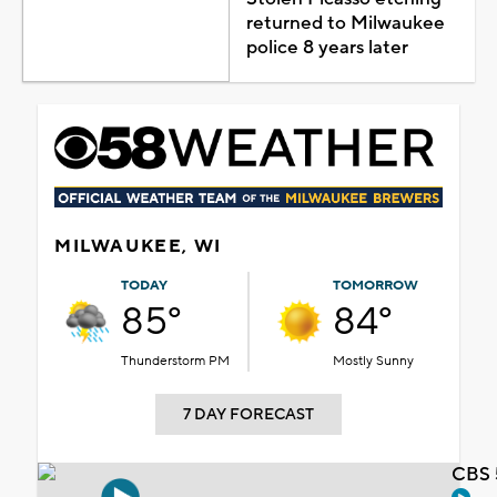
returned to Milwaukee
police 8 years later
MILWAUKEE, WI
TODAY
TOMORROW
85°
84°
Thunderstorm PM
Mostly Sunny
7 DAY FORECAST
CBS 