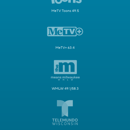
MeTV Toons 49.5
MeTV+ 63.4
WMLW 49.1/58.3