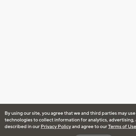
By using our site, you agree that we and third parties may use
technologies to collect information for analytics, advertising
described in our
Privacy Policy
and agree to our
Terms of Us