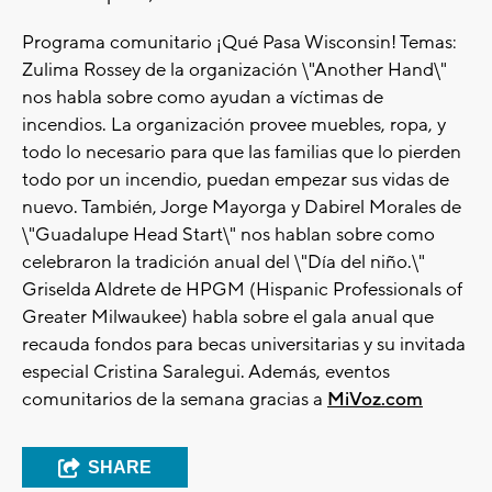
Programa comunitario ¡Qué Pasa Wisconsin! Temas:
Zulima Rossey de la organización \"Another Hand\"
nos habla sobre como ayudan a víctimas de
incendios. La organización provee muebles, ropa, y
todo lo necesario para que las familias que lo pierden
todo por un incendio, puedan empezar sus vidas de
nuevo. También, Jorge Mayorga y Dabirel Morales de
\"Guadalupe Head Start\" nos hablan sobre como
celebraron la tradición anual del \"Día del niño.\"
Griselda Aldrete de HPGM (Hispanic Professionals of
Greater Milwaukee) habla sobre el gala anual que
recauda fondos para becas universitarias y su invitada
especial Cristina Saralegui. Además, eventos
comunitarios de la semana gracias a
MiVoz.com
SHARE