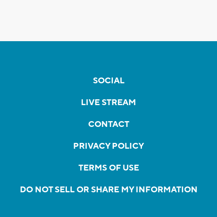
SOCIAL
LIVE STREAM
CONTACT
PRIVACY POLICY
TERMS OF USE
DO NOT SELL OR SHARE MY INFORMATION