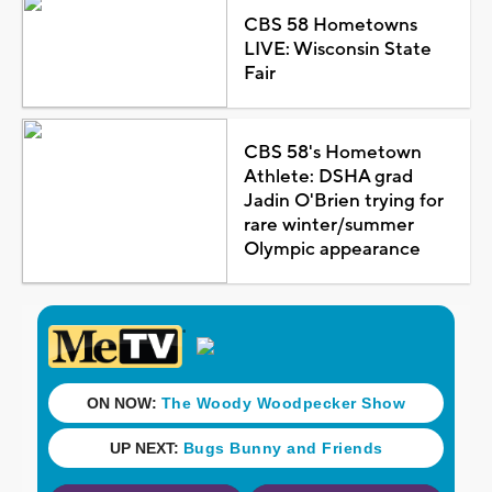
CBS 58 Hometowns
LIVE: Wisconsin State
Fair
CBS 58's Hometown
Athlete: DSHA grad
Jadin O'Brien trying for
rare winter/summer
Olympic appearance