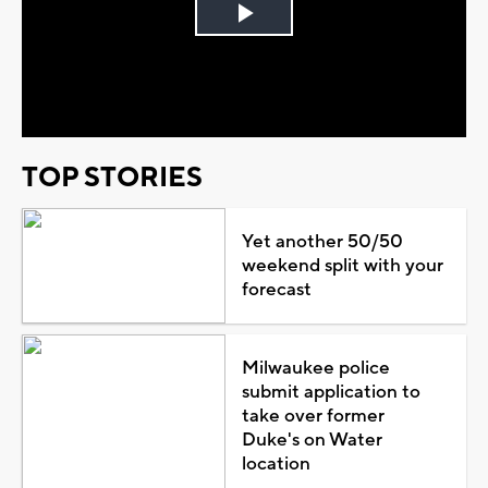
Play
Video
TOP STORIES
Yet another 50/50
weekend split with your
forecast
Milwaukee police
submit application to
take over former
Duke's on Water
location