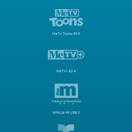
MeTV Toons 49.5
MeTV+ 63.4
WMLW 49.1/58.3