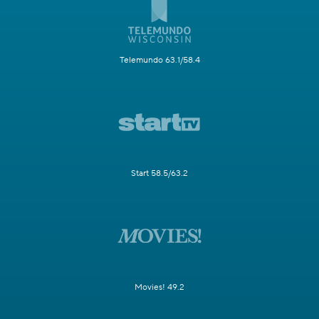
Telemundo 63.1/58.4
Start 58.5/63.2
Movies! 49.2