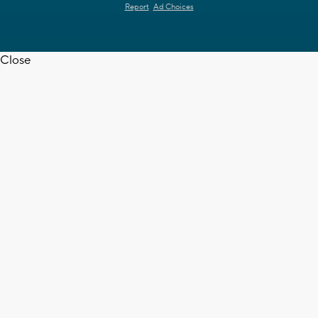
Report
Ad Choices
Close