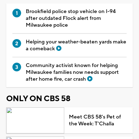
Brookfield police stop vehicle on I-94
after outdated Flock alert from
Milwaukee police
Helping your weather-beaten yards make
a comeback
Community activist known for helping
Milwaukee families now needs support
after home fire, car crash
ONLY ON CBS 58
Meet CBS 58's Pet of
the Week: T'Challa