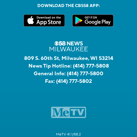
DOWNLOAD THE CBS58 APP:
809 S. 60th St, Milwaukee, WI 53214
News Tip Hotline:
(414) 777-5808
General Info:
(414) 777-5800
Fax:
(414) 777-5802
MeTV 41.1/58.2