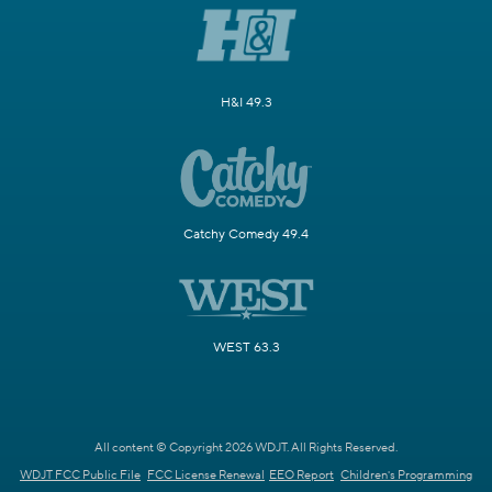
H&I 49.3
Catchy Comedy 49.4
WEST 63.3
All content © Copyright 2026 WDJT. All Rights Reserved.
WDJT FCC Public File
FCC License Renewal
EEO Report
Children's Programming