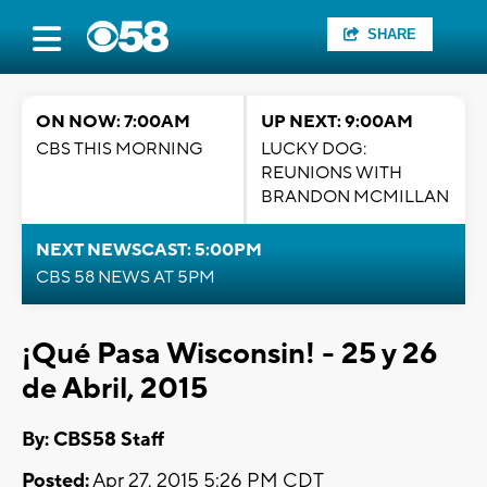
SHARE
ON NOW: 7:00AM
UP NEXT: 9:00AM
CBS THIS MORNING
LUCKY DOG:
REUNIONS WITH
BRANDON MCMILLAN
NEXT NEWSCAST: 5:00PM
CBS 58 NEWS AT 5PM
¡Qué Pasa Wisconsin! - 25 y 26
de Abril, 2015
By: CBS58 Staff
Posted:
Apr 27, 2015 5:26 PM CDT