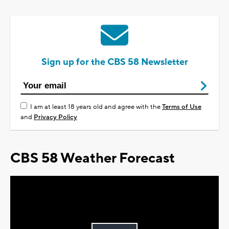
Sign up for the CBS 58 Newsletter
I am at least 18 years old and agree with the
Terms of Use
and
Privacy Policy
CBS 58 Weather Forecast