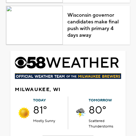
Wisconsin governor
candidates make final
push with primary 4
days away
MILWAUKEE, WI
TODAY
TOMORROW
81°
80°
Mostly Sunny
Scattered
Thunderstorms