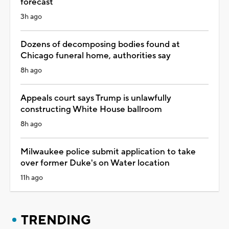
forecast
3h ago
Dozens of decomposing bodies found at
Chicago funeral home, authorities say
8h ago
Appeals court says Trump is unlawfully
constructing White House ballroom
8h ago
Milwaukee police submit application to take
over former Duke's on Water location
11h ago
TRENDING