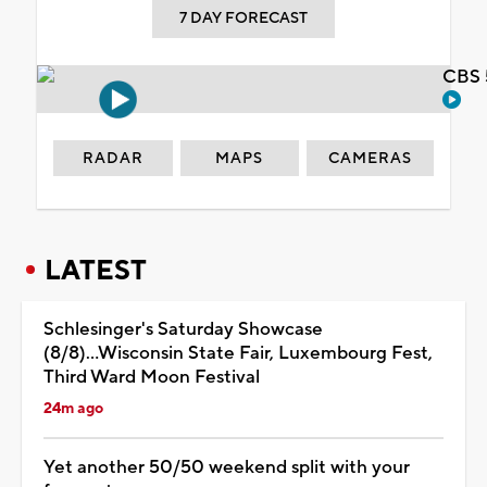
7 DAY FORECAST
CBS 
RADAR
MAPS
CAMERAS
LATEST
Schlesinger's Saturday Showcase
(8/8)...Wisconsin State Fair, Luxembourg Fest,
Third Ward Moon Festival
24m ago
Yet another 50/50 weekend split with your