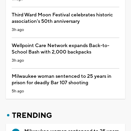
Third Ward Moon Festival celebrates historic
association's 50th anniversary
3h ago
Wellpoint Care Network expands Back-to-
School Bash with 2,000 backpacks
3h ago
Milwaukee woman sentenced to 25 years in
prison for deadly Bar 107 shooting
5h ago
TRENDING