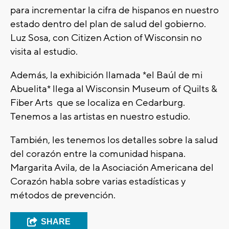
para incrementar la cifra de hispanos en nuestro
estado dentro del plan de salud del gobierno.
Luz Sosa, con Citizen Action of Wisconsin no
visita al estudio.
Además, la exhibición llamada *el Baúl de mi
Abuelita* llega al Wisconsin Museum of Quilts &
Fiber Arts que se localiza en Cedarburg.
Tenemos a las artistas en nuestro estudio.
También, les tenemos los detalles sobre la salud
del corazón entre la comunidad hispana.
Margarita Avila, de la Asociación Americana del
Corazón habla sobre varias estadísticas y
métodos de prevención.
SHARE