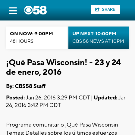
SHARE
ON NOW: 9:00PM
UP NEXT: 10:00PM
48 HOURS
CBS 58 NEWS AT 10PM
¡Qué Pasa Wisconsin! - 23 y 24
de enero, 2016
By: CBS58 Staff
Posted:
Jan 26, 2016 3:29 PM CDT |
Updated:
Jan
26, 2016 3:42 PM CDT
Programa comunitario ¡Qué Pasa Wisconsin!
Temas: Detalles sobre los últimos esfuerzos