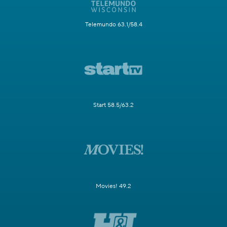
Telemundo 63.1/58.4
Start 58.5/63.2
Movies! 49.2