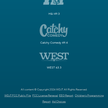
H&I 49.3
Catchy Comedy 49.4
WEST 63.3
All content © Copyright 2026 WDJT. All Rights Reserved.
WDJT FCC Public File
FCC License Renewal
EEO Report
Children's Programming
Report
Ad Choices