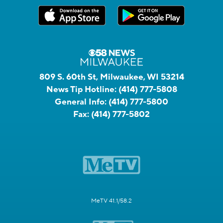
809 S. 60th St, Milwaukee, WI 53214
News Tip Hotline:
(414) 777-5808
General Info:
(414) 777-5800
Fax:
(414) 777-5802
MeTV 41.1/58.2