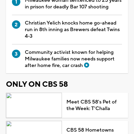
Milwaukee woman sentenced to 25 years
in prison for deadly Bar 107 shooting
Christian Yelich knocks home go-ahead
run in 8th inning as Brewers defeat Twins
4-3
Community activist known for helping
Milwaukee families now needs support
after home fire, car crash
ONLY ON CBS 58
Meet CBS 58's Pet of
the Week: T'Challa
CBS 58 Hometowns