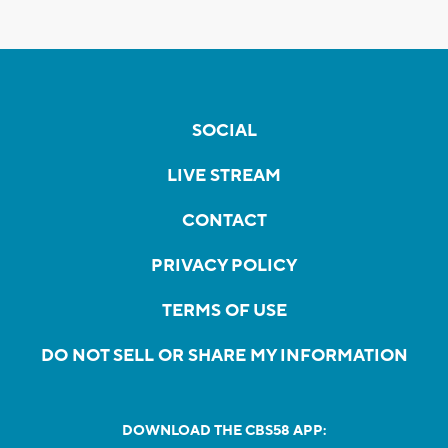
SOCIAL
LIVE STREAM
CONTACT
PRIVACY POLICY
TERMS OF USE
DO NOT SELL OR SHARE MY INFORMATION
DOWNLOAD THE CBS58 APP: