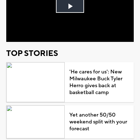
Play
Video
TOP STORIES
'He cares for us': New
Milwaukee Buck Tyler
Herro gives back at
basketball camp
Yet another 50/50
weekend split with your
forecast