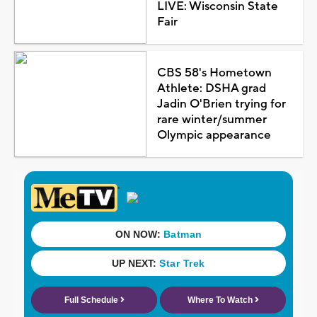
LIVE: Wisconsin State
Fair
CBS 58's Hometown
Athlete: DSHA grad
Jadin O'Brien trying for
rare winter/summer
Olympic appearance