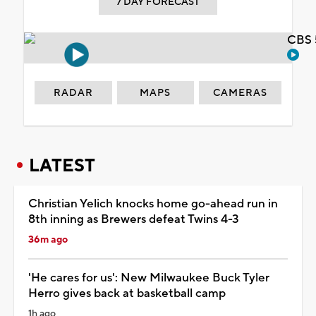
7 DAY FORECAST
CBS 
RADAR
MAPS
CAMERAS
LATEST
Christian Yelich knocks home go-ahead run in
8th inning as Brewers defeat Twins 4-3
36m ago
'He cares for us': New Milwaukee Buck Tyler
Herro gives back at basketball camp
1h ago