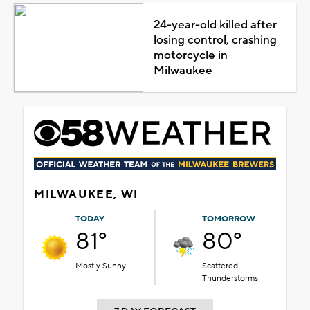
24-year-old killed after
losing control, crashing
motorcycle in
Milwaukee
MILWAUKEE, WI
TODAY
TOMORROW
81°
80°
Mostly Sunny
Scattered
Thunderstorms