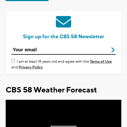
Sign up for the CBS 58 Newsletter
I am at least 18 years old and agree with the
Terms of Use
and
Privacy Policy
CBS 58 Weather Forecast