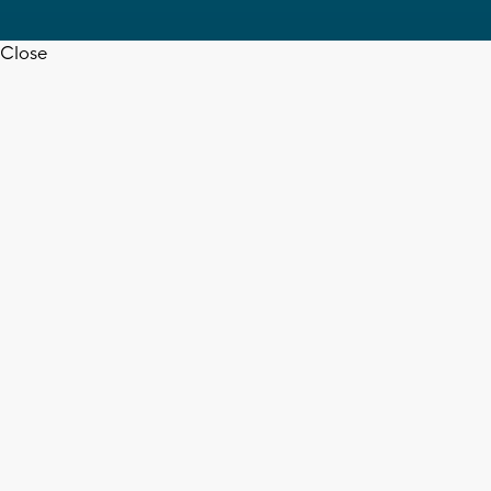
Close