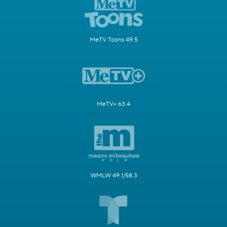
MeTV Toons 49.5
MeTV+ 63.4
WMLW 49.1/58.3