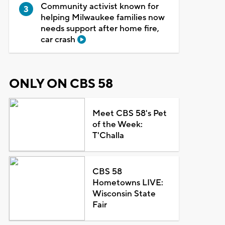
Community activist known for
helping Milwaukee families now
needs support after home fire,
car crash
ONLY ON CBS 58
Meet CBS 58's Pet
of the Week:
T'Challa
CBS 58
Hometowns LIVE:
Wisconsin State
Fair