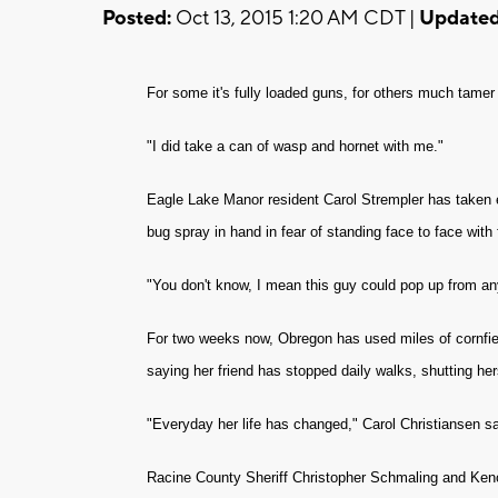
Posted:
Oct 13, 2015 1:20 AM CDT |
Updated
For some it's fully loaded guns, for others much tame
"I did take a can of wasp and hornet with me."
Eagle Lake Manor resident Carol Strempler has taken ex
bug spray in hand in fear of standing face to face wit
"You don't know, I mean this guy could pop up from an
For two weeks now, Obregon has used miles of cornfie
saying her friend has stopped daily walks, shutting her
"Everyday her life has changed," Carol Christiansen sa
Racine County Sheriff Christopher Schmaling and Kenos