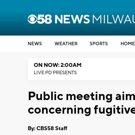
NEWS
WEATHER
SPORTS
HOME
ON NOW: 2:00AM
LIVE PD PRESENTS
Public meeting aim
concerning fugiti
By: CBS58 Staff