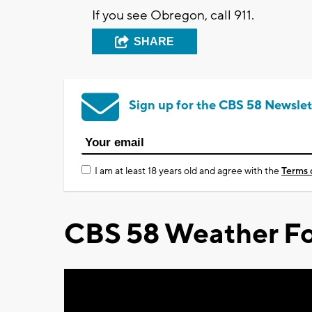
If you see Obregon, call 911.
SHARE
Sign up for the CBS 58 Newslet
I am at least 18 years old and agree with the
Terms 
CBS 58 Weather Fo