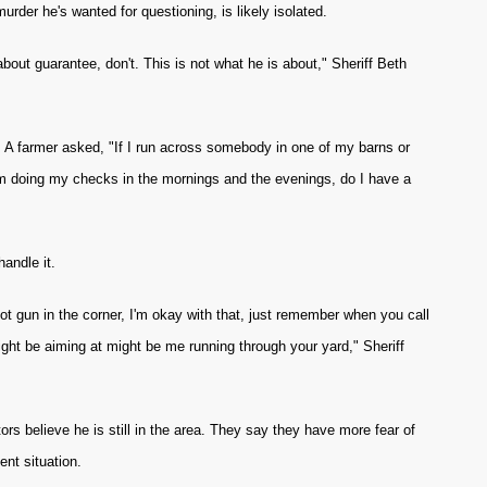
urder he's wanted for questioning, is likely isolated.
 about guarantee, don't. This is not what he is about," Sheriff Beth
. A farmer asked, "If I run across somebody in one of my barns or
'm doing my checks in the mornings and the evenings, do I have a
handle it.
hot gun in the corner, I'm okay with that, just remember when you call
ight be aiming at might be me running through your yard," Sheriff
rs believe he is still in the area. They say they have more fear of
nt situation.