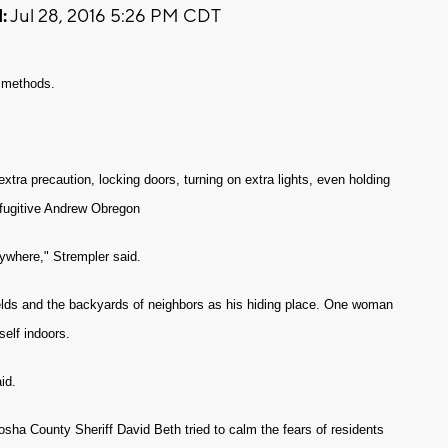
:
Jul 28, 2016 5:26 PM CDT
r methods.
tra precaution, locking doors, turning on extra lights, even holding
h fugitive Andrew Obregon
ywhere," Strempler said.
lds and the backyards of neighbors as his hiding place. One woman
self indoors.
id.
ha County Sheriff David Beth tried to calm the fears of residents