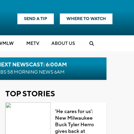
SEND A TIP
WHERE TO WATCH
WMLW
M
E
TV
ABOUT US
NEXT NEWSCAST: 6:00AM
BS 58 MORNING NEWS 6AM
TOP STORIES
'He cares for us':
New Milwaukee
Buck Tyler Herro
gives back at