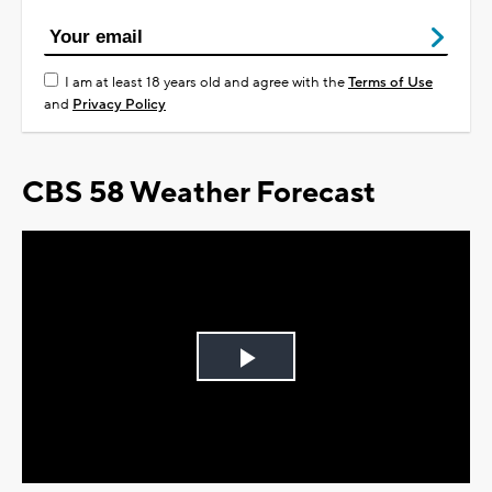
I am at least 18 years old and agree with the
Terms of Use
and
Privacy Policy
CBS 58 Weather Forecast
Play
Video