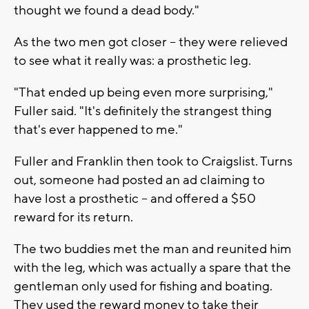
thought we found a dead body."
As the two men got closer -- they were relieved
to see what it really was: a prosthetic leg.
"That ended up being even more surprising,"
Fuller said. "It's definitely the strangest thing
that's ever happened to me."
Fuller and Franklin then took to Craigslist. Turns
out, someone had posted an ad claiming to
have lost a prosthetic -- and offered a $50
reward for its return.
The two buddies met the man and reunited him
with the leg, which was actually a spare that the
gentleman only used for fishing and boating.
They used the reward money to take their