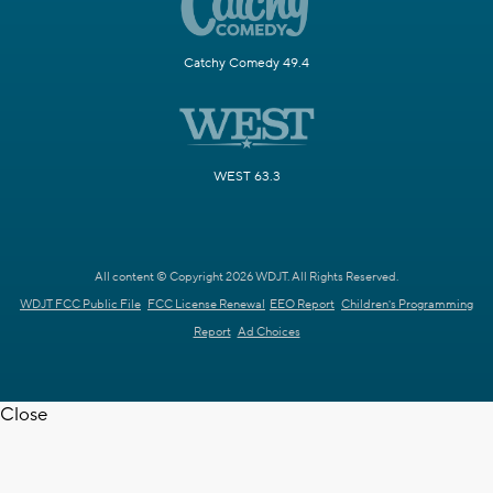
Catchy Comedy 49.4
WEST 63.3
All content © Copyright 2026 WDJT. All Rights Reserved.
WDJT FCC Public File
FCC License Renewal
EEO Report
Children's Programming
Report
Ad Choices
Close