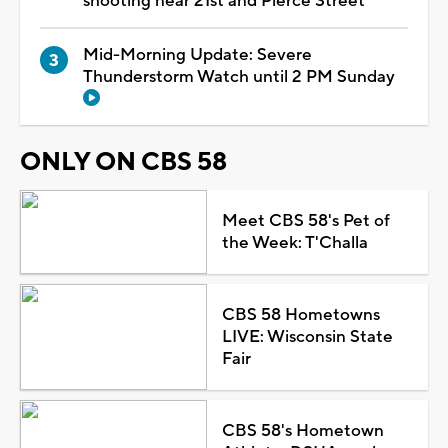
shooting near 21st and Pierce Street
Mid-Morning Update: Severe
Thunderstorm Watch until 2 PM Sunday
ONLY ON CBS 58
Meet CBS 58's Pet of
the Week: T'Challa
CBS 58 Hometowns
LIVE: Wisconsin State
Fair
CBS 58's Hometown