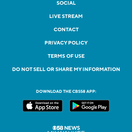
SOCIAL
LIVE STREAM
CONTACT
PRIVACY POLICY
TERMS OF USE
DO NOT SELL OR SHARE MY INFORMATION
DOWNLOAD THE CBS58 APP: