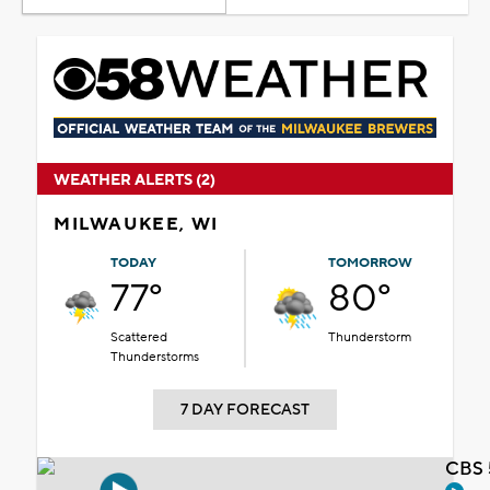
WEATHER ALERTS (2)
MILWAUKEE, WI
TODAY
TOMORROW
77°
80°
Scattered
Thunderstorm
Thunderstorms
7 DAY FORECAST
CBS 