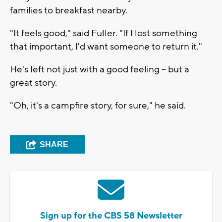
families to breakfast nearby.
"It feels good," said Fuller. "If I lost something
that important, I'd want someone to return it."
He's left not just with a good feeling -- but a
great story.
"Oh, it's a campfire story, for sure," he said.
SHARE
Sign up for the CBS 58 Newsletter