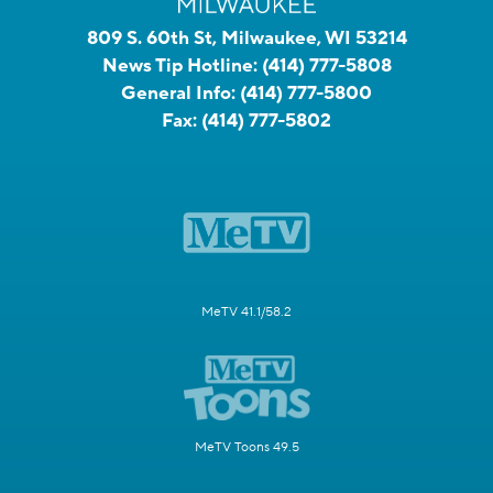
809 S. 60th St, Milwaukee, WI 53214
News Tip Hotline:
(414) 777-5808
General Info:
(414) 777-5800
Fax:
(414) 777-5802
MeTV 41.1/58.2
MeTV Toons 49.5