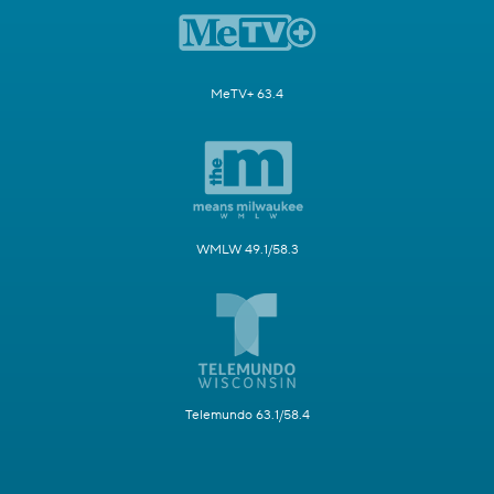
MeTV+ 63.4
WMLW 49.1/58.3
Telemundo 63.1/58.4