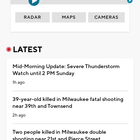
RADAR
MAPS
CAMERAS
LATEST
Mid-Morning Update: Severe Thunderstorm
Watch until 2 PM Sunday
1h ago
39-year-old killed in Milwaukee fatal shooting
near 39th and Townsend
2h ago
Two people killed in Milwaukee double
shooting near 21st and Pierce Street