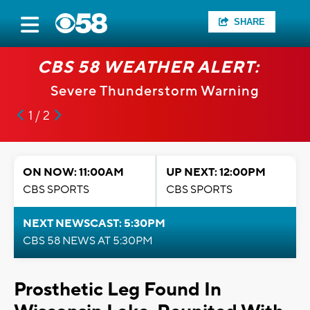
SHARE
CBS 58 WEATHER ALERT:
Severe Thunderstorm Warning
1 / 2
ON NOW: 11:00AM
UP NEXT: 12:00PM
CBS SPORTS
CBS SPORTS
NEXT NEWSCAST: 5:30PM
CBS 58 NEWS AT 5:30PM
Prosthetic Leg Found In