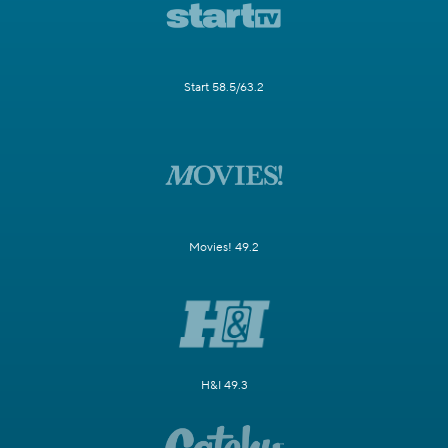
Start 58.5/63.2
Movies! 49.2
H&I 49.3