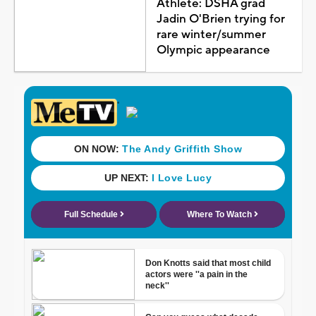
Athlete: DSHA grad
Jadin O'Brien trying for
rare winter/summer
Olympic appearance