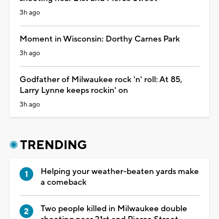
3h ago
Moment in Wisconsin: Dorthy Carnes Park
3h ago
Godfather of Milwaukee rock 'n' roll: At 85,
Larry Lynne keeps rockin' on
3h ago
TRENDING
Helping your weather-beaten yards make
a comeback
Two people killed in Milwaukee double