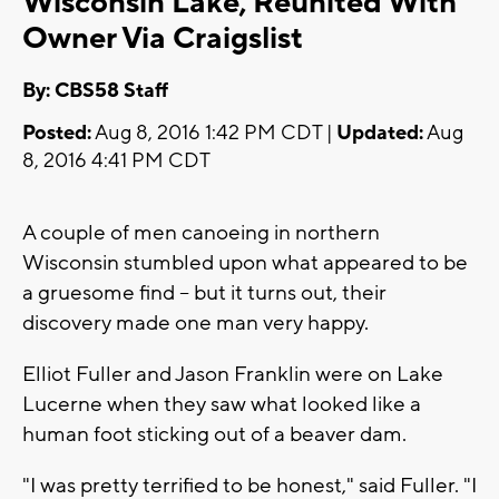
Wisconsin Lake, Reunited With
Owner Via Craigslist
By: CBS58 Staff
Posted:
Aug 8, 2016 1:42 PM CDT |
Updated:
Aug
8, 2016 4:41 PM CDT
A couple of men canoeing in northern
Wisconsin stumbled upon what appeared to be
a gruesome find -- but it turns out, their
discovery made one man very happy.
Elliot Fuller and Jason Franklin were on Lake
Lucerne when they saw what looked like a
human foot sticking out of a beaver dam.
"I was pretty terrified to be honest," said Fuller. "I