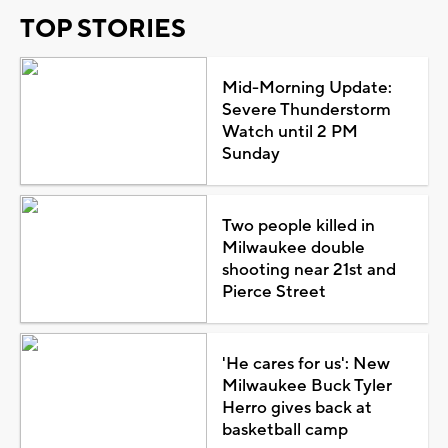
TOP STORIES
Mid-Morning Update:
Severe Thunderstorm
Watch until 2 PM
Sunday
Two people killed in
Milwaukee double
shooting near 21st and
Pierce Street
'He cares for us': New
Milwaukee Buck Tyler
Herro gives back at
basketball camp