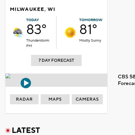
MILWAUKEE, WI
TODAY
TOMORROW
83°
81°
Thunderstorm
Mostly Sunny
PM
7 DAY FORECAST
CBS 58
Foreca
RADAR
MAPS
CAMERAS
LATEST