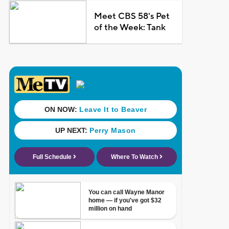
Meet CBS 58's Pet
of the Week: Tank