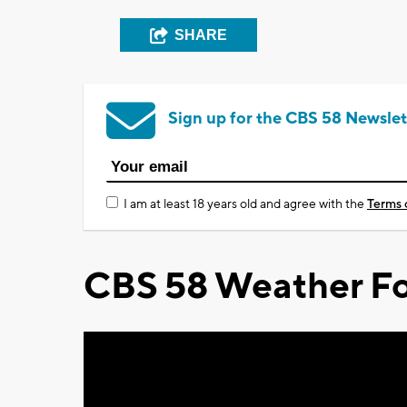
SHARE
Sign up for the CBS 58 Newslet
I am at least 18 years old and agree with the
Terms 
CBS 58 Weather Fo