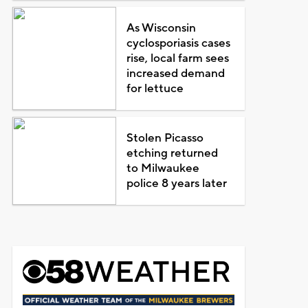
As Wisconsin
cyclosporiasis cases
rise, local farm sees
increased demand
for lettuce
Stolen Picasso
etching returned
to Milwaukee
police 8 years later