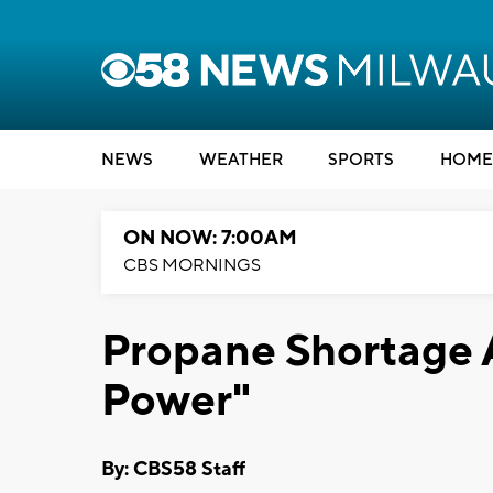
NEWS
WEATHER
SPORTS
HOME
ON NOW: 7:00AM
CBS MORNINGS
Propane Shortage 
Power"
By: CBS58 Staff