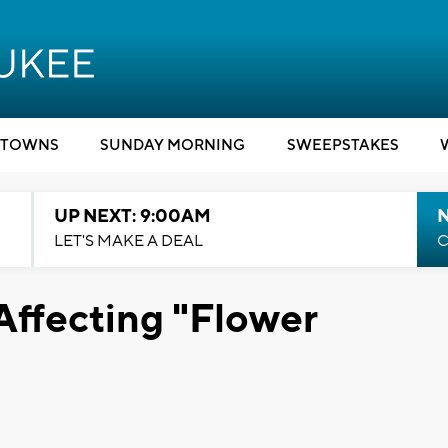
TOWNS
SUNDAY MORNING
SWEEPSTAKES
UP NEXT: 9:00AM
LET'S MAKE A DEAL
C
Affecting "Flower