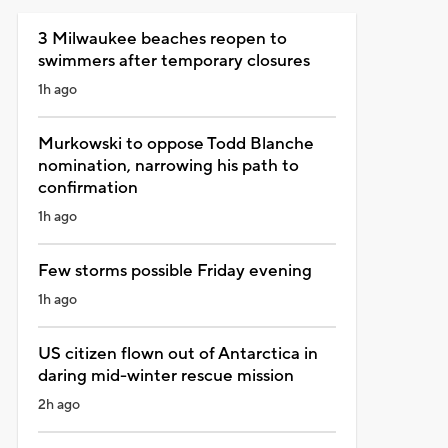
3 Milwaukee beaches reopen to
swimmers after temporary closures
1h ago
Murkowski to oppose Todd Blanche
nomination, narrowing his path to
confirmation
1h ago
Few storms possible Friday evening
1h ago
US citizen flown out of Antarctica in
daring mid-winter rescue mission
2h ago