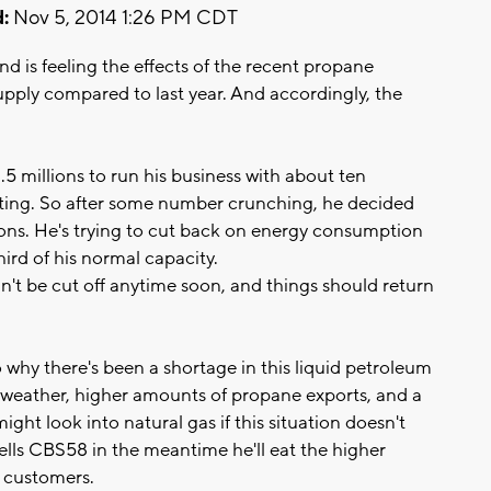
:
Nov 5, 2014 1:26 PM CDT
d is feeling the effects of the recent propane
supply compared to last year. And accordingly, the
5 millions to run his business with about ten
ting. So after some number crunching, he decided
ns. He's trying to cut back on energy consumption
hird of his normal capacity.
n't be cut off anytime soon, and things should return
why there's been a shortage in this liquid petroleum
 weather, higher amounts of propane exports, and a
ght look into natural gas if this situation doesn't
tells CBS58 in the meantime he'll eat the higher
s customers.