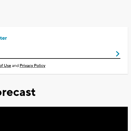
ter
of Use
and
Privacy Policy
recast