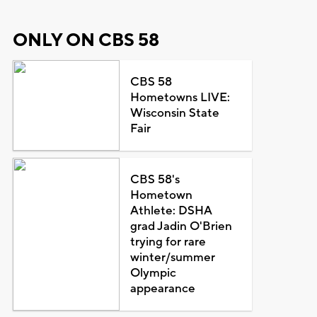
ONLY ON CBS 58
CBS 58
Hometowns LIVE:
Wisconsin State
Fair
CBS 58's
Hometown
Athlete: DSHA
grad Jadin O'Brien
trying for rare
winter/summer
Olympic
appearance