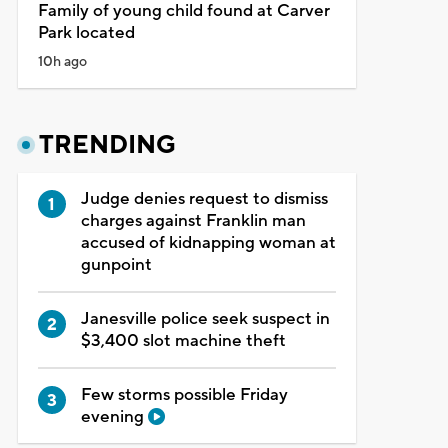
Family of young child found at Carver
Park located
10h ago
TRENDING
Judge denies request to dismiss
charges against Franklin man
accused of kidnapping woman at
gunpoint
Janesville police seek suspect in
$3,400 slot machine theft
Few storms possible Friday
evening