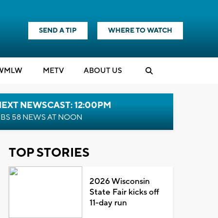
SEND A TIP
WHERE TO WATCH
WMLW
M
E
TV
ABOUT US
NEXT NEWSCAST: 12:00PM
BS 58 NEWS AT NOON
TOP STORIES
2026 Wisconsin
State Fair kicks off
11-day run