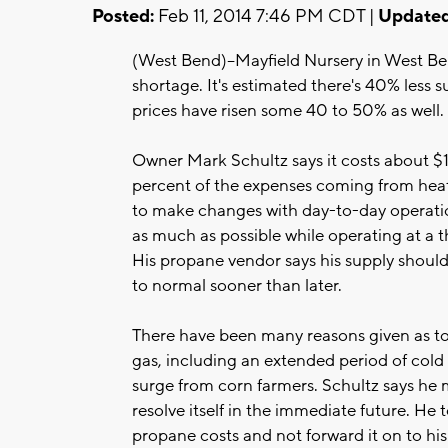
Posted:
Feb 11, 2014 7:46 PM CDT |
Updated
(West Bend)--Mayfield Nursery in West Ben
shortage. It's estimated there's 40% less 
prices have risen some 40 to 50% as well.
Owner Mark Schultz says it costs about $1.
percent of the expenses coming from hea
to make changes with day-to-day operatio
as much as possible while operating at a t
His propane vendor says his supply should
to normal sooner than later.
There have been many reasons given as to 
gas, including an extended period of cold
surge from corn farmers. Schultz says he mi
resolve itself in the immediate future. He 
propane costs and not forward it on to hi