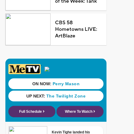
of the Week: Tank
CBS 58
Hometowns LIVE:
ArtBlaze