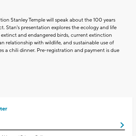
tion Stanley Temple will speak about the 100 years
. Stan's presentation explores the ecology and life
 extinct and endangered birds, current extinction
 relationship with wildlife, and sustainable use of
s a chili dinner. Pre-registration and payment is due
ter