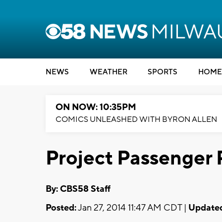
NEWS
WEATHER
SPORTS
HOME
ON NOW: 10:35PM
COMICS UNLEASHED WITH BYRON ALLEN
Project Passenger 
By: CBS58 Staff
Posted:
Jan 27, 2014 11:47 AM CDT |
Update