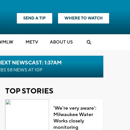
SEND A TIP
WHERE TO WATCH
WMLW
M
E
TV
ABOUT US
EXT NEWSCAST: 1:37AM
BS 58 NEWS AT 10P
TOP STORIES
'We're very aware':
Milwaukee Water
Works closely
monitoring