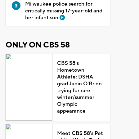
Milwaukee police search for
critically missing 17-year-old and
her infant son
ONLY ON CBS 58
CBS 58's
Hometown
Athlete: DSHA
grad Jadin O'Brien
trying for rare
winter/summer
Olympic
appearance
Meet CBS 58's Pet