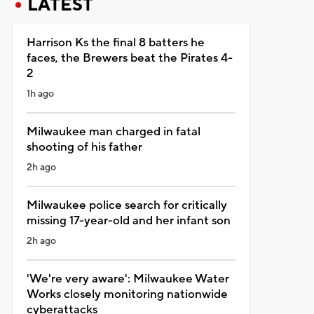
LATEST
Harrison Ks the final 8 batters he
faces, the Brewers beat the Pirates 4-
2
1h ago
Milwaukee man charged in fatal
shooting of his father
2h ago
Milwaukee police search for critically
missing 17-year-old and her infant son
2h ago
'We're very aware': Milwaukee Water
Works closely monitoring nationwide
cyberattacks