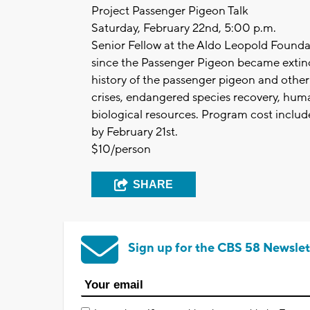
Project Passenger Pigeon Talk
Saturday, February 22nd, 5:00 p.m.
Senior Fellow at the Aldo Leopold Founda
since the Passenger Pigeon became extinct
history of the passenger pigeon and other
crises, endangered species recovery, human
biological resources. Program cost include
by February 21st.
$10/person
SHARE
Sign up for the CBS 58 Newslet