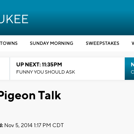
TOWNS
SUNDAY MORNING
SWEEPSTAKES
UP NEXT: 11:35PM
N
FUNNY YOU SHOULD ASK
C
Pigeon Talk
d:
Nov 5, 2014 1:17 PM CDT