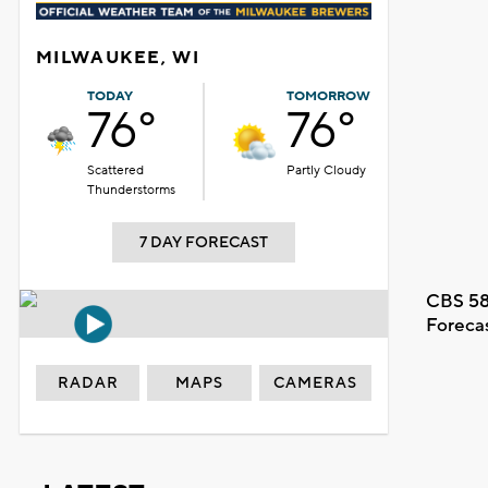
MILWAUKEE, WI
TODAY
TOMORROW
76°
76°
Scattered
Partly Cloudy
Thunderstorms
7 DAY FORECAST
CBS 58
Foreca
RADAR
MAPS
CAMERAS