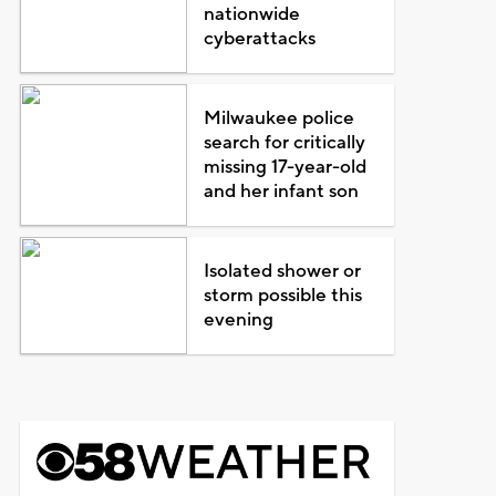
nationwide
cyberattacks
Milwaukee police
search for critically
missing 17-year-old
and her infant son
Isolated shower or
storm possible this
evening