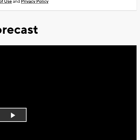
of Use
and
Privacy Policy
recast
Play
Video