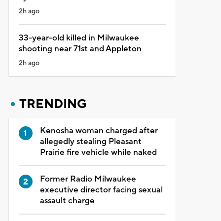
2h ago
33-year-old killed in Milwaukee
shooting near 71st and Appleton
2h ago
TRENDING
Kenosha woman charged after
allegedly stealing Pleasant
Prairie fire vehicle while naked
Former Radio Milwaukee
executive director facing sexual
assault charge