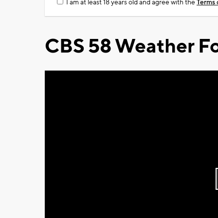
I am at least 18 years old and agree with the
Terms 
CBS 58 Weather Fo