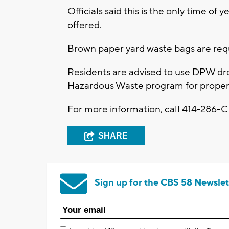
Officials said this is the only time of 
offered.
Brown paper yard waste bags are requ
Residents are advised to use DPW d
Hazardous Waste program for proper 
For more information, call 414-286-CI
SHARE
Sign up for the CBS 58 Newslet