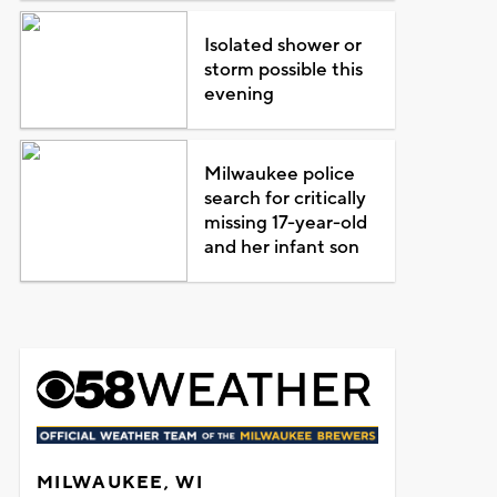
Isolated shower or
storm possible this
evening
Milwaukee police
search for critically
missing 17-year-old
and her infant son
MILWAUKEE, WI