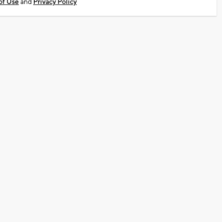
of Use
and
Privacy Policy