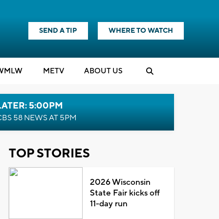
SEND A TIP
WHERE TO WATCH
WMLW
M
E
TV
ABOUT US
LATER: 5:00PM
CBS 58 NEWS AT 5PM
TOP STORIES
2026 Wisconsin
State Fair kicks off
11-day run