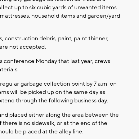
ollect up to six cubic yards of unwanted items
e, mattresses, household items and garden/yard
, construction debris, paint, paint thinner,
are not accepted.
ss conference Monday that last year, crews
terials.
 regular garbage collection point by 7 a.m. on
tems will be picked up on the same day as
xtend through the following business day.
 and placed either along the area between the
 there is no sidewalk, or at the end of the
hould be placed at the alley line.