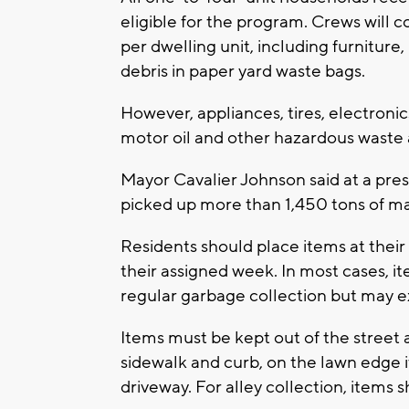
eligible for the program. Crews will c
per dwelling unit, including furnitur
debris in paper yard waste bags.
However, appliances, tires, electronics
motor oil and other hazardous waste 
Mayor Cavalier Johnson said at a pre
picked up more than 1,450 tons of ma
Residents should place items at their
their assigned week. In most cases, i
regular garbage collection but may e
Items must be kept out of the street
sidewalk and curb, on the lawn edge if
driveway. For alley collection, items s