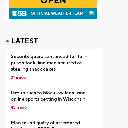
OPEN
OFFICIAL WEATHER TEAM
LATEST
Security guard sentenced to life in
prison for killing man accused of
stealing snack cakes
31m ago
Group sues to block law legalizing
online sports betting in Wisconsin
45m ago
Man found guilty of attempted