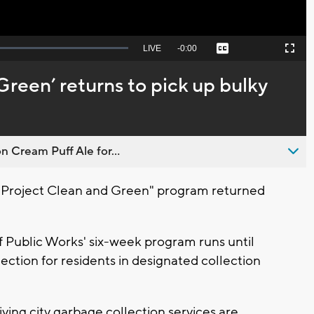
Seek
LIVE
Remaining
-
0:00
Captions
Picture-
Fullscreen
to
in-
live,
Picture
currently
Time
Green’ returns to pick up bulky
behind
live
n Cream Puff Ale for...
Project Clean and Green" program returned
 Public Works' six-week program runs until
ection for residents in designated collection
ving city garbage collection services are