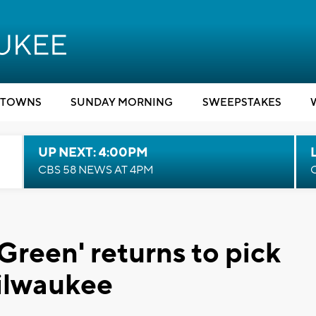
TOWNS
SUNDAY MORNING
SWEEPSTAKES
UP NEXT: 4:00PM
CBS 58 NEWS AT 4PM
Green' returns to pick
Milwaukee