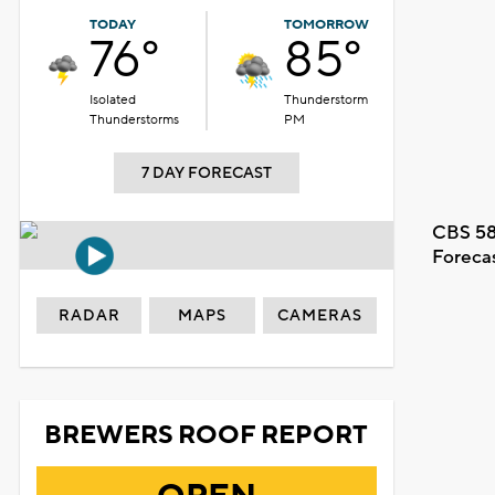
TODAY
TOMORROW
76°
85°
Isolated
Thunderstorm
Thunderstorms
PM
7 DAY FORECAST
CBS 58
Foreca
RADAR
MAPS
CAMERAS
BREWERS ROOF REPORT