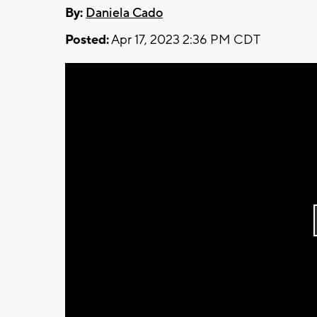
By:
Daniela Cado
Posted:
Apr 17, 2023 2:36 PM CDT