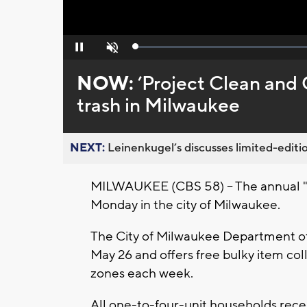
Loaded
:
Pause
Unmute
0%
NOW:
’Project Clean and 
trash in Milwaukee
NEXT:
Leinenkugel’s discusses limited-editio
MILWAUKEE (CBS 58) -- The annual "
Monday in the city of Milwaukee.
The City of Milwaukee Department of
May 26 and offers free bulky item coll
zones each week.
All one-to-four-unit households recei