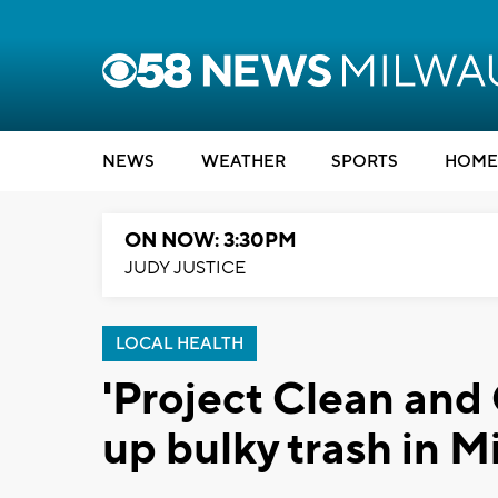
NEWS
WEATHER
SPORTS
HOME
ON NOW: 3:30PM
JUDY JUSTICE
LOCAL HEALTH
'Project Clean and 
up bulky trash in 