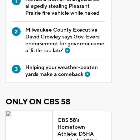
allegedly stealing Pleasant
Prairie fire vehicle while naked
Milwaukee County Executive
David Crowley says Gov. Evers'
endorsement for governor came
a 'little too late'
Helping your weather-beaten
yards make a comeback
ONLY ON CBS 58
CBS 58's
Hometown
Athlete: DSHA