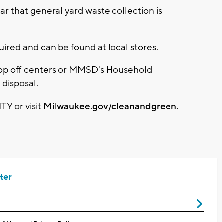
year that general yard waste collection is
ired and can be found at local stores.
rop off centers or MMSD's Household
disposal.
TY or visit
Milwaukee.gov/cleanandgreen.
ter