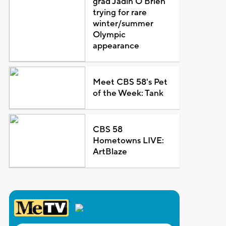
grad Jadin O'Brien
trying for rare
winter/summer
Olympic
appearance
Meet CBS 58's Pet
of the Week: Tank
CBS 58
Hometowns LIVE:
ArtBlaze