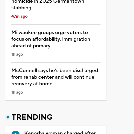
homicide in 2025 Germantown
stabbing
47m ago
Milwaukee groups urge voters to
focus on affordability, immigration
ahead of primary
1h ago
McConnell says he’s been discharged
from rehab center and will continue
recovery at home
1h ago
TRENDING
Kenosha woman charged after