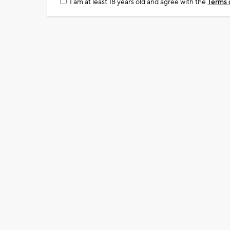
I am at least 18 years old and agree with the
Terms 