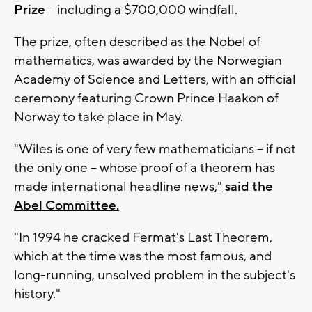
Prize
-- including a $700,000 windfall.
The prize, often described as the Nobel of
mathematics, was awarded by the Norwegian
Academy of Science and Letters, with an official
ceremony featuring Crown Prince Haakon of
Norway to take place in May.
"Wiles is one of very few mathematicians -- if not
the only one -- whose proof of a theorem has
made international headline news,"
said the
Abel Committee.
"In 1994 he cracked Fermat's Last Theorem,
which at the time was the most famous, and
long-running, unsolved problem in the subject's
history."