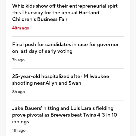
Whiz kids show off their entrepreneurial spirt
this Thursday for the annual Hartland
Children's Business Fair
48m ago
Final push for candidates in race for governor
on last day of early voting
7h ago
25-year-old hospitalized after Milwaukee
shooting near Allyn and Swan
8h ago
Jake Bauers' hitting and Luis Lara's fielding
prove pivotal as Brewers beat Twins 4-3 in 10
innings
11h ago