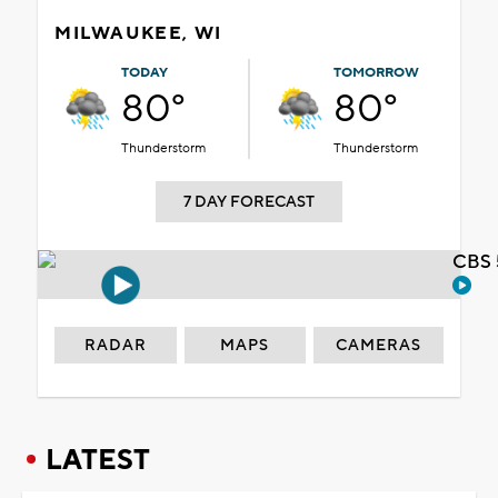
MILWAUKEE, WI
TODAY
TOMORROW
80°
80°
Thunderstorm
Thunderstorm
7 DAY FORECAST
CBS 
RADAR
MAPS
CAMERAS
LATEST