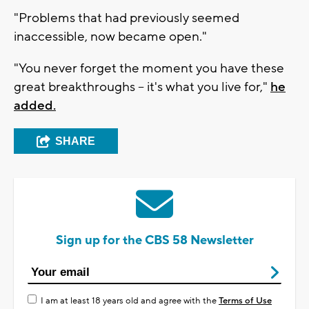
"Problems that had previously seemed
inaccessible, now became open."
"You never forget the moment you have these
great breakthroughs -- it's what you live for,"
he
added.
SHARE
Sign up for the CBS 58 Newsletter
I am at least 18 years old and agree with the
Terms of Use