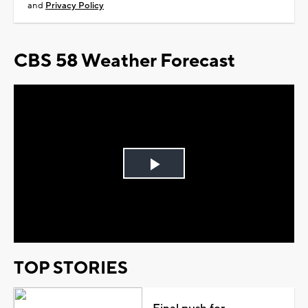
and
Privacy Policy
CBS 58 Weather Forecast
Play
Video
TOP STORIES