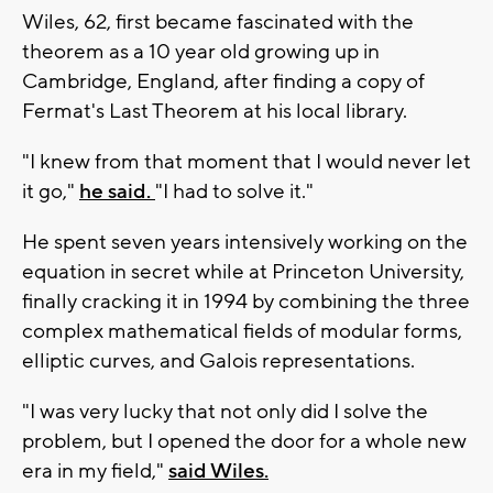
Wiles, 62, first became fascinated with the
theorem as a 10 year old growing up in
Cambridge, England, after finding a copy of
Fermat's Last Theorem at his local library.
"I knew from that moment that I would never let
it go,"
he said.
"I had to solve it."
He spent seven years intensively working on the
equation in secret while at Princeton University,
finally cracking it in 1994 by combining the three
complex mathematical fields of modular forms,
elliptic curves, and Galois representations.
"I was very lucky that not only did I solve the
problem, but I opened the door for a whole new
era in my field,"
said Wiles.