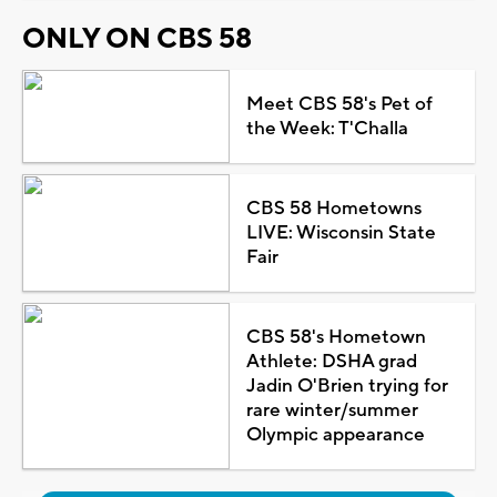
ONLY ON CBS 58
Meet CBS 58's Pet of
the Week: T'Challa
CBS 58 Hometowns
LIVE: Wisconsin State
Fair
CBS 58's Hometown
Athlete: DSHA grad
Jadin O'Brien trying for
rare winter/summer
Olympic appearance