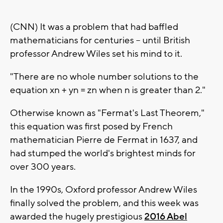
(CNN) It was a problem that had baffled
mathematicians for centuries -- until British
professor Andrew Wiles set his mind to it.
"There are no whole number solutions to the
equation xn + yn = zn when n is greater than 2."
Otherwise known as "Fermat's Last Theorem,"
this equation was first posed by French
mathematician Pierre de Fermat in 1637, and
had stumped the world's brightest minds for
over 300 years.
In the 1990s, Oxford professor Andrew Wiles
finally solved the problem, and this week was
awarded the hugely prestigious
2016 Abel