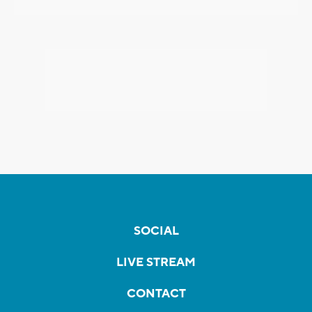
SOCIAL
LIVE STREAM
CONTACT