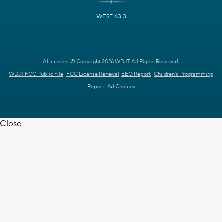
WEST 63.3
All content © Copyright 2026 WDJT. All Rights Reserved.
WDJT FCC Public File
FCC License Renewal
EEO Report
Children's Programming
Report
Ad Choices
Close