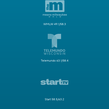
WMLW 49.1/58.3
Telemundo 63.1/58.4
Start 58.5/63.2