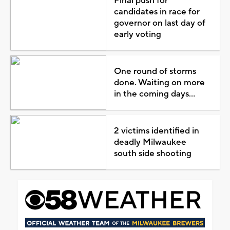
Final push for
candidates in race for
governor on last day of
early voting
One round of storms
done. Waiting on more
in the coming days...
2 victims identified in
deadly Milwaukee
south side shooting