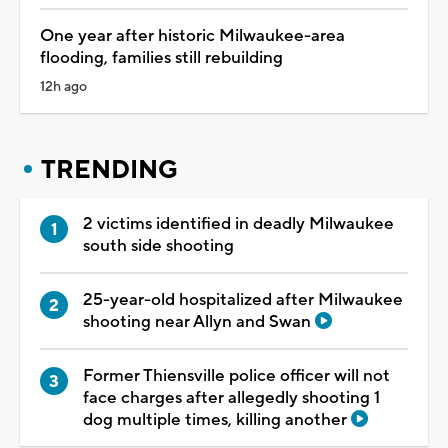
One year after historic Milwaukee-area
flooding, families still rebuilding
12h ago
TRENDING
2 victims identified in deadly Milwaukee
south side shooting
25-year-old hospitalized after Milwaukee
shooting near Allyn and Swan
Former Thiensville police officer will not
face charges after allegedly shooting 1
dog multiple times, killing another