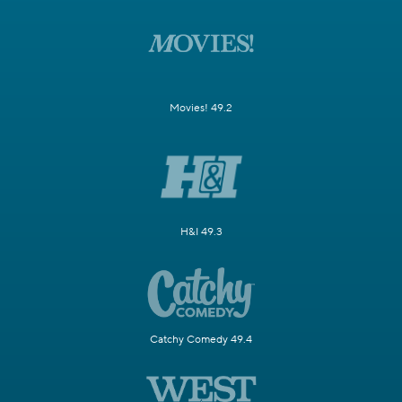
Movies! 49.2
H&I 49.3
Catchy Comedy 49.4