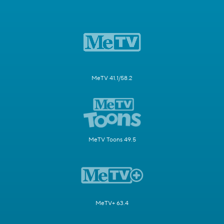
MeTV 41.1/58.2
MeTV Toons 49.5
MeTV+ 63.4