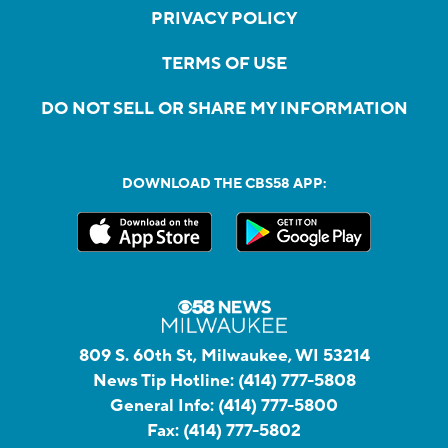
PRIVACY POLICY
TERMS OF USE
DO NOT SELL OR SHARE MY INFORMATION
DOWNLOAD THE CBS58 APP:
809 S. 60th St, Milwaukee, WI 53214
News Tip Hotline:
(414) 777-5808
General Info:
(414) 777-5800
Fax:
(414) 777-5802