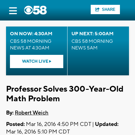
SHARE
ON NOW: 4:30AM
UP NEXT: 5:00AM
CBS 58 MORNING
CBS 58 MORNING
NEWS AT 4:30AM
NEWS 5AM
WATCH LIVE
Professor Solves 300-Year-Old
Math Problem
By:
Robert Weich
Posted:
Mar 16, 2016 4:50 PM CDT |
Updated:
Mar 16, 2016 5:10 PM CDT