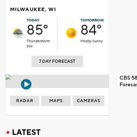
MILWAUKEE, WI
TODAY
TOMORROW
85°
84°
Thunderstorm
Mostly Sunny
PM
7 DAY FORECAST
CBS 58
Foreca
RADAR
MAPS
CAMERAS
LATEST