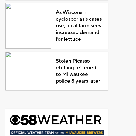
As Wisconsin
cyclosporiasis cases
rise, local farm sees
increased demand
for lettuce
Stolen Picasso
etching returned
to Milwaukee
police 8 years later