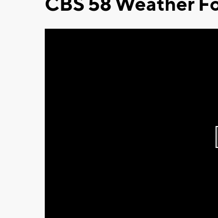
CBS 58 Weather Fo