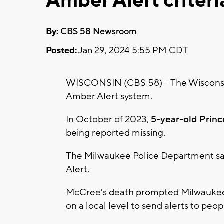
Amber Alert criteri
By:
CBS 58 Newsroom
Posted:
Jan 29, 2024 5:55 PM CDT
WISCONSIN (CBS 58) -- The Wisconsin 
Amber Alert system.
In October of 2023,
5-year-old Prin
being reported missing.
The Milwaukee Police Department s
Alert.
McCree's death prompted Milwaukee 
on a local level to send alerts to pe