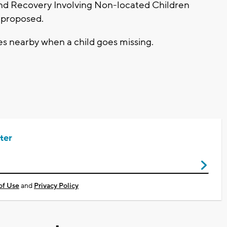
and Recovery Involving Non-located Children
 proposed.
nes nearby when a child goes missing.
ter
of Use
and
Privacy Policy