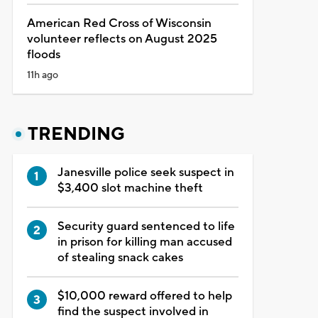
American Red Cross of Wisconsin
volunteer reflects on August 2025
floods
11h ago
TRENDING
Janesville police seek suspect in
$3,400 slot machine theft
Security guard sentenced to life
in prison for killing man accused
of stealing snack cakes
$10,000 reward offered to help
find the suspect involved in