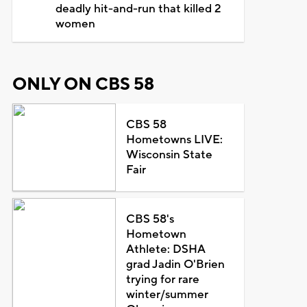
deadly hit-and-run that killed 2
women
ONLY ON CBS 58
CBS 58
Hometowns LIVE:
Wisconsin State
Fair
CBS 58's
Hometown
Athlete: DSHA
grad Jadin O'Brien
trying for rare
winter/summer