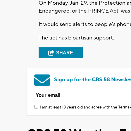
On Monday, Jan. 29, the Protection 
Endangered, or the PRINCE Act, was
It would send alerts to people's pho
The act has bipartisan support.
SHARE
Sign up for the CBS 58 Newslet
I am at least 18 years old and agree with the
Terms 