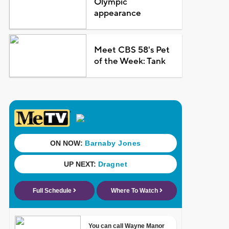
Olympic
appearance
Meet CBS 58's Pet
of the Week: Tank