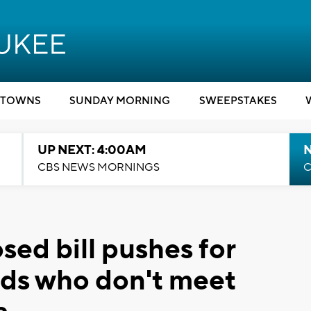
TOWNS
SUNDAY MORNING
SWEEPSTAKES
UP NEXT: 4:00AM
CBS NEWS MORNINGS
C
ed bill pushes for
kids who don't meet