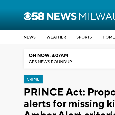
NEWS
WEATHER
SPORTS
HOME
ON NOW: 3:07AM
CBS NEWS ROUNDUP
CRIME
PRINCE Act: Propos
alerts for missing 