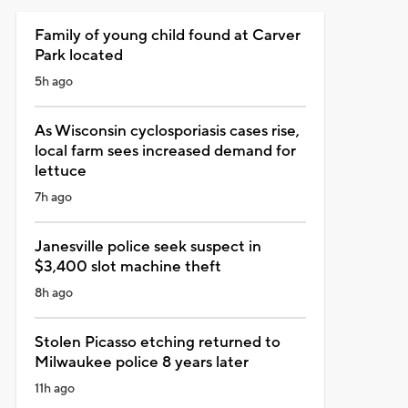
Family of young child found at Carver
Park located
5h ago
As Wisconsin cyclosporiasis cases rise,
local farm sees increased demand for
lettuce
7h ago
Janesville police seek suspect in
$3,400 slot machine theft
8h ago
Stolen Picasso etching returned to
Milwaukee police 8 years later
11h ago