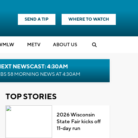
SEND A TIP
WHERE TO WATCH
WMLW
M
E
TV
ABOUT US
NEXT NEWSCAST: 4:30AM
BS 58 MORNING NEWS AT 4:30AM
TOP STORIES
2026 Wisconsin
State Fair kicks off
11-day run