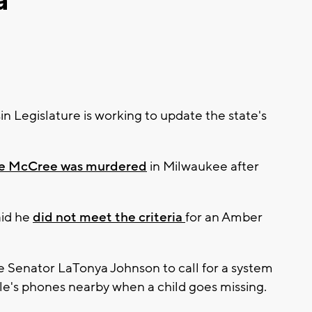
a
Legislature is working to update the state's
ce McCree was murdered
in Milwaukee after
aid he
did not meet the criteria
for an Amber
Senator LaTonya Johnson to call for a system
ople's phones nearby when a child goes missing.