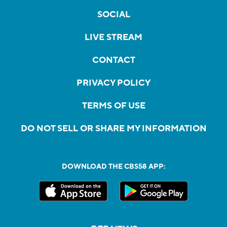
SOCIAL
LIVE STREAM
CONTACT
PRIVACY POLICY
TERMS OF USE
DO NOT SELL OR SHARE MY INFORMATION
DOWNLOAD THE CBS58 APP: