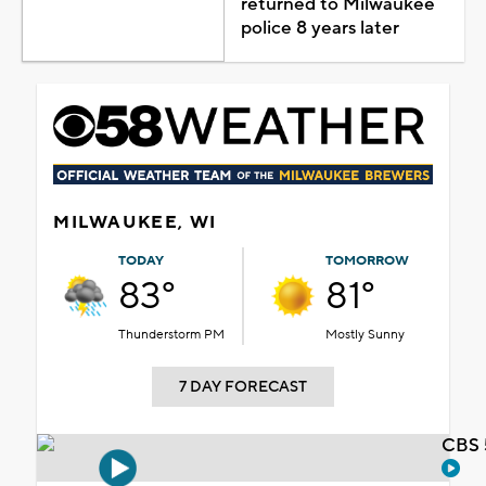
returned to Milwaukee
police 8 years later
MILWAUKEE, WI
TODAY
TOMORROW
83°
81°
Thunderstorm PM
Mostly Sunny
7 DAY FORECAST
CBS 