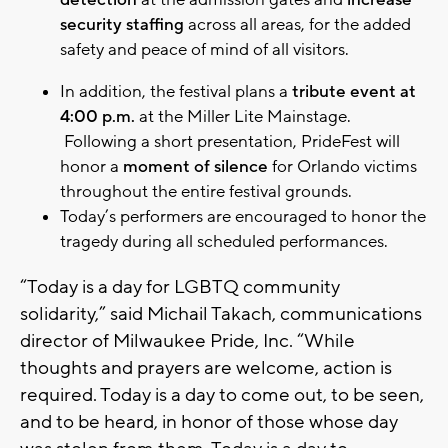
detection
at the admission gates and
increase
security staffing
across all areas, for the added
safety and peace of mind of all visitors.
In addition, the festival plans a
tribute event at
4:00 p.m.
at the Miller Lite Mainstage.
Following a short presentation, PrideFest will
honor a
moment of silence
for Orlando victims
throughout the entire festival grounds.
Today’s performers are encouraged to honor the
tragedy during all scheduled performances.
“Today is a day for LGBTQ community
solidarity,” said Michail Takach, communications
director of Milwaukee Pride, Inc. “While
thoughts and prayers are welcome, action is
required. Today is a day to come out, to be seen,
and to be heard, in honor of those whose day