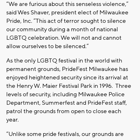
“We are furious about this senseless violence,”
said Wes Shaver, president elect of Milwaukee
Pride, Inc. “This act of terror sought to silence
our community during a month of national
LGBTQ celebration. We will not and cannot
allow ourselves to be silenced.”
As the only LGBTQ festival in the world with
permanent grounds, PrideFest Milwaukee has
enjoyed heightened security since its arrival at
the Henry W. Maier Festival Park in 1996. Three
levels of security, including Milwaukee Police
Department, Summerfest and PrideFest staff,
patrol the grounds from open to close each
year.
“Unlike some pride festivals, our grounds are