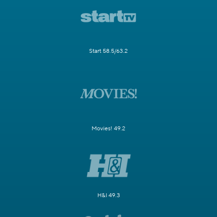
Start 58.5/63.2
Movies! 49.2
H&I 49.3