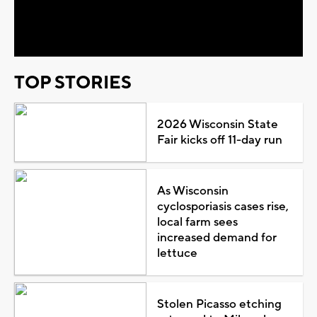
Video
TOP STORIES
2026 Wisconsin State
Fair kicks off 11-day run
As Wisconsin
cyclosporiasis cases rise,
local farm sees
increased demand for
lettuce
Stolen Picasso etching