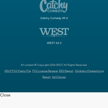
Catchy Comedy 49.4
WEST 63.3
All content © Copyright 2026 WDJT. All Rights Reserved.
WDJT FCC Public File
FCC License Renewal
EEO Report
Children's Programming
Report
Ad Choices
Close