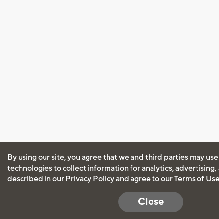
By using our site, you agree that we and third parties may use
technologies to collect information for analytics, advertising
described in our
Privacy Policy
and agree to our
Terms of Us
Close