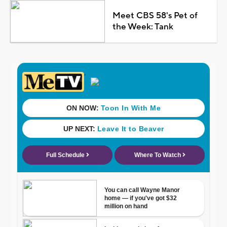
Meet CBS 58's Pet of
the Week: Tank