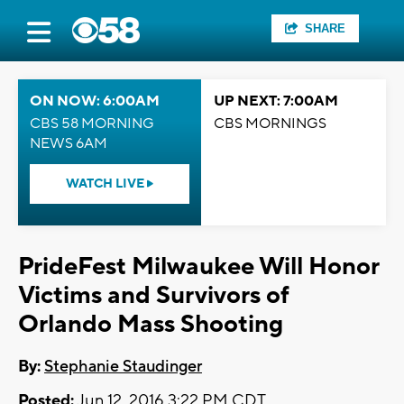
SHARE
ON NOW: 6:00AM
UP NEXT: 7:00AM
CBS 58 MORNING
CBS MORNINGS
NEWS 6AM
WATCH LIVE
PrideFest Milwaukee Will Honor
Victims and Survivors of
Orlando Mass Shooting
By:
Stephanie Staudinger
Posted:
Jun 12, 2016 3:22 PM CDT