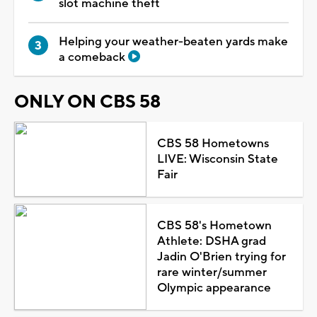
slot machine theft
Helping your weather-beaten yards make
a comeback
ONLY ON CBS 58
CBS 58 Hometowns
LIVE: Wisconsin State
Fair
CBS 58's Hometown
Athlete: DSHA grad
Jadin O'Brien trying for
rare winter/summer
Olympic appearance