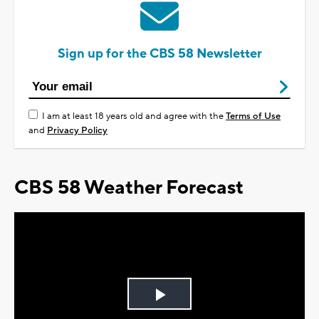
Sign up for the CBS 58 Newsletter
I am at least 18 years old and agree with the
Terms of Use
and
Privacy Policy
CBS 58 Weather Forecast
Play