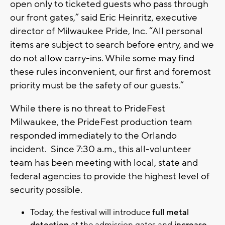
open only to ticketed guests who pass through
our front gates,” said Eric Heinritz, executive
director of Milwaukee Pride, Inc. “All personal
items are subject to search before entry, and we
do not allow carry-ins. While some may find
these rules inconvenient, our first and foremost
priority must be the safety of our guests.”
While there is no threat to PrideFest
Milwaukee, the PrideFest production team
responded immediately to the Orlando
incident. Since 7:30 a.m., this all-volunteer
team has been meeting with local, state and
federal agencies to provide the highest level of
security possible.
Today, the festival will introduce
full metal