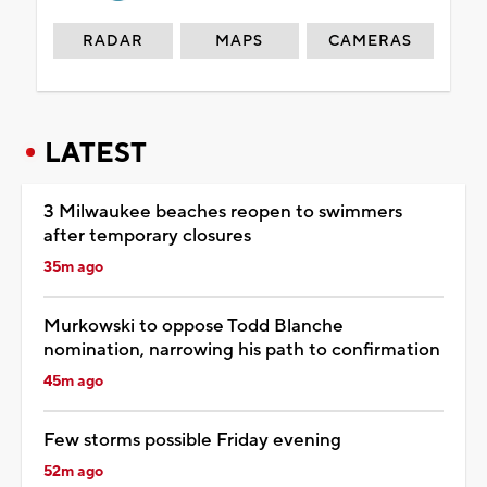
RADAR
MAPS
CAMERAS
LATEST
3 Milwaukee beaches reopen to swimmers
after temporary closures
35m ago
Murkowski to oppose Todd Blanche
nomination, narrowing his path to confirmation
45m ago
Few storms possible Friday evening
52m ago