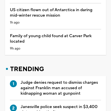
US citizen flown out of Antarctica in daring
mid-winter rescue mission
1h ago
Family of young child found at Carver Park
located
9h ago
TRENDING
Judge denies request to dismiss charges
against Franklin man accused of
kidnapping woman at gunpoint
Janesville police seek suspect in $3,400