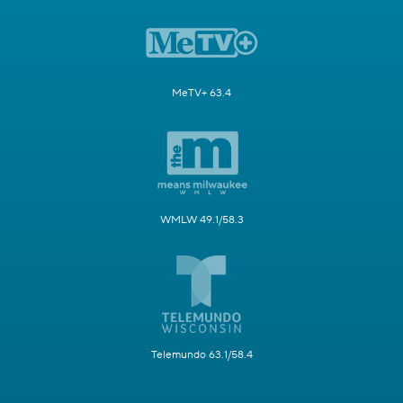
MeTV+ 63.4
WMLW 49.1/58.3
Telemundo 63.1/58.4