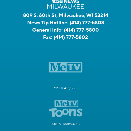
809 S. 60th St, Milwaukee, WI 53214
News Tip Hotline:
(414) 777-5808
General Info:
(414) 777-5800
Fax:
(414) 777-5802
MeTV 41.1/58.2
MeTV Toons 49.5