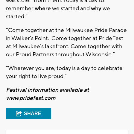
was stolen from them. Today is a day to
remember
where
we started and
why
we
started.”
“Come together at the Milwaukee Pride Parade
in Walker’s Point. Come together at PrideFest
at Milwaukee’s lakefront. Come together with
our Proud Partners throughout Wisconsin.”
“Wherever you are, today is a day to celebrate
your right to live proud.”
Festival information available at
www.pridefest.com
SHARE