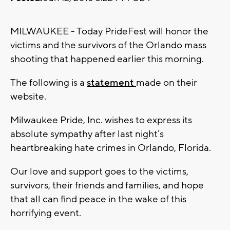
MILWAUKEE - Today PrideFest will honor the
victims and the survivors of the Orlando mass
shooting that happened earlier this morning.
The following is a
statement
made on their
website.
Milwaukee Pride, Inc. wishes to express its
absolute sympathy after last night’s
heartbreaking hate crimes in Orlando, Florida.
Our love and support goes to the victims,
survivors, their friends and families, and hope
that all can find peace in the wake of this
horrifying event.