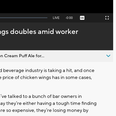
Seek
LIVE
Remaining
-
0:00
Captions
Picture-
Fullscreen
to
in-
live,
Picture
currently
Time
ings doubles amid worker
behind
live
n Cream Puff Ale for...
everage industry is taking a hit, and once
e price of chicken wings has in some cases,
ve talked to a bunch of bar owners in
 they’re either having a tough time finding
 are so expensive, they’re losing money by