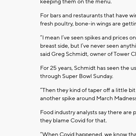
keeping them on the menu.
For bars and restaurants that have wi
fresh poultry, bone-in wings are getti
“I mean I’ve seen spikes and prices on
breast side, but I’ve never seen anything 
said Greg Schmidt, owner of Tower C
For 25 years, Schmidt has seen the u
through Super Bowl Sunday.
“Then they kind of taper off a little b
another spike around March Madness t
Food industry analysts say there are 
they blame Covid for that.
“When Covid happened, we know that 