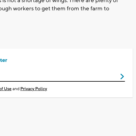
is is not a shortage of wings. There are plenty of
 enough workers to get them from the farm to
ter
of Use
and
Privacy Policy