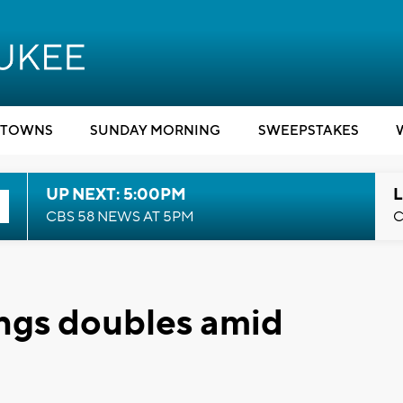
TOWNS
SUNDAY MORNING
SWEEPSTAKES
UP NEXT: 5:00PM
L
CBS 58 NEWS AT 5PM
C
ings doubles amid