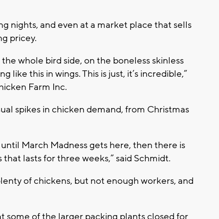
ng nights, and even at a market place that sells
ng pricey.
 the whole bird side, on the boneless skinless
like this in wings. This is just, it’s incredible,”
hicken Farm Inc.
sual spikes in chicken demand, from Christmas
it until March Madness gets here, then there is
hat lasts for three weeks,” said Schmidt.
plenty of chickens, but not enough workers, and
some of the larger packing plants closed for