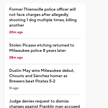
Former Thiensville police officer will
not face charges after allegedly
shooting 1 dog multiple times, killing
another
20m ago
Stolen Picasso etching returned to
Milwaukee police 8 years later
28m ago
Dustin May wins Milwaukee debut,
Chourio and Sánchez homer as
Brewers beat Pirates 5-2
1h ago
Judge denies request to dismiss
charges against Franklin man accused