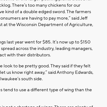
cklog. There’s too many chickens for our
ve kind of a double edged sword. The farmers
 consumers are having to pay more,” said Jeff
st at the Wisconsin Department of Agriculture,
s last year went for $85. It’s now up to $150
 spread across the industry, leading managers,
act with their distributors.
e look to be pretty good. They said if they felt
d let us know right away,” said Anthony Edwards,
waukee’s south side.
 tend to use a different type of wing than the