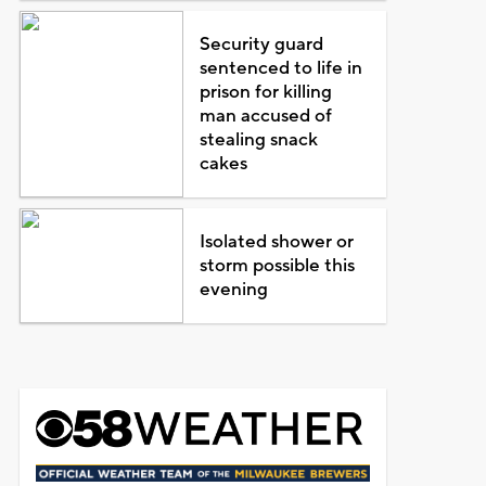
Security guard
sentenced to life in
prison for killing
man accused of
stealing snack
cakes
Isolated shower or
storm possible this
evening