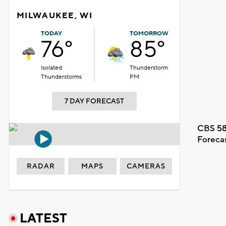
MILWAUKEE, WI
TODAY
TOMORROW
76°
85°
Isolated
Thunderstorm
Thunderstorms
PM
7 DAY FORECAST
CBS 58
Foreca
RADAR
MAPS
CAMERAS
LATEST