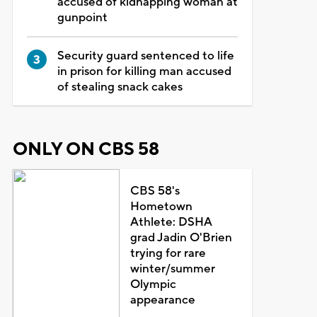
accused of kidnapping woman at
gunpoint
Security guard sentenced to life
in prison for killing man accused
of stealing snack cakes
ONLY ON CBS 58
CBS 58's
Hometown
Athlete: DSHA
grad Jadin O'Brien
trying for rare
winter/summer
Olympic
appearance