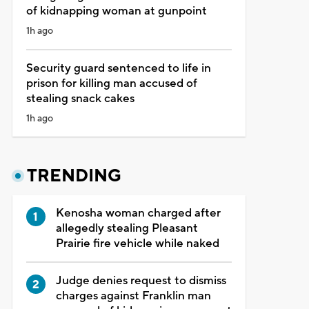
of kidnapping woman at gunpoint
1h ago
Security guard sentenced to life in
prison for killing man accused of
stealing snack cakes
1h ago
TRENDING
Kenosha woman charged after
allegedly stealing Pleasant
Prairie fire vehicle while naked
Judge denies request to dismiss
charges against Franklin man