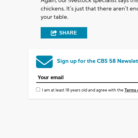
Again, our livestock specialist says th
chickens. It’s just that there aren’t
your table.
SHARE
Sign up for the CBS 58 Newslet
I am at least 18 years old and agree with the
Terms 