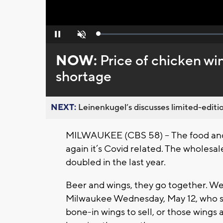
Loaded
:
Pause
Unmute
0%
NOW:
Price of chicken w
shortage
NEXT:
Leinenkugel’s discusses limited-editio
MILWAUKEE (CBS 58) -- The food and b
again it’s Covid related. The wholesal
doubled in the last year.
Beer and wings, they go together. We’
Milwaukee Wednesday, May 12, who say
bone-in wings to sell, or those wings