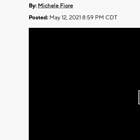
By:
Michele Fiore
Posted:
May 12, 2021 8:59 PM CDT