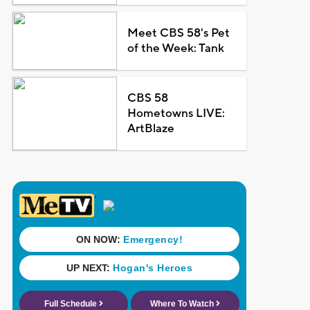
Meet CBS 58's Pet
of the Week: Tank
CBS 58
Hometowns LIVE:
ArtBlaze