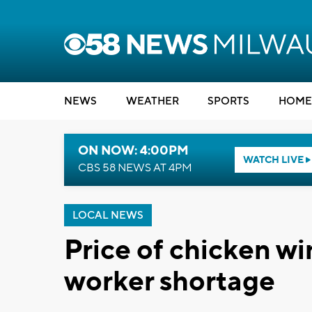
NEWS
WEATHER
SPORTS
HOME
ON NOW: 4:00PM
WATCH LIVE
CBS 58 NEWS AT 4PM
LOCAL NEWS
Price of chicken w
worker shortage