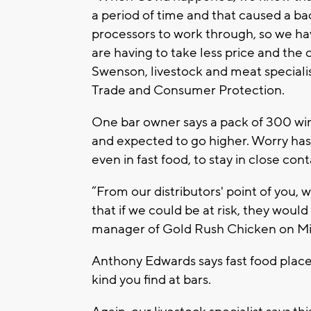
a period of time and that caused a ba
processors to work through, so we ha
are having to take less price and the
Swenson, livestock and meat speciali
Trade and Consumer Protection.
One bar owner says a pack of 300 wing
and expected to go higher. Worry has
even in fast food, to stay in close cont
“From our distributors' point of you, w
that if we could be at risk, they woul
manager of Gold Rush Chicken on Mil
Anthony Edwards says fast food places
kind you find at bars.