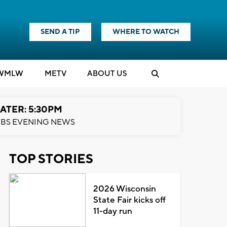
SEND A TIP
WHERE TO WATCH
WMLW
M
E
TV
ABOUT US
ATER: 5:30PM
BS EVENING NEWS
TOP STORIES
2026 Wisconsin
State Fair kicks off
11-day run