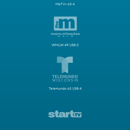
MeTV+ 63.4
WMLW 49.1/58.3
Telemundo 63.1/58.4