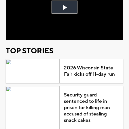
Play
Video
TOP STORIES
2026 Wisconsin State
Fair kicks off 11-day run
Security guard
sentenced to life in
prison for killing man
accused of stealing
snack cakes