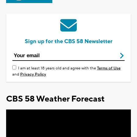
Sign up for the CBS 58 Newsletter
I am at least 18 years old and agree with the
Terms of Use
and
Privacy Policy
CBS 58 Weather Forecast