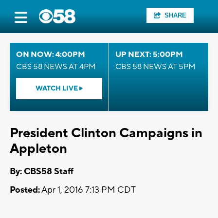
SHARE
ON NOW: 4:00PM
UP NEXT: 5:00PM
CBS 58 NEWS AT 4PM
CBS 58 NEWS AT 5PM
WATCH LIVE
President Clinton Campaigns in
Appleton
By: CBS58 Staff
Posted:
Apr 1, 2016 7:13 PM CDT