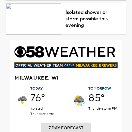
Isolated shower or
storm possible this
evening
MILWAUKEE, WI
TODAY
TOMORROW
76°
85°
Isolated
Thunderstorm PM
Thunderstorms
7 DAY FORECAST