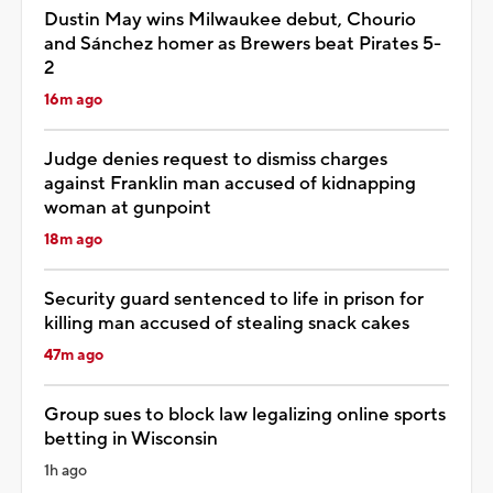
Dustin May wins Milwaukee debut, Chourio
and Sánchez homer as Brewers beat Pirates 5-
2
16m ago
Judge denies request to dismiss charges
against Franklin man accused of kidnapping
woman at gunpoint
18m ago
Security guard sentenced to life in prison for
killing man accused of stealing snack cakes
47m ago
Group sues to block law legalizing online sports
betting in Wisconsin
1h ago