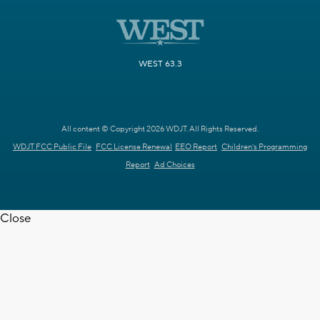
WEST 63.3
All content © Copyright 2026 WDJT. All Rights Reserved.
WDJT FCC Public File
FCC License Renewal
EEO Report
Children's Programming
Report
Ad Choices
Close