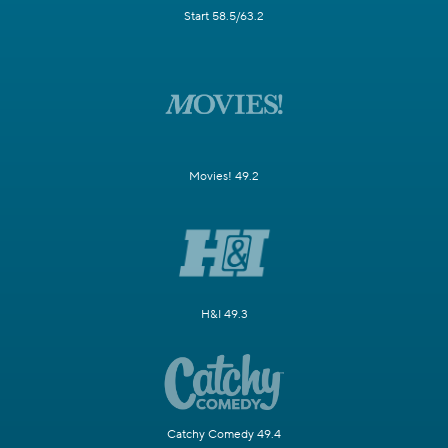
Start 58.5/63.2
Movies! 49.2
H&I 49.3
Catchy Comedy 49.4