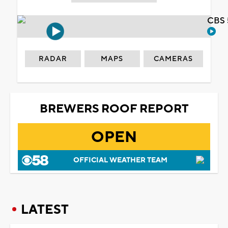
CBS 
RADAR
MAPS
CAMERAS
BREWERS ROOF REPORT
OPEN
OFFICIAL WEATHER TEAM
LATEST