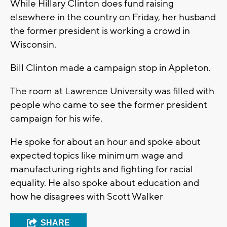
While Hillary Clinton does fund raising
elsewhere in the country on Friday, her husband
the former president is working a crowd in
Wisconsin.
Bill Clinton made a campaign stop in Appleton.
The room at Lawrence University was filled with
people who came to see the former president
campaign for his wife.
He spoke for about an hour and spoke about
expected topics like minimum wage and
manufacturing rights and fighting for racial
equality. He also spoke about education and
how he disagrees with Scott Walker
SHARE