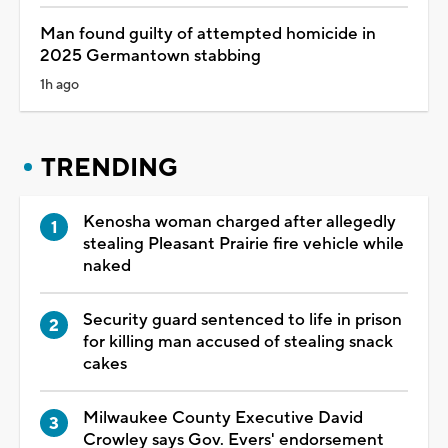
Man found guilty of attempted homicide in
2025 Germantown stabbing
1h ago
TRENDING
Kenosha woman charged after allegedly
stealing Pleasant Prairie fire vehicle while
naked
Security guard sentenced to life in prison
for killing man accused of stealing snack
cakes
Milwaukee County Executive David
Crowley says Gov. Evers' endorsement