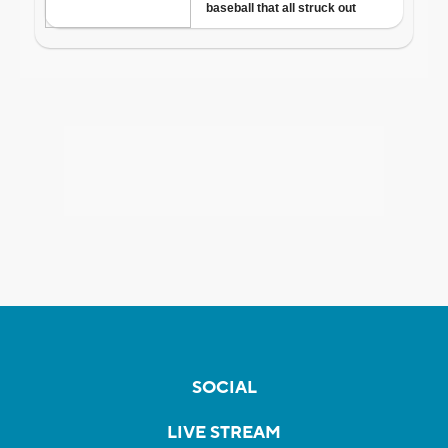
SOCIAL
LIVE STREAM