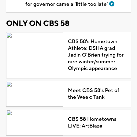
for governor came a 'little too late'
ONLY ON CBS 58
CBS 58's Hometown
Athlete: DSHA grad
Jadin O'Brien trying for
rare winter/summer
Olympic appearance
Meet CBS 58's Pet of
the Week: Tank
CBS 58 Hometowns
LIVE: ArtBlaze