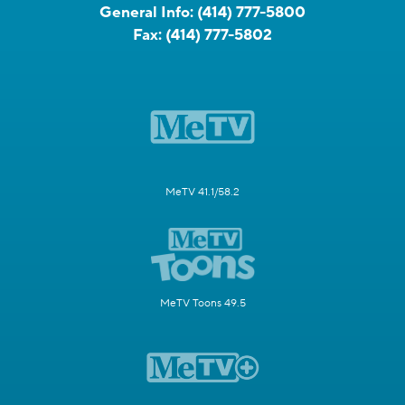
General Info:
(414) 777-5800
Fax:
(414) 777-5802
MeTV 41.1/58.2
MeTV Toons 49.5