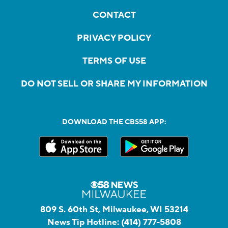
CONTACT
PRIVACY POLICY
TERMS OF USE
DO NOT SELL OR SHARE MY INFORMATION
DOWNLOAD THE CBS58 APP:
809 S. 60th St, Milwaukee, WI 53214
News Tip Hotline:
(414) 777-5808