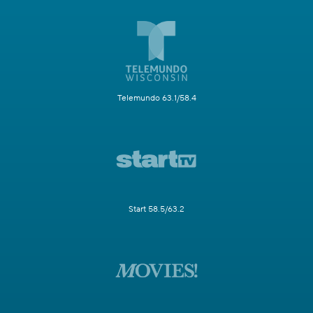
Telemundo 63.1/58.4
Start 58.5/63.2