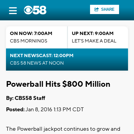
SHARE
ON NOW: 7:00AM
UP NEXT: 9:00AM
CBS MORNINGS
LET'S MAKE A DEAL
NEXT NEWSCAST: 12:00PM
CBS 58 NEWS AT NOON
Powerball Hits $800 Million
By: CBS58 Staff
Posted:
Jan 8, 2016 1:13 PM CDT
The Powerball jackpot continues to grow and