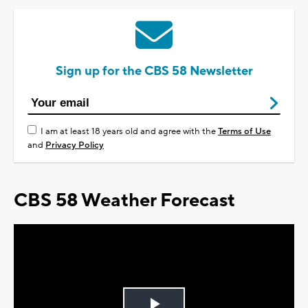
Sign up for the CBS 58 Newsletter
I am at least 18 years old and agree with the
Terms of Use
and
Privacy Policy
CBS 58 Weather Forecast