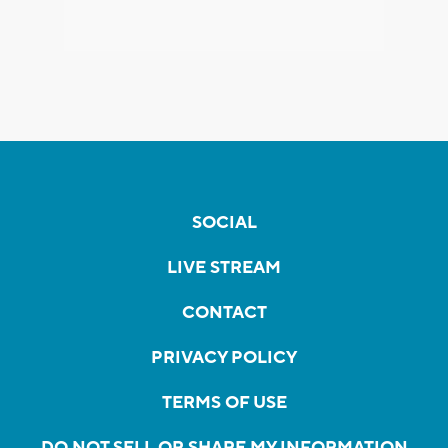
SOCIAL
LIVE STREAM
CONTACT
PRIVACY POLICY
TERMS OF USE
DO NOT SELL OR SHARE MY INFORMATION