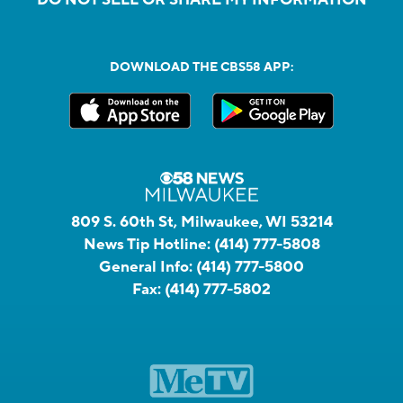
DOWNLOAD THE CBS58 APP:
809 S. 60th St, Milwaukee, WI 53214
News Tip Hotline:
(414) 777-5808
General Info:
(414) 777-5800
Fax:
(414) 777-5802