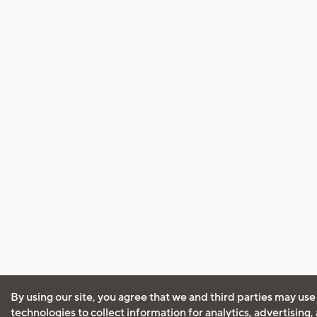
By using our site, you agree that we and third parties may use
technologies to collect information for analytics, advertising