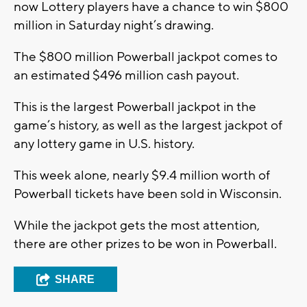
now Lottery players have a chance to win $800
million in Saturday night’s drawing.
The $800 million Powerball jackpot comes to
an estimated $496 million cash payout.
This is the largest Powerball jackpot in the
game’s history, as well as the largest jackpot of
any lottery game in U.S. history.
This week alone, nearly $9.4 million worth of
Powerball tickets have been sold in Wisconsin.
While the jackpot gets the most attention,
there are other prizes to be won in Powerball.
SHARE