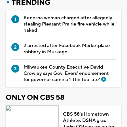
TRENDING
Kenosha woman charged after allegedly
stealing Pleasant Prairie fire vehicle while
naked
2 arrested after Facebook Marketplace
robbery in Muskego
Milwaukee County Executive David
Crowley says Gov. Evers' endorsement
for governor came a 'little too late'
ONLY ON CBS 58
CBS 58's Hometown
Athlete: DSHA grad
Jadin O'Brien trying for