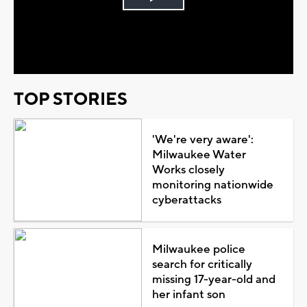
Play
Video
TOP STORIES
'We're very aware':
Milwaukee Water
Works closely
monitoring nationwide
cyberattacks
Milwaukee police
search for critically
missing 17-year-old and
her infant son