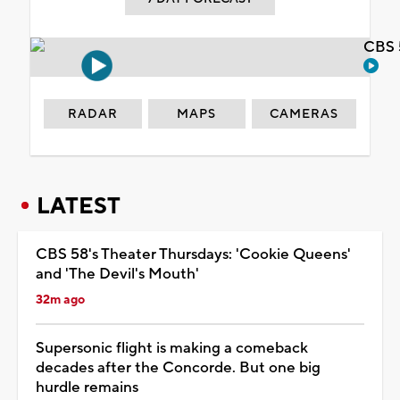
CBS 
RADAR
MAPS
CAMERAS
LATEST
CBS 58's Theater Thursdays: 'Cookie Queens'
and 'The Devil's Mouth'
32m ago
Supersonic flight is making a comeback
decades after the Concorde. But one big
hurdle remains