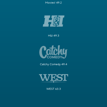
Movies! 49.2
H&I 49.3
Catchy Comedy 49.4
WEST 63.3