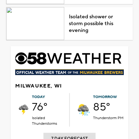
Isolated shower or
storm possible this
evening
MILWAUKEE, WI
TODAY
TOMORROW
76°
85°
Isolated
Thunderstorm PM
Thunderstorms
7 DAY FORECAST