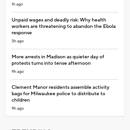
1h ago
Unpaid wages and deadly risk: Why health
workers are threatening to abandon the Ebola
response
3h ago
More arrests in Madison as quieter day of
protests turns into tense afternoon
9h ago
Clement Manor residents assemble activity
bags for Milwaukee police to distribute to
children
9h ago