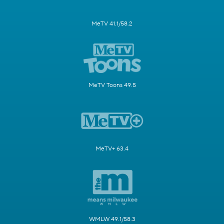
MeTV 41.1/58.2
MeTV Toons 49.5
MeTV+ 63.4
WMLW 49.1/58.3