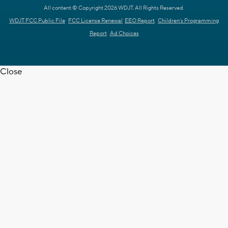
All content © Copyright 2026 WDJT. All Rights Reserved.
WDJT FCC Public File
FCC License Renewal
EEO Report
Children's Programming
Report
Ad Choices
Close