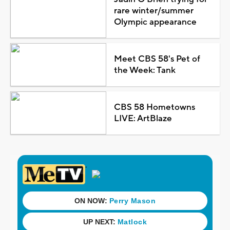
rare winter/summer
Olympic appearance
Meet CBS 58's Pet of
the Week: Tank
CBS 58 Hometowns
LIVE: ArtBlaze