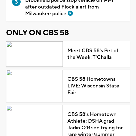
Brookfield police stop vehicle on I-94
after outdated Flock alert from
Milwaukee police
ONLY ON CBS 58
Meet CBS 58's Pet of
the Week: T'Challa
CBS 58 Hometowns
LIVE: Wisconsin State
Fair
CBS 58's Hometown
Athlete: DSHA grad
Jadin O'Brien trying for
rare winter/summer