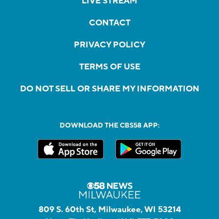
LIVE STREAM
CONTACT
PRIVACY POLICY
TERMS OF USE
DO NOT SELL OR SHARE MY INFORMATION
DOWNLOAD THE CBS58 APP:
809 S. 60th St, Milwaukee, WI 53214