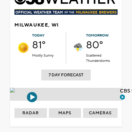
MILWAUKEE, WI
TODAY
TOMORROW
81°
80°
Mostly Sunny
Scattered
Thunderstorms
7 DAY FORECAST
CBS 
RADAR
MAPS
CAMERAS