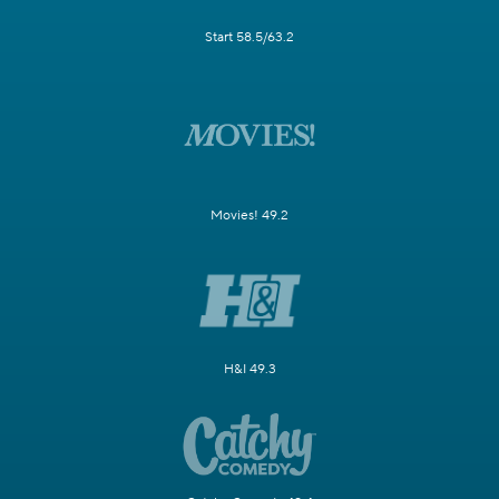
Start 58.5/63.2
Movies! 49.2
H&I 49.3