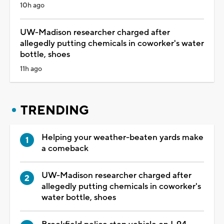
10h ago
UW-Madison researcher charged after
allegedly putting chemicals in coworker's water
bottle, shoes
11h ago
TRENDING
Helping your weather-beaten yards make
a comeback
UW-Madison researcher charged after
allegedly putting chemicals in coworker's
water bottle, shoes