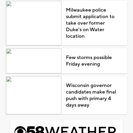
Milwaukee police
submit application to
take over former
Duke's on Water
location
Few storms possible
Friday evening
Wisconsin governor
candidates make final
push with primary 4
days away