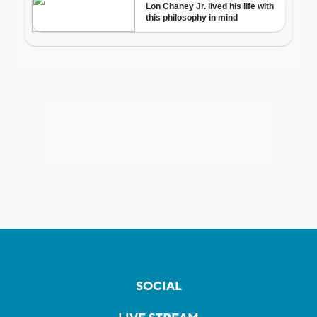
SOCIAL