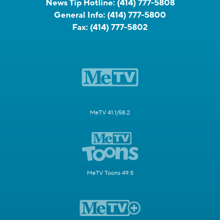
News Tip Hotline:
(414) 777-5808
General Info:
(414) 777-5800
Fax:
(414) 777-5802
MeTV 41.1/58.2
MeTV Toons 49.5