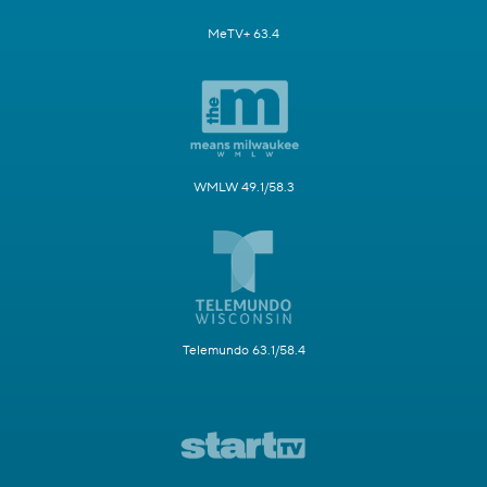
MeTV+ 63.4
WMLW 49.1/58.3
Telemundo 63.1/58.4