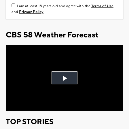
I am at least 18 years old and agree with the
Terms of Use
and
Privacy Policy
CBS 58 Weather Forecast
Play
Video
TOP STORIES