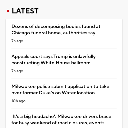
LATEST
Dozens of decomposing bodies found at
Chicago funeral home, authorities say
7h ago
Appeals court says Trump is unlawfully
constructing White House ballroom
7h ago
Milwaukee police submit application to take
over former Duke's on Water location
10h ago
'It's a big headache': Milwaukee drivers brace
for busy weekend of road closures, events