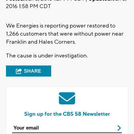
2016 1:58 PM CDT
We Energies is reporting power restored to
1,266 customers that were without power near
Franklin and Hales Corners.
The cause is under investigation.
SHARE
Sign up for the CBS 58 Newsletter