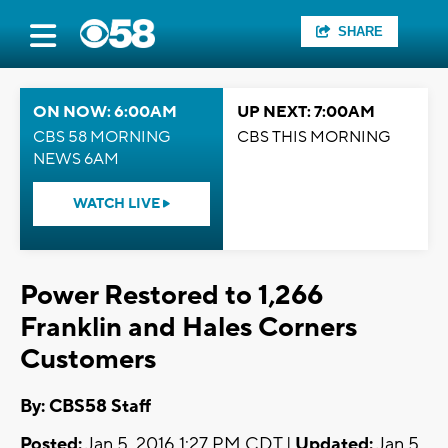
SHARE
ON NOW: 6:00AM
UP NEXT: 7:00AM
CBS 58 MORNING
CBS THIS MORNING
NEWS 6AM
WATCH LIVE
Power Restored to 1,266
Franklin and Hales Corners
Customers
By: CBS58 Staff
Posted:
Jan 5, 2016 1:27 PM CDT |
Updated:
Jan 5,