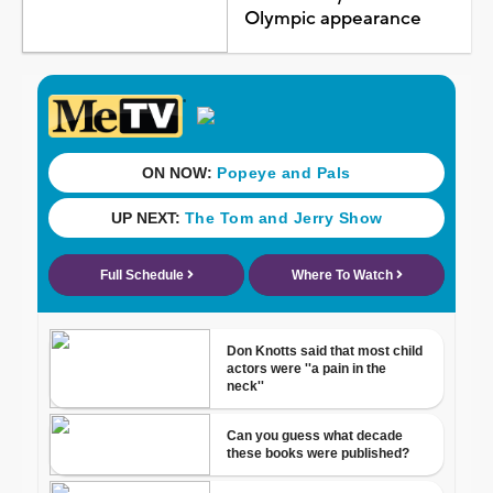
Olympic appearance