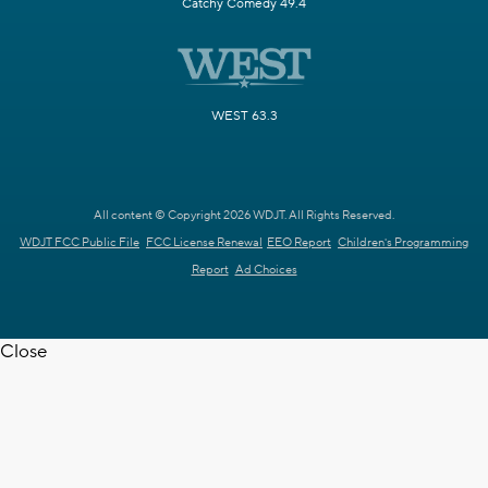
Catchy Comedy 49.4
WEST 63.3
All content © Copyright 2026 WDJT. All Rights Reserved.
WDJT FCC Public File
FCC License Renewal
EEO Report
Children's Programming
Report
Ad Choices
Close