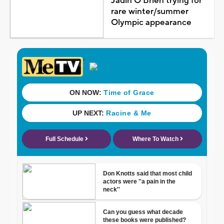
Jadin O'Brien trying for
rare winter/summer
Olympic appearance