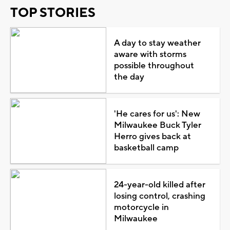
TOP STORIES
A day to stay weather
aware with storms
possible throughout
the day
'He cares for us': New
Milwaukee Buck Tyler
Herro gives back at
basketball camp
24-year-old killed after
losing control, crashing
motorcycle in
Milwaukee