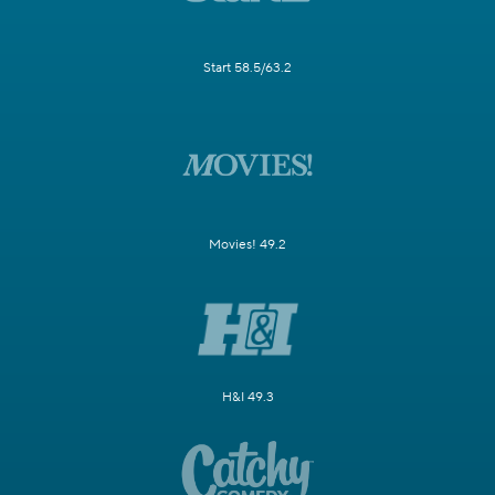
Start 58.5/63.2
Movies! 49.2
H&I 49.3