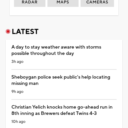
RADAR
MAPS
CAMERAS
LATEST
A day to stay weather aware with storms
possible throughout the day
3h ago
Sheboygan police seek public's help locating
missing man
9h ago
Christian Yelich knocks home go-ahead run in
8th inning as Brewers defeat Twins 4-3
10h ago