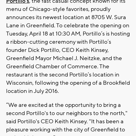
Portillo’s
, the fast casual concept known for its
menu of Chicago-style favorites, proudly
announces its newest location at 8705 W. Sura
Lane in Greenfield. To celebrate the opening on
Tuesday, April 18 at 10:30 AM, Portillo’s is hosting
a ribbon-cutting ceremony with Portillo’s
founder Dick Portillo, CEO Keith Kinsey,
Greenfield Mayor Michael J. Neitzke, and the
Greenfield Chamber of Commerce. The
restaurant is the second Portillo’s location in
Wisconsin, following the opening of a Brookfield
location in July 2016.
“We are excited at the opportunity to bring a
second Portillo's to our neighbors to the north,"
said Portillo's CEO Keith Kinsey. "It has been a
pleasure working with the city of Greenfield to