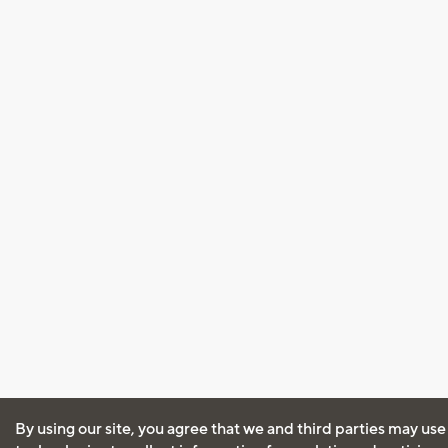
By using our site, you agree that we and third parties may use