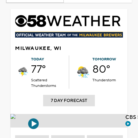
MILWAUKEE, WI
TODAY
TOMORROW
77°
80°
Scattered
Thunderstorm
Thunderstorms
7 DAY FORECAST
CBS 