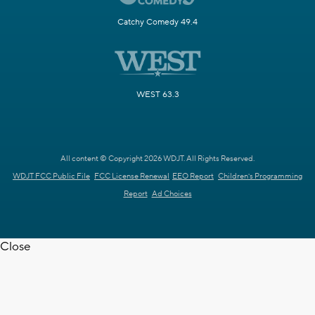
Catchy Comedy 49.4
WEST 63.3
All content © Copyright 2026 WDJT. All Rights Reserved.
WDJT FCC Public File
FCC License Renewal
EEO Report
Children's Programming
Report
Ad Choices
Close