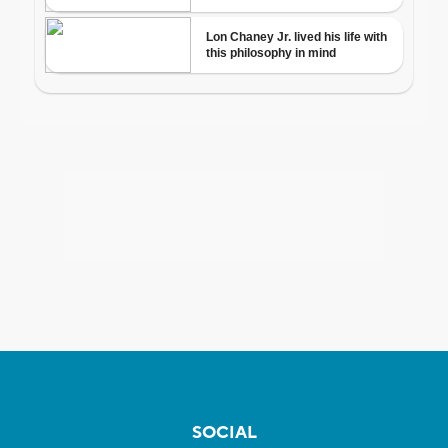
SOCIAL