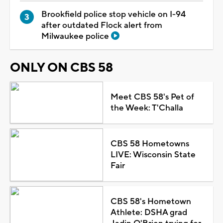
Brookfield police stop vehicle on I-94
after outdated Flock alert from
Milwaukee police
ONLY ON CBS 58
Meet CBS 58's Pet of
the Week: T'Challa
CBS 58 Hometowns
LIVE: Wisconsin State
Fair
CBS 58's Hometown
Athlete: DSHA grad