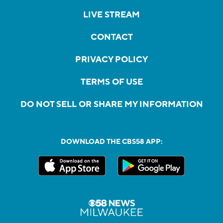
LIVE STREAM
CONTACT
PRIVACY POLICY
TERMS OF USE
DO NOT SELL OR SHARE MY INFORMATION
DOWNLOAD THE CBS58 APP: