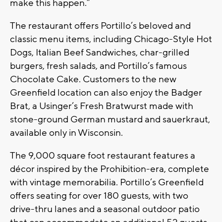
make this happen.”
The restaurant offers Portillo’s beloved and
classic menu items, including Chicago-Style Hot
Dogs, Italian Beef Sandwiches, char-grilled
burgers, fresh salads, and Portillo’s famous
Chocolate Cake. Customers to the new
Greenfield location can also enjoy the Badger
Brat, a Usinger’s Fresh Bratwurst made with
stone-ground German mustard and sauerkraut,
available only in Wisconsin.
The 9,000 square foot restaurant features a
décor inspired by the Prohibition-era, complete
with vintage memorabilia. Portillo’s Greenfield
offers seating for over 180 guests, with two
drive-thru lanes and a seasonal outdoor patio