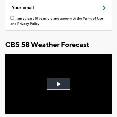
I am at least 18 years old and agree with the
Terms of Use
and
Privacy Policy
CBS 58 Weather Forecast
Play
Video