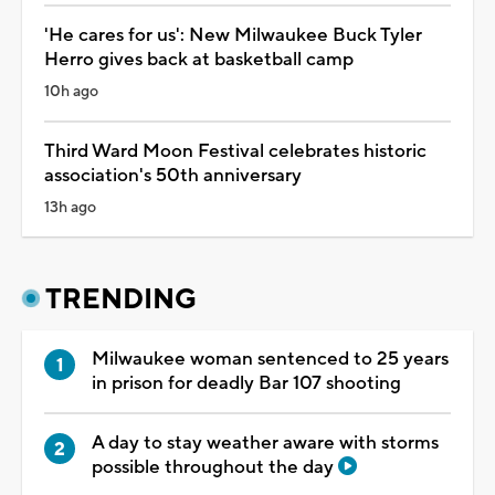
'He cares for us': New Milwaukee Buck Tyler
Herro gives back at basketball camp
10h ago
Third Ward Moon Festival celebrates historic
association's 50th anniversary
13h ago
TRENDING
Milwaukee woman sentenced to 25 years
in prison for deadly Bar 107 shooting
A day to stay weather aware with storms
possible throughout the day