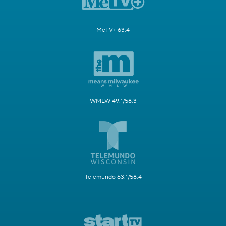
MeTV+ 63.4
WMLW 49.1/58.3
Telemundo 63.1/58.4