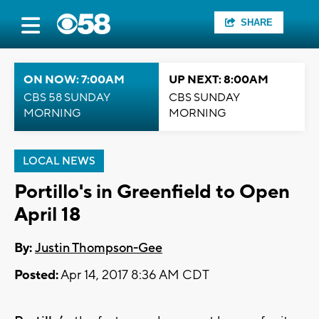
SHARE
ON NOW: 7:00AM
UP NEXT: 8:00AM
CBS 58 SUNDAY
CBS SUNDAY
MORNING
MORNING
LOCAL NEWS
Portillo's in Greenfield to Open
April 18
By:
Justin Thompson-Gee
Posted:
Apr 14, 2017 8:36 AM CDT