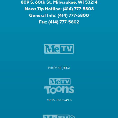
809 S. 60th St, Milwaukee, WI 53214
News Tip Hotline:
(414) 777-5808
General Info:
(414) 777-5800
Fax:
(414) 777-5802
MeTV 41.1/58.2
MeTV Toons 49.5