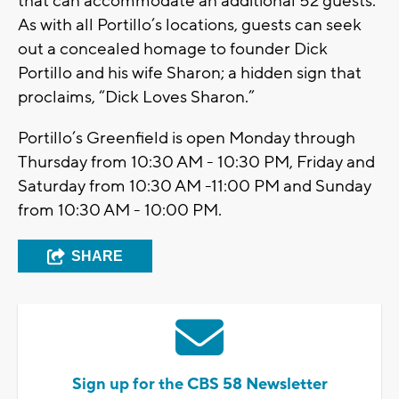
that can accommodate an additional 52 guests.
As with all Portillo’s locations, guests can seek
out a concealed homage to founder Dick
Portillo and his wife Sharon; a hidden sign that
proclaims, “Dick Loves Sharon.”
Portillo’s Greenfield is open Monday through
Thursday from 10:30 AM - 10:30 PM, Friday and
Saturday from 10:30 AM -11:00 PM and Sunday
from 10:30 AM - 10:00 PM.
SHARE
Sign up for the CBS 58 Newsletter