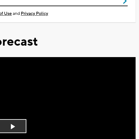
of Use
and
Privacy Policy
recast
Play