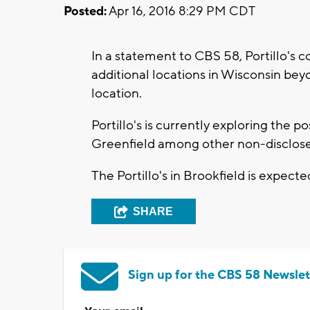
Posted:
Apr 16, 2016 8:29 PM CDT
In a statement to CBS 58, Portillo's c
additional locations in Wisconsin be
location.
Portillo's is currently exploring the p
Greenfield among other non-disclose
The Portillo's in Brookfield is expecte
SHARE
Sign up for the CBS 58 Newslet