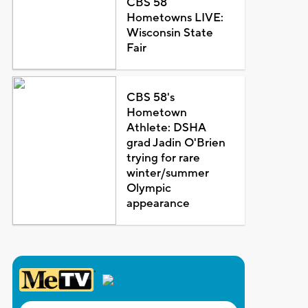
CBS 58
Hometowns LIVE:
Wisconsin State
Fair
CBS 58's
Hometown
Athlete: DSHA
grad Jadin O'Brien
trying for rare
winter/summer
Olympic
appearance