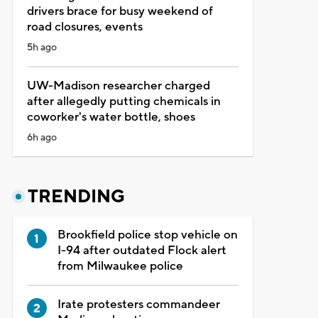
drivers brace for busy weekend of
road closures, events
5h ago
UW-Madison researcher charged
after allegedly putting chemicals in
coworker's water bottle, shoes
6h ago
TRENDING
Brookfield police stop vehicle on
I-94 after outdated Flock alert
from Milwaukee police
Irate protesters commandeer