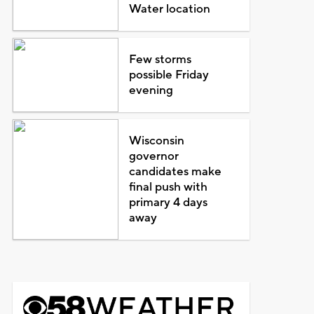
Water location
Few storms
possible Friday
evening
Wisconsin
governor
candidates make
final push with
primary 4 days
away