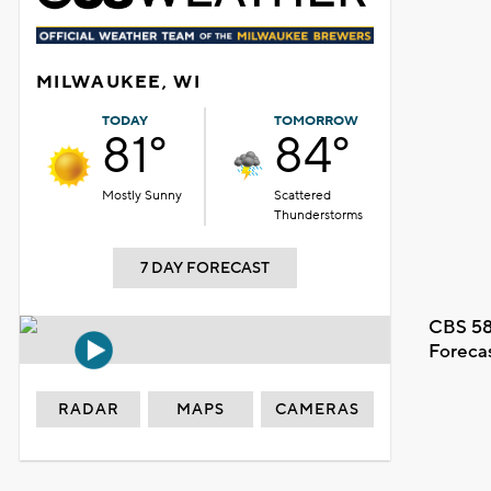
MILWAUKEE, WI
TODAY
TOMORROW
81°
84°
Mostly Sunny
Scattered
Thunderstorms
7 DAY FORECAST
CBS 58
Foreca
RADAR
MAPS
CAMERAS