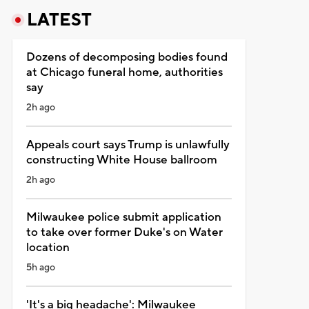
LATEST
Dozens of decomposing bodies found
at Chicago funeral home, authorities
say
2h ago
Appeals court says Trump is unlawfully
constructing White House ballroom
2h ago
Milwaukee police submit application
to take over former Duke's on Water
location
5h ago
'It's a big headache': Milwaukee