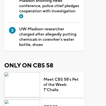
Madison shooting news
conference, police chief pledges
cooperation with investigation
UW-Madison researcher
charged after allegedly putting
chemicals in coworker's water
bottle, shoes
ONLY ON CBS 58
Meet CBS 58's Pet
of the Week:
T'Challa