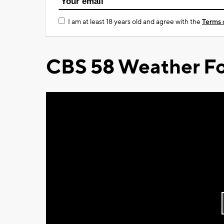
I am at least 18 years old and agree with the
Terms 
CBS 58 Weather Fo