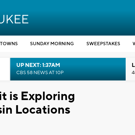
TOWNS
SUNDAY MORNING
SWEEPSTAKES
UP NEXT: 1:37AM
L
CBS 58 NEWS AT 10P
4
it is Exploring
in Locations