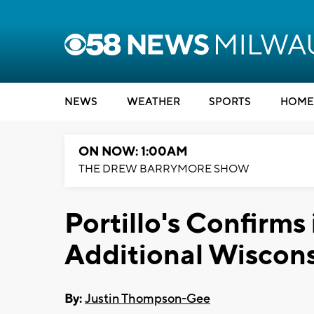
NEWS
WEATHER
SPORTS
HOME
ON NOW: 1:00AM
THE DREW BARRYMORE SHOW
Portillo's Confirms 
Additional Wiscons
By:
Justin Thompson-Gee