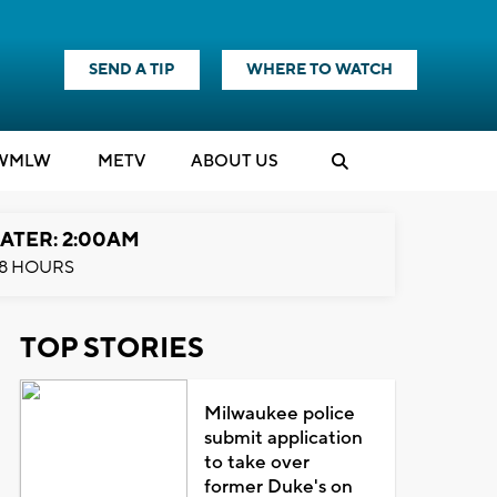
SEND A TIP
WHERE TO WATCH
WMLW
M
E
TV
ABOUT US
ATER: 2:00AM
8 HOURS
TOP STORIES
Milwaukee police
submit application
to take over
former Duke's on