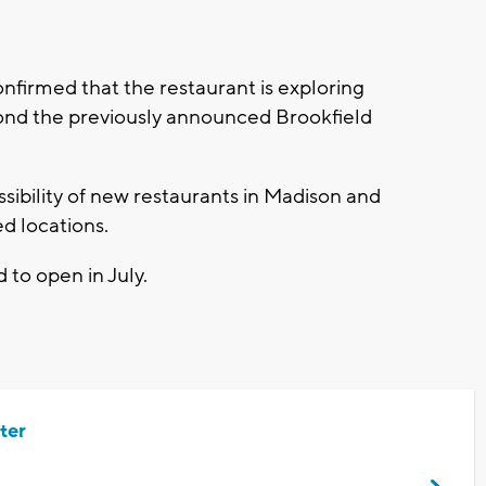
onfirmed that the restaurant is exploring
yond the previously announced Brookfield
ossibility of new restaurants in Madison and
d locations.
d to open in July.
ter