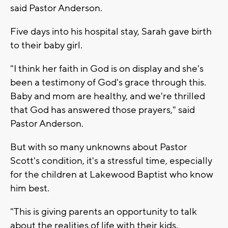
said Pastor Anderson.
Five days into his hospital stay, Sarah gave birth
to their baby girl.
"I think her faith in God is on display and she's
been a testimony of God's grace through this.
Baby and mom are healthy, and we're thrilled
that God has answered those prayers," said
Pastor Anderson.
But with so many unknowns about Pastor
Scott's condition, it's a stressful time, especially
for the children at Lakewood Baptist who know
him best.
"This is giving parents an opportunity to talk
about the realities of life with their kids.