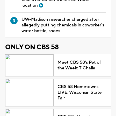
location
UW-Madison researcher charged after
allegedly putting chemicals in coworker's
water bottle, shoes
ONLY ON CBS 58
Meet CBS 58's Pet of
the Week: T'Challa
CBS 58 Hometowns
LIVE: Wisconsin State
Fair