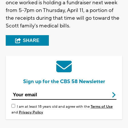
once worked is holding a fundraiser next week
from 5-7pm on Thursday, April 11, a portion of
the receipts during that time will go toward the
Scott family's medical bills.
SHARE
Sign up for the CBS 58 Newsletter
I am at least 18 years old and agree with the
Terms of Use
and
Privacy Policy