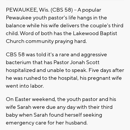
PEWAUKEE, Wis. (CBS 58) -- A popular
Pewaukee youth pastor's life hangs in the
balance while his wife delivers the couple's third
child. Word of both has the Lakewood Baptist
Church community praying hard.
CBS 58 was told it's a rare and aggressive
bacterium that has Pastor Jonah Scott
hospitalized and unable to speak. Five days after
he was rushed to the hospital, his pregnant wife
went into labor.
On Easter weekend, the youth pastor and his
wife Sarah were due any day with their third
baby when Sarah found herself seeking
emergency care for her husband.