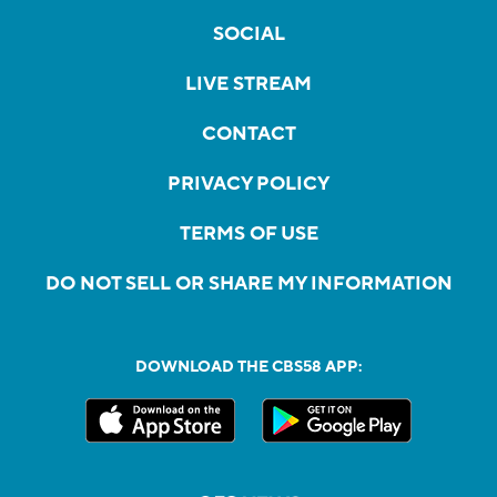
SOCIAL
LIVE STREAM
CONTACT
PRIVACY POLICY
TERMS OF USE
DO NOT SELL OR SHARE MY INFORMATION
DOWNLOAD THE CBS58 APP: