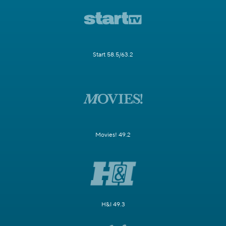
Start 58.5/63.2
Movies! 49.2
H&I 49.3