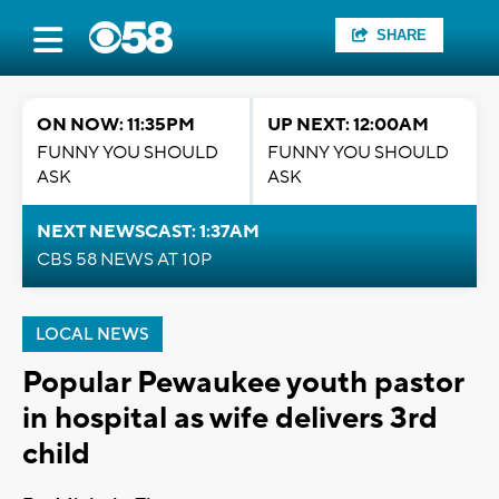
SHARE
ON NOW: 11:35PM
UP NEXT: 12:00AM
FUNNY YOU SHOULD
FUNNY YOU SHOULD
ASK
ASK
NEXT NEWSCAST: 1:37AM
CBS 58 NEWS AT 10P
LOCAL NEWS
Popular Pewaukee youth pastor
in hospital as wife delivers 3rd
child