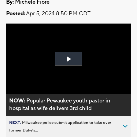
By:
Michele Fiore
Posted:
Apr 5, 2024 8:50 PM CDT
Play
Video
NOW:
Popular Pewaukee youth pastor in
hospital as wife delivers 3rd child
NEXT:
Milwaukee police submit application to take over
former Duke’s...