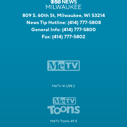
809 S. 60th St, Milwaukee, WI 53214
News Tip Hotline:
(414) 777-5808
General Info:
(414) 777-5800
Fax:
(414) 777-5802
MeTV 41.1/58.2
MeTV Toons 49.5