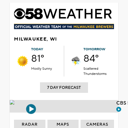
MILWAUKEE, WI
TODAY
TOMORROW
81°
84°
Mostly Sunny
Scattered
Thunderstorms
7 DAY FORECAST
CBS 
RADAR
MAPS
CAMERAS