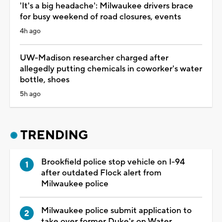
'It's a big headache': Milwaukee drivers brace
for busy weekend of road closures, events
4h ago
UW-Madison researcher charged after
allegedly putting chemicals in coworker's water
bottle, shoes
5h ago
TRENDING
Brookfield police stop vehicle on I-94
after outdated Flock alert from
Milwaukee police
Milwaukee police submit application to
take over former Duke's on Water