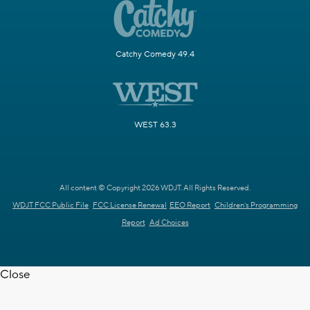
Catchy Comedy 49.4
WEST 63.3
All content © Copyright 2026 WDJT. All Rights Reserved.
WDJT FCC Public File
FCC License Renewal
EEO Report
Children's Programming
Report
Ad Choices
Close