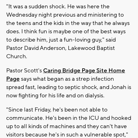
"It was a sudden shock. He was here the
Wednesday night previous and ministering to
the teens and the kids in the way that he always
does. I think fun is maybe one of the best ways
to describe him, just a fun-loving guy," said
Pastor David Anderson, Lakewood Baptist
Church.
Pastor Scott's
Caring Bridge Page Site Home
Page
says what began as a strep infection
spread fast, leading to septic shock, and Jonah is
now fighting for his life and on dialysis.
"Since last Friday, he's been not able to
communicate. He's been in the ICU and hooked
up to all kinds of machines and they can't have
visitors because he's in such a vulnerable spot,"