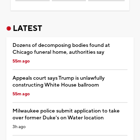
LATEST
Dozens of decomposing bodies found at
Chicago funeral home, authorities say
55m ago
Appeals court says Trump is unlawfully
constructing White House ballroom
55m ago
Milwaukee police submit application to take
over former Duke's on Water location
3h ago