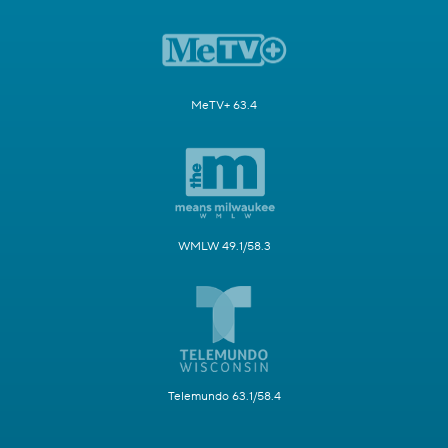
MeTV+ 63.4
WMLW 49.1/58.3
Telemundo 63.1/58.4