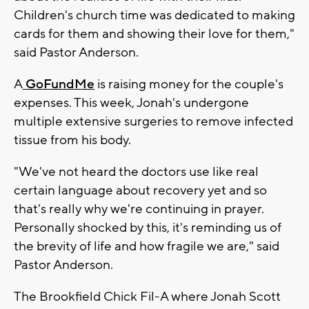
Children's church time was dedicated to making
cards for them and showing their love for them,"
said Pastor Anderson.
A
GoFundMe
is raising money for the couple's
expenses. This week, Jonah's undergone
multiple extensive surgeries to remove infected
tissue from his body.
"We've not heard the doctors use like real
certain language about recovery yet and so
that's really why we're continuing in prayer.
Personally shocked by this, it's reminding us of
the brevity of life and how fragile we are," said
Pastor Anderson.
The Brookfield Chick Fil-A where Jonah Scott