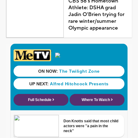
CBS 58's Hometown
Athlete: DSHA grad
Jadin O'Brien trying for
rare winter/summer
Olympic appearance