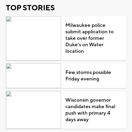
TOP STORIES
Milwaukee police
submit application to
take over former
Duke's on Water
location
Few storms possible
Friday evening
Wisconsin governor
candidates make final
push with primary 4
days away