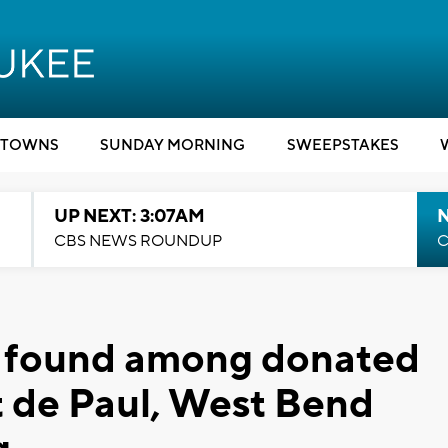
TOWNS
SUNDAY MORNING
SWEEPSTAKES
UP NEXT: 3:07AM
CBS NEWS ROUNDUP
C
e' found among donated
t de Paul, West Bend