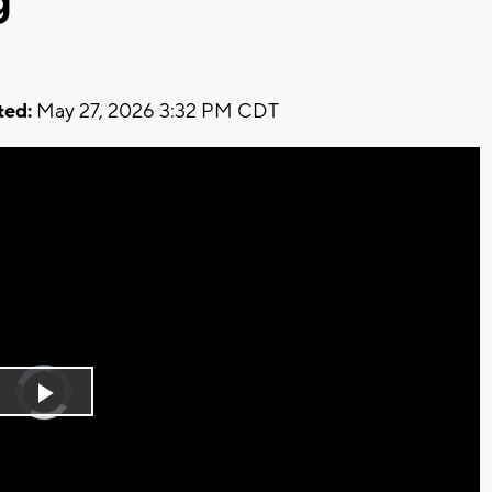
g
ed:
May 27, 2026 3:32 PM CDT
Video
Player
is
Play
loading.
Video