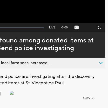
Seek
LIVE
Remaining
-
0:00
Captions
Picture-
Fullscreen
to
in-
live,
Picture
currently
Time
’ found among donated items at
behind
live
Bend police investigating
 local farm sees increased...
d police are investigating after the discovery
ed items at St. Vincent de Paul.
l
CBS 58