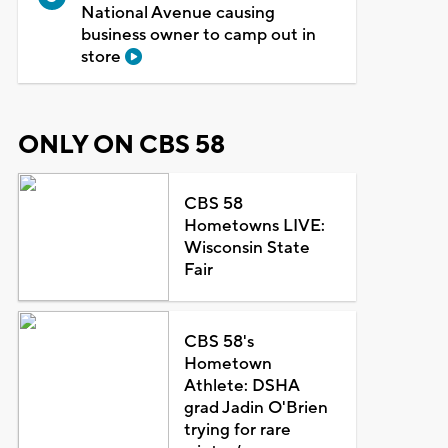
National Avenue causing
business owner to camp out in
store
ONLY ON CBS 58
CBS 58
Hometowns LIVE:
Wisconsin State
Fair
CBS 58's
Hometown
Athlete: DSHA
grad Jadin O'Brien
trying for rare