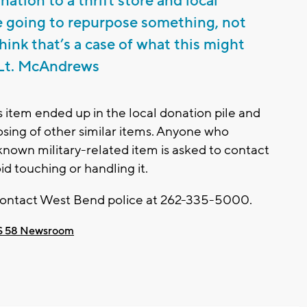
ation to a thrift store and local
e going to repurpose something, not
hink that’s a case of what this might
- Lt. McAndrews
his item ended up in the local donation pile and
posing of other similar items. Anyone who
known military-related item is asked to contact
id touching or handling it.
 contact West Bend police at 262-335-5000.
 58 Newsroom