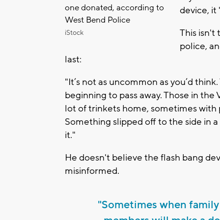
one donated, according to
device, i
West Bend Police
This isn't
iStock
police, an
last:
"It’s not as uncommon as you’d think. 
beginning to pass away. Those in the
lot of trinkets home, sometimes with
Something slipped off to the side in a
it."
He doesn't believe the flash bang dev
misinformed.
"Sometimes when family 