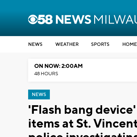
NEWS
WEATHER
SPORTS
HOME
ON NOW: 2:00AM
48 HOURS
NEWS
'Flash bang devic
items at St. Vincen