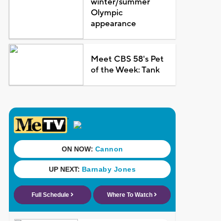
winter/summer
Olympic
appearance
Meet CBS 58's Pet
of the Week: Tank