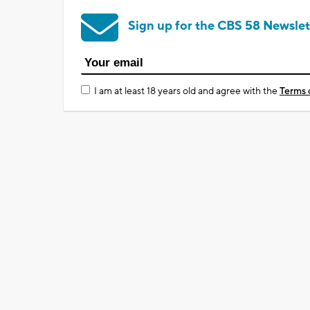
Sign up for the CBS 58 Newslet
I am at least 18 years old and agree with the
Terms 