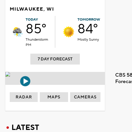
MILWAUKEE, WI
TODAY
TOMORROW
85°
84°
Thunderstorm
Mostly Sunny
PM
7 DAY FORECAST
CBS 58
Foreca
RADAR
MAPS
CAMERAS
LATEST