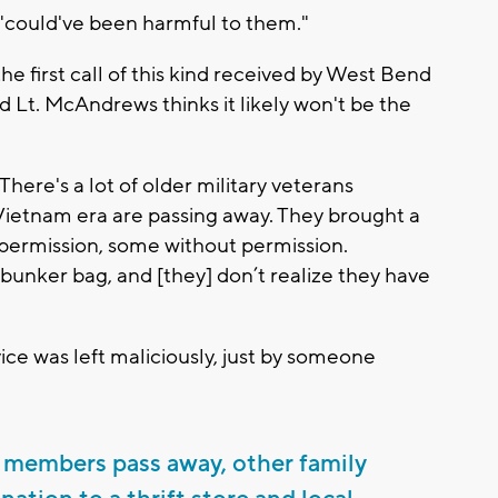
t "could've been harmful to them."
 the first call of this kind received by West Bend
d Lt. McAndrews thinks it likely won't be the
There's a lot of older military veterans
 Vietnam era are passing away. They brought a
 permission, some without permission.
 bunker bag, and [they] don’t realize they have
ice was left maliciously, just by someone
members pass away, other family