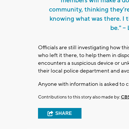
members will make a don
community, thinking they’r
knowing what was there. I t
be." -
Officials are still investigating how t
who left it there, to help them in dis
encounters a suspicious device or un
their local police department and avo
Anyone with information is asked to
Contributions to this story also made by:
CBS
SHARE