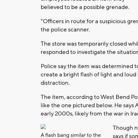
believed to be a possible grenade.
"Officers in route for a suspicious gr
the police scanner.
The store was temporarily closed w
responded to investigate the situatio
Police say the item was determined to
create a bright flash of light and lou
distraction.
The item, according to West Bend P
like the one pictured below. He says A
early 2000s, likely from the war in Ira
Though no
A flash bang similar to the
says if s