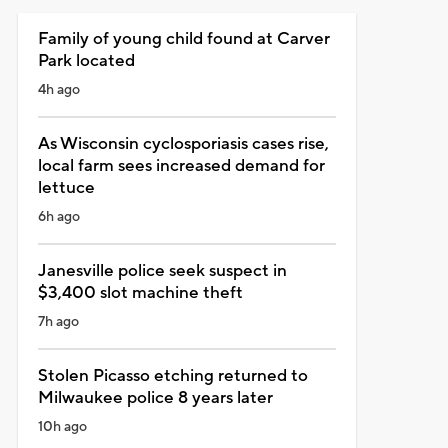
Family of young child found at Carver
Park located
4h ago
As Wisconsin cyclosporiasis cases rise,
local farm sees increased demand for
lettuce
6h ago
Janesville police seek suspect in
$3,400 slot machine theft
7h ago
Stolen Picasso etching returned to
Milwaukee police 8 years later
10h ago