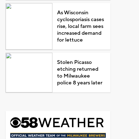
As Wisconsin
cyclosporiasis cases
rise, local farm sees
increased demand
for lettuce
Stolen Picasso
etching returned
to Milwaukee
police 8 years later