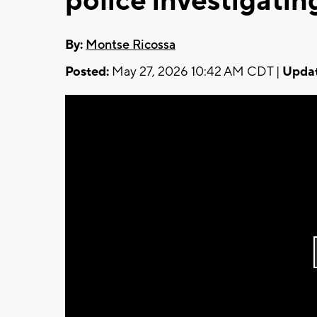
police investigatin
By:
Montse Ricossa
Posted:
May 27, 2026 10:42 AM CDT |
Updat