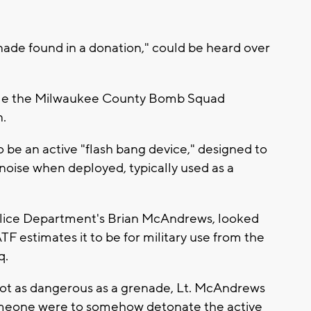
enade found in a donation," could be heard over
hile the Milwaukee County Bomb Squad
n.
 be an active "flash bang device," designed to
d noise when deployed, typically used as a
olice Department's Brian McAndrews, looked
TF estimates it to be for military use from the
q.
t as dangerous as a grenade, Lt. McAndrews
omeone were to somehow detonate the active