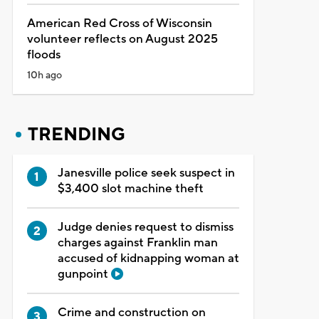
American Red Cross of Wisconsin
volunteer reflects on August 2025
floods
10h ago
TRENDING
Janesville police seek suspect in
$3,400 slot machine theft
Judge denies request to dismiss
charges against Franklin man
accused of kidnapping woman at
gunpoint
Crime and construction on