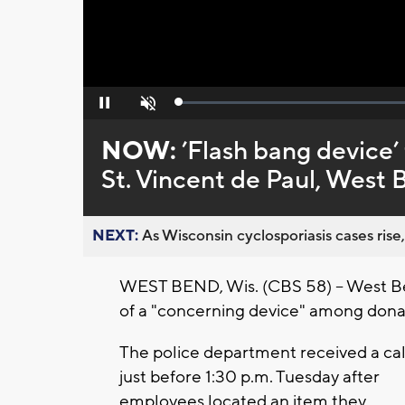
Loaded
:
Pause
Unmute
0%
NOW:
’Flash bang device
St. Vincent de Paul, West 
NEXT:
As Wisconsin cyclosporiasis cases rise,
WEST BEND, Wis. (CBS 58) -- West Ben
of a "concerning device" among donat
The police department received a cal
just before 1:30 p.m. Tuesday after
employees located an item they