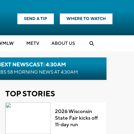
SEND A TIP
WHERE TO WATCH
WMLW
M
E
TV
ABOUT US
NEXT NEWSCAST: 4:30AM
BS 58 MORNING NEWS AT 4:30AM
TOP STORIES
2026 Wisconsin
State Fair kicks off
11-day run