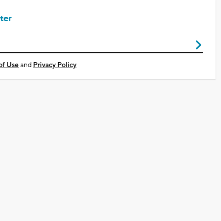
ter
of Use
and
Privacy Policy