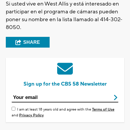
Si usted vive en West Allis y está interesado en
participar en el programa de cámaras pueden
poner su nombre en la lista llamado al 414-302-
8050.
SHARE
Sign up for the CBS 58 Newsletter
I am at least 18 years old and agree with the
Terms of Use
and
Privacy Policy