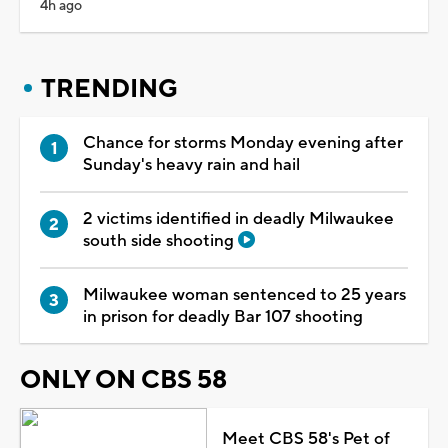
4h ago
TRENDING
Chance for storms Monday evening after
Sunday's heavy rain and hail
2 victims identified in deadly Milwaukee
south side shooting
Milwaukee woman sentenced to 25 years
in prison for deadly Bar 107 shooting
ONLY ON CBS 58
Meet CBS 58's Pet of