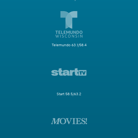
Telemundo 63.1/58.4
Start 58.5/63.2