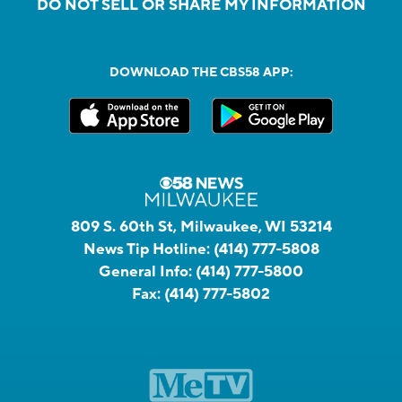
DO NOT SELL OR SHARE MY INFORMATION
DOWNLOAD THE CBS58 APP:
809 S. 60th St, Milwaukee, WI 53214
News Tip Hotline:
(414) 777-5808
General Info:
(414) 777-5800
Fax:
(414) 777-5802