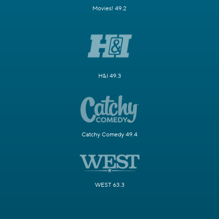
Movies! 49.2
H&I 49.3
Catchy Comedy 49.4
WEST 63.3