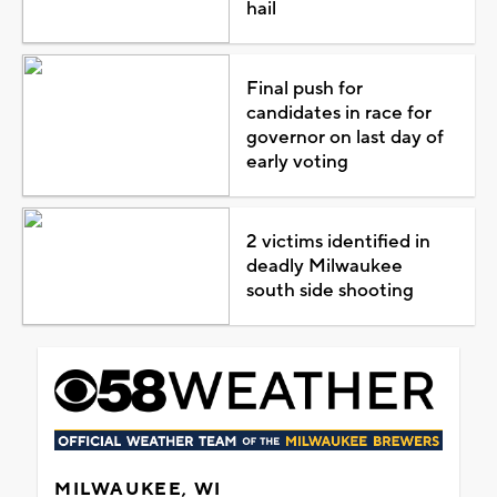
hail
Final push for
candidates in race for
governor on last day of
early voting
2 victims identified in
deadly Milwaukee
south side shooting
MILWAUKEE, WI