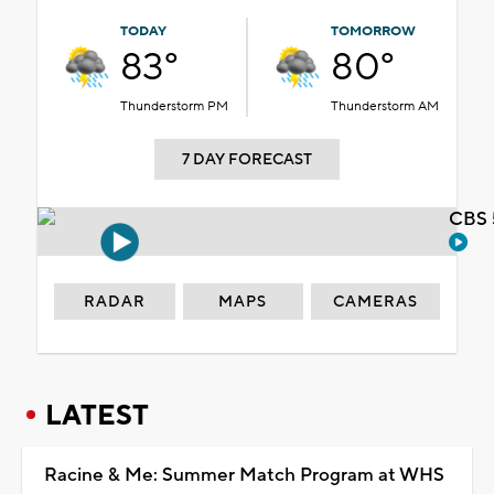
TODAY
TOMORROW
83°
80°
Thunderstorm PM
Thunderstorm AM
7 DAY FORECAST
CBS 
RADAR
MAPS
CAMERAS
LATEST
Racine & Me: Summer Match Program at WHS