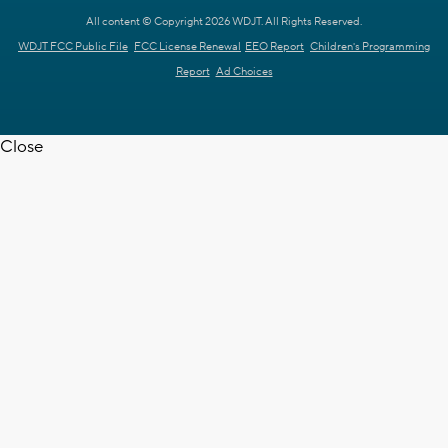
All content © Copyright 2026 WDJT. All Rights Reserved.
WDJT FCC Public File
FCC License Renewal
EEO Report
Children's Programming
Report
Ad Choices
Close