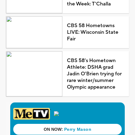
the Week: T'Challa
CBS 58 Hometowns
LIVE: Wisconsin State
Fair
CBS 58's Hometown
Athlete: DSHA grad
Jadin O'Brien trying for
rare winter/summer
Olympic appearance