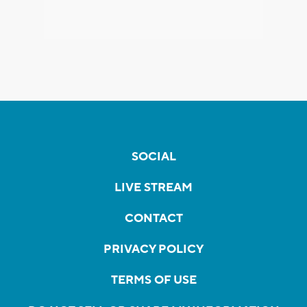
SOCIAL
LIVE STREAM
CONTACT
PRIVACY POLICY
TERMS OF USE