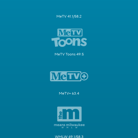
MeTV 41.1/58.2
MeTV Toons 49.5
MeTV+ 63.4
WMLW 49.1/58.3