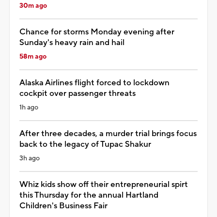
30m ago
Chance for storms Monday evening after
Sunday's heavy rain and hail
58m ago
Alaska Airlines flight forced to lockdown
cockpit over passenger threats
1h ago
After three decades, a murder trial brings focus
back to the legacy of Tupac Shakur
3h ago
Whiz kids show off their entrepreneurial spirt
this Thursday for the annual Hartland
Children's Business Fair