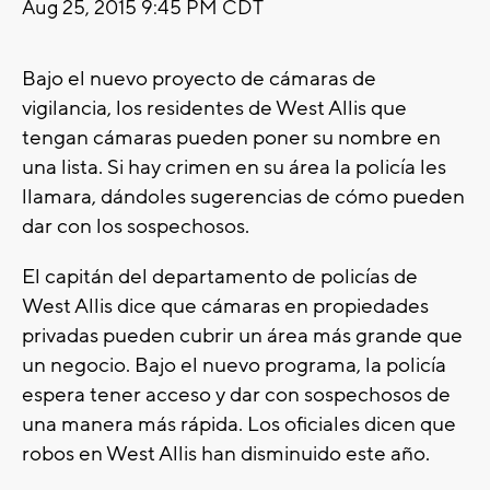
Aug 25, 2015 9:45 PM CDT
Bajo el nuevo proyecto de cámaras de
vigilancia, los residentes de West Allis que
tengan cámaras pueden poner su nombre en
una lista. Si hay crimen en su área la policía les
llamara, dándoles sugerencias de cómo pueden
dar con los sospechosos.
El capitán del departamento de policías de
West Allis dice que cámaras en propiedades
privadas pueden cubrir un área más grande que
un negocio. Bajo el nuevo programa, la policía
espera tener acceso y dar con sospechosos de
una manera más rápida. Los oficiales dicen que
robos en West Allis han disminuido este año.