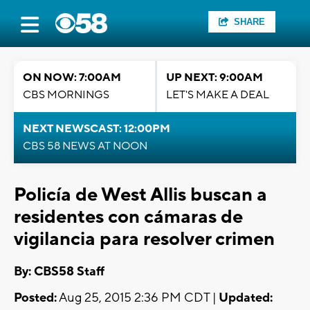
SHARE
ON NOW: 7:00AM
UP NEXT: 9:00AM
CBS MORNINGS
LET'S MAKE A DEAL
NEXT NEWSCAST: 12:00PM
CBS 58 NEWS AT NOON
Policía de West Allis buscan a
residentes con cámaras de
vigilancia para resolver crimen
By: CBS58 Staff
Posted:
Aug 25, 2015 2:36 PM CDT |
Updated: