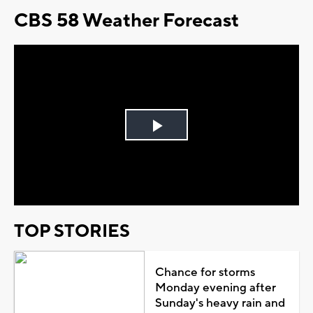
CBS 58 Weather Forecast
Play
Video
TOP STORIES
Chance for storms
Monday evening after
Sunday's heavy rain and