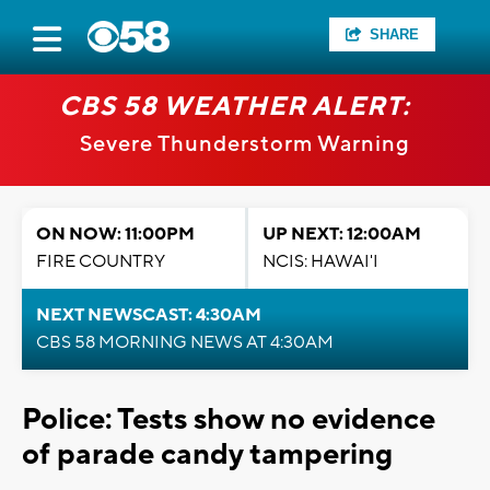
SHARE
CBS 58 WEATHER ALERT:
Severe Thunderstorm Warning
ON NOW: 11:00PM
UP NEXT: 12:00AM
FIRE COUNTRY
NCIS: HAWAI'I
NEXT NEWSCAST: 4:30AM
CBS 58 MORNING NEWS AT 4:30AM
Police: Tests show no evidence
of parade candy tampering