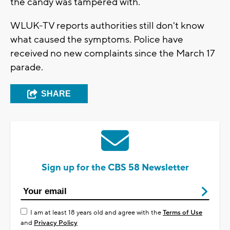
the candy was tampered with.
WLUK-TV reports authorities still don't know
what caused the symptoms. Police have
received no new complaints since the March 17
parade.
SHARE
Sign up for the CBS 58 Newsletter
I am at least 18 years old and agree with the
Terms of Use
and
Privacy Policy