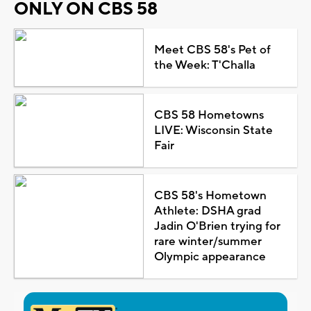
ONLY ON CBS 58
Meet CBS 58's Pet of
the Week: T'Challa
CBS 58 Hometowns
LIVE: Wisconsin State
Fair
CBS 58's Hometown
Athlete: DSHA grad
Jadin O'Brien trying for
rare winter/summer
Olympic appearance