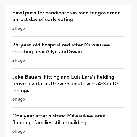
Final push for candidates in race for governor
on last day of early voting
2h ago
25-year-old hospitalized after Milwaukee
shooting near Allyn and Swan
2h ago
Jake Bauers' hitting and Luis Lara's fielding
prove pivotal as Brewers beat Twins 4-3 in 10
innings
6h ago
One year after historic Milwaukee-area
flooding, families still rebuilding
6h ago