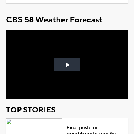
CBS 58 Weather Forecast
Play
Video
TOP STORIES
Final push for