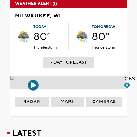
WEATHER ALERT (1)
MILWAUKEE, WI
TODAY
TOMORROW
80°
80°
Thunderstorm
Thunderstorm
7 DAY FORECAST
CBS 
RADAR
MAPS
CAMERAS
LATEST