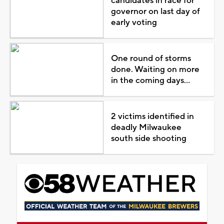
candidates in race for
governor on last day of
early voting
One round of storms
done. Waiting on more
in the coming days...
2 victims identified in
deadly Milwaukee
south side shooting