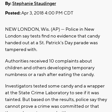
By:
Stephanie Staudinger
Posted:
Apr 3, 2018 4:00 PM CDT
NEW LONDON, Wis. (AP) — Police in New
London say tests find no evidence that candy
handed out at a St. Patrick's Day parade was
tampered with.
Authorities received 10 complaints about
children and others developing temporary
numbness or a rash after eating the candy.
Investigators tested some candy and a wrapper
at the State Crime Laboratory to see if it was
tainted. But based on the results, police say they
cannot prove a crime was committed or that