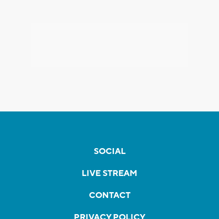
SOCIAL
LIVE STREAM
CONTACT
PRIVACY POLICY