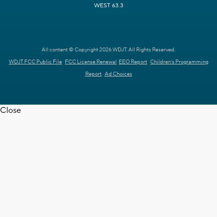
WEST 63.3
All content © Copyright 2026 WDJT. All Rights Reserved.
WDJT FCC Public File
FCC License Renewal
EEO Report
Children's Programming
Report
Ad Choices
Close