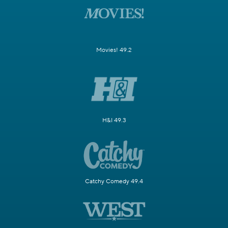
Movies! 49.2
H&I 49.3
Catchy Comedy 49.4