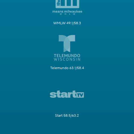
WMLW 49.1/58.3
Telemundo 63.1/58.4
Start 58.5/63.2