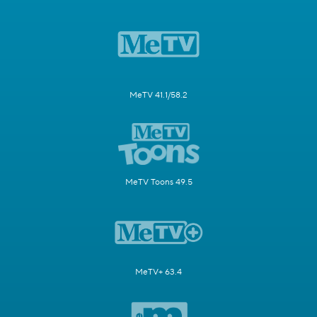
MeTV 41.1/58.2
MeTV Toons 49.5
MeTV+ 63.4