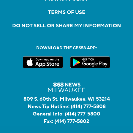
TERMS OF USE
DO NOT SELL OR SHARE MY INFORMATION
DOWNLOAD THE CBS58 APP:
809 S. 60th St, Milwaukee, WI 53214
News Tip Hotline:
(414) 777-5808
General Info:
(414) 777-5800
Fax:
(414) 777-5802