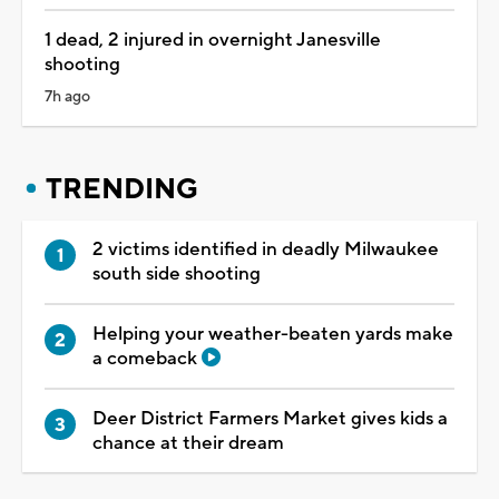
1 dead, 2 injured in overnight Janesville
shooting
7h ago
TRENDING
2 victims identified in deadly Milwaukee
south side shooting
Helping your weather-beaten yards make
a comeback
Deer District Farmers Market gives kids a
chance at their dream